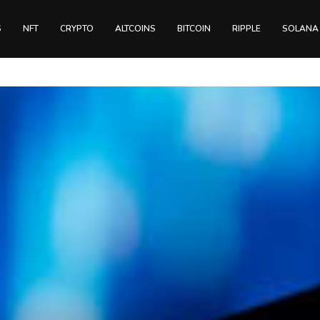
S
NFT
CRYPTO
ALTCOINS
BITCOIN
RIPPLE
SOLANA