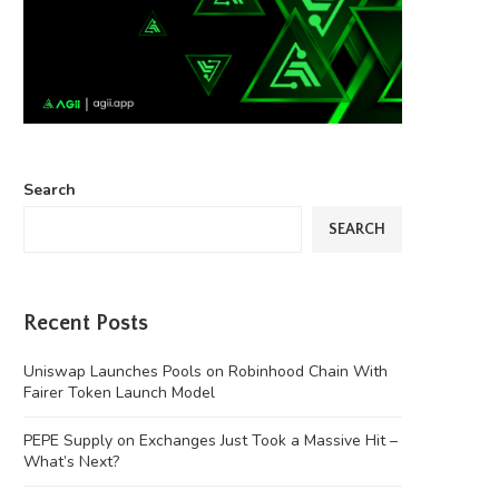
Search
SEARCH
Recent Posts
Uniswap Launches Pools on Robinhood Chain With
Fairer Token Launch Model
PEPE Supply on Exchanges Just Took a Massive Hit –
What’s Next?