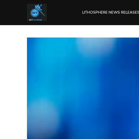
LITHOSPHERE NEWS RELEASE