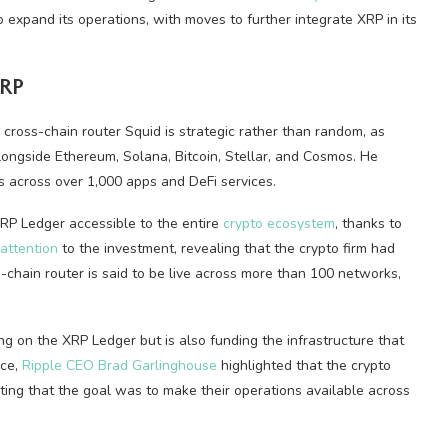
expand its operations, with moves to further integrate XRP in its
XRP
 cross-chain router Squid is strategic rather than random, as
longside Ethereum, Solana, Bitcoin, Stellar, and Cosmos. He
s across over 1,000 apps and DeFi services.
XRP Ledger accessible to the entire
crypto ecosystem
, thanks to
 attention
to the investment, revealing that the crypto firm had
-chain router is said to be live across more than 100 networks,
lding on the XRP Ledger but is also funding the infrastructure that
nce,
Ripple CEO Brad Garlinghouse
highlighted that the crypto
ting that the goal was to make their operations available across