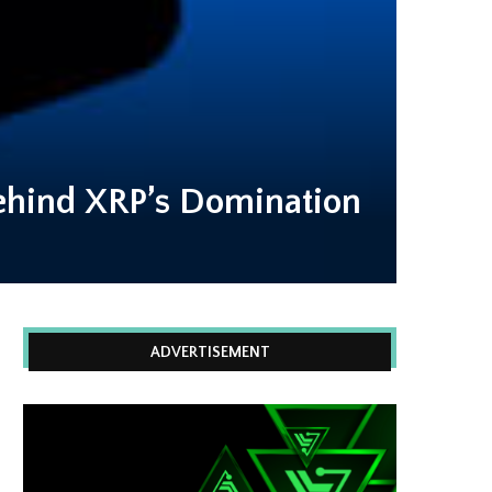
ehind XRP’s Domination
ADVERTISEMENT