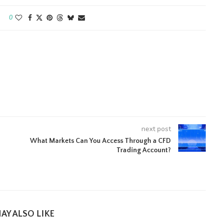
0
next post
What Markets Can You Access Through a CFD
Trading Account?
AY ALSO LIKE