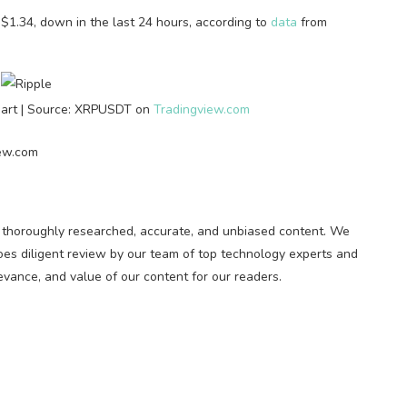
d $1.34, down in the last 24 hours, according to
data
from
hart | Source: XRPUSDT on
Tradingview.com
iew.com
ng thoroughly researched, accurate, and unbiased content. We
oes diligent review by our team of top technology experts and
evance, and value of our content for our readers.