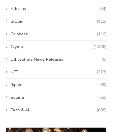
Altcoins
(34)
Bitcoin
(422)
Coinbase
(110)
Crypto
(1,806)
Lithosphere News Releases
(6)
NFT
(323)
Ripple
(69)
Solana
(59)
Tech & AI
(698)