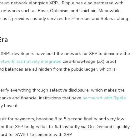
hereum network alongside XRPL. Ripple has also partnered with
 networks such as Base, Optimism, and Unichain. Meanwhile,
 as it provides custody services for Ethereum and Solana, along
Era
r XRPL developers have built the network for XRP to dominate the
etwork has natively integrated
zero-knowledge (ZK) proof
and balances are all hidden from the public ledger, which is
verify everything through selective disclosure, which makes the
banks and financial institutions that have
partnered with Ripple
y have it.
uilt for payments, boasting 3 to 5-second finality and very low
d that XRP bridges fiat-to-fiat instantly via On-Demand Liquidity
 hard for SWIFT to compete with XRP.