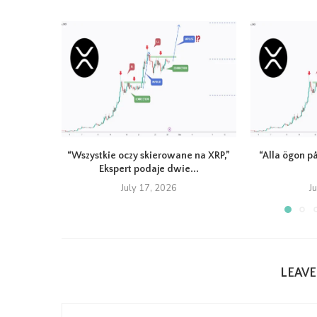
“Wszystkie oczy skierowane na XRP,”
“Alla ögon på
Ekspert podaje dwie...
July 17, 2026
J
LEAV