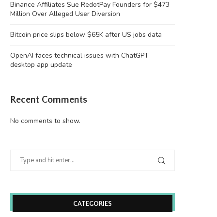
Binance Affiliates Sue RedotPay Founders for $473
Million Over Alleged User Diversion
Bitcoin price slips below $65K after US jobs data
OpenAI faces technical issues with ChatGPT
desktop app update
Recent Comments
No comments to show.
CATEGORIES