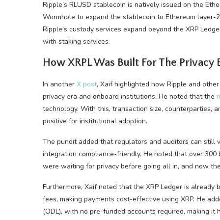
Ripple’s RLUSD stablecoin is natively issued on the Et
Wormhole to expand the stablecoin to Ethereum layer-2
Ripple’s custody services expand beyond the XRP Ledger
with staking services.
How XRPL Was Built For The Privacy 
In another
X post
, Xaif highlighted how Ripple and othe
privacy era and onboard institutions. He noted that the
n
technology. With this, transaction size, counterparties, 
positive for institutional adoption.
The pundit added that regulators and auditors can still 
integration compliance-friendly. He noted that over 300 
were waiting for privacy before going all in, and now the
Furthermore, Xaif noted that the XRP Ledger is already b
fees, making payments cost-effective using XRP. He adde
(ODL), with no pre-funded accounts required, making it