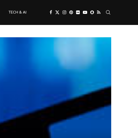
TECH & AI