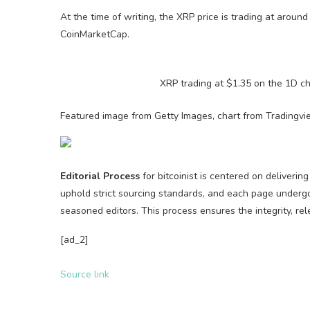
At the time of writing, the XRP price is trading at aroun
CoinMarketCap.
XRP trading at $1.35 on the 1D c
Featured image from Getty Images, chart from Tradingv
Editorial Process
for bitcoinist is centered on deliveri
uphold strict sourcing standards, and each page underg
seasoned editors. This process ensures the integrity, rel
[ad_2]
Source link