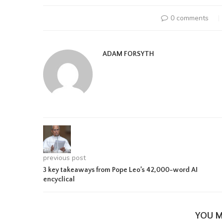
0 comments
ADAM FORSYTH
previous post
3 key takeaways from Pope Leo’s 42,000-word AI
encyclical
YOU M