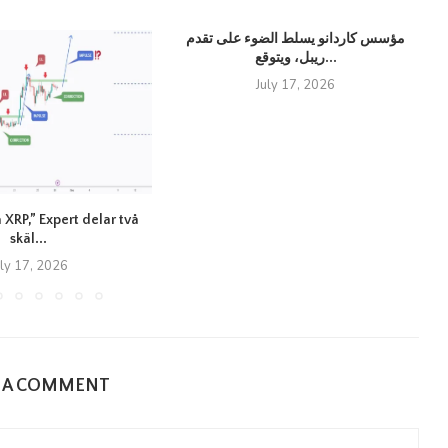
مؤسس كاردانو يسلط الضوء على تقدم
ريبل، ويتوقع...
July 17, 2026
 XRP,” Expert delar två
skäl...
uly 17, 2026
E A COMMENT