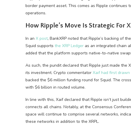
border payment asset. This comes as Ripple continues to 
operations.
How Ripple’s Move Is Strategic For 
In an
X post
, BankXRP noted that Ripple’s backing of the
Squid supports
the XRP Ledger
as an integrated chain a
added that the platform supports native-to-native swap
As such, the pundit declared that Ripple just made the 
its investment. Crypto commentator
Xaif had first drawn
backed the $6 million funding round for Squid. The cross
with $6 billion in routed volume.
In line with this, Xaif declared that Ripple isn’t just bui
connects all chains. Notably, at the Consensus Confere
space will continue to comprise several networks, indica
these networks in addition to the XRPL.