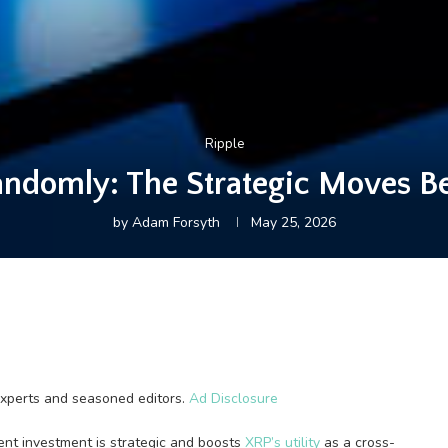
Ripple
andomly: The Strategic Moves B
by
Adam Forsyth
May 25, 2026
experts and seasoned editors.
Ad Disclosure
ent investment is strategic and boosts
XRP’s utility
as a cross-