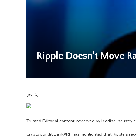
Ripple Doesn’t Move R
[ad_1]
Trusted Editorial
content, reviewed by leading industry 
Crypto pundit BankXRP has highlighted that Ripple’s rec