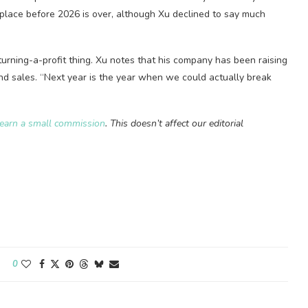
 place before 2026 is over, although Xu declined to say much
urning-a-profit thing. Xu notes that his company has been raising
and sales. “Next year is the year when we could actually break
earn a small commission
. This doesn’t affect our editorial
0