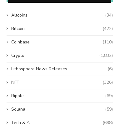
Altcoins
(34)
Bitcoin
(422)
Coinbase
(110)
Crypto
(1,832)
Lithosphere News Releases
(6)
NFT
(326)
Ripple
(69)
Solana
(59)
Tech & AI
(698)