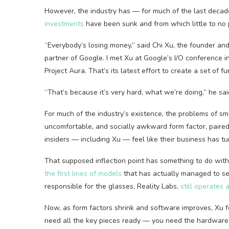
However, the industry has — for much of the last decad
investments
have been sunk and from which little to no 
“Everybody’s losing money,” said Chi Xu, the founder an
partner of Google. I met Xu at Google’s I/O conference
Project Aura. That’s its latest effort to create a set of 
“That’s because it’s very hard, what we’re doing,” he sai
For much of the industry’s existence, the problems of 
uncomfortable, and socially awkward form factor, paired
insiders — including Xu — feel like their business has t
That supposed inflection point has something to do wi
the first lines of models
that has actually managed to sell
responsible for the glasses, Reality Labs,
still operates 
Now, as form factors shrink and software improves, Xu fe
need all the key pieces ready — you need the hardware 