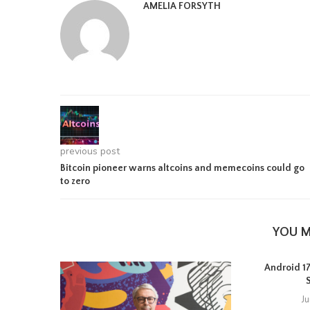
AMELIA FORSYTH
previous post
Bitcoin pioneer warns altcoins and memecoins could go
to zero
YOU M
Android 17 
J