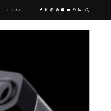
TECH & AI