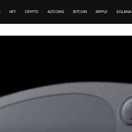
S
NFT
CRYPTO
ALTCOINS
BITCOIN
RIPPLE
SOLANA