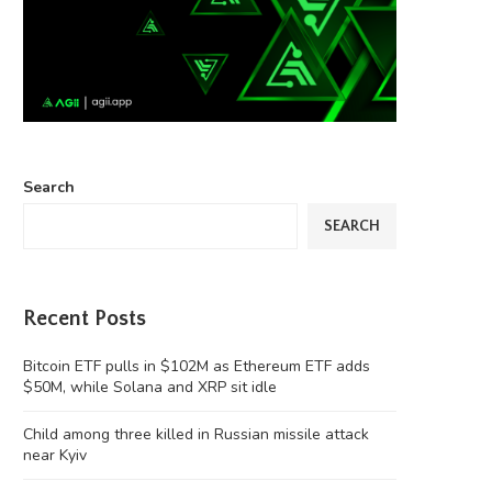
Search
SEARCH
Recent Posts
Bitcoin ETF pulls in $102M as Ethereum ETF adds
$50M, while Solana and XRP sit idle
Child among three killed in Russian missile attack
near Kyiv