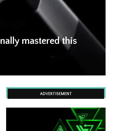
inally mastered this
ADVERTISEMENT