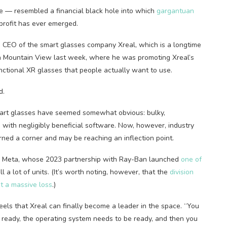
e — resembled a financial black hole into which
gargantuan
profit has ever emerged.
d CEO of the smart glasses company Xreal, which is a longtime
 in Mountain View last week, where he was promoting Xreal’s
functional XR glasses that people actually want to use.
d.
smart glasses have seemed somewhat obvious: bulky,
 with negligibly beneficial software. Now, however, industry
urned a corner and may be reaching an inflection point.
th Meta, whose 2023 partnership with Ray-Ban launched
one of
 a lot of units. (It’s worth noting, however, that the
division
at a massive loss
.)
els that Xreal can finally become a leader in the space. “You
ready, the operating system needs to be ready, and then you