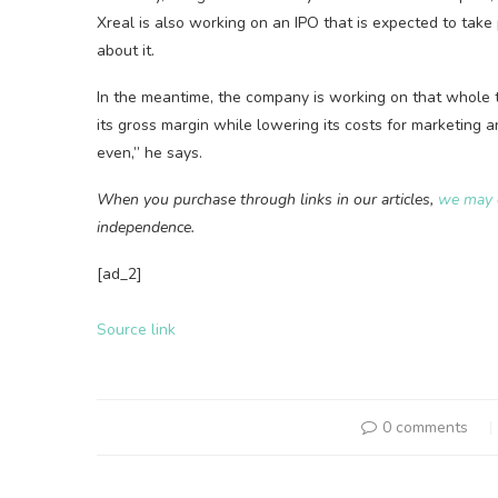
Xreal is also working on an IPO that is expected to take
about it.
In the meantime, the company is working on that whole t
its gross margin while lowering its costs for marketing 
even,” he says.
When you purchase through links in our articles,
we may 
independence.
[ad_2]
Source link
0 comments