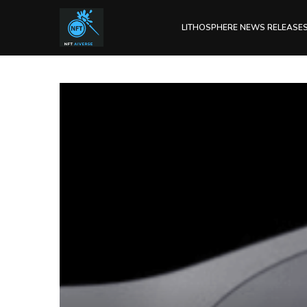
LITHOSPHERE NEWS RELEASE