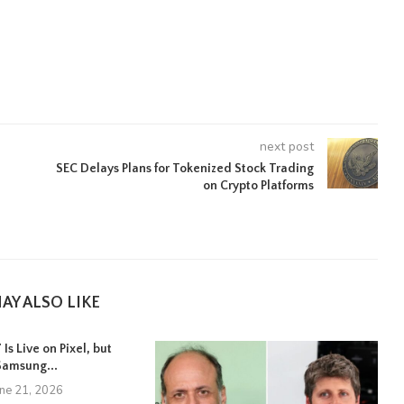
next post
SEC Delays Plans for Tokenized Stock Trading
on Crypto Platforms
AY ALSO LIKE
Is Live on Pixel, but
Samsung...
une 21, 2026