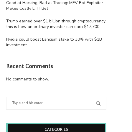
Good at Hacking, Bad at Trading: MEV Bot Exploiter
Makes Costly ETH Bet
Trump earned over $1 billion through cryptocurrency;
this is how an ordinary investor can earn $17,700
Nvidia could boost Lancium stake to 30% with $1B
investment
Recent Comments
No comments to show.
CATEGORIES