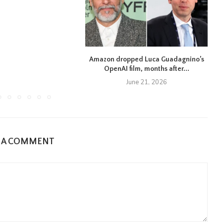
Amazon dropped Luca Guadagnino’s
OpenAI film, months after...
June 21, 2026
E A COMMENT