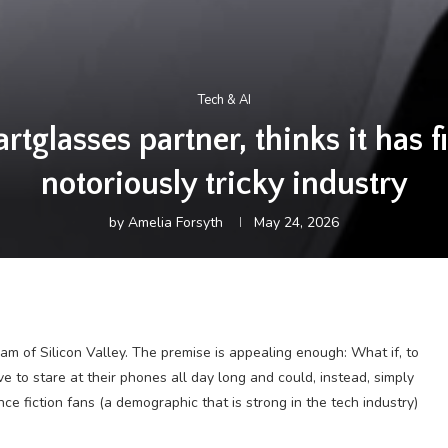
Tech & AI
rtglasses partner, thinks it has f
notoriously tricky industry
by
Amelia Forsyth
May 24, 2026
m of Silicon Valley. The premise is appealing enough: What if, to
e to stare at their phones all day long and could, instead, simply
e fiction fans (a demographic that is strong in the tech industry)