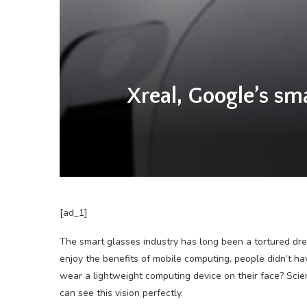
Xreal, Google’s sma
[ad_1]
The smart glasses industry has long been a tortured drea
enjoy the benefits of mobile computing, people didn’t hav
wear a lightweight computing device on their face? Scienc
can see this vision perfectly.