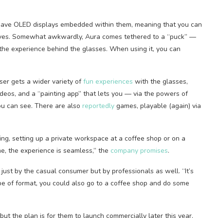
 have OLED displays embedded within them, meaning that you can
elves. Somewhat awkwardly, Aura comes tethered to a “puck” —
he experience behind the glasses. When using it, you can
ser gets a wider variety of
fun experiences
with the glasses,
deos, and a “painting app” that lets you — via the powers of
ou can see. There are also
reportedly
games, playable (again) via
ing, setting up a private workspace at a coffee shop or on a
me, the experience is seamless,” the
company promises
.
just by the casual consumer but by professionals as well. “It’s
e of format, you could also go to a coffee shop and do some
but the plan is for them to launch commercially later this year.