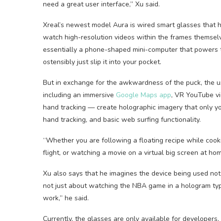
need a great user interface,” Xu said.
Xreal’s newest model Aura is wired smart glasses that
watch high-resolution videos within the frames thems
essentially a phone-shaped mini-computer that powers t
ostensibly just slip it into your pocket.
But in exchange for the awkwardness of the puck, the u
including an immersive
Google Maps app
, VR YouTube vi
hand tracking — create holographic imagery that only y
hand tracking, and basic web surfing functionality.
“Whether you are following a floating recipe while cook
flight, or watching a movie on a virtual big screen at ho
Xu also says that he imagines the device being used not 
not just about watching the NBA game in a hologram typ
work,” he said.
Currently, the glasses are only available for developers, 