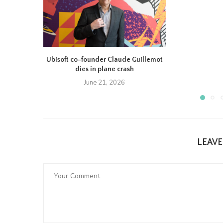
Ubisoft co-founder Claude Guillemot
dies in plane crash
June 21, 2026
LEAV