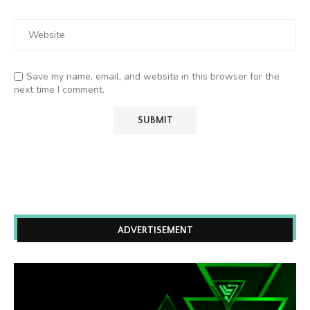
Save my name, email, and website in this browser for the
next time I comment.
ADVERTISEMENT