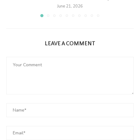
June 21, 2026
LEAVE A COMMENT