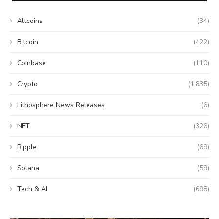
Altcoins
(34)
Bitcoin
(422)
Coinbase
(110)
Crypto
(1,835)
Lithosphere News Releases
(6)
NFT
(326)
Ripple
(69)
Solana
(59)
Tech & AI
(698)