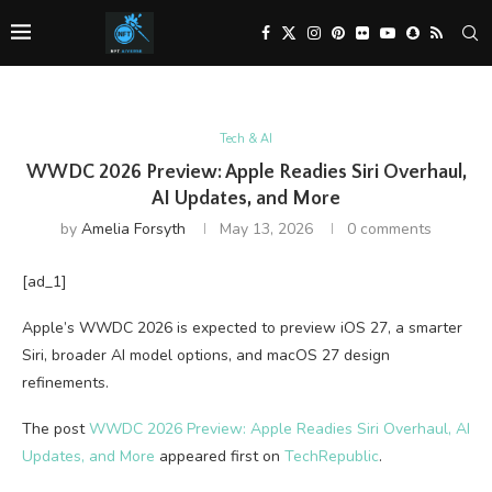
Tech & AI
WWDC 2026 Preview: Apple Readies Siri Overhaul,
AI Updates, and More
by
Amelia Forsyth
May 13, 2026
0 comments
[ad_1]
Apple’s WWDC 2026 is expected to preview iOS 27, a smarter
Siri, broader AI model options, and macOS 27 design
refinements.
The post
WWDC 2026 Preview: Apple Readies Siri Overhaul, AI
Updates, and More
appeared first on
TechRepublic
.