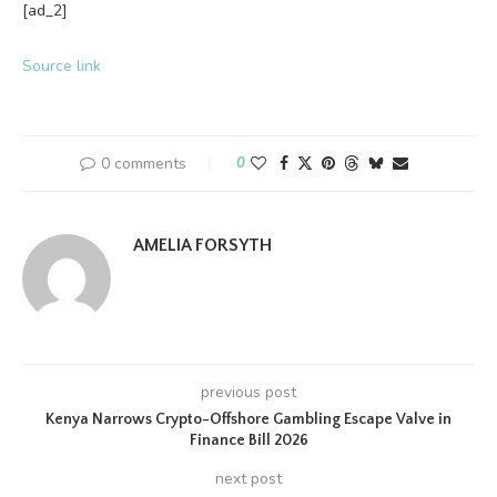
[ad_2]
Source link
0 comments
0
AMELIA FORSYTH
previous post
Kenya Narrows Crypto-Offshore Gambling Escape Valve in
Finance Bill 2026
next post