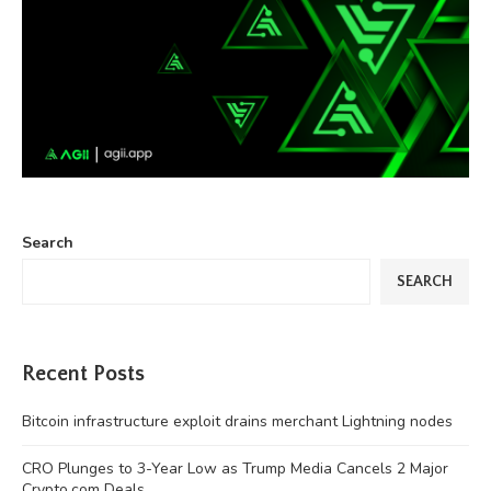
Search
SEARCH
Recent Posts
Bitcoin infrastructure exploit drains merchant Lightning nodes
CRO Plunges to 3-Year Low as Trump Media Cancels 2 Major
Crypto.com Deals