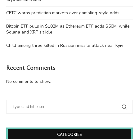
CFTC warns prediction markets over gambling-style odds
Bitcoin ETF pulls in $102M as Ethereum ETF adds $50M, while
Solana and XRP sit idle
Child among three killed in Russian missile attack near Kyiv
Recent Comments
No comments to show.
CATEGORIES