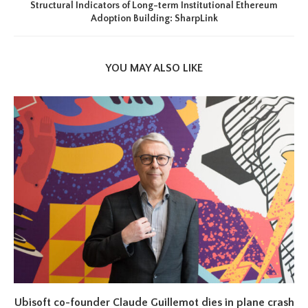
Structural Indicators of Long-term Institutional Ethereum
Adoption Building: SharpLink
YOU MAY ALSO LIKE
Ubisoft co-founder Claude Guillemot dies in plane crash