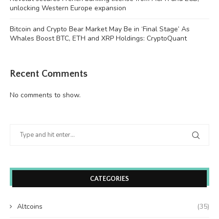
unlocking Western Europe expansion
Bitcoin and Crypto Bear Market May Be in ‘Final Stage’ As
Whales Boost BTC, ETH and XRP Holdings: CryptoQuant
Recent Comments
No comments to show.
CATEGORIES
Altcoins
(35)