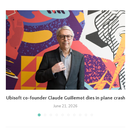
Ubisoft co-founder Claude Guillemot dies in plane crash
June 21, 2026