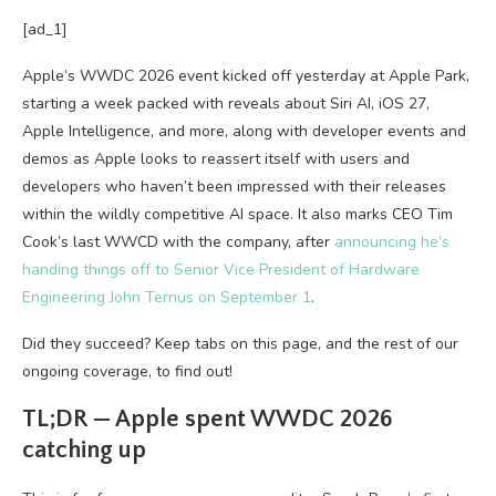
[ad_1]
Apple’s WWDC 2026 event kicked off yesterday at Apple Park,
starting a week packed with reveals about Siri AI, iOS 27,
Apple Intelligence, and more, along with developer events and
demos as Apple looks to reassert itself with users and
developers who haven’t been impressed with their releases
within the wildly competitive AI space. It also marks CEO Tim
Cook’s last WWCD with the company, after
announcing he’s
handing things off to Senior Vice President of Hardware
Engineering John Ternus on September 1
.
Did they succeed? Keep tabs on this page, and the rest of our
ongoing coverage, to find out!
TL;DR — Apple spent WWDC 2026
catching up