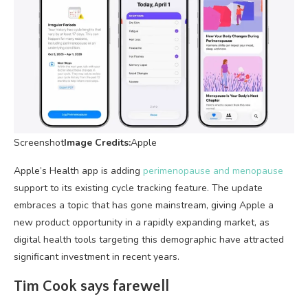
Screenshot
Image Credits:
Apple
Apple’s Health app is adding
perimenopause and menopause
support to its existing cycle tracking feature. The update
embraces a topic that has gone mainstream, giving Apple a
new product opportunity in a rapidly expanding market, as
digital health tools targeting this demographic have attracted
significant investment in recent years.
Tim Cook says farewell