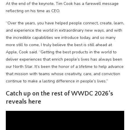
At the end of the keynote, Tim Cook has a farewell message
reflecting on his time as CEO.
“Over the years, you have helped people connect, create, learn,
and experience the world in extraordinary new ways, and with
the incredible capabilities we introduce today, and so many
more still to come, I truly believe the best is still ahead at
Apple, Cook said. “Getting the best products in the world to
deliver experiences that enrich people’s lives has always been
our North Star. It’s been the honor of a lifetime to help advance
that mission with teams whose creativity, care, and conviction
continue to make a lasting difference in people’s lives.”
Catch up on the rest of WWDC 2026’s
reveals here