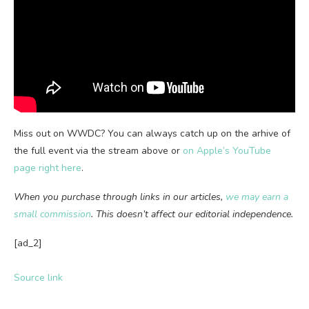
Miss out on WWDC? You can always catch up on the arhive of
the full event via the stream above or
on Apple’s YouTube
page right here
.
When you purchase through links in our articles,
we may earn a
small commission
. This doesn’t affect our editorial independence.
[ad_2]
Source link