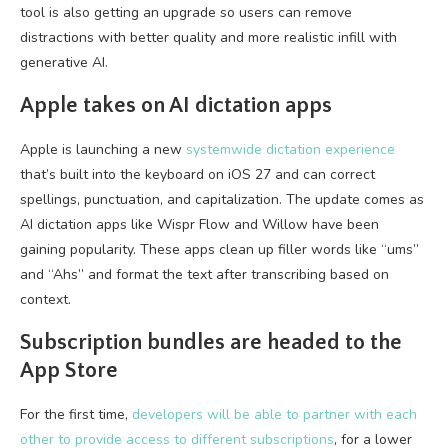
tool is also getting an upgrade so users can remove
distractions with better quality and more realistic infill with
generative AI.
Apple takes on AI dictation apps
Apple is launching a new
systemwide dictation experience
that’s built into the keyboard on iOS 27 and can correct
spellings, punctuation, and capitalization. The update comes as
AI dictation apps like Wispr Flow and Willow have been
gaining popularity. These apps clean up filler words like “ums”
and “Ahs” and format the text after transcribing based on
context.
Subscription bundles are headed to the
App Store
For the first time,
developers will be able to partner with each
other to provide access to different subscriptions
, for a lower