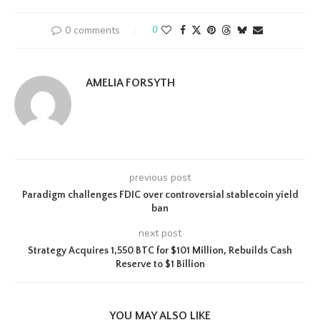
0 comments
0
AMELIA FORSYTH
previous post
Paradigm challenges FDIC over controversial stablecoin yield
ban
next post
Strategy Acquires 1,550 BTC for $101 Million, Rebuilds Cash
Reserve to $1 Billion
YOU MAY ALSO LIKE