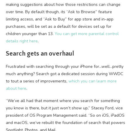
making suggestions about how those restrictions can change
over time. By default though, its “Ask to Browse” feature
limiting access, and “Ask to Buy” for app store and in-app
purchases, will be set as a default for devices set up for
children younger than 13.
You can get more parental control
details right here
.
Search gets an overhaul
Frustrated with searching through your iPhone for…well…pretty
much anything? Search got a dedicated session during WWDC
to tout a series of improvements,
which you can learn more
about here
.
“We’ve all had that moment where you search for something
you know is there, but it just won’t show up,” Stacey Ford, vice
president of OS Program Management said. “So on iOS, iPadOS
and macOS, we’ve rebuilt the foundation of search that powers
Spotlight, Photos, and Mail.