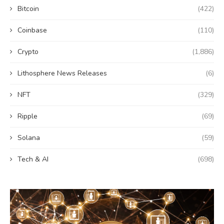
Bitcoin
(422)
Coinbase
(110)
Crypto
(1,886)
Lithosphere News Releases
(6)
NFT
(329)
Ripple
(69)
Solana
(59)
Tech & AI
(698)