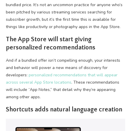
bundled price. It’s not an uncommon practice for anyone who’s
been pitched by various streaming services searching for
subscriber growth, but it’s the first time this is available for
things like productivity or photography apps in the App Store.
The App Store will start giving
personalized recommendations
And if a bundled offer isn’t compelling enough, your interests
and behavior will power a new means of discovery for
developers:
personalized recommendations that will appear
across several App Store locations
. These recommendations
will include “App Notes,” that detail why they’re appearing
among other apps.
Shortcuts adds natural language creation