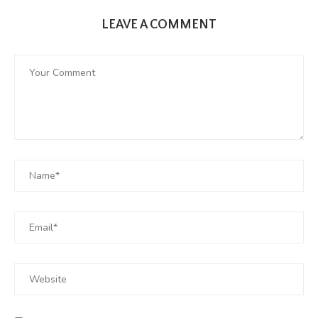
LEAVE A COMMENT