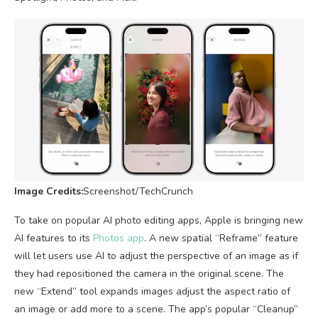
Image Credits:
Screenshot/TechCrunch
To take on popular AI photo editing apps, Apple is bringing new
AI features to its
Photos app
. A new spatial “Reframe” feature
will let users use AI to adjust the perspective of an image as if
they had repositioned the camera in the original scene. The
new “Extend” tool expands images adjust the aspect ratio of
an image or add more to a scene. The app’s popular “Cleanup”