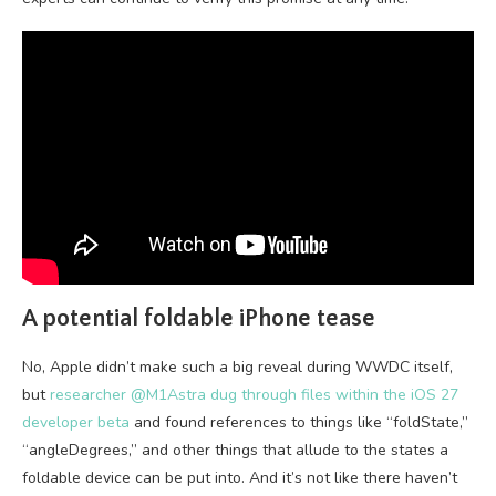
A potential foldable iPhone tease
No, Apple didn’t make such a big reveal during WWDC itself,
but
researcher @M1Astra dug through files within the iOS 27
developer beta
and found references to things like “foldState,”
“angleDegrees,” and other things that allude to the states a
foldable device can be put into. And it’s not like there haven’t