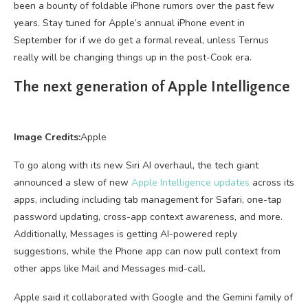
been a bounty of foldable iPhone rumors over the past few
years. Stay tuned for Apple’s annual iPhone event in
September for if we do get a formal reveal, unless Ternus
really will be changing things up in the post-Cook era.
The next generation of Apple Intelligence
Image Credits:
Apple
To go along with its new Siri AI overhaul, the tech giant
announced a slew of new
Apple Intelligence updates
across its
apps, including including tab management for Safari, one-tap
password updating, cross-app context awareness, and more.
Additionally, Messages is getting AI-powered reply
suggestions, while the Phone app can now pull context from
other apps like Mail and Messages mid-call.
Apple said it collaborated with Google and the Gemini family of