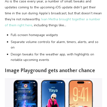
As is the case every year, a number of small tweaks and
updates coming to the upcoming iOS update didn’t get their
time in the sun during Apple’s broadcast, but that doesn’t mean
they’re not noteworthy.
Ivan Metha brought together a number
of them right here
, including things like…
Full-screen homepage widgets
Separate volume controls for alarm, timers, alerts, and so
on
Design tweaks for the weather app, with highlights on
notable upcoming events
Image Playground gets another chance