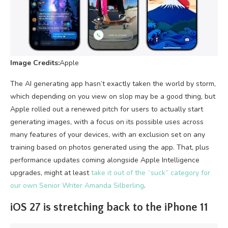
Image Credits:
Apple
The AI generating app hasn’t exactly taken the world by storm,
which depending on you view on slop may be a good thing, but
Apple rolled out a renewed pitch for users to actually start
generating images, with a focus on its possible uses across
many features of your devices, with an exclusion set on any
training based on photos generated using the app. That, plus
performance updates coming alongside Apple Intelligence
upgrades, might at least
take it out of the “suck” category for
our own Senior Writer Amanda Silberling
.
iOS 27 is stretching back to the iPhone 11