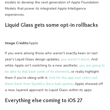
models to develop the next generation of Apple Foundation
Models that power its integrated Apple Intelligence
experiences.
Liquid Glass gets some opt-in rollbacks
Image Credits:
Apple
If you were among those who weren’t exactly keen on last
year’s Liquid Glass design updates,
you weren’t alone
. And
while Apple isn’t switching to a new aesthetic,
you are going to
be able to dial back some of its elements
, or really highlight
them if you’re vibing with it.
And for the app icon critics out
there fresh from Spotify’s disco ball update
, Apple showed off
a new, layered approach to Liquid Glass within its apps.
Everything else coming to iOS 27