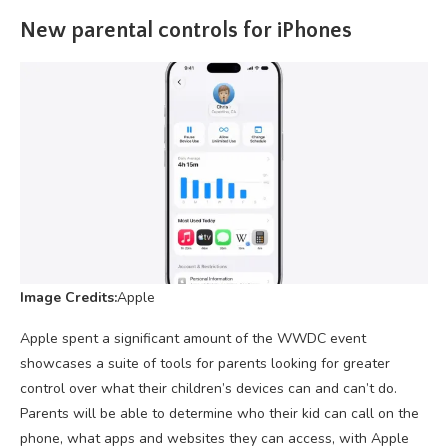
New parental controls for iPhones
Image Credits:
Apple
Apple spent a significant amount of the WWDC event
showcases a suite of tools for parents looking for greater
control over what their children’s devices can and can’t do.
Parents will be able to determine who their kid can call on the
phone, what apps and websites they can access, with Apple