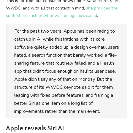
This is far from our consumer news editor Sarah Perez’s first
WWDC, and with all that context in mind,
she provides the
subtext on much of what was being showcased
.
For the past two years, Apple has been racing to
catch up in AI while frustrations with its core
software quietly added up: a design overhaul users
hated, a search function that barely worked, a file-
sharing feature that routinely failed, and a Health
app that didn’t focus enough on half its user base.
Apple didn’t say any of that on Monday. But the
structure of its WWDC keynote said it for them,
leading with fixes before features, and framing a
better Siri as one item on a long list of
improvements rather than the main event.
Apple reveals Siri AI