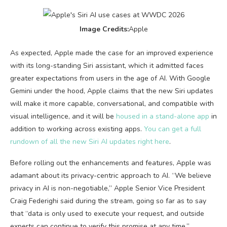
Image Credits:
Apple
As expected, Apple made the case for an improved experience
with its long-standing Siri assistant, which it admitted faces
greater expectations from users in the age of AI. With Google
Gemini under the hood, Apple claims that the new Siri updates
will make it more capable, conversational, and compatible with
visual intelligence, and it will be
housed in a stand-alone app
in
addition to working across existing apps.
You can get a full
rundown of all the new Siri AI updates right here
.
Before rolling out the enhancements and features, Apple was
adamant about its privacy-centric approach to AI. “We believe
privacy in AI is non-negotiable,” Apple Senior Vice President
Craig Federighi said during the stream, going so far as to say
that “data is only used to execute your request, and outside
experts can continue to verify this promise at any time.”