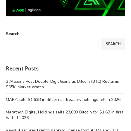
Search
SEARCH
Recent Posts
3 Altcoins Post Double-Digit Gains as Bitcoin (BTC) Reclaims
$65K: Market Watch
MARA sold $1.63B in Bitcoin as treasury holdings fell in 2026
Marathon Digital Holdings sells 23,093 Bitcoin for $1.6B in first
half of 2026
Revolut secures French banking license from ACPR and ECB,