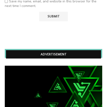
Save my name, email, and website in this browser for the
next time I comment.
ADVERTISEMENT