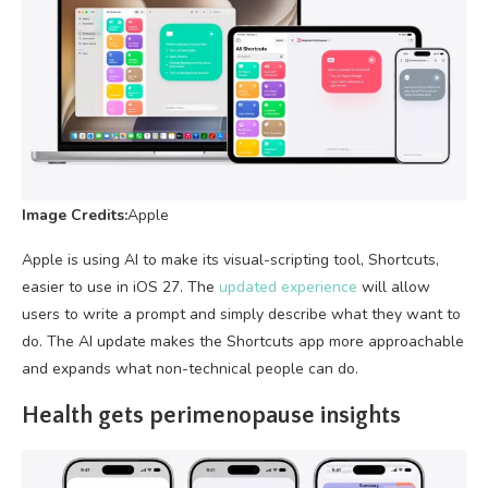
Image Credits:
Apple
Apple is using AI to make its visual-scripting tool, Shortcuts,
easier to use in iOS 27. The
updated experience
will allow
users to write a prompt and simply describe what they want to
do. The AI update makes the Shortcuts app more approachable
and expands what non-technical people can do.
Health gets perimenopause insights