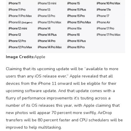
Image Credits:
Apple
Claiming that its upcoming update will be “available to more
users than any iOS release ever,” Apple revealed that all
devices from the iPhone 11 onward will be eligible for their
upcoming software update. And that update comes with a
flurry of performance improvements it’s touting across a
number of its OS releases this year, with Apple claiming that
new photos will appear 70 percent more swiftly, AirDrop
transfers will be 80 percent faster and CPU schedulers will be
improved to help multitasking.