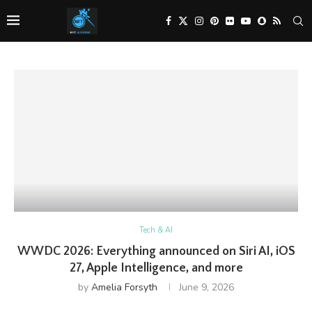
Tech & AI
WWDC 2026: Everything announced on Siri AI, iOS
27, Apple Intelligence, and more
by
Amelia Forsyth
June 9, 2026