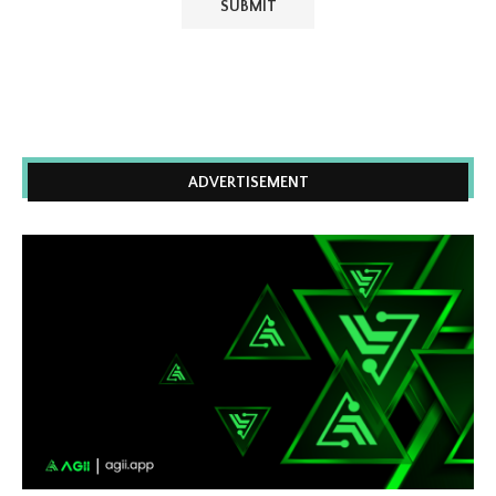
ADVERTISEMENT