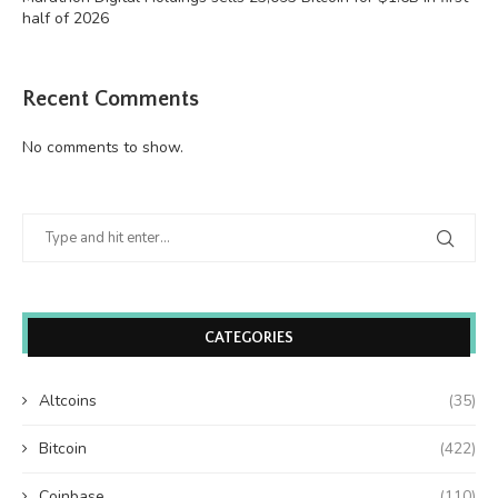
half of 2026
Recent Comments
No comments to show.
CATEGORIES
Altcoins
(35)
Bitcoin
(422)
Coinbase
(110)