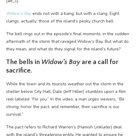
[ad_1]
Widow’s Bay
ends not with a bang, but with a clang. Eight
clangs, actually: those of the island’s pesky church bell.
The bell rings out in the episode’s final moments, in the sudden
aftermath of the storm that ravaged Widow’s Bay. But what do
they mean, and what do they signal for the island’s future?
The bells in
Widow’s Bay
are a call for
sacrifice.
While the town and its tourists weather out the storm in the
shelter below City Hall, Dale (Jeff Hiller) stumbles upon a film
reel labeled “For you.” In the video, a man urges viewers, “Be
strong, honor the pact, and remember, their sacrifice is our
survival.”
The pact refers to Richard Warren’s (Hamish Linklater) deal
with the island’s threatening entity. He wanted to ensure he