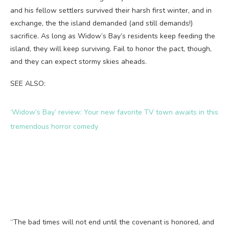
and his fellow settlers survived their harsh first winter, and in
exchange, the the island demanded (and still demands!)
sacrifice. As long as Widow’s Bay’s residents keep feeding the
island, they will keep surviving. Fail to honor the pact, though,
and they can expect stormy skies aheads.
SEE ALSO:
‘Widow’s Bay’ review: Your new favorite TV town awaits in this
tremendous horror comedy
“The bad times will not end until the covenant is honored, and