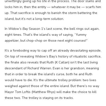
unwittingly giving up his life in the process. The door slams and
locks him in, then the entity — whatever it may be — scarfs him
up. That sacrifice is enough to banish the storm battering the
island, but it’s not a long-term solution.
In
Widow’s Bay
Season 1’s last scene, the bell rings out again,
eight times. That’s the island’s way of saying, “Yummy
appetizer, but chop-chop on those next eight courses!”
It’s a foreboding way to cap off an already devastating episode.
On top of revealing Widow’s Bay’s history of ritualistic sacrifice,
the finale also reveals that Ruth (K Callan) isn’t the last living
descendant of Richard Warren. Evan is her grandson, meaning
that in order to break the island’s curse, both he and Ruth
would have to die. It’s the ultimate trolley problem: two lives
weighed against those of the entire island. But there’s no way
Mayor Tom Loftis (Matthew Rhys) will make the choice to kill
these two. The trolley is staying on its tracks.