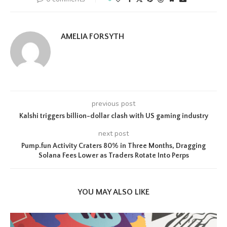
AMELIA FORSYTH
previous post
Kalshi triggers billion-dollar clash with US gaming industry
next post
Pump.fun Activity Craters 80% in Three Months, Dragging
Solana Fees Lower as Traders Rotate Into Perps
YOU MAY ALSO LIKE