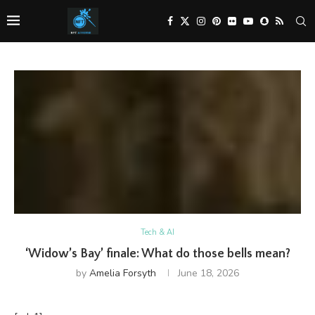
Tech & AI
‘Widow’s Bay’ finale: What do those bells mean?
by
Amelia Forsyth
June 18, 2026