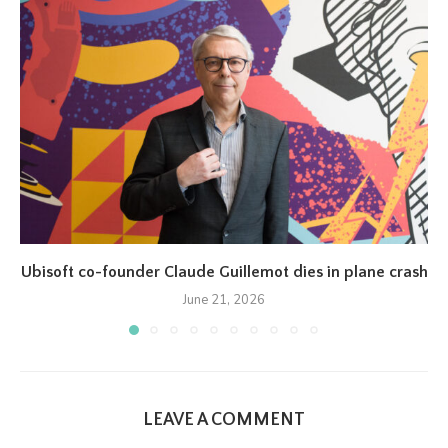
Ubisoft co-founder Claude Guillemot dies in plane crash
June 21, 2026
LEAVE A COMMENT