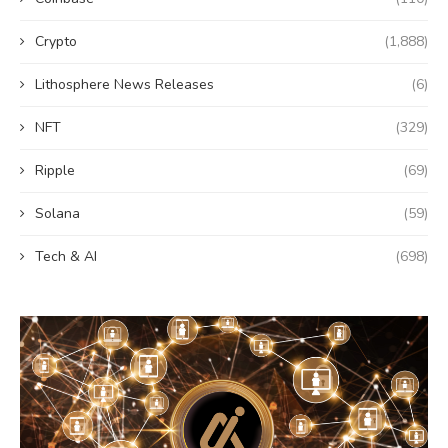
Crypto
(1,888)
Lithosphere News Releases
(6)
NFT
(329)
Ripple
(69)
Solana
(59)
Tech & AI
(698)