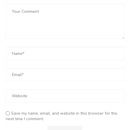
Save my name, email, and website in this browser for the
next time I comment.