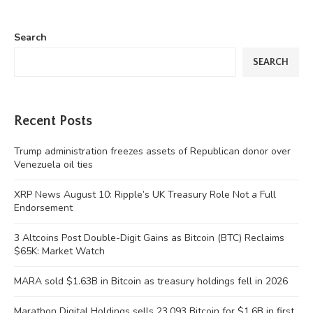
Search
SEARCH
Recent Posts
Trump administration freezes assets of Republican donor over
Venezuela oil ties
XRP News August 10: Ripple’s UK Treasury Role Not a Full
Endorsement
3 Altcoins Post Double-Digit Gains as Bitcoin (BTC) Reclaims
$65K: Market Watch
MARA sold $1.63B in Bitcoin as treasury holdings fell in 2026
Marathon Digital Holdings sells 23,093 Bitcoin for $1.6B in first