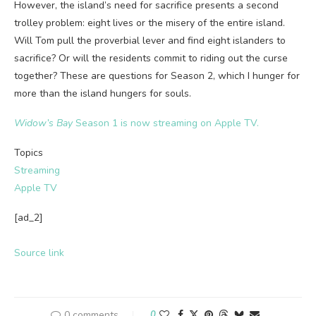
However, the island’s need for sacrifice presents a second
trolley problem: eight lives or the misery of the entire island.
Will Tom pull the proverbial lever and find eight islanders to
sacrifice? Or will the residents commit to riding out the curse
together? These are questions for Season 2, which I hunger for
more than the island hungers for souls.
Widow’s Bay
Season 1 is now streaming on Apple TV.
Topics
Streaming
Apple TV
[ad_2]
Source link
0 comments
0