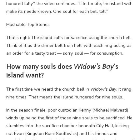
honored fully,” the video continues. “Life for life, the island will
make its needs known. One soul for each bell toll.”
Mashable Top Stories
That’s right: The island calls for sacrifice using the church bell.
Think of it as the dinner bell from hell, with each ring acting as
an order for a tasty treat — sorry, soul — for consumption.
How many souls does
Widow’s Bay
‘s
island want?
The first time we heard the church bell in
Widow’s Bay
, it rang
nine times. That means the island hungered for nine souls.
In the season finale, poor custodian Kenny (Michael Malvesti)
winds up being the first of those nine souls to be sacrificed. He
stumbles into the sacrifice chamber beneath City Hall, kicking
out Evan (Kingston Rumi Southwick) and his friends and