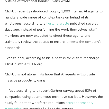
outside of traditional bands,” Evans wrote.
ClickUp recently introduced roughly 3,000 internal AI agents to
handle a wide range of complex tasks on behalf of its
employees, according to a
Fortune article
published several
days ago. Instead of performing the work themselves, staff
members are now expected to direct these agents and
ultimately review the output to ensure it meets the company’s
standards.
Evans’s goal, according to his X post, is for AI to turbocharge
ClickUp into a “100x org.”
ClickUp is not alone in its hope that AI agents will provide
massive productivity gains.
In fact, according to a recent Gartner survey, about 80% of
companies using autonomous tech have cut jobs. However, the
study found that workforce reductions
aren’t necessarily
translating
into meaningful financial returns.