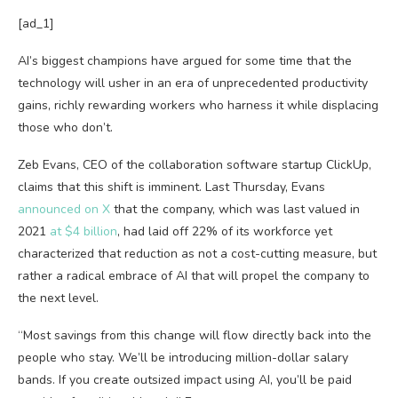
[ad_1]
AI’s biggest champions have argued for some time that the
technology will usher in an era of unprecedented productivity
gains, richly rewarding workers who harness it while displacing
those who don’t.
Zeb Evans, CEO of the collaboration software startup ClickUp,
claims that this shift is imminent. Last Thursday, Evans
announced on X
that the company, which was last valued in
2021
at $4 billion
, had laid off 22% of its workforce yet
characterized that reduction as not a cost-cutting measure, but
rather a radical embrace of AI that will propel the company to
the next level.
“Most savings from this change will flow directly back into the
people who stay. We’ll be introducing million-dollar salary
bands. If you create outsized impact using AI, you’ll be paid