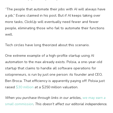
“The people that automate their jobs with AI will always have
a job,” Evans claimed in his post. But if AI keeps taking over
more tasks, ClickUp will eventually need fewer and fewer
people, eliminating those who fail to automate their functions
well.
Tech circles have long theorized about this scenario.
One extreme example of a high-profile startup using AI
automation to the max already exists. Polsia, a one-year-old
startup that claims to handle all software operations for
solopreneurs, is run by just one person: its founder and CEO,
Ben Broca. That efficiency is apparently paying off: Polsia just
raised
$30 million
at a $250 million valuation.
When you purchase through links in our articles,
we may earn a
small commission
. This doesn’t affect our editorial independence.