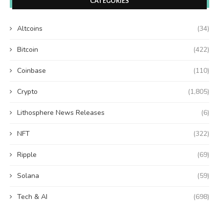
CATEGORIES
Altcoins
(34)
Bitcoin
(422)
Coinbase
(110)
Crypto
(1,805)
Lithosphere News Releases
(6)
NFT
(322)
Ripple
(69)
Solana
(59)
Tech & AI
(698)