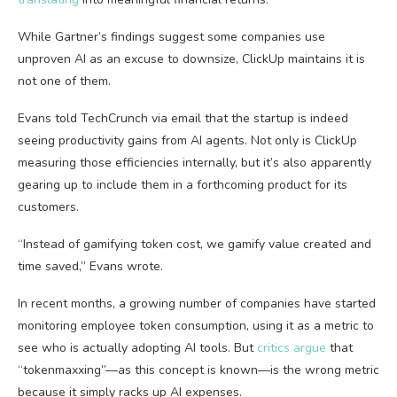
While Gartner’s findings suggest some companies use
unproven AI as an excuse to downsize, ClickUp maintains it is
not one of them.
Evans told TechCrunch via email that the startup is indeed
seeing productivity gains from AI agents. Not only is ClickUp
measuring those efficiencies internally, but it’s also apparently
gearing up to include them in a forthcoming product for its
customers.
“Instead of gamifying token cost, we gamify value created and
time saved,” Evans wrote.
In recent months, a growing number of companies have started
monitoring employee token consumption, using it as a metric to
see who is actually adopting AI tools. But
critics argue
that
“tokenmaxxing”—as this concept is known—is the wrong metric
because it simply racks up AI expenses.