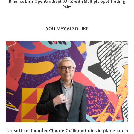
Binance Lists OpenGradient (OPG) with Multiple Spot Trading
Pairs
YOU MAY ALSO LIKE
Ubisoft co-founder Claude Guillemot dies in plane crash