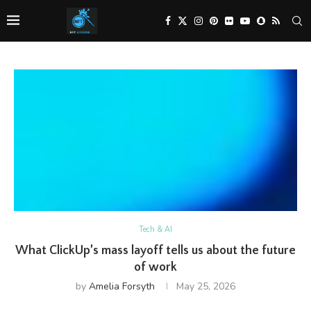
Tech & AI
What ClickUp’s mass layoff tells us about the future
of work
by
Amelia Forsyth
May 25, 2026