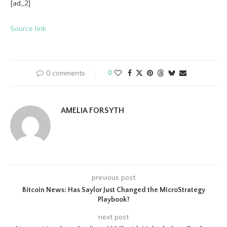
[ad_2]
Source link
0 comments
0
AMELIA FORSYTH
previous post
Bitcoin News: Has Saylor Just Changed the MicroStrategy
Playbook?
next post