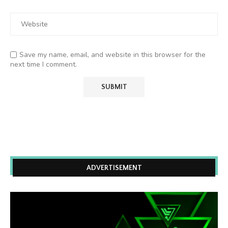
Save my name, email, and website in this browser for the
next time I comment.
ADVERTISEMENT