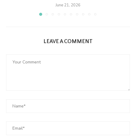
June 21, 2026
LEAVE A COMMENT