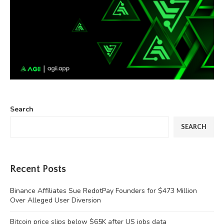
Search
SEARCH
Recent Posts
Binance Affiliates Sue RedotPay Founders for $473 Million
Over Alleged User Diversion
Bitcoin price slips below $65K after US jobs data