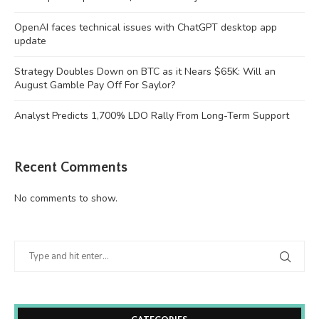
OpenAI faces technical issues with ChatGPT desktop app
update
Strategy Doubles Down on BTC as it Nears $65K: Will an
August Gamble Pay Off For Saylor?
Analyst Predicts 1,700% LDO Rally From Long-Term Support
Recent Comments
No comments to show.