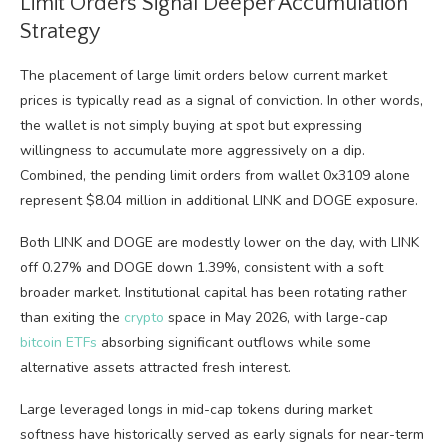
Limit Orders Signal Deeper Accumulation
Strategy
The placement of large limit orders below current market
prices is typically read as a signal of conviction. In other words,
the wallet is not simply buying at spot but expressing
willingness to accumulate more aggressively on a dip.
Combined, the pending limit orders from wallet 0x3109 alone
represent $8.04 million in additional LINK and DOGE exposure.
Both LINK and DOGE are modestly lower on the day, with LINK
off 0.27% and DOGE down 1.39%, consistent with a soft
broader market. Institutional capital has been rotating rather
than exiting the
crypto
space in May 2026, with large-cap
bitcoin ETFs
absorbing significant outflows while some
alternative assets attracted fresh interest.
Large leveraged longs in mid-cap tokens during market
softness have historically served as early signals for near-term