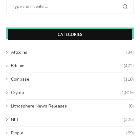
CATEGORIES
Altcoins
(34)
Bitcoin
(422)
Coinbase
(110)
Crypto
(1,819)
Lithosphere News Releases
(6)
NFT
(325)
Ripple
(69)