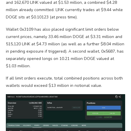
and 162,670 LINK valued at $1.53 million, a combined $4.28
million already committed.
LINK currently trades
at $9.44 while
DOGE sits at
$0.10123 (at press time).
Wallet 0x3109 has also placed significant limit orders below
current prices, namely 33.46 million DOGE at $3.31 million and
515,120 LINK at $4.73 million (as well as a further $8.04 million
in pending exposure if triggered). A second wallet, 0x5687, has
separately opened longs on 10.21 million DOGE valued at
$1.03 million.
If all limit orders execute, total combined positions across both
wallets would exceed $13 million in notional value.