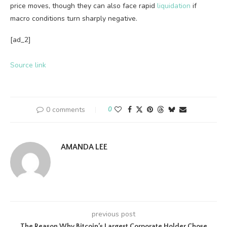
price moves, though they can also face rapid
liquidation
if
macro conditions turn sharply negative.
[ad_2]
Source link
0 comments
0
AMANDA LEE
previous post
The Reason Why Bitcoin’s Largest Corporate Holder Chose