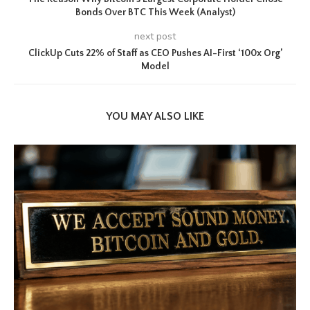
Bonds Over BTC This Week (Analyst)
next post
ClickUp Cuts 22% of Staff as CEO Pushes AI-First ‘100x Org’
Model
YOU MAY ALSO LIKE