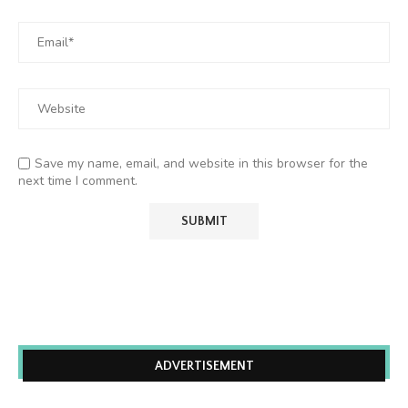
Save my name, email, and website in this browser for the
next time I comment.
ADVERTISEMENT