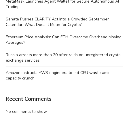
MetaMask Launches Agent Wallet for Secure Autonomous AI
Trading
Senate Pushes CLARITY Act Into a Crowded September
Calendar: What Does it Mean for Crypto?
Ethereum Price Analysis: Can ETH Overcome Overhead Moving
Averages?
Russia arrests more than 20 after raids on unregistered crypto
exchange services
Amazon instructs AWS engineers to cut CPU waste amid
capacity crunch
Recent Comments
No comments to show.