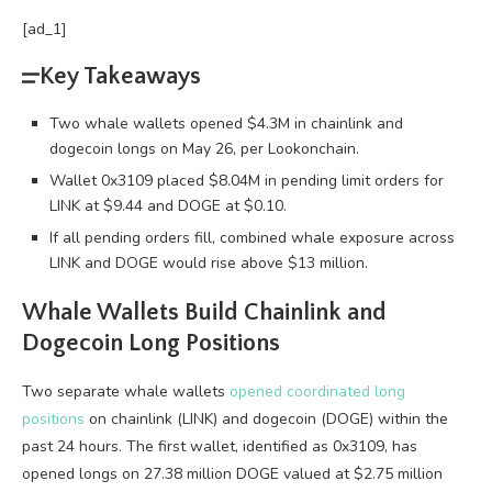
[ad_1]
Key Takeaways
Two whale wallets opened $4.3M in chainlink and
dogecoin longs on May 26, per Lookonchain.
Wallet 0x3109 placed $8.04M in pending limit orders for
LINK at $9.44 and DOGE at $0.10.
If all pending orders fill, combined whale exposure across
LINK and DOGE would rise above $13 million.
Whale
Wallets Build Chainlink and
Dogecoin Long Positions
Two separate
whale
wallets
opened coordinated long
positions
on chainlink (LINK) and dogecoin (DOGE) within the
past 24 hours. The first wallet, identified as 0x3109, has
opened longs on 27.38 million DOGE valued at $2.75 million