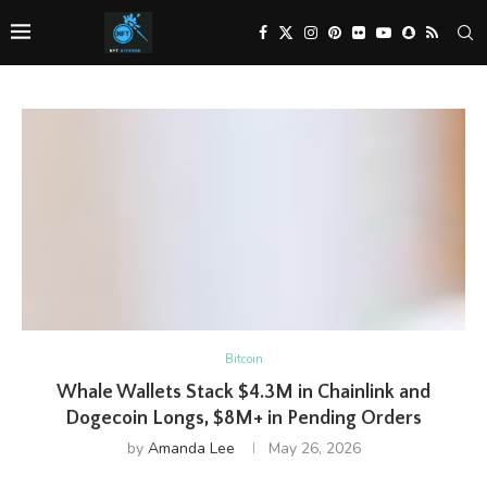
Bitcoin
Whale Wallets Stack $4.3M in Chainlink and
Dogecoin Longs, $8M+ in Pending Orders
by
Amanda Lee
May 26, 2026