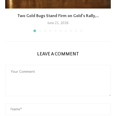
Two Gold Bugs Stand Firm on Gold’s Rally,...
June 21, 2026
LEAVE A COMMENT