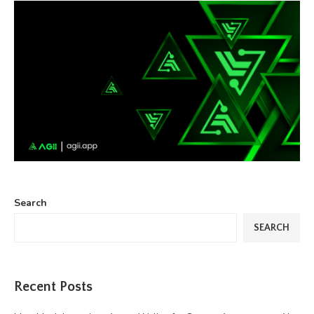
Search
SEARCH
Recent Posts