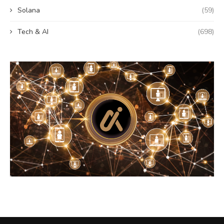
Solana
(59)
Tech & AI
(698)