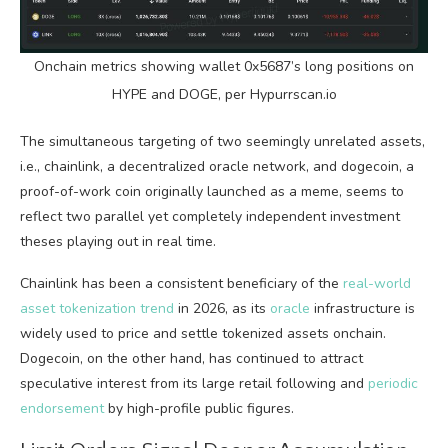
Onchain metrics showing wallet 0x5687’s long positions on
HYPE and DOGE, per Hypurrscan.io
The simultaneous targeting of two seemingly unrelated assets,
i.e., chainlink, a decentralized
oracle
network, and dogecoin, a
proof-of-work coin originally launched as a meme, seems to
reflect two parallel yet completely independent investment
theses playing out in real time.
Chainlink has been a consistent beneficiary of the
real-world
asset tokenization trend
in 2026, as its
oracle
infrastructure is
widely used to price and settle tokenized assets onchain.
Dogecoin, on the other hand, has continued to attract
speculative interest from its large retail following and
periodic
endorsement
by high-profile public figures.