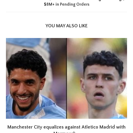
$8M+ in Pending Orders
YOU MAY ALSO LIKE
Manchester City equalizes against Atletico Madrid with