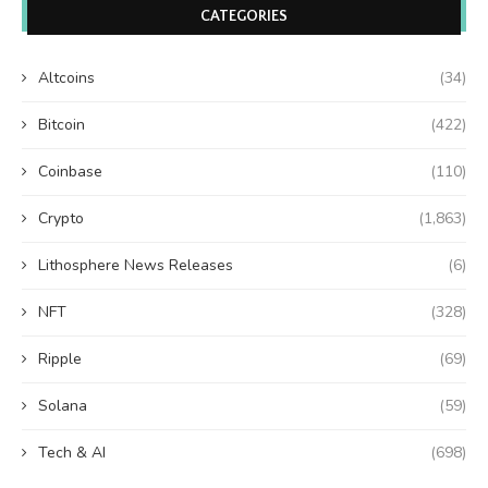
CATEGORIES
Altcoins
(34)
Bitcoin
(422)
Coinbase
(110)
Crypto
(1,863)
Lithosphere News Releases
(6)
NFT
(328)
Ripple
(69)
Solana
(59)
Tech & AI
(698)