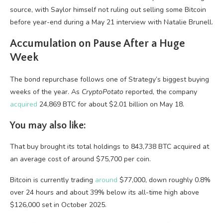
source, with Saylor himself not ruling out selling some Bitcoin
before year-end during a May 21 interview with Natalie Brunell.
Accumulation on Pause After a Huge
Week
The bond repurchase follows one of Strategy’s biggest buying
weeks of the year. As
CryptoPotato
reported, the company
acquired
24,869 BTC for about $2.01 billion on May 18.
You may also like:
That buy brought its total holdings to 843,738 BTC acquired at
an average cost of around $75,700 per coin.
Bitcoin is currently trading
around
$77,000, down roughly 0.8%
over 24 hours and about 39% below its all-time high above
$126,000 set in October 2025.