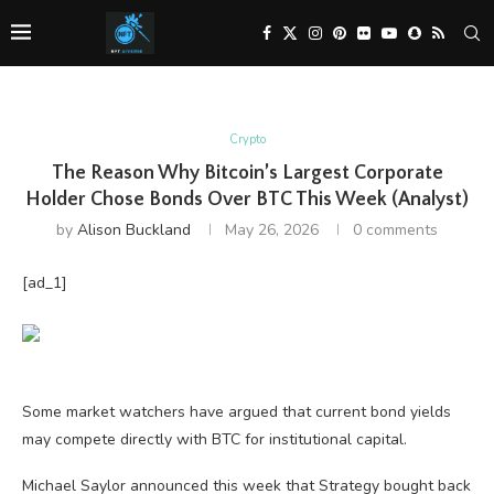
Crypto
The Reason Why Bitcoin’s Largest Corporate
Holder Chose Bonds Over BTC This Week (Analyst)
by
Alison Buckland
May 26, 2026
0 comments
[ad_1]
Some market watchers have argued that current bond yields
may compete directly with BTC for institutional capital.
Michael Saylor announced this week that Strategy bought back