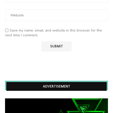
Save my name, email, and website in this browser for the
next time I comment.
ADVERTISEMENT