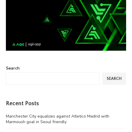
Search
SEARCH
Recent Posts
Manchester City equalizes against Atletico Madrid with
Marmoush goal in Seoul friendly