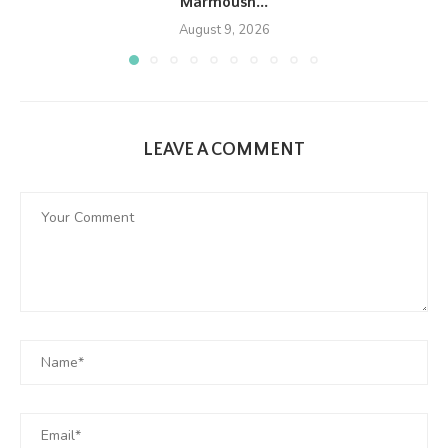
Marmoush...
August 9, 2026
LEAVE A COMMENT