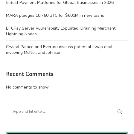
5 Best Payment Platforms for Global Businesses in 2026
MARA pledges 18,750 BTC for $600M in new loans
BTCPay Server Vulnerability Exploited, Draining Merchant
Lightning Nodes
Crystal Palace and Everton discuss potential swap deal
involving McNeil and Johnson
Recent Comments
No comments to show.