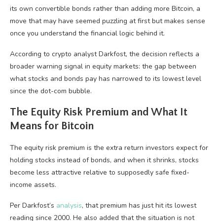
its own convertible bonds rather than adding more Bitcoin, a
move that may have seemed puzzling at first but makes sense
once you understand the financial logic behind it.
According to crypto analyst Darkfost, the decision reflects a
broader warning signal in equity markets: the gap between
what stocks and bonds pay has narrowed to its lowest level
since the dot-com bubble.
The Equity Risk Premium and What It
Means for Bitcoin
The equity risk premium is the extra return investors expect for
holding stocks instead of bonds, and when it shrinks, stocks
become less attractive relative to supposedly safe fixed-
income assets.
Per Darkfost’s
analysis
, that premium has just hit its lowest
reading since 2000. He also added that the situation is not