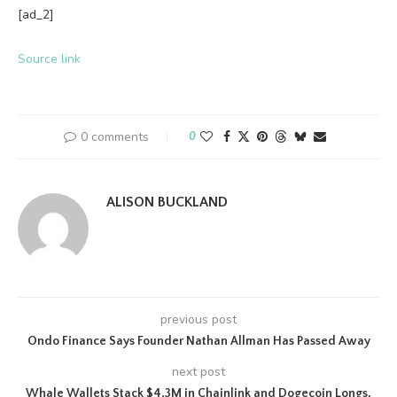
[ad_2]
Source link
0 comments
0
ALISON BUCKLAND
previous post
Ondo Finance Says Founder Nathan Allman Has Passed Away
next post
Whale Wallets Stack $4.3M in Chainlink and Dogecoin Longs,