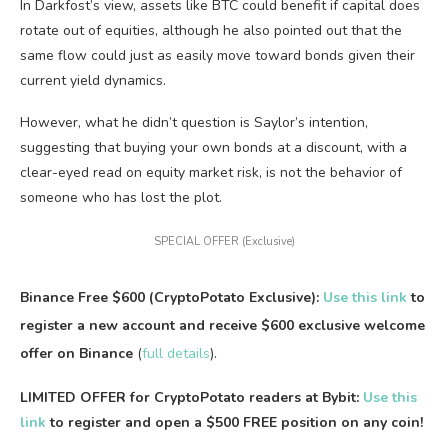
In Darkfost’s view, assets like BTC could benefit if capital does
rotate out of equities, although he also pointed out that the
same flow could just as easily move toward bonds given their
current yield dynamics.
However, what he didn’t question is Saylor’s intention,
suggesting that buying your own bonds at a discount, with a
clear-eyed read on equity market risk, is not the behavior of
someone who has lost the plot.
SPECIAL OFFER (Exclusive)
Binance Free $600 (CryptoPotato Exclusive):
Use this link
to
register a new account and receive $600 exclusive welcome
offer on Binance
(
full details
).
LIMITED OFFER for CryptoPotato readers at Bybit:
Use this
link
to register and open a $500 FREE position on any coin!