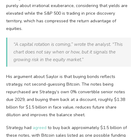
purely about irrational exuberance, considering that yields are
elevated while the S&P 500 is trading in price discovery
territory, which has compressed the return advantage of
equities.
“A capital rotation is coming,” wrote the analyst. “This
chart does not say when or how, but it signals the
growing risk in the equity market.”
His argument about Saylor is that buying bonds reflects
strategy, not second-guessing Bitcoin. The notes being
repurchased are Strategy’s own 0% convertible senior notes
due 2029, and buying them back at a discount, roughly $1.38
billion for $1.5 billion in face value, reduces future share
dilution and improves the balance sheet.
Strategy had
agreed
to buy back approximately $1.5 billion of
these notes, with Bitcoin sales listed as one possible funding