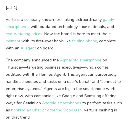
[ad_1]
Vertu is a
company known for making extraordinarily
gaudy
smartphones
with outdated technology, luxe materials, and
eye-watering prices
. Now the brand is here to meet the
AI
moment
with its first-ever book-like
folding phone
, complete
with an
AI agent
on board.
The company announced the
AlphaFold smartphone
on
Thursday—targeting business executives—which comes
outfitted with the Hermes Agent. This agent can purportedly
handle schedules and tasks on a user’s behalf and “connect to
enterprise systems.” Agents are big in the smartphone world
right now, with companies like Google and Samsung offering
ways for Gemini on
Android smartphones
to perform tasks such
as
booking an Uber or ordering DoorDash
. Vertu is cashing in
on that trend.