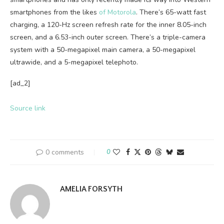
smartphones from the likes
of Motorola
. There’s 65-watt fast
charging, a 120-Hz screen refresh rate for the inner 8.05-inch
screen, and a 6.53-inch outer screen. There’s a triple-camera
system with a 50-megapixel main camera, a 50-megapixel
ultrawide, and a 5-megapixel telephoto.
[ad_2]
Source link
0 comments
0
AMELIA FORSYTH