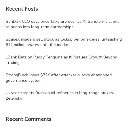
Recent Posts
SanDisk CEO says price talks are over as AI transforms client
relations into long-term partnerships
SpaceX insiders sell stock as lockup period expires, unleashing
912 million shares onto the market
LBank Bets on Pudgy Penguins as It Pursues Growth Beyond
Trading
StrongBlock loses $72K after attacker hijacks abandoned
governance system
Ukraine targets Russian oil refineries in long-range strikes:
Zelensky
Recent Comments