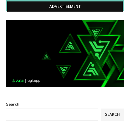
ADVERTISEMENT
Search
SEARCH