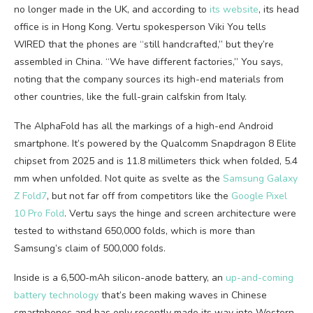
no longer made in the UK, and according to
its website
, its head
office is in Hong Kong. Vertu spokesperson Viki You tells
WIRED that the phones are “still handcrafted,” but they’re
assembled in China. “We have different factories,” You says,
noting that the company sources its high-end materials from
other countries, like the full-grain calfskin from Italy.
The AlphaFold has all the markings of a high-end Android
smartphone. It’s powered by the Qualcomm Snapdragon 8 Elite
chipset from 2025 and is 11.8 millimeters thick when folded, 5.4
mm when unfolded. Not quite as svelte as the
Samsung Galaxy
Z Fold7
, but not far off from competitors like the
Google Pixel
10 Pro Fold
. Vertu says the hinge and screen architecture were
tested to withstand 650,000 folds, which is more than
Samsung’s claim of 500,000 folds.
Inside is a 6,500-mAh silicon-anode battery, an
up-and-coming
battery technology
that’s been making waves in Chinese
smartphones and has only recently made its way into Western