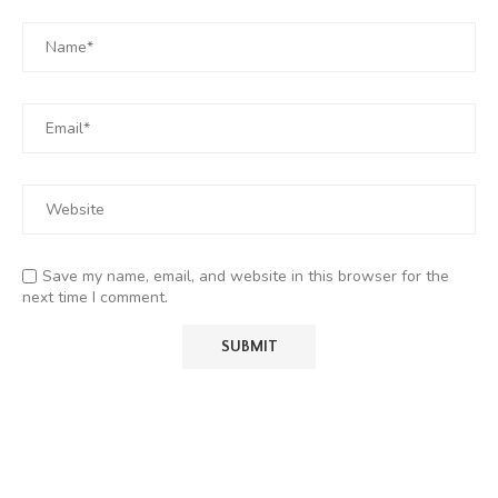
Save my name, email, and website in this browser for the
next time I comment.