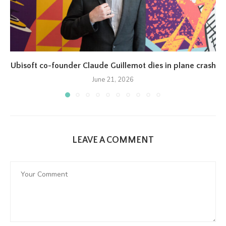
Ubisoft co-founder Claude Guillemot dies in plane crash
June 21, 2026
LEAVE A COMMENT