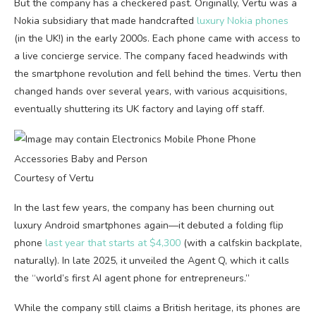
But the company has a checkered past. Originally, Vertu was a
Nokia subsidiary that made handcrafted
luxury Nokia phones
(in the UK!) in the early 2000s. Each phone came with access to
a live concierge service. The company faced headwinds with
the smartphone revolution and fell behind the times. Vertu then
changed hands over several years, with various acquisitions,
eventually shuttering its UK factory and laying off staff.
Courtesy of Vertu
In the last few years, the company has been churning out
luxury Android smartphones again—it debuted a folding flip
phone
last year that starts at $4,300
(with a calfskin backplate,
naturally). In late 2025, it unveiled the Agent Q, which it calls
the “world’s first AI agent phone for entrepreneurs.”
While the company still claims a British heritage, its phones are