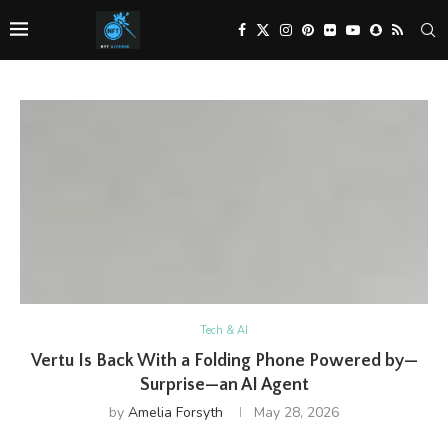
Tech & AI
Vertu Is Back With a Folding Phone Powered by—
Surprise—an AI Agent
by
Amelia Forsyth
May 28, 2026