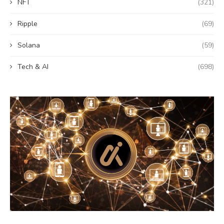
NFT
(321)
Ripple
(69)
Solana
(59)
Tech & AI
(698)