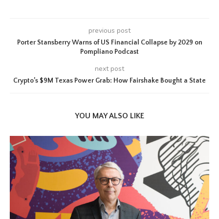
previous post
Porter Stansberry Warns of US Financial Collapse by 2029 on
Pompliano Podcast
next post
Crypto’s $9M Texas Power Grab: How Fairshake Bought a State
YOU MAY ALSO LIKE