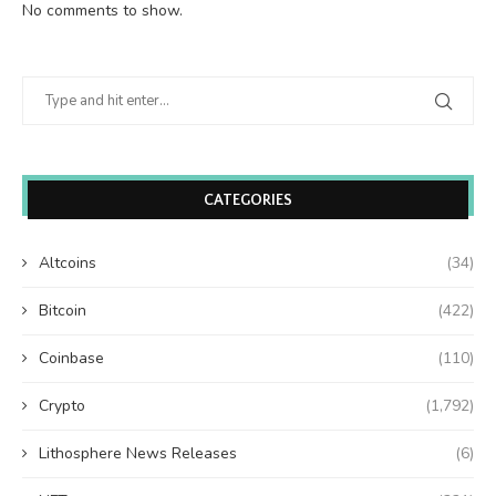
No comments to show.
CATEGORIES
Altcoins
(34)
Bitcoin
(422)
Coinbase
(110)
Crypto
(1,792)
Lithosphere News Releases
(6)