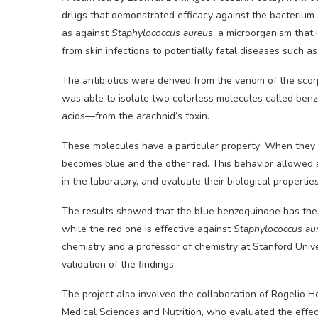
drugs that demonstrated efficacy against the bacterium
as against
Staphylococcus aureus
, a microorganism that 
from skin infections to potentially fatal diseases such a
The antibiotics were derived from the venom of the sco
was able to isolate two colorless molecules called be
acids—from the arachnid’s toxin.
These molecules have a particular property: When they c
becomes blue and the other red. This behavior allowed s
in the laboratory, and evaluate their biological properties
The results showed that the blue benzoquinone has the c
while the red one is effective against
Staphylococcus au
chemistry and a professor of chemistry at Stanford Unive
validation of the findings.
The project also involved the collaboration of Rogelio H
Medical Sciences and Nutrition, who evaluated the effe