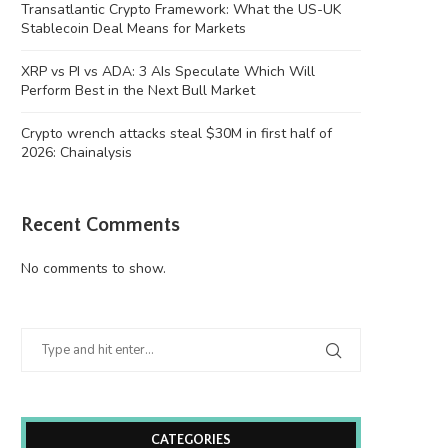
Transatlantic Crypto Framework: What the US-UK
Stablecoin Deal Means for Markets
XRP vs PI vs ADA: 3 AIs Speculate Which Will
Perform Best in the Next Bull Market
Crypto wrench attacks steal $30M in first half of
2026: Chainalysis
Recent Comments
No comments to show.
CATEGORIES