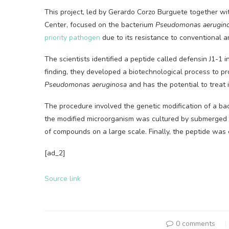
This project, led by Gerardo Corzo Burguete together wi
Center, focused on the bacterium
Pseudomonas aerugin
priority pathogen
due to its resistance to conventional an
The scientists identified a peptide called defensin J1-1 
finding, they developed a biotechnological process to pr
Pseudomonas aeruginosa
and has the potential to treat 
The procedure involved the genetic modification of a bac
the modified microorganism was cultured by submerged f
of compounds on a large scale. Finally, the peptide was e
[ad_2]
Source link
0 comments