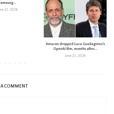
Samsung...
une 21, 2026
Amazon dropped Luca Guadagnino’s
OpenAI film, months after...
June 21, 2026
E A COMMENT