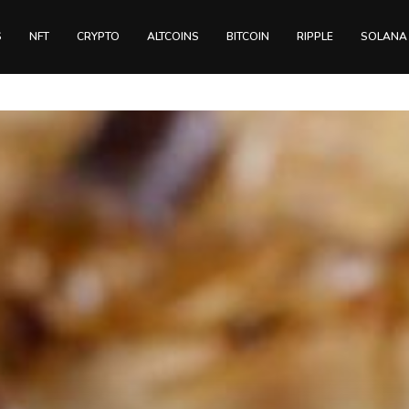
S
NFT
CRYPTO
ALTCOINS
BITCOIN
RIPPLE
SOLANA