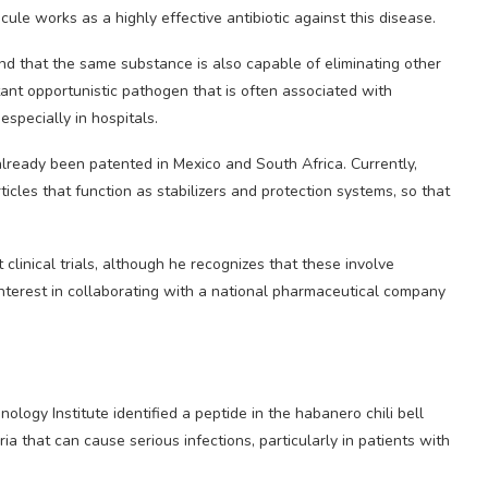
cule works as a highly effective antibiotic against this disease.
d that the same substance is also capable of eliminating other
stant opportunistic pathogen that is often associated with
especially in hospitals.
ready been patented in Mexico and South Africa. Currently,
cles that function as stabilizers and protection systems, so that
 clinical trials, although he recognizes that these involve
interest in collaborating with a national pharmaceutical company
ogy Institute identified a peptide in the habanero chili bell
ia that can cause serious infections, particularly in patients with