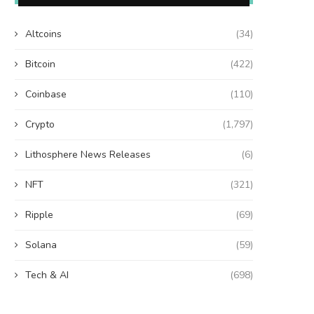
Altcoins
(34)
Bitcoin
(422)
Coinbase
(110)
Crypto
(1,797)
Lithosphere News Releases
(6)
NFT
(321)
Ripple
(69)
Solana
(59)
Tech & AI
(698)