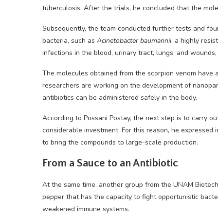
tuberculosis. After the trials, he concluded that the mole
Subsequently, the team conducted further tests and foun
bacteria, such as
Acinetobacter baumannii
, a highly resi
infections in the blood, urinary tract, lungs, and wounds, 
The molecules obtained from the scorpion venom have al
researchers are working on the development of nanoparti
antibiotics can be administered safely in the body.
According to Possani Postay, the next step is to carry out
considerable investment. For this reason, he expressed 
to bring the compounds to large-scale production.
From a Sauce to an Antibiotic
At the same time, another group from the UNAM Biotechnol
pepper that has the capacity to fight opportunistic bacter
weakened immune systems.