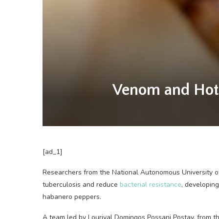
Venom and Hot P
[ad_1]
Researchers from the
National Autonomous University o
tuberculosis and reduce
bacterial resistance
, developin
habanero peppers.
A team led by Lourival Domingos Possani Postay, from th