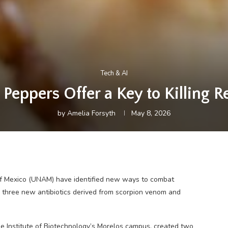
Tech & AI
eppers Offer a Key to Killing Re
by
Amelia Forsyth
May 8, 2026
f Mexico (UNAM) have identified new ways to combat
g three new antibiotics derived from scorpion venom and
e Institute of Biotechnology’s Morelos campus, created two