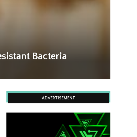
sistant Bacteria
ADVERTISEMENT