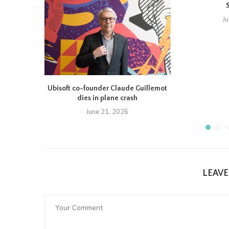
J
Ubisoft co-founder Claude Guillemot
dies in plane crash
June 21, 2026
LEAV