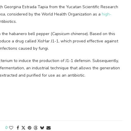
th Georgina Estrada Tapia from the Yucatan Scientific Research
osa
, considered by the World Health Organization as a
high-
tibiotics.
in the habanero bell pepper (
Capsicum chinense
). Based on this
oduce a drug called XisHar J1-1, which proved effective against
infections caused by fungi.
terium to induce the production of J1-1 defensin. Subsequently,
ermentation, an industrial technique that allows the generation
xtracted and purified for use as an antibiotic.
0