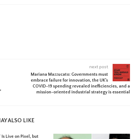
next post
Mariana Mazzucato: Governments must
embrace failure for innovation, the UK’s
COVID-19 spending revealed inefficiencies, and a
”
mission-oriented industrial strategy is essential
AY ALSO LIKE
Is Live on Pixel, but