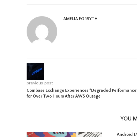
AMELIA FORSYTH
previous post
Coinbase Exchange Experiences “Degraded Performance
for Over Two Hours After AWS Outage
YOU M
Android 17 