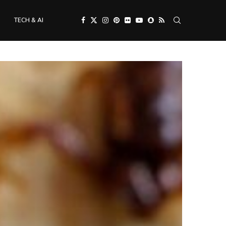
TECH & AI