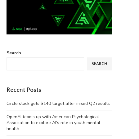
Search
SEARCH
Recent Posts
Circle stock gets $140 target after mixed Q2 results
OpenAI teams up with American Psychological
Association to explore AI’s role in youth mental
health