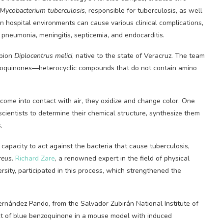
Mycobacterium tuberculosis
, responsible for tuberculosis, as well
in hospital environments can cause various clinical complications,
s pneumonia, meningitis, septicemia, and endocarditis.
rpion
Diplocentrus melici
, native to the state of Veracruz. The team
nzoquinones—heterocyclic compounds that do not contain amino
ome into contact with air, they oxidize and change color. One
cientists to determine their chemical structure, synthesize them
.
apacity to act against the bacteria that cause tuberculosis,
reus.
Richard Zare
, a renowned expert in the field of physical
rsity, participated in this process, which strengthened the
ernández Pando, from the Salvador Zubirán National Institute of
ct of blue benzoquinone in a mouse model with induced