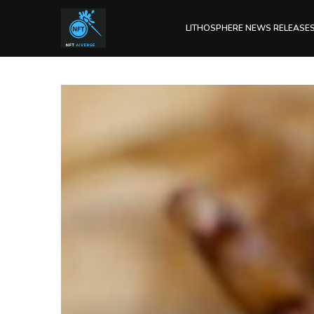
LITHOSPHERE NEWS RELEASE