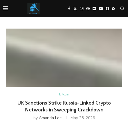
Bitcoin
UK Sanctions Strike Russia-Linked Crypto
Networks in Sweeping Crackdown
by
Amanda Lee
May 28, 2026