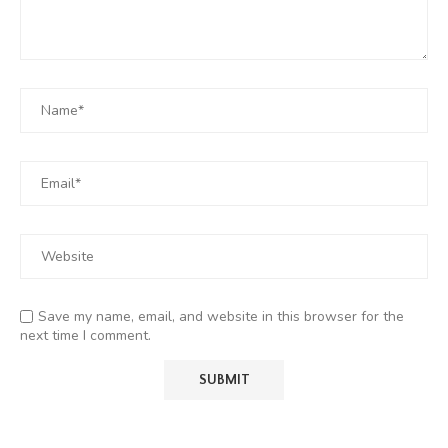
Save my name, email, and website in this browser for the
next time I comment.