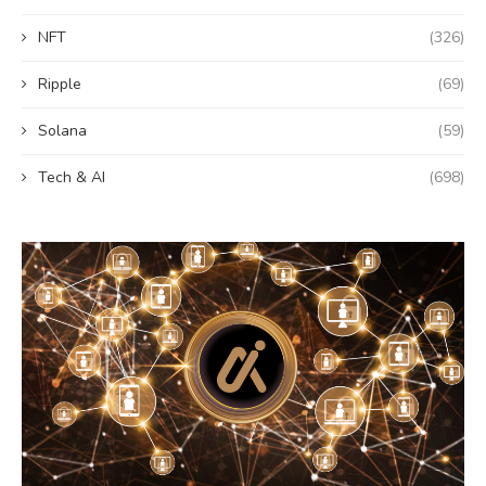
NFT
(326)
Ripple
(69)
Solana
(59)
Tech & AI
(698)