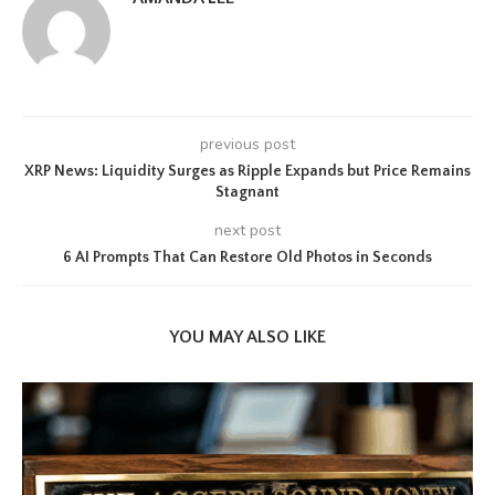
previous post
XRP News: Liquidity Surges as Ripple Expands but Price Remains
Stagnant
next post
6 AI Prompts That Can Restore Old Photos in Seconds
YOU MAY ALSO LIKE