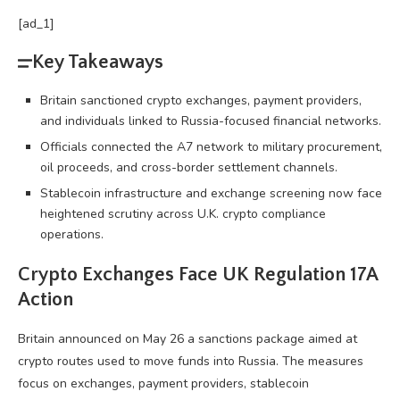
[ad_1]
Key Takeaways
Britain sanctioned crypto exchanges, payment providers,
and individuals linked to Russia-focused financial networks.
Officials connected the A7 network to military procurement,
oil proceeds, and cross-border settlement channels.
Stablecoin infrastructure and exchange screening now face
heightened scrutiny across U.K. crypto compliance
operations.
Crypto
Exchanges Face UK Regulation 17A
Action
Britain announced on May 26 a sanctions package aimed at
crypto
routes used to move funds into Russia. The measures
focus on exchanges, payment providers,
stablecoin