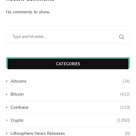
No comments to show.
CATEGORIES
Altcoins
(34)
Bitcoin
(422)
Coinbase
(110)
Crypto
(1,850)
Lithosphere News Releases
(6)