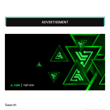
ADVERTISEMENT
Search