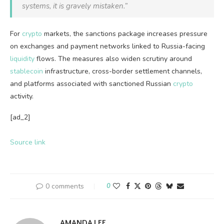
systems, it is gravely mistaken.”
For
crypto
markets, the sanctions package increases pressure
on exchanges and payment networks linked to Russia-facing
liquidity
flows. The measures also widen scrutiny around
stablecoin
infrastructure, cross-border settlement channels,
and platforms associated with sanctioned Russian
crypto
activity.
[ad_2]
Source link
0 comments
0
AMANDA LEE