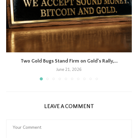
Two Gold Bugs Stand Firm on Gold’s Rally,...
June 21, 2026
LEAVE A COMMENT