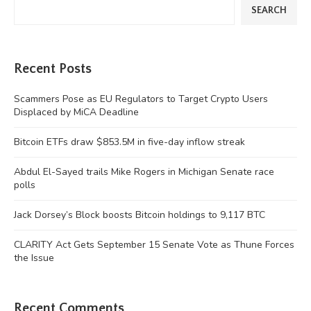
SEARCH
Recent Posts
Scammers Pose as EU Regulators to Target Crypto Users
Displaced by MiCA Deadline
Bitcoin ETFs draw $853.5M in five-day inflow streak
Abdul El-Sayed trails Mike Rogers in Michigan Senate race
polls
Jack Dorsey’s Block boosts Bitcoin holdings to 9,117 BTC
CLARITY Act Gets September 15 Senate Vote as Thune Forces
the Issue
Recent Comments