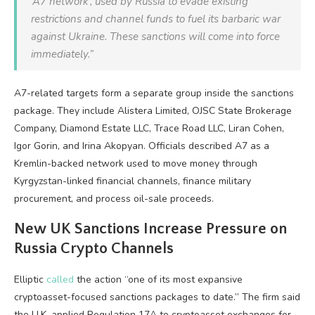
‘A7 network’, used by Russia to evade existing
restrictions and channel funds to fuel its barbaric war
against Ukraine. These sanctions will come into force
immediately.”
A7-related targets form a separate group inside the sanctions
package. They include Alistera Limited, OJSC State Brokerage
Company, Diamond Estate LLC, Trace Road LLC, Liran Cohen,
Igor Gorin, and Irina Akopyan. Officials described A7 as a
Kremlin-backed network used to move money through
Kyrgyzstan-linked financial channels, finance military
procurement, and process oil-sale proceeds.
New UK Sanctions Increase Pressure on
Russia
Crypto
Channels
Elliptic
called
the action “one of its most expansive
cryptoasset-focused sanctions packages to date.” The firm said
the U.K. applied Regulation 17A to cryptoasset exchanges for