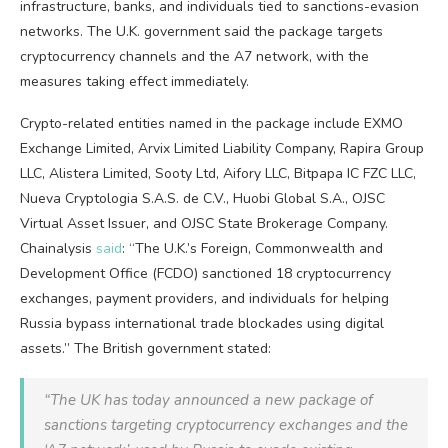
infrastructure, banks, and individuals tied to sanctions-evasion
networks. The U.K. government said the package targets
cryptocurrency
channels and the A7 network, with the
measures taking effect immediately.
Crypto-related entities named in the package include EXMO
Exchange Limited, Arvix Limited Liability Company, Rapira Group
LLC, Alistera Limited, Sooty Ltd, Aifory LLC, Bitpapa IC FZC LLC,
Nueva Cryptologia S.A.S. de C.V., Huobi Global S.A., OJSC
Virtual Asset Issuer, and OJSC State Brokerage Company.
Chainalysis
said
: “The U.K.’s Foreign, Commonwealth and
Development Office (FCDO) sanctioned 18
cryptocurrency
exchanges, payment providers, and individuals for helping
Russia bypass international trade blockades using digital
assets.” The British government stated:
“The UK has today announced a new package of
sanctions targeting
cryptocurrency
exchanges and the