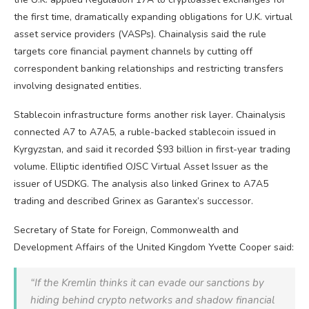
the first time, dramatically expanding obligations for U.K. virtual
asset service providers (VASPs). Chainalysis said the rule
targets core financial payment channels by cutting off
correspondent banking relationships and restricting transfers
involving designated entities.
Stablecoin
infrastructure forms another risk layer. Chainalysis
connected A7 to A7A5, a ruble-backed
stablecoin
issued in
Kyrgyzstan, and said it recorded $93 billion in first-year
trading
volume
. Elliptic identified OJSC Virtual Asset Issuer as the
issuer of USDKG. The analysis also linked Grinex to A7A5
trading and described Grinex as Garantex’s successor.
Secretary of State for Foreign, Commonwealth and
Development Affairs of the United Kingdom Yvette Cooper said:
“If the Kremlin thinks it can evade our sanctions by
hiding behind
crypto
networks and shadow financial