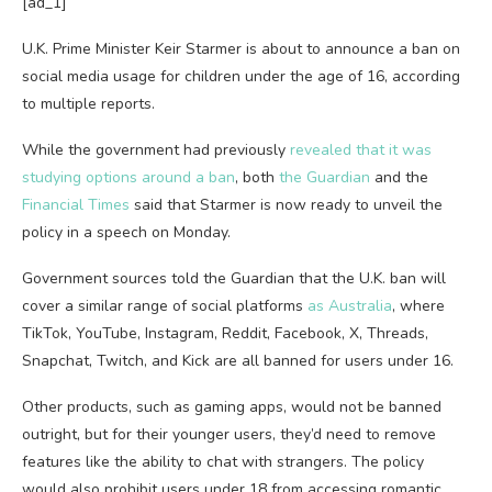
[ad_1]
U.K. Prime Minister Keir Starmer is about to announce a ban on
social media usage for children under the age of 16, according
to multiple reports.
While the government had previously
revealed that it was
studying options around a ban
, both
the Guardian
and the
Financial Times
said that Starmer is now ready to unveil the
policy in a speech on Monday.
Government sources told the Guardian that the U.K. ban will
cover a similar range of social platforms
as Australia
, where
TikTok, YouTube, Instagram, Reddit, Facebook, X, Threads,
Snapchat, Twitch, and Kick are all banned for users under 16.
Other products, such as gaming apps, would not be banned
outright, but for their younger users, they’d need to remove
features like the ability to chat with strangers. The policy
would also prohibit users under 18 from accessing romantic