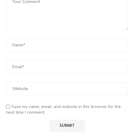
Save my name, email, and website in this browser for the
next time I comment.