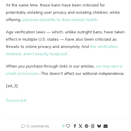
At the same time, these bans have been criticized for
potentially violating user privacy and isolating children, while
offering
unproven benefits to their mental health.
Age verification laws — which, unlike outright bans, have taken
effect in multiple U.S. states — have also been criticized as
threats to online privacy and anonymity. And
the verification
methods aren’t exactly foolproof
.
When you purchase through links in our articles,
we may earn a
small commission
. This doesn’t affect our editorial independence.
[ad_2]
Source link
0 comments
0