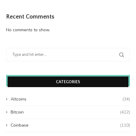
Recent Comments
No comments to show.
CATEGORIES
Altcoins
(34)
Bitcoin
(422)
Coinbase
(110)