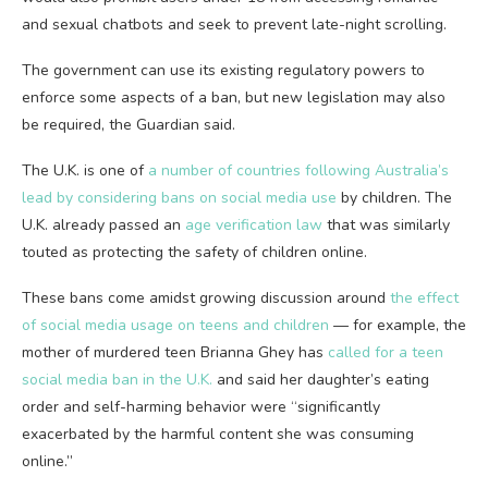
and sexual chatbots and seek to prevent late-night scrolling.
The government can use its existing regulatory powers to
enforce some aspects of a ban, but new legislation may also
be required, the Guardian said.
The U.K. is one of
a number of countries following Australia’s
lead by considering bans on social media use
by children. The
U.K. already passed an
age verification law
that was similarly
touted as protecting the safety of children online.
These bans come amidst growing discussion around
the effect
of social media usage on teens and children
— for example, the
mother of murdered teen Brianna Ghey has
called for a teen
social media ban in the U.K.
and said her daughter’s eating
order and self-harming behavior were “significantly
exacerbated by the harmful content she was consuming
online.”