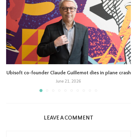
Ubisoft co-founder Claude Guillemot dies in plane crash
June 21, 2026
LEAVE A COMMENT