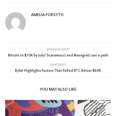
AMELIA FORSYTH
previous post
Bitcoin to $70K by July? Scaramucci and Novogratz see a path
next post
Bybit Highlights Factors That Pulled BTC Below $60K
YOU MAY ALSO LIKE