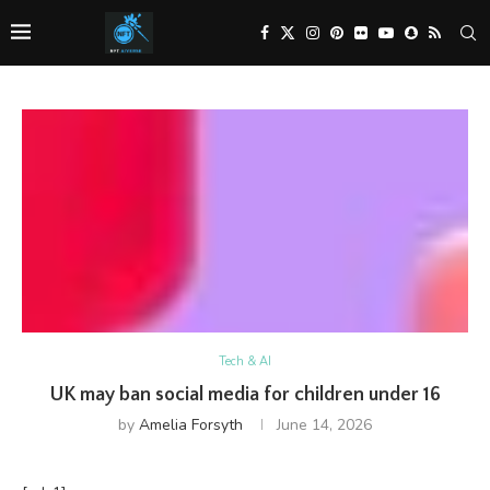
Tech & AI
UK may ban social media for children under 16
by
Amelia Forsyth
June 14, 2026