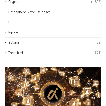
Crypto
(1,807)
Lithosphere News Releases
(6)
NFT
(323)
Ripple
(69)
Solana
(59)
Tech & AI
(698)