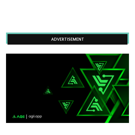
ADVERTISEMENT