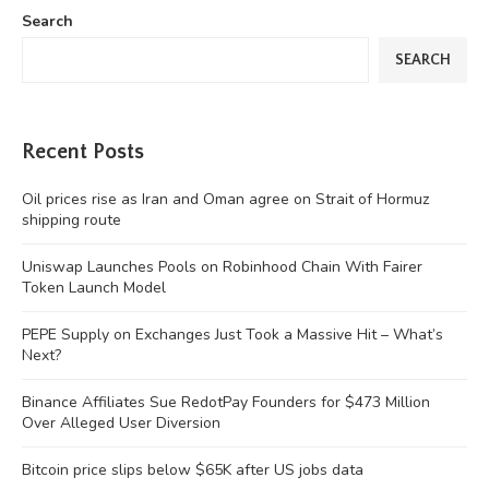
Search
SEARCH
Recent Posts
Oil prices rise as Iran and Oman agree on Strait of Hormuz
shipping route
Uniswap Launches Pools on Robinhood Chain With Fairer
Token Launch Model
PEPE Supply on Exchanges Just Took a Massive Hit – What’s
Next?
Binance Affiliates Sue RedotPay Founders for $473 Million
Over Alleged User Diversion
Bitcoin price slips below $65K after US jobs data