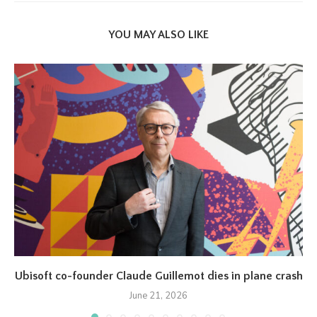
YOU MAY ALSO LIKE
Ubisoft co-founder Claude Guillemot dies in plane crash
June 21, 2026