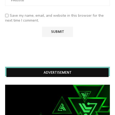
Save my name, email, and website in this browser for the
next time I comment.
ADVERTISEMENT