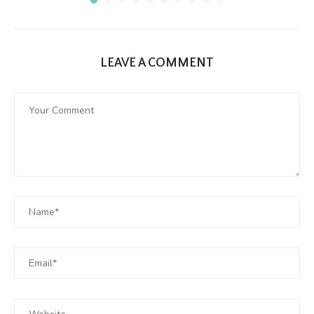
LEAVE A COMMENT