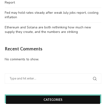
Report
Fed may hold rates steady after weak July jobs report, cooling
inflation
Ethereum and Solana are both rethinking how much new
supply they create, and the numbers are striking
Recent Comments
No comments to show.
CATEGORIES