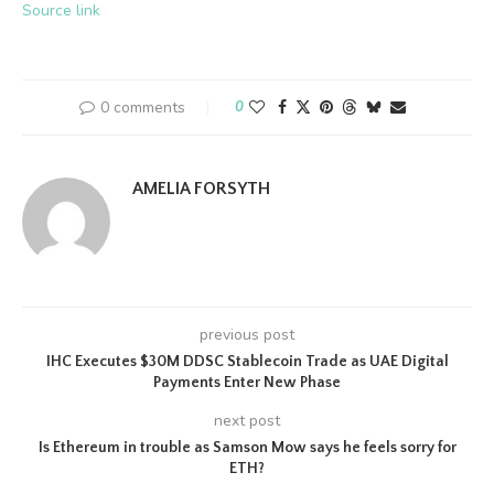
Source link
0 comments
0
AMELIA FORSYTH
previous post
IHC Executes $30M DDSC Stablecoin Trade as UAE Digital
Payments Enter New Phase
next post
Is Ethereum in trouble as Samson Mow says he feels sorry for
ETH?