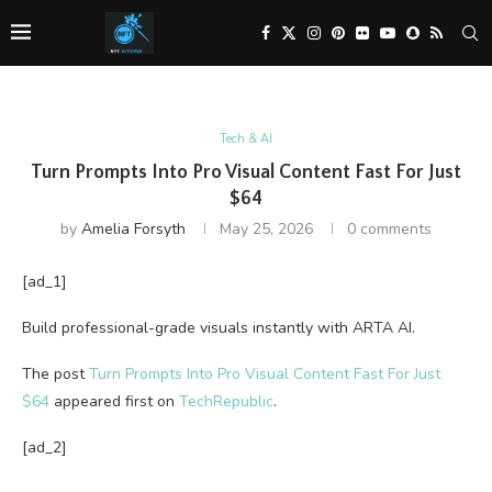
Tech & AI
Turn Prompts Into Pro Visual Content Fast For Just
$64
by
Amelia Forsyth
May 25, 2026
0 comments
[ad_1]
Build professional-grade visuals instantly with ARTA AI.
The post
Turn Prompts Into Pro Visual Content Fast For Just
$64
appeared first on
TechRepublic
.
[ad_2]