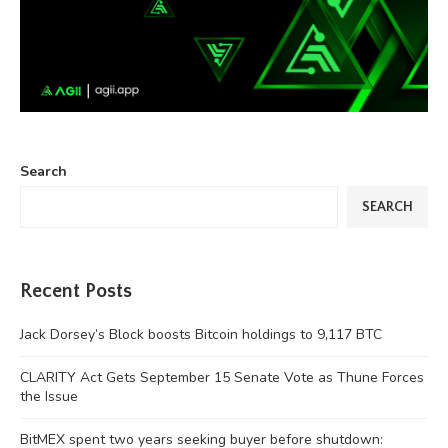
Search
SEARCH
Recent Posts
Jack Dorsey’s Block boosts Bitcoin holdings to 9,117 BTC
CLARITY Act Gets September 15 Senate Vote as Thune Forces
the Issue
BitMEX spent two years seeking buyer before shutdown: