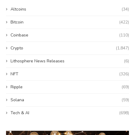
Altcoins
(34)
Bitcoin
(422)
Coinbase
(110)
Crypto
(1,847)
Lithosphere News Releases
(6)
NFT
(326)
Ripple
(69)
Solana
(59)
Tech & AI
(698)