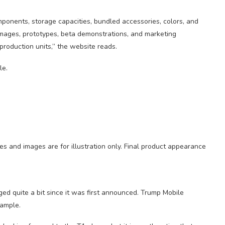
mponents, storage capacities, bundled accessories, colors, and
. Images, prototypes, beta demonstrations, and marketing
 production units,” the website reads.
es and images are for illustration only. Final product appearance
ged quite a bit since it was first announced. Trump Mobile
xample.