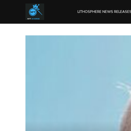
LITHOSPHERE NEWS RELEASE