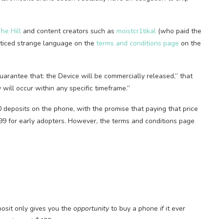
he Hill
and content creators such as
moistcr1tikal
(who paid the
noticed strange language on the
terms and conditions page
on the
uarantee that: the Device will be commercially released,” that
 will occur within any specific timeframe.”
deposits on the phone, with the promise that paying that price
99 for early adopters. However, the terms and conditions page
posit only gives you the
opportunity
to buy a phone
if
it ever