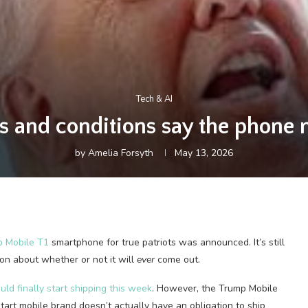
Tech & AI
 and conditions say the phone
by
Amelia Forsyth
May 13, 2026
 Mobile T1
smartphone for true patriots was announced. It’s still
ion about whether or not it will
ever
come out.
ld finally start shipping this week
. However, the Trump Mobile
tart mobile brand doesn’t actually have an obligation to ship