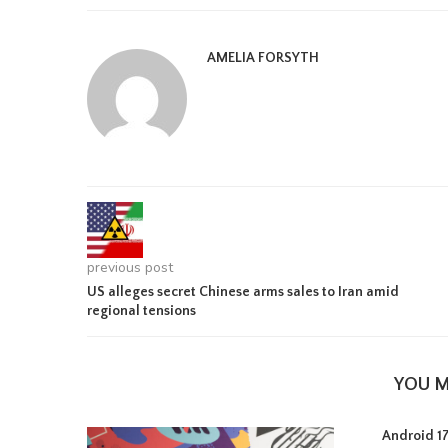
AMELIA FORSYTH
previous post
US alleges secret Chinese arms sales to Iran amid
regional tensions
YOU M
Android 17 