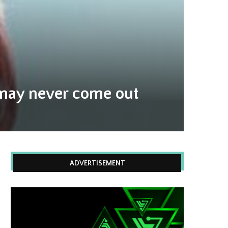
 may never come out
ADVERTISEMENT