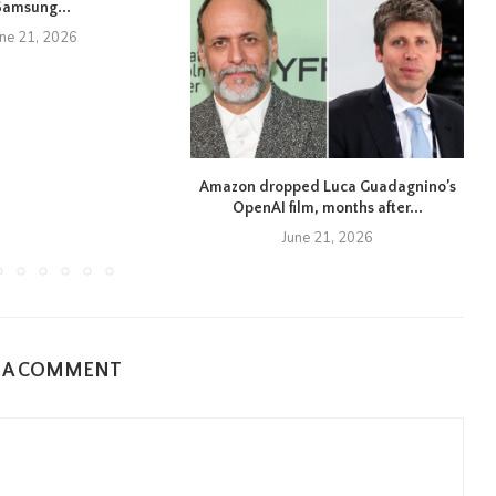
Samsung...
une 21, 2026
Amazon dropped Luca Guadagnino’s
OpenAI film, months after...
June 21, 2026
E A COMMENT