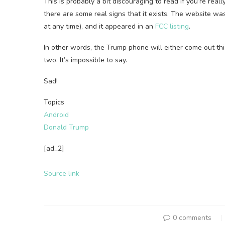
This is probably a bit discouraging to read if you’re real
there are some real signs that it exists. The website w
at any time), and it appeared in an
FCC listing
.
In other words, the Trump phone will either come out th
two. It’s impossible to say.
Sad!
Topics
Android
Donald Trump
[ad_2]
Source link
0 comments