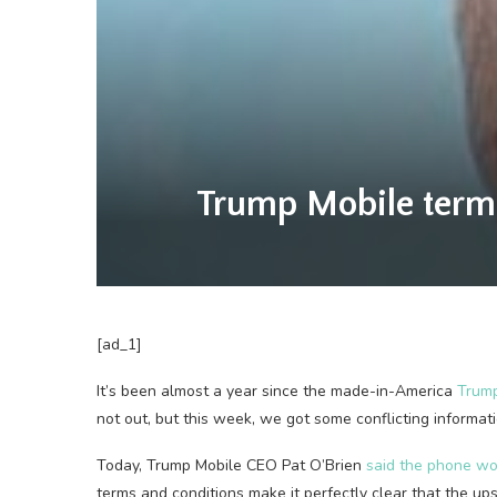
Trump Mobile terms
[ad_1]
It’s been almost a year since the made-in-America
Trump
not out, but this week, we got some conflicting informat
Today, Trump Mobile CEO Pat O’Brien
said the phone wou
terms and conditions make it perfectly clear that the ups