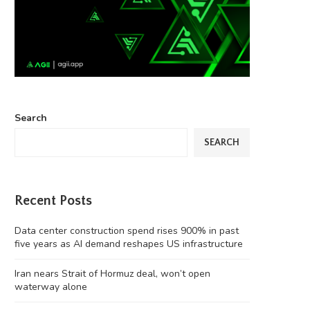
Search
SEARCH
Recent Posts
Data center construction spend rises 900% in past
five years as AI demand reshapes US infrastructure
Iran nears Strait of Hormuz deal, won’t open
waterway alone