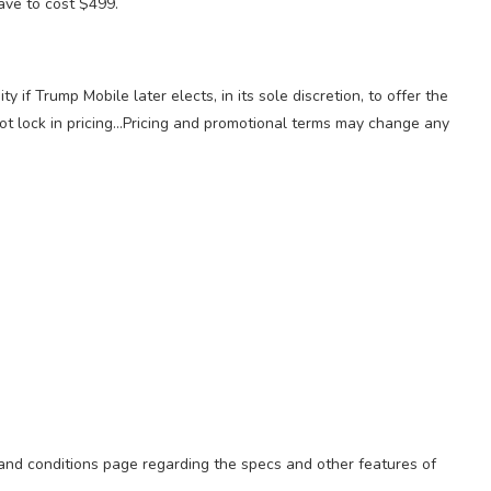
have to cost $499.
 if Trump Mobile later elects, in its sole discretion, to offer the
not lock in pricing…Pricing and promotional terms may change any
 and conditions page regarding the specs and other features of