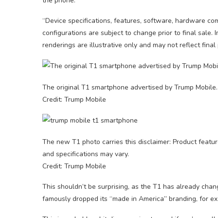
the phone.
“Device specifications, features, software, hardware co
configurations are subject to change prior to final sale
renderings are illustrative only and may not reflect final
The original T1 smartphone advertised by Trump Mobile.
Credit: Trump Mobile
The new T1 photo carries this disclaimer: Product featur
and specifications may vary.
Credit: Trump Mobile
This shouldn’t be surprising, as the T1 has already chan
famously dropped its “made in America” branding, for e