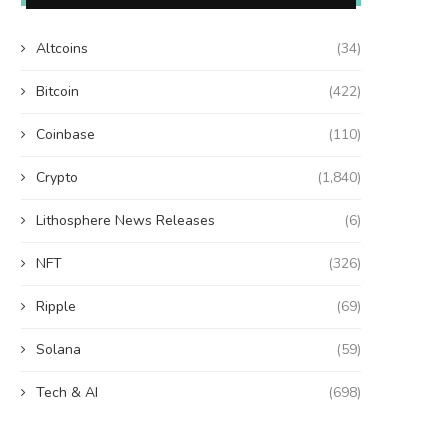
Altcoins
(34)
Bitcoin
(422)
Coinbase
(110)
Crypto
(1,840)
Lithosphere News Releases
(6)
NFT
(326)
Ripple
(69)
Solana
(59)
Tech & AI
(698)