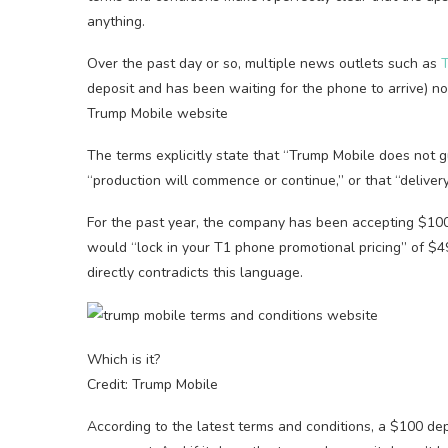
anything.
Over the past day or so, multiple news outlets such as
T
deposit and has been waiting for the phone to arrive) 
Trump Mobile website
The terms explicitly state that “Trump Mobile does not g
“production will commence or continue,” or that “delivery
For the past year, the company has been accepting $100 
would “lock in your T1 phone promotional pricing” of $4
directly contradicts this language.
Which is it?
Credit: Trump Mobile
According to the latest terms and conditions, a $100 de