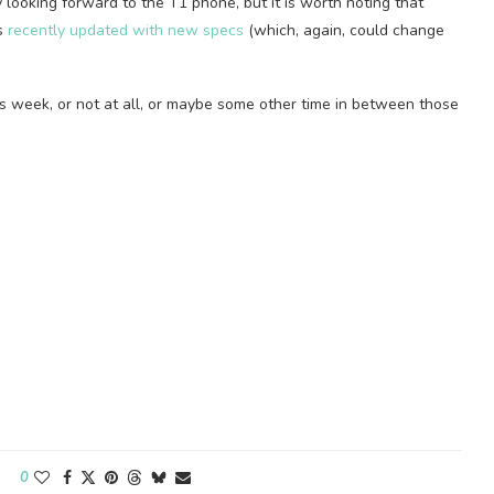
ly looking forward to the T1 phone, but it is worth noting that
as
recently updated with new specs
(which, again, could change
is week, or not at all, or maybe some other time in between those
0