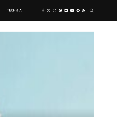
TECH & AI