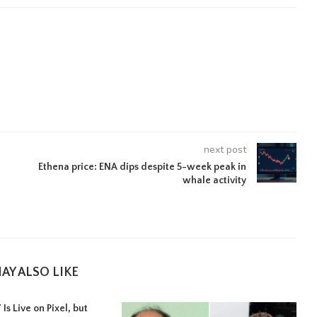
next post
Ethena price: ENA dips despite 5-week peak in
whale activity
AY ALSO LIKE
Is Live on Pixel, but