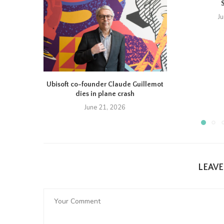
J
Ubisoft co-founder Claude Guillemot
dies in plane crash
June 21, 2026
LEAV