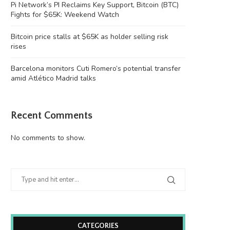
Pi Network’s PI Reclaims Key Support, Bitcoin (BTC)
Fights for $65K: Weekend Watch
Bitcoin price stalls at $65K as holder selling risk
rises
Barcelona monitors Cuti Romero’s potential transfer
amid Atlético Madrid talks
Recent Comments
No comments to show.
CATEGORIES