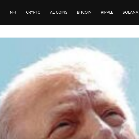
S
NFT
CRYPTO
ALTCOINS
BITCOIN
RIPPLE
SOLANA