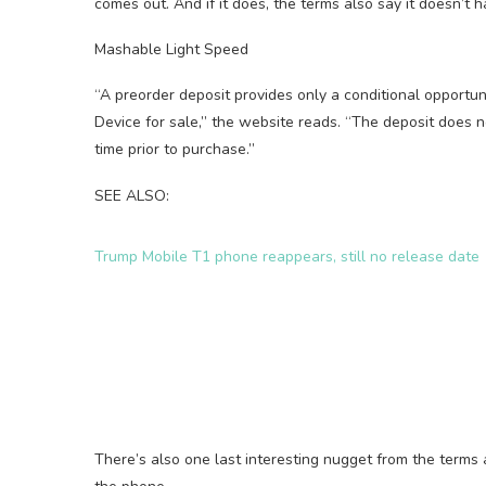
comes out. And if it does, the terms also say it doesn’t 
Mashable Light Speed
“A preorder deposit provides only a conditional opportunity
Device for sale,” the website reads. “The deposit does 
time prior to purchase.”
SEE ALSO:
Trump Mobile T1 phone reappears, still no release date
There’s also one last interesting nugget from the terms