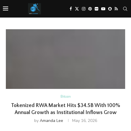
Bitcoin
Tokenized RWA Market Hits $34.5B With 100%
Annual Growth as Institutional Inflows Grow
by
Amanda Lee
May 16, 2026