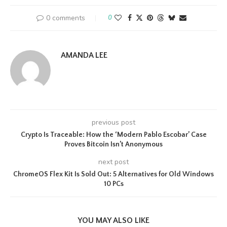
0 comments
0
AMANDA LEE
previous post
Crypto Is Traceable: How the ‘Modern Pablo Escobar’ Case
Proves Bitcoin Isn’t Anonymous
next post
ChromeOS Flex Kit Is Sold Out: 5 Alternatives for Old Windows
10 PCs
YOU MAY ALSO LIKE