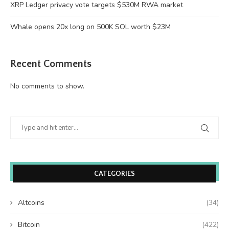
XRP Ledger privacy vote targets $530M RWA market
Whale opens 20x long on 500K SOL worth $23M
Recent Comments
No comments to show.
CATEGORIES
Altcoins
(34)
Bitcoin
(422)