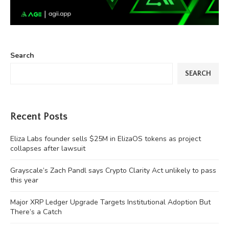
Search
SEARCH
Recent Posts
Eliza Labs founder sells $25M in ElizaOS tokens as project
collapses after lawsuit
Grayscale’s Zach Pandl says Crypto Clarity Act unlikely to pass
this year
Major XRP Ledger Upgrade Targets Institutional Adoption But
There’s a Catch