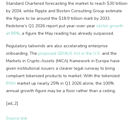
Standard Chartered forecasting the market to reach $30 trillion
by 2034, while Ripple and Boston Consulting Group estimate
the figure to lie around the $18.9 trillion mark by 2033.
Redstone’s Q1 2026 report put year-over-year
sector growth
at 85%
, a figure the May reading has already surpassed.
Regulatory tailwinds are also accelerating enterprise
onboarding. The
proposed GENIUS Act in the U.S.
and the
Markets in Crypto-Assets (MiCA) framework in Europe have
given institutional issuers a clearer legal runway to bring
compliant tokenized products to market. With the tokenized
RWA
market up nearly 25% in Q1 2026 alone, the 100%
annual growth figure may be a floor rather than a ceiling.
[ad_2]
Source link