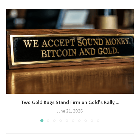
Two Gold Bugs Stand Firm on Gold’s Rally,...
June 21, 2026