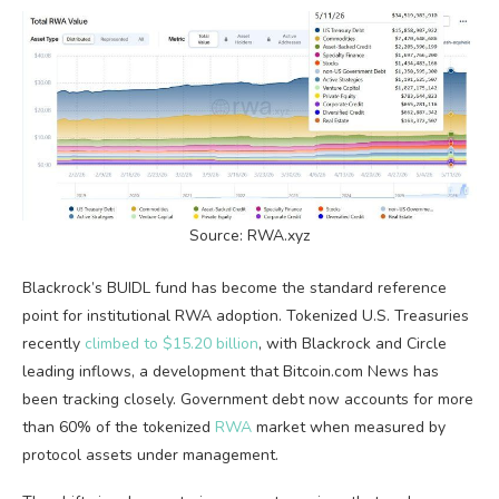
Source:
RWA
.xyz
Blackrock’s BUIDL fund has become the standard reference
point for institutional
RWA
adoption. Tokenized U.S. Treasuries
recently
climbed to $15.20 billion
, with Blackrock and Circle
leading inflows, a development that
Bitcoin.com
News has
been tracking closely. Government debt now accounts for more
than 60% of the tokenized
RWA
market when measured by
protocol assets under management.