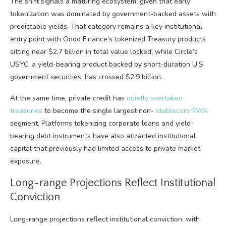
The shift signals a maturing ecosystem, given that early
tokenization was dominated by government-backed assets with
predictable yields. That category remains a key institutional
entry point with Ondo Finance’s tokenized Treasury products
sitting near $2.7 billion in total value locked, while Circle’s
USYC, a yield-bearing product backed by short-duration U.S.
government securities, has crossed $2.9 billion.
At the same time, private credit has
quietly overtaken
treasuries
to become the single largest non-
stablecoin
RWA
segment. Platforms tokenizing corporate loans and yield-
bearing debt instruments have also attracted institutional
capital that previously had limited access to private market
exposure.
Long-range Projections Reflect Institutional
Conviction
Long-range projections reflect institutional conviction, with