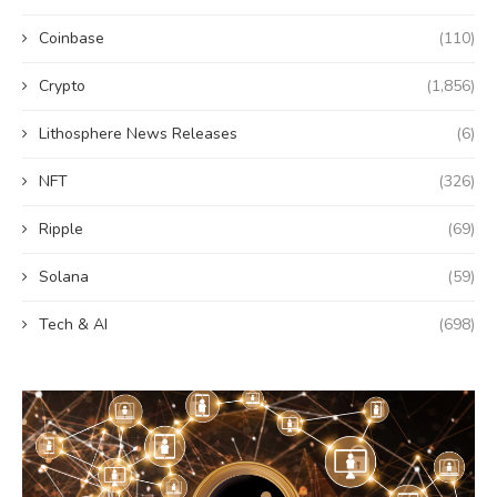
Coinbase
(110)
Crypto
(1,856)
Lithosphere News Releases
(6)
NFT
(326)
Ripple
(69)
Solana
(59)
Tech & AI
(698)