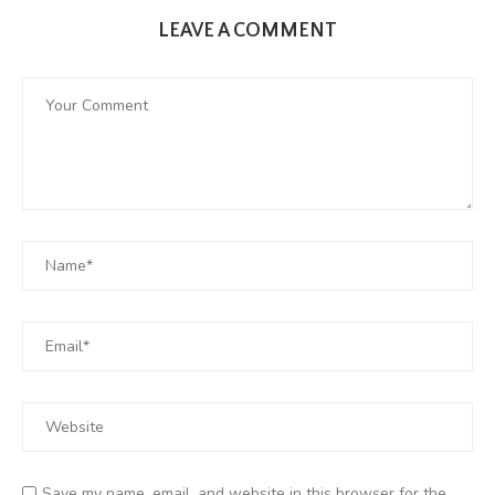
LEAVE A COMMENT
Save my name, email, and website in this browser for the