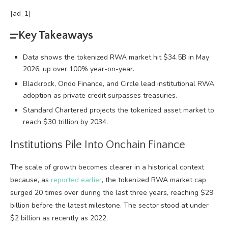
[ad_1]
Key Takeaways
Data shows the tokenized RWA market hit $34.5B in May
2026, up over 100% year-on-year.
Blackrock, Ondo Finance, and Circle lead institutional RWA
adoption as private credit surpasses treasuries.
Standard Chartered projects the tokenized asset market to
reach $30 trillion by 2034.
Institutions Pile Into Onchain Finance
The scale of growth becomes clearer in a historical context
because, as
reported earlier
, the tokenized
RWA
market cap
surged 20 times over during the last three years, reaching $29
billion before the latest milestone. The sector stood at under
$2 billion as recently as 2022.