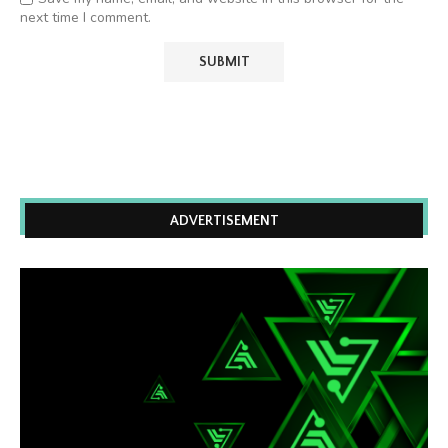
next time I comment.
ADVERTISEMENT