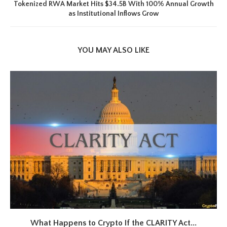
Tokenized RWA Market Hits $34.5B With 100% Annual Growth
as Institutional Inflows Grow
YOU MAY ALSO LIKE
What Happens to Crypto If the CLARITY Act...