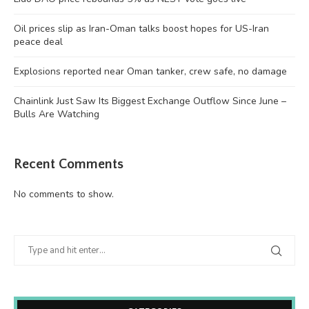
Oil prices slip as Iran-Oman talks boost hopes for US-Iran
peace deal
Explosions reported near Oman tanker, crew safe, no damage
Chainlink Just Saw Its Biggest Exchange Outflow Since June –
Bulls Are Watching
Recent Comments
No comments to show.