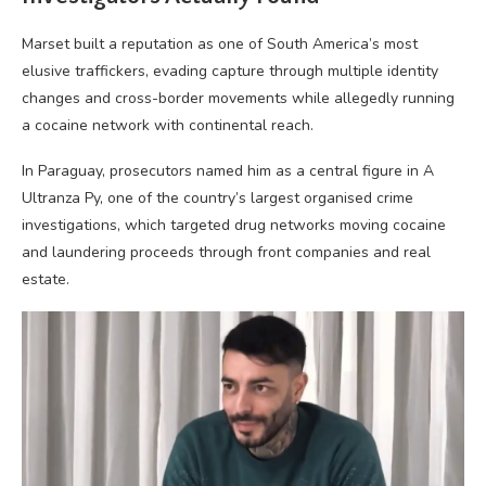
Marset built a reputation as one of South America’s most
elusive traffickers, evading capture through multiple identity
changes and cross-border movements while allegedly running
a cocaine network with continental reach.
In Paraguay, prosecutors named him as a central figure in A
Ultranza Py, one of the country’s largest organised crime
investigations, which targeted drug networks moving cocaine
and laundering proceeds through front companies and real
estate.