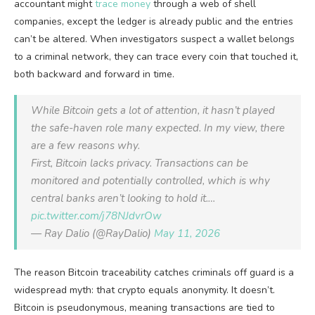
accountant might
trace money
through a web of shell
companies, except the ledger is already public and the entries
can’t be altered. When investigators suspect a wallet belongs
to a criminal network, they can trace every coin that touched it,
both backward and forward in time.
While Bitcoin gets a lot of attention, it hasn’t played
the safe-haven role many expected. In my view, there
are a few reasons why.
First, Bitcoin lacks privacy. Transactions can be
monitored and potentially controlled, which is why
central banks aren’t looking to hold it.…
pic.twitter.com/j78NJdvrOw
— Ray Dalio (@RayDalio)
May 11, 2026
The reason Bitcoin traceability catches criminals off guard is a
widespread myth: that crypto equals anonymity. It doesn’t.
Bitcoin is pseudonymous, meaning transactions are tied to