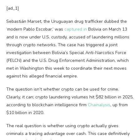
[ad_1]
Sebastián Marset, the Uruguayan drug trafficker dubbed the
‘modern Pablo Escobar,’ was
captured in
Bolivia on March 13
and is now under U.S. custody, accused of laundering millions
through crypto networks. The case has triggered a joint
investigation between Bolivia’s Special Anti-Narcotics Force
(FELCN) and the U.S. Drug Enforcement Administration, which
met in Washington this week to coordinate their next moves
against his alleged financial empire.
The question isn’t whether crypto can be used for crime.
Clearly, it can; crypto laundering volumes hit $82 billion in 2025,
according to blockchain intelligence firm
Chainalysis
, up from
$10 billion in 2020.
The real question is whether using crypto actually gives
criminals a tracing advantage over cash. This case definitively