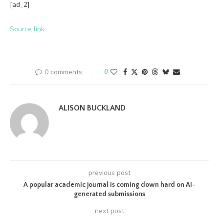
[ad_2]
Source link
0 comments
0
ALISON BUCKLAND
previous post
A popular academic journal is coming down hard on AI-
generated submissions
next post