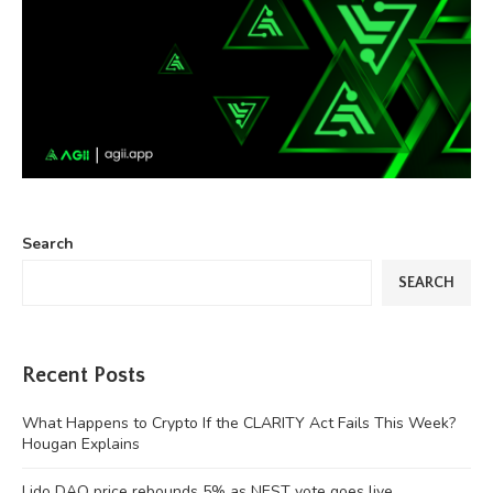
Search
SEARCH
Recent Posts
What Happens to Crypto If the CLARITY Act Fails This Week?
Hougan Explains
Lido DAO price rebounds 5% as NEST vote goes live