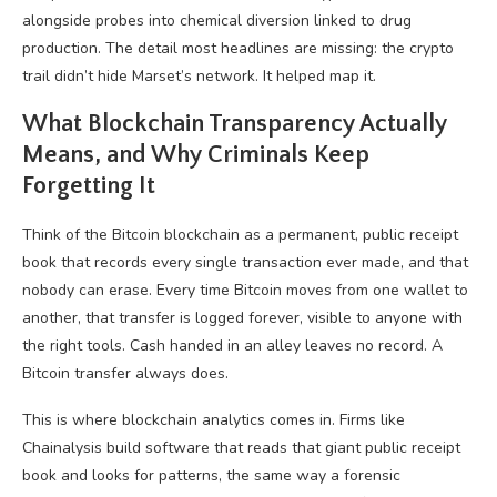
alongside probes into chemical diversion linked to drug
production. The detail most headlines are missing: the crypto
trail didn’t hide Marset’s network. It helped map it.
What Blockchain Transparency Actually
Means, and Why Criminals Keep
Forgetting It
Think of the Bitcoin blockchain as a permanent, public receipt
book that records every single transaction ever made, and that
nobody can erase. Every time Bitcoin moves from one wallet to
another, that transfer is logged forever, visible to anyone with
the right tools. Cash handed in an alley leaves no record. A
Bitcoin transfer always does.
This is where blockchain analytics comes in. Firms like
Chainalysis build software that reads that giant public receipt
book and looks for patterns, the same way a forensic