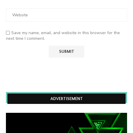
Save my name, email, and website in this browser for the
next time I comment.
ADVERTISEMENT