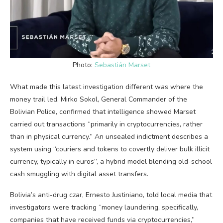
Photo:
Sebastián Marset
What made this latest investigation different was where the
money trail led. Mirko Sokol, General Commander of the
Bolivian Police, confirmed that intelligence showed Marset
carried out transactions “primarily in cryptocurrencies, rather
than in physical currency.” An unsealed indictment describes a
system using “couriers and tokens to covertly deliver bulk illicit
currency, typically in euros”, a hybrid model blending old-school
cash smuggling with digital asset transfers.
Bolivia’s anti-drug czar, Ernesto Justiniano, told local media that
investigators were tracking “money laundering, specifically,
companies that have received funds via cryptocurrencies,”