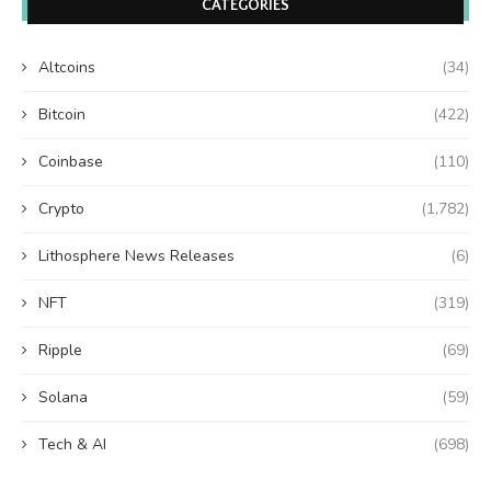
CATEGORIES
Altcoins
(34)
Bitcoin
(422)
Coinbase
(110)
Crypto
(1,782)
Lithosphere News Releases
(6)
NFT
(319)
Ripple
(69)
Solana
(59)
Tech & AI
(698)