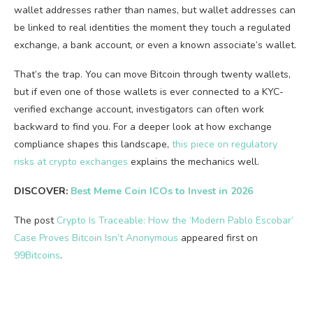
wallet addresses rather than names, but wallet addresses can
be linked to real identities the moment they touch a regulated
exchange, a bank account, or even a known associate’s wallet.
That’s the trap. You can move Bitcoin through twenty wallets,
but if even one of those wallets is ever connected to a KYC-
verified exchange account, investigators can often work
backward to find you. For a deeper look at how exchange
compliance shapes this landscape,
this piece on regulatory
risks at crypto exchanges
explains the mechanics well.
DISCOVER:
Best Meme Coin ICOs to Invest in 2026
The post
Crypto Is Traceable: How the ‘Modern Pablo Escobar’
Case Proves Bitcoin Isn’t Anonymous
appeared first on
99Bitcoins
.