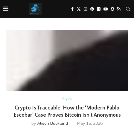
Crypto
Crypto Is Traceable: How the ‘Modern Pablo
Escobar’ Case Proves Bitcoin Isn’t Anonymous
by
Alison Buckland
May 16, 2026