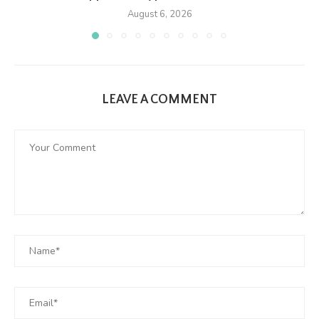
August 6, 2026
LEAVE A COMMENT