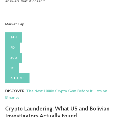
answers that: it doesn’t.
Market Cap
24H
7D
30D
1Y
ALL TIME
DISCOVER:
The Next 1000x Crypto Gem Before It Lists on
Binance
Crypto Laundering: What US and Bolivian
Investigators Actually Found