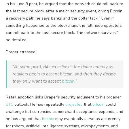
In his June 9 post, he argued that the network could roll back to
the last secure block after a major security event, giving
Bitcoin
a recovery path he says banks and the dollar lack. “Even if
something happened to the
blockchain
, the full
node
operators
can roll back to the last secure block. The network survives,”
he detailed.
Draper stressed:
“At some point,
Bitcoin
eclipses the dollar entirely as
retailers begin to accept
bitcoin
, and then they decide
they only want to accept
bitcoin
.”
Retail adoption links Draper’s security argument to his broader
BTC
outlook. He has repeatedly
projected
that
bitcoin
could
challenge fiat currencies as merchant acceptance expands, and
he has argued that
bitcoin
may eventually serve as a currency
for robots, artificial intelligence systems, micropayments, and