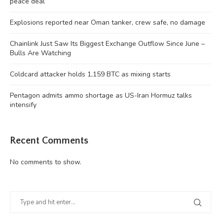
peace deal
Explosions reported near Oman tanker, crew safe, no damage
Chainlink Just Saw Its Biggest Exchange Outflow Since June –
Bulls Are Watching
Coldcard attacker holds 1,159 BTC as mixing starts
Pentagon admits ammo shortage as US-Iran Hormuz talks
intensify
Recent Comments
No comments to show.