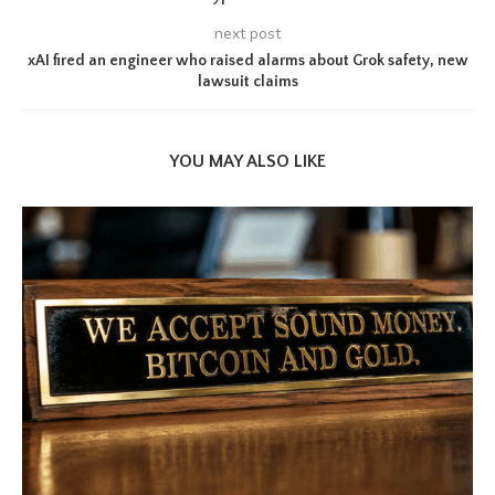
next post
xAI fired an engineer who raised alarms about Grok safety, new
lawsuit claims
YOU MAY ALSO LIKE