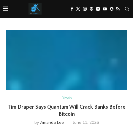
Bitcoin
Tim Draper Says Quantum Will Crack Banks Before
Bitcoin
by
Amanda Lee
June 11, 2026