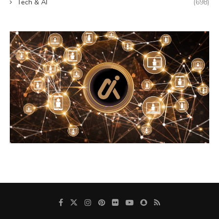
Tech & AI
(698)