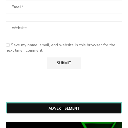
Save my name, email, and website in this browser for the
next time I comment.
ADVERTISEMENT