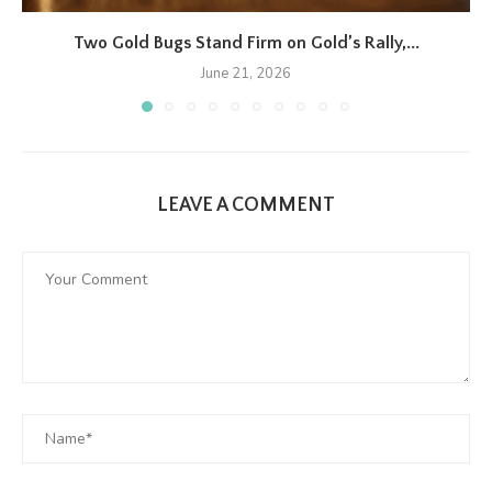
Two Gold Bugs Stand Firm on Gold’s Rally,...
June 21, 2026
LEAVE A COMMENT