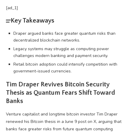
[ad_1]
Key Takeaways
Draper argued banks face greater quantum risks than
decentralized blockchain networks.
Legacy systems may struggle as computing power
challenges modern banking and payment security.
Retail bitcoin adoption could intensify competition with
government-issued currencies.
Tim Draper Revives
Bitcoin
Security
Thesis as Quantum Fears Shift Toward
Banks
Venture capitalist and longtime
bitcoin
investor Tim Draper
renewed his
Bitcoin
thesis in a June 9 post on X, arguing that
banks face greater risks from future quantum computing