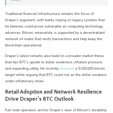
Traditional financial infrastructure remains the focus of
Draper’s argument, with banks relying on legacy systems that
he believes could prove vulnerable as computing technology
advances.
Bitcoin
, meanwhile, is supported by a decentralized
network of
nodes
that verify transactions and help keep the
blockchain
operational.
Draper’s latest remarks also build on a broader market thesis
that ties
BTC
’s upside to dollar weakness,
inflation
pressure,
and expanding utility. He recently
renewed
a $250,000
bitcoin
target while arguing that
BTC
could rise as the dollar weakens
under inflationary strain.
Retail Adoption and Network Resilience
Drive Draper’s
BTC
Outlook
Full
node
operators anchor Draper’s view of
Bitcoin
’s durability.