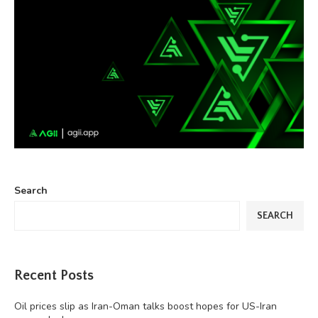
Search
SEARCH
Recent Posts
Oil prices slip as Iran-Oman talks boost hopes for US-Iran