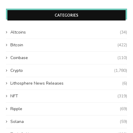
CATEGORIES
Altcoins
(34)
Bitcoin
(422)
Coinbase
(110)
Crypto
(1,780)
Lithosphere News Releases
(6)
NFT
(319)
Ripple
(69)
Solana
(59)