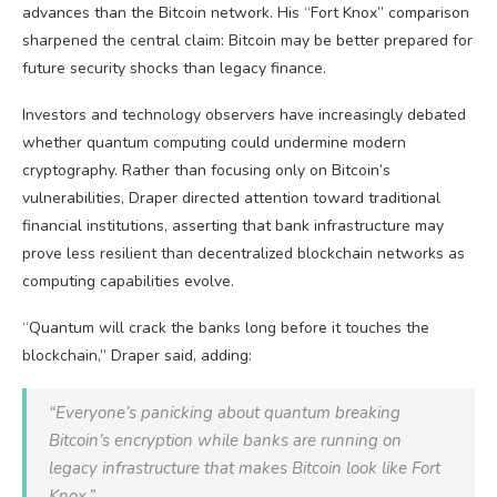
advances than the
Bitcoin
network. His “Fort Knox” comparison
sharpened the central claim:
Bitcoin
may be better prepared for
future security shocks than legacy finance.
Investors and technology observers have increasingly debated
whether quantum computing could undermine modern
cryptography. Rather than focusing only on
Bitcoin
’s
vulnerabilities, Draper directed attention toward traditional
financial institutions, asserting that bank infrastructure may
prove less resilient than decentralized
blockchain
networks as
computing capabilities evolve.
“Quantum will crack the banks long before it touches the
blockchain
,” Draper said, adding:
“Everyone’s panicking about quantum breaking
Bitcoin
’s encryption while banks are running on
legacy infrastructure that makes
Bitcoin
look like Fort
Knox.”