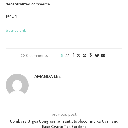
decentralized commerce.
[ad_2]
Source link
0 comments
0
AMANDA LEE
previous post
Coinbase Urges Congress to Treat Stablecoins Like Cash and
Ease Crypto Tax Burdens