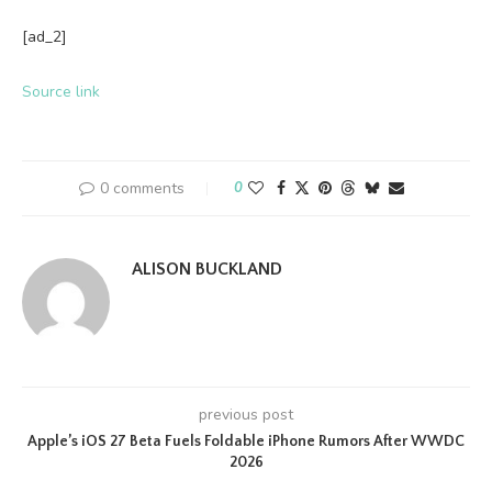
[ad_2]
Source link
0 comments
0
ALISON BUCKLAND
previous post
Apple’s iOS 27 Beta Fuels Foldable iPhone Rumors After WWDC
2026