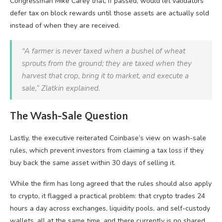
Congressman Mike Carey that, if passed, would let validators
defer tax on block rewards until those assets are actually sold
instead of when they are received.
“A farmer is never taxed when a bushel of wheat
sprouts from the ground; they are taxed when they
harvest that crop, bring it to market, and execute a
sale,” Zlatkin explained.
The Wash-Sale Question
Lastly, the executive reiterated Coinbase’s view on wash-sale
rules, which prevent investors from claiming a tax loss if they
buy back the same asset within 30 days of selling it.
While the firm has long agreed that the rules should also apply
to crypto, it flagged a practical problem: that crypto trades 24
hours a day across exchanges, liquidity pools, and self-custody
wallets, all at the same time, and there currently is no shared