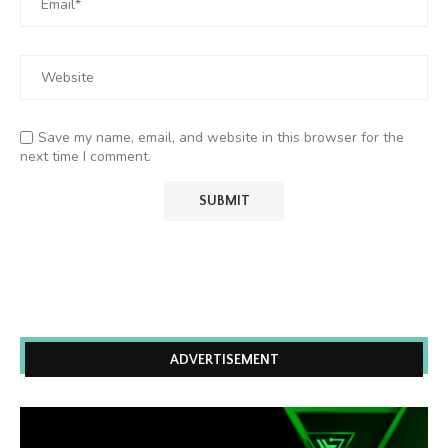
Save my name, email, and website in this browser for the
next time I comment.
ADVERTISEMENT