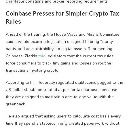
charitable donations and broker reporting requirements.
Coinbase Presses for Simpler Crypto Tax
Rules
Ahead of the hearing, the House Ways and Means Committee
said it would examine legislation designed to bring “clarity,
parity, and administrability” to digital assets. Representing
Coinbase, Zlatkin
told
legislators that the current tax rules
force consumers to track tiny gains and losses on routine
transactions involving crypto.
According to him, federally regulated stablecoins pegged to the
US dollar should be treated at par for tax purposes because
they are designed to maintain a one-to-one value with the
greenback.
He also argued that asking users to calculate cost basis every
time they spend a stablecoin only created paperwork without