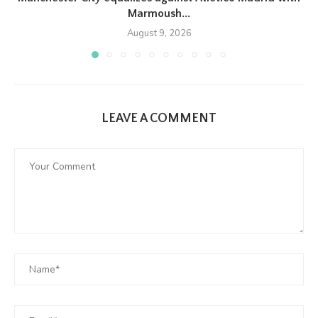
Marmoush...
August 9, 2026
LEAVE A COMMENT