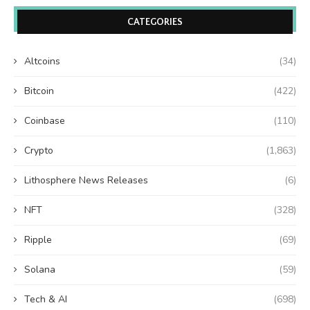
CATEGORIES
Altcoins
(34)
Bitcoin
(422)
Coinbase
(110)
Crypto
(1,863)
Lithosphere News Releases
(6)
NFT
(328)
Ripple
(69)
Solana
(59)
Tech & AI
(698)