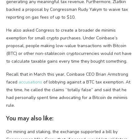
generating any meaningful tax revenue. Furthermore, Zlatkin
backed a proposal by Congressman Rudy Yakym to waive tax
reporting on gas fees of up to $10.
He also asked Congress to create a broader de minimis
exemption for small crypto purchases. Under Coinbase’s
proposal, people making low-value transactions with Bitcoin
(BTC) or other non-stablecoin cryptocurrencies would not have
to calculate taxable gains every time they bought something.
Recall that in March this year, Coinbase CEO Brian Armstrong
faced
accusations
of lobbying against a BTC tax exemption. At
the time, he called the claims “totally false” and said that he
had personally spent time advocating for a Bitcoin de minimis
rule.
You may also like:
On mining and staking, the exchange supported a bill by