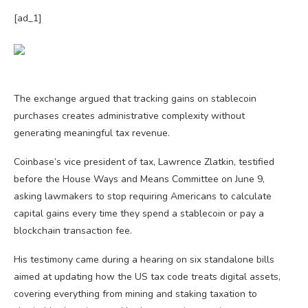
[ad_1]
The exchange argued that tracking gains on stablecoin
purchases creates administrative complexity without
generating meaningful tax revenue.
Coinbase’s vice president of tax, Lawrence Zlatkin, testified
before the House Ways and Means Committee on June 9,
asking lawmakers to stop requiring Americans to calculate
capital gains every time they spend a stablecoin or pay a
blockchain transaction fee.
His testimony came during a hearing on six standalone bills
aimed at updating how the US tax code treats digital assets,
covering everything from mining and staking taxation to