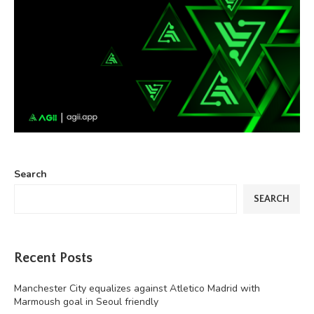
Search
SEARCH
Recent Posts
Manchester City equalizes against Atletico Madrid with
Marmoush goal in Seoul friendly