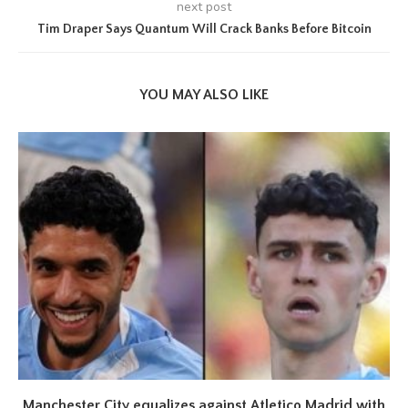
next post
Tim Draper Says Quantum Will Crack Banks Before Bitcoin
YOU MAY ALSO LIKE
Manchester City equalizes against Atletico Madrid with