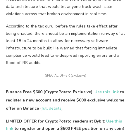
data architecture that would let anyone track wash-sale
violations across that broken environment in real time.
According to the tax guru, before the rules take effect after
being enacted, there should be an implementation runway of at
least 18 to 24 months to allow for necessary software
infrastructure to be built. He warned that forcing immediate
compliance would lead to widespread reporting errors and a
flood of IRS audits.
SPECIAL OFFER (Exclusive)
Binance Free $600 (CryptoPotato Exclusive):
Use this link
to
register a new account and receive $600 exclusive welcome
offer on Binance
(
full details
).
LIMITED OFFER for CryptoPotato readers at Bybit:
Use this
link
to register and open a $500 FREE position on any coin!