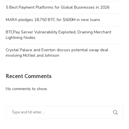
5 Best Payment Platforms for Global Businesses in 2026
MARA pledges 18,750 BTC for $600M in new loans
BTCPay Server Vulnerability Exploited, Draining Merchant
Lightning Nodes
Crystal Palace and Everton discuss potential swap deal
involving McNeil and Johnson
Recent Comments
No comments to show.