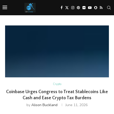
Crypto
Coinbase Urges Congress to Treat Stablecoins Like
Cash and Ease Crypto Tax Burdens
by
Alison Buckland
June 11, 2026