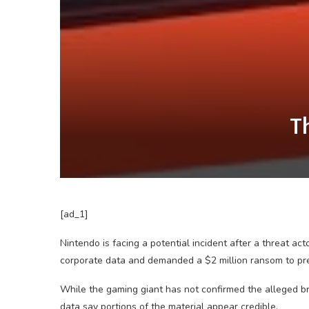
T
[ad_1]
Nintendo is facing a potential incident after a threat ac
corporate data and demanded a $2 million ransom to prev
While the gaming giant has not confirmed the alleged 
data say portions of the material appear credible.