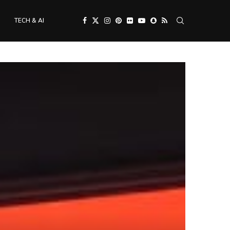
TECH & AI