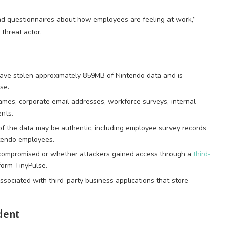
nd questionnaires about how employees are feeling at work,”
 threat actor.
ave stolen approximately 859MB of Nintendo data and is
se.
mes, corporate email addresses, workforce surveys, internal
nts.
of the data may be authentic, including employee survey records
ntendo employees.
 compromised or whether attackers gained access through a
third-
orm TinyPulse.
associated with third-party business applications that store
dent