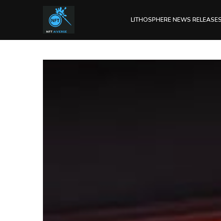
LITHOSPHERE NEWS RELEASE