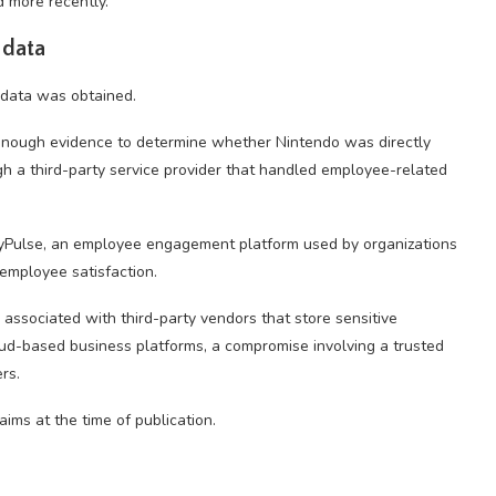
 more recently.
 data
 data was obtained.
 enough evidence to determine whether Nintendo was directly
 a third-party service provider that handled employee-related
yPulse, an employee engagement platform used by organizations
mployee satisfaction.
s associated with third-party vendors that store sensitive
loud-based business platforms, a compromise involving a trusted
rs.
aims at the time of publication.