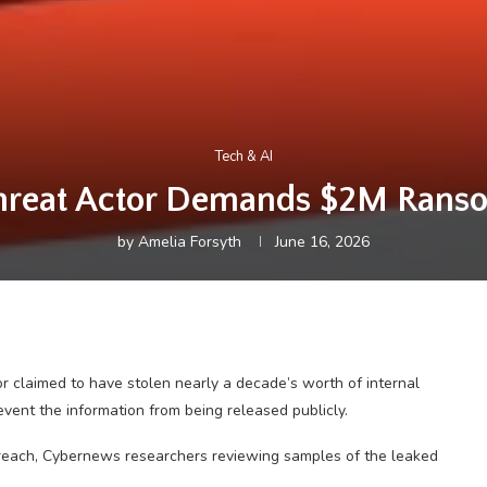
Tech & AI
hreat Actor Demands $2M Rans
by
Amelia Forsyth
June 16, 2026
tor claimed to have stolen nearly a decade’s worth of internal
ent the information from being released publicly.
breach, Cybernews researchers reviewing samples of the leaked