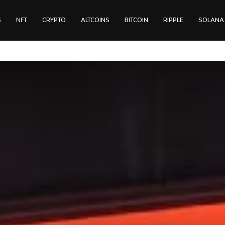
S
NFT
CRYPTO
ALTCOINS
BITCOIN
RIPPLE
SOLANA