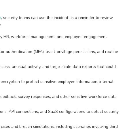
h
, security teams can use the incident as a reminder to review
s.
arty HR, workforce management, and employee engagement
tor authentication (MFA), least-privilege permissions, and routine
ess, unusual activity, and large-scale data exports that could
encryption to protect sensitive employee information, internal
 feedback, survey responses, and other sensitive workforce data
ions, API connections, and SaaS configurations to detect security
cises and breach simulations, including scenarios involving third-