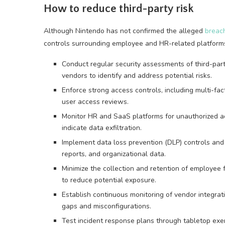
How to reduce third-party risk
Although Nintendo has not confirmed the alleged
breac
controls surrounding employee and HR-related platform
Conduct regular security assessments of third-p
vendors to identify and address potential risks.
Enforce strong access controls, including multi-fac
user access reviews.
Monitor HR and SaaS platforms for unauthorized acc
indicate data exfiltration.
Implement data loss prevention (DLP) controls and 
reports, and organizational data.
Minimize the collection and retention of employee
to reduce potential exposure.
Establish continuous monitoring of vendor integrat
gaps and misconfigurations.
Test incident response plans through tabletop exer