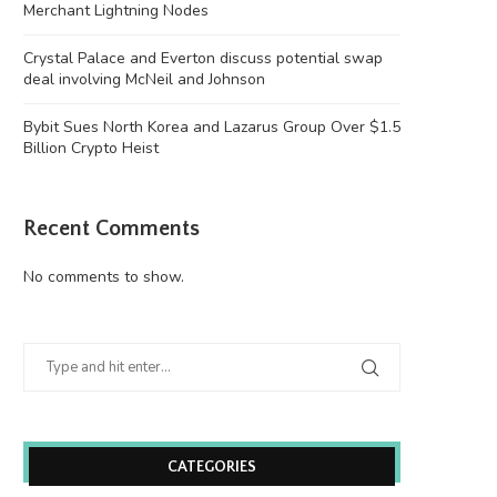
Merchant Lightning Nodes
Crystal Palace and Everton discuss potential swap
deal involving McNeil and Johnson
Bybit Sues North Korea and Lazarus Group Over $1.5
Billion Crypto Heist
Recent Comments
No comments to show.
CATEGORIES