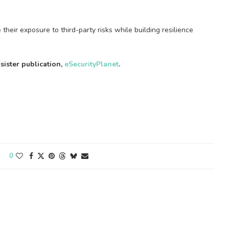
heir exposure to third-party risks while building resilience
 sister publication,
eSecurityPlanet
.
0