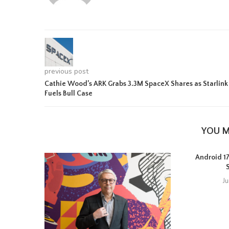
previous post
Cathie Wood’s ARK Grabs 3.3M SpaceX Shares as Starlink
Fuels Bull Case
YOU M
Android 17 
J