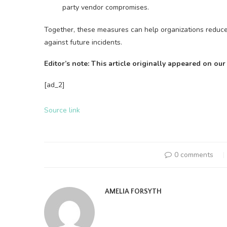
party vendor compromises.
Together, these measures can help organizations reduce t
against future incidents.
Editor’s note: This article originally appeared on our
[ad_2]
Source link
0 comments
AMELIA FORSYTH