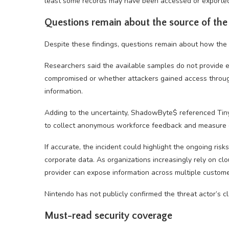
least some records may have been accessed or exported
Questions remain about the source of the
Despite these findings, questions remain about how the
Researchers said the available samples do not provide
compromised or whether attackers gained access through
information.
Adding to the uncertainty, ShadowByte$ referenced Tin
to collect anonymous workforce feedback and measure e
If accurate, the incident could highlight the ongoing risk
corporate data. As organizations increasingly rely on c
provider can expose information across multiple custome
Nintendo has not publicly confirmed the threat actor’s cl
Must-read security coverage