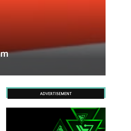
om
ADVERTISEMENT