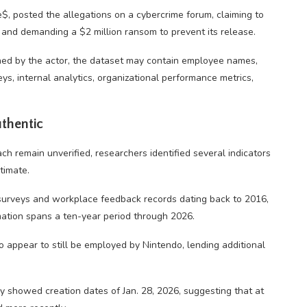
 posted the allegations on a cybercrime forum, claiming to
and demanding a $2 million ransom to prevent its release.
ed by the actor, the dataset may contain employee names,
, internal analytics, organizational performance metrics,
uthentic
ch remain unverified, researchers identified several indicators
timate.
urveys and workplace feedback records dating back to 2016,
rmation spans a ten-year period through 2026.
o appear to still be employed by Nintendo, lending additional
y showed creation dates of Jan. 28, 2026, suggesting that at