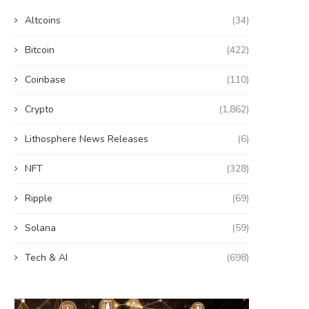
Altcoins
(34)
Bitcoin
(422)
Coinbase
(110)
Crypto
(1,862)
Lithosphere News Releases
(6)
NFT
(328)
Ripple
(69)
Solana
(59)
Tech & AI
(698)