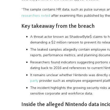
“The sample contains HR data, such as pulse surveys a
researchers noted
after examining files published by the
Key takeaway from the breach
A threat actor known as ShadowByte$ claims to h
demanding a $2 million ransom to prevent its relea
The leaked samples allegedly contain employee na
reports, performance metrics, and planning docume
Researchers found indicators suggesting portions 
dating back to 2016 and references to current Ni
It remains unclear whether Nintendo was directly
party
provider such as employee engagement platf
The incident highlights the growing security risks 
sensitive corporate and workforce data.
Inside the alleged Nintendo data inci