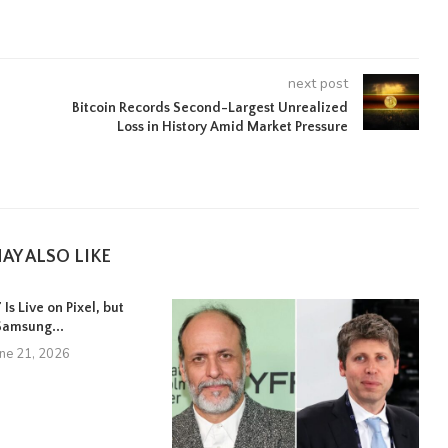
next post
Bitcoin Records Second-Largest Unrealized
Loss in History Amid Market Pressure
AY ALSO LIKE
Is Live on Pixel, but
Samsung...
une 21, 2026