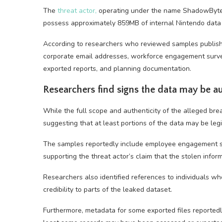
The
threat actor,
operating under the name ShadowByte$,
possess approximately 859MB of internal Nintendo data 
According to researchers who reviewed samples publish
corporate email addresses, workforce engagement surveys
exported reports, and planning documentation.
Researchers find signs the data may be a
While the full scope and authenticity of the alleged brea
suggesting that at least portions of the data may be legi
The samples reportedly include employee engagement s
supporting the threat actor’s claim that the stolen info
Researchers also identified references to individuals wh
credibility to parts of the leaked dataset.
Furthermore, metadata for some exported files reportedl