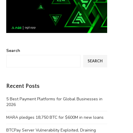
Search
SEARCH
Recent Posts
5 Best Payment Platforms for Global Businesses in
2026
MARA pledges 18,750 BTC for $600M in new loans
BTCPay Server Vulnerability Exploited, Draining