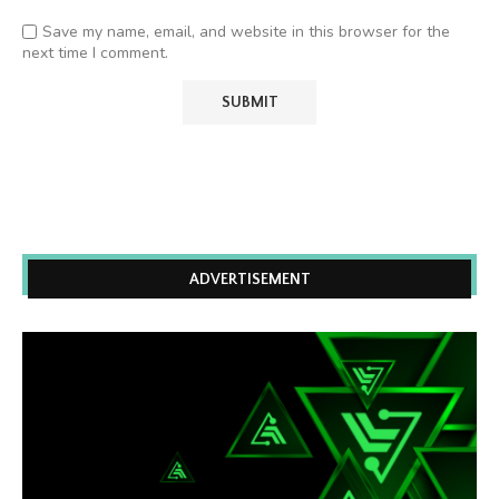
Save my name, email, and website in this browser for the
next time I comment.
ADVERTISEMENT