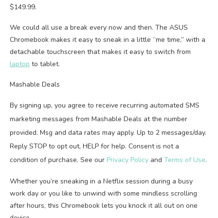
$149.99.
We could all use a break every now and then. The ASUS
Chromebook makes it easy to sneak in a little “me time,” with a
detachable touchscreen that makes it easy to switch from
laptop
to tablet.
Mashable Deals
By signing up, you agree to receive recurring automated SMS
marketing messages from Mashable Deals at the number
provided. Msg and data rates may apply. Up to 2 messages/day.
Reply STOP to opt out, HELP for help. Consent is not a
condition of purchase. See our
Privacy Policy
and
Terms of Use
.
Whether you’re sneaking in a Netflix session during a busy
work day or you like to unwind with some mindless scrolling
after hours, this Chromebook lets you knock it all out on one
device.