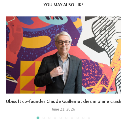
YOU MAY ALSO LIKE
Ubisoft co-founder Claude Guillemot dies in plane crash
June 21, 2026