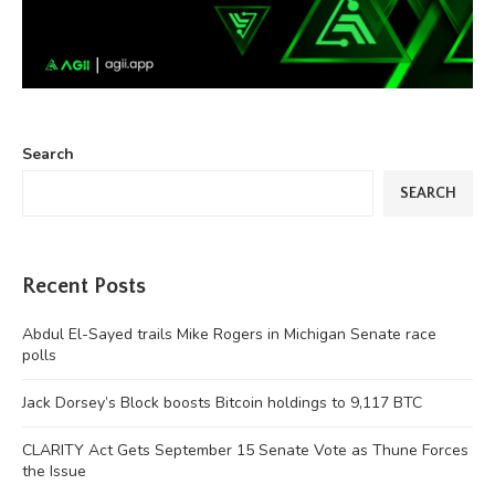
Search
SEARCH
Recent Posts
Abdul El-Sayed trails Mike Rogers in Michigan Senate race
polls
Jack Dorsey’s Block boosts Bitcoin holdings to 9,117 BTC
CLARITY Act Gets September 15 Senate Vote as Thune Forces
the Issue