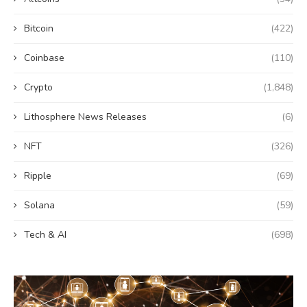
Bitcoin
(422)
Coinbase
(110)
Crypto
(1,848)
Lithosphere News Releases
(6)
NFT
(326)
Ripple
(69)
Solana
(59)
Tech & AI
(698)