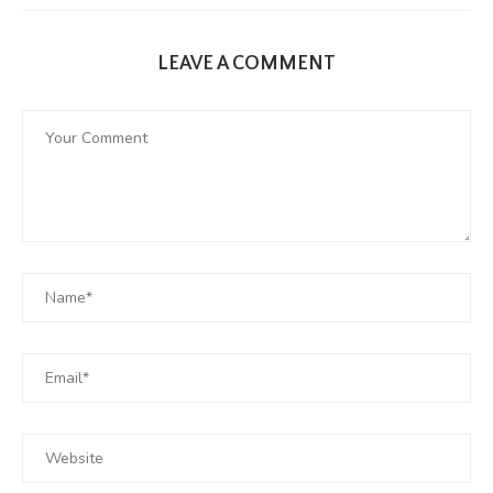
LEAVE A COMMENT