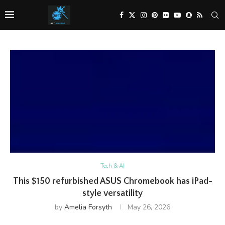
Tech & AI
This $150 refurbished ASUS Chromebook has iPad-
style versatility
by
Amelia Forsyth
May 26, 2026