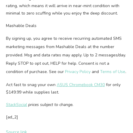
rating, which means it will arrive in near-mint condition with
minimal to zero scuffing while you enjoy the deep discount.
Mashable Deals
By signing up, you agree to receive recurring automated SMS
marketing messages from Mashable Deals at the number
provided. Msg and data rates may apply. Up to 2 messages/day.
Reply STOP to opt out, HELP for help. Consent is not a
condition of purchase. See our
Privacy Policy
and
Terms of Use
.
Act fast to snag your own
ASUS Chromebook CM30
for only
$149.99 while supplies last.
StackSocial
prices subject to change.
[ad_2]
Source link