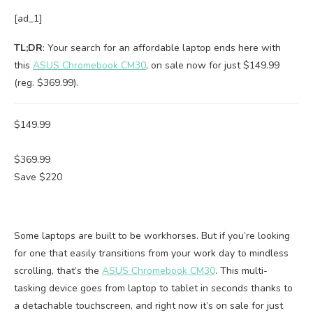
[ad_1]
TL;DR
: Your search for an affordable laptop ends here with
this
ASUS Chromebook CM30
, on sale now for just $149.99
(reg. $369.99).
$149.99
$369.99
Save $220
Some laptops are built to be workhorses. But if you’re looking
for one that easily transitions from your work day to mindless
scrolling, that’s the
ASUS Chromebook CM30
. This multi-
tasking device goes from laptop to tablet in seconds thanks to
a detachable touchscreen, and right now it’s on sale for just