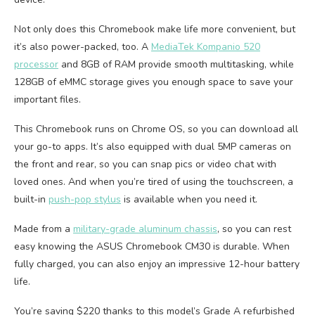
Not only does this Chromebook make life more convenient, but
it’s also power-packed, too. A
MediaTek Kompanio 520
processor
and 8GB of RAM provide smooth multitasking, while
128GB of eMMC storage gives you enough space to save your
important files.
This Chromebook runs on Chrome OS, so you can download all
your go-to apps. It’s also equipped with dual 5MP cameras on
the front and rear, so you can snap pics or video chat with
loved ones. And when you’re tired of using the touchscreen, a
built-in
push-pop stylus
is available when you need it.
Made from a
military-grade aluminum chassis
, so you can rest
easy knowing the ASUS Chromebook CM30 is durable. When
fully charged, you can also enjoy an impressive 12-hour battery
life.
You’re saving $220 thanks to this model’s Grade A refurbished