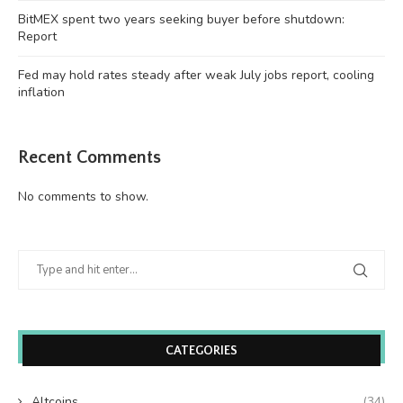
BitMEX spent two years seeking buyer before shutdown:
Report
Fed may hold rates steady after weak July jobs report, cooling
inflation
Recent Comments
No comments to show.
CATEGORIES
Altcoins
(34)