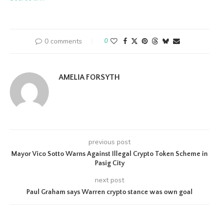
0 comments
0
AMELIA FORSYTH
previous post
Mayor Vico Sotto Warns Against Illegal Crypto Token Scheme in
Pasig City
next post
Paul Graham says Warren crypto stance was own goal