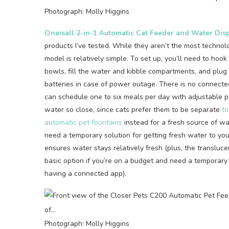
Photograph: Molly Higgins
Oneisall 2-in-1 Automatic Cat Feeder and Water Dis
products I’ve tested. While they aren’t the most technol
model is relatively simple. To set up, you’ll need to ho
bowls, fill the water and kibble compartments, and plug 
batteries in case of power outage. There is no connected
can schedule one to six meals per day with adjustable po
water so close, since cats prefer them to be separate
to
automatic pet fountains
instead for a fresh source of wat
need a temporary solution for getting fresh water to you
ensures water stays relatively fresh (plus, the transluce
basic option if you’re on a budget and need a temporary
having a connected app).
Photograph: Molly Higgins