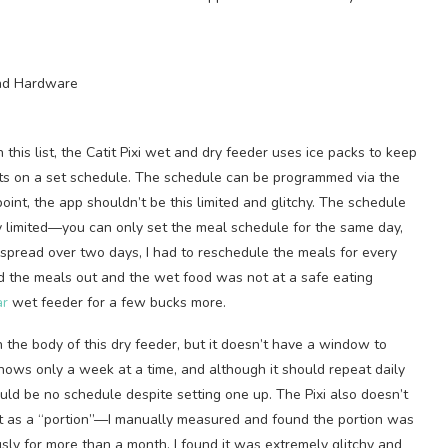
 this list, the Catit Pixi wet and dry feeder uses ice packs to keep
ts on a set schedule. The schedule can be programmed via the
oint, the app shouldn’t be this limited and glitchy. The schedule
ely limited—you can only set the meal schedule for the same day,
spread over two days, I had to reschedule the meals for every
d the meals out and the wet food was not at a safe eating
ar
wet feeder for a few bucks more.
in the body of this dry feeder, but it doesn’t have a window to
hows only a week at a time, and although it should repeat daily
ld be no schedule despite setting one up. The Pixi also doesn’t
 it as a “portion”—I manually measured and found the portion was
usly for more than a month, I found it was extremely glitchy and