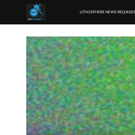
LITHOSPHERE NEWS RELEASE