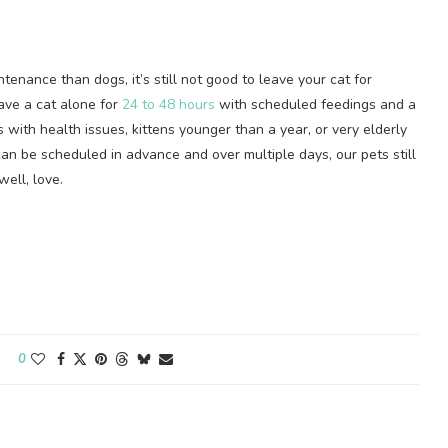
enance than dogs, it’s still not good to leave your cat for
ave a cat alone for
24 to 48 hours
with scheduled feedings and a
ts with health issues, kittens younger than a year, or very elderly
an be scheduled in advance and over multiple days, our pets still
ell, love.
0