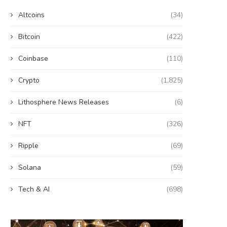
Altcoins
(34)
Bitcoin
(422)
Coinbase
(110)
Crypto
(1,825)
Lithosphere News Releases
(6)
NFT
(326)
Ripple
(69)
Solana
(59)
Tech & AI
(698)