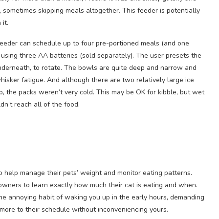
 sometimes skipping meals altogether. This feeder is potentially
it.
eeder can schedule up to four pre-portioned meals (and one
using three AA batteries (sold separately). The user presets the
nderneath, to rotate. The bowls are quite deep and narrow and
hisker fatigue. And although there are two relatively large ice
p, the packs weren’t very cold. This may be OK for kibble, but wet
n’t reach all of the food.
 help manage their pets’ weight and monitor eating patterns.
r owners to learn exactly how much their cat is eating and when.
he annoying habit of waking you up in the early hours, demanding
 more to their schedule without inconveniencing yours.