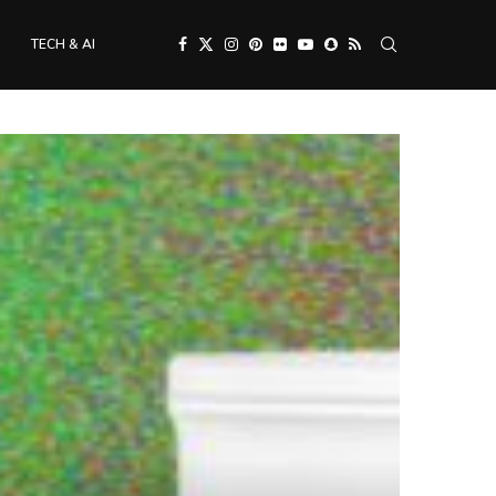
TECH & AI