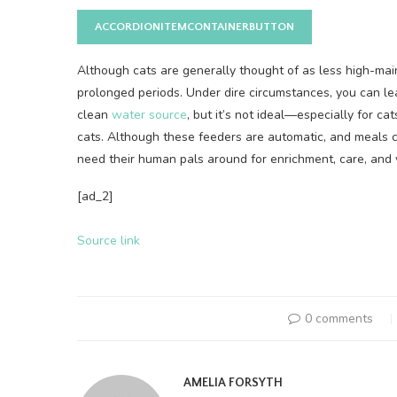
ACCORDIONITEMCONTAINERBUTTON
Although cats are generally thought of as less high-maint
prolonged periods. Under dire circumstances, you can le
clean
water source
, but it’s not ideal—especially for ca
cats. Although these feeders are automatic, and meals c
need their human pals around for enrichment, care, and w
[ad_2]
Source link
0 comments
AMELIA FORSYTH