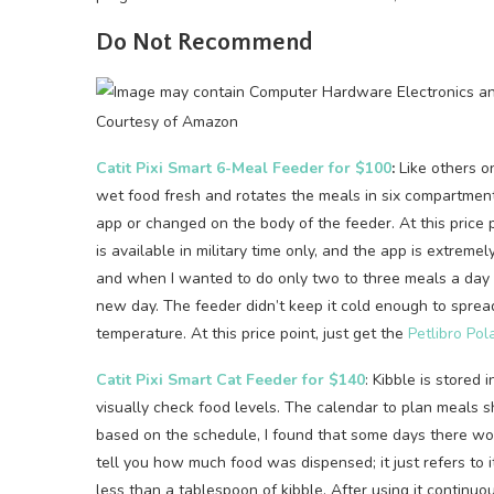
Do Not Recommend
Courtesy of Amazon
Catit Pixi Smart 6-Meal Feeder for $100
:
Like others on
wet food fresh and rotates the meals in six compartmen
app or changed on the body of the feeder. At this price p
is available in military time only, and the app is extrem
and when I wanted to do only two to three meals a day 
new day. The feeder didn’t keep it cold enough to sprea
temperature. At this price point, just get the
Petlibro Pol
Catit Pixi Smart Cat Feeder for $140
: Kibble is stored 
visually check food levels. The calendar to plan meals s
based on the schedule, I found that some days there wou
tell you how much food was dispensed; it just refers to
less than a tablespoon of kibble. After using it continuo