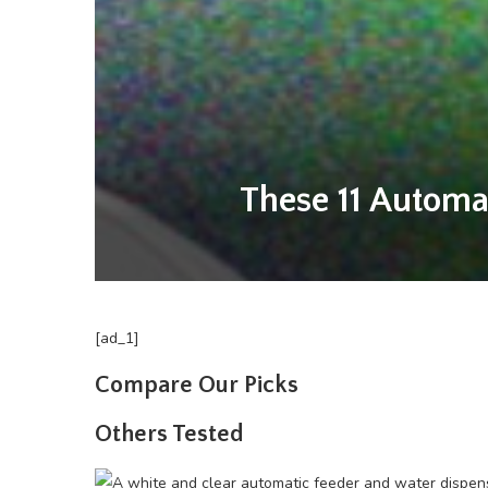
These 11 Automa
[ad_1]
Compare Our Picks
Others Tested