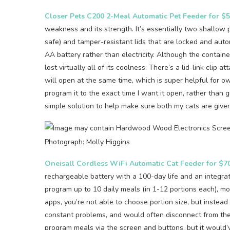
Closer Pets C200 2-Meal Automatic Pet Feeder for $
weakness and its strength. It’s essentially two shallow 
safe) and tamper-resistant lids that are locked and auto
AA battery rather than electricity. Although the containe
lost virtually all of its coolness. There’s a lid-link clip 
will open at the same time, which is super helpful for ow
program it to the exact time I want it open, rather than g
simple solution to help make sure both my cats are giv
Photograph: Molly Higgins
Oneisall Cordless WiFi Automatic Cat Feeder for $7
rechargeable battery with a 100-day life and an integrate
program up to 10 daily meals (in 1-12 portions each), mon
apps, you’re not able to choose portion size, but instea
constant problems, and would often disconnect from the 
program meals via the screen and buttons, but it would’v