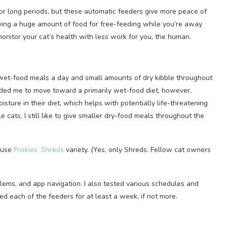
or long periods, but these automatic feeders give more peace of
aving a huge amount of food for free-feeding while you’re away
 monitor your cat’s health with less work for you, the human.
 wet-food meals a day and small amounts of dry kibble throughout
ded me to move toward a primarily wet-food diet, however,
ture in their diet, which helps with potentially life-threatening
e cats. I still like to give smaller dry-food meals throughout the
I use
Friskies’ Shreds
variety. (Yes, only Shreds. Fellow cat owners
blems, and app navigation. I also tested various schedules and
ed each of the feeders for at least a week, if not more.