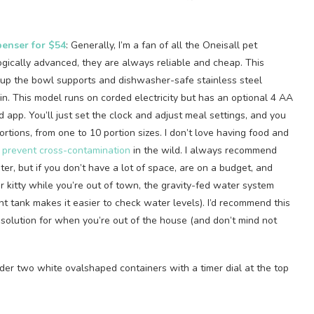
penser for $54
: Generally, I’m a fan of all the Oneisall pet
ogically advanced, they are always reliable and cheap. This
ok up the bowl supports and dishwasher-safe stainless steel
in. This model runs on corded electricity but has an optional 4 AA
 app. You’ll just set the clock and adjust meal settings, and you
rtions, from one to 10 portion sizes. I don’t love having food and
 prevent cross-contamination
in the wild. I always recommend
er, but if you don’t have a lot of space, are on a budget, and
r kitty while you’re out of town, the gravity-fed water system
nt tank makes it easier to check water levels). I’d recommend this
 solution for when you’re out of the house (and don’t mind not