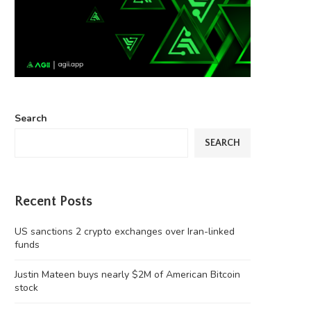
Search
SEARCH
Recent Posts
US sanctions 2 crypto exchanges over Iran-linked
funds
Justin Mateen buys nearly $2M of American Bitcoin
stock