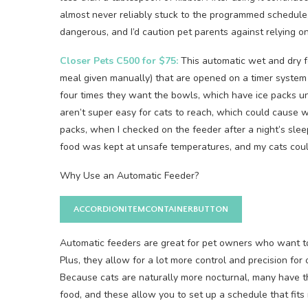
almost never reliably stuck to the programmed schedule,
dangerous, and I’d caution pet parents against relying on 
Closer Pets C500 for $75:
This automatic wet and dry f
meal given manually) that are opened on a timer system 
four times they want the bowls, which have ice packs u
aren’t super easy for cats to reach, which could cause w
packs, when I checked on the feeder after a night’s slee
food was kept at unsafe temperatures, and my cats could
Why Use an Automatic Feeder?
ACCORDIONITEMCONTAINERBUTTON
Automatic feeders are great for pet owners who want to
Plus, they allow for a lot more control and precision fo
Because cats are naturally more nocturnal, many have t
food, and these allow you to set up a schedule that fits