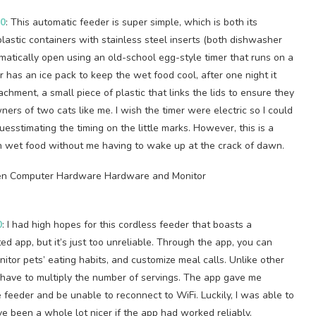
50
: This automatic feeder is super simple, which is both its
plastic containers with stainless steel inserts (both dishwasher
matically open using an old-school egg-style timer that runs on a
r has an ice pack to keep the wet food cool, after one night it
attachment, a small piece of plastic that links the lids to ensure they
ners of two cats like me. I wish the timer were electric so I could
uesstimating the timing on the little marks. However, this is a
en wet food without me having to wake up at the crack of dawn.
0
: I had high hopes for this cordless feeder that boasts a
d app, but it’s just too unreliable. Through the app, you can
itor pets’ eating habits, and customize meal calls. Unlike other
d have to multiply the number of servings. The app gave me
feeder and be unable to reconnect to WiFi. Luckily, I was able to
e been a whole lot nicer if the app had worked reliably.