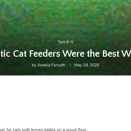
Tech & AI
tic Cat Feeders Were the Best W
by
Amelia Forsyth
May 18, 2026