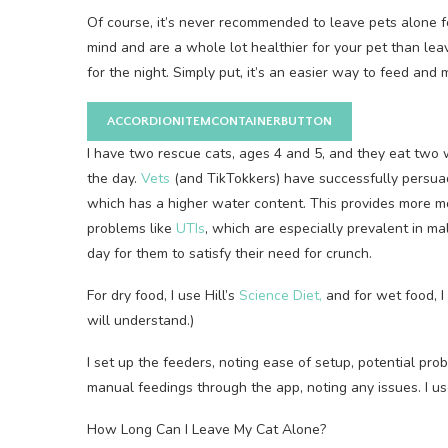
Of course, it’s never recommended to leave pets alone f
mind and are a whole lot healthier for your pet than le
for the night. Simply put, it’s an easier way to feed and
ACCORDIONITEMCONTAINERBUTTON
I have two rescue cats, ages 4 and 5, and they eat two
the day.
Vets
(and TikTokkers) have successfully persua
which has a higher water content. This provides more mois
problems like
UTIs
, which are especially prevalent in mal
day for them to satisfy their need for crunch.
For dry food, I use Hill’s
Science Diet,
and for wet food, 
will understand.)
I set up the feeders, noting ease of setup, potential pro
manual feedings through the app, noting any issues. I us
How Long Can I Leave My Cat Alone?