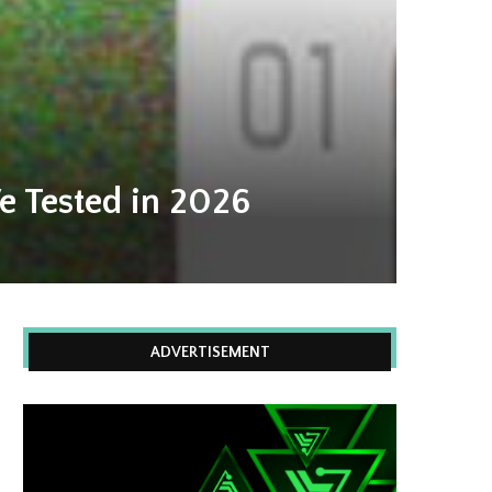
e Tested in 2026
ADVERTISEMENT