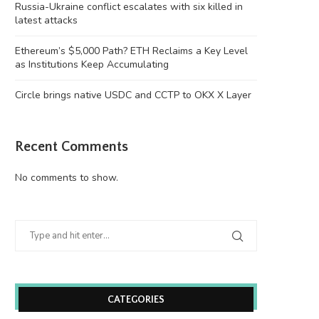
Russia-Ukraine conflict escalates with six killed in
latest attacks
Ethereum’s $5,000 Path? ETH Reclaims a Key Level
as Institutions Keep Accumulating
Circle brings native USDC and CCTP to OKX X Layer
Recent Comments
No comments to show.
CATEGORIES