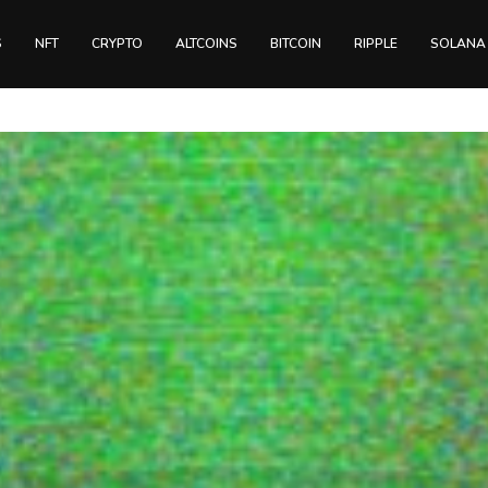
S
NFT
CRYPTO
ALTCOINS
BITCOIN
RIPPLE
SOLANA