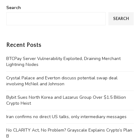
Search
SEARCH
Recent Posts
BTCPay Server Vulnerability Exploited, Draining Merchant
Lightning Nodes
Crystal Palace and Everton discuss potential swap deal
involving McNeil and Johnson
Bybit Sues North Korea and Lazarus Group Over $1.5 Billion
Crypto Heist
Iran confirms no direct US talks, only intermediary messages
No CLARITY Act, No Problem? Grayscale Explains Crypto’s Plan
B