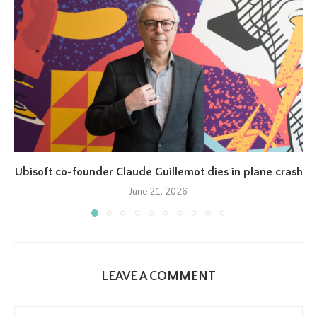
Ubisoft co-founder Claude Guillemot dies in plane crash
June 21, 2026
LEAVE A COMMENT