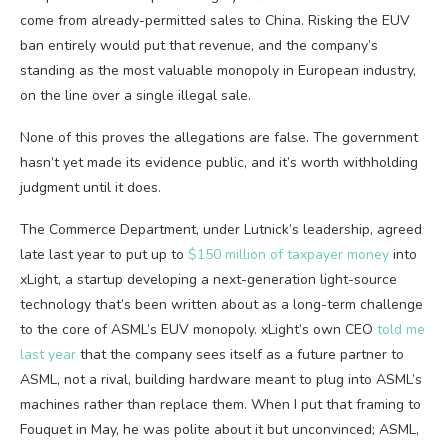
come from already-permitted sales to China. Risking the EUV
ban entirely would put that revenue, and the company’s
standing as the most valuable monopoly in European industry,
on the line over a single illegal sale.
None of this proves the allegations are false. The government
hasn’t yet made its evidence public, and it’s worth withholding
judgment until it does.
The Commerce Department, under Lutnick’s leadership, agreed
late last year to put up to
$150 million of taxpayer money
into
xLight, a startup developing a next-generation light-source
technology that’s been written about as a long-term challenge
to the core of ASML’s EUV monopoly. xLight’s own CEO
told me
last year
that the company sees itself as a future partner to
ASML, not a rival, building hardware meant to plug into ASML’s
machines rather than replace them. When I put that framing to
Fouquet in May, he was polite about it but unconvinced; ASML,