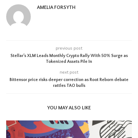
AMELIA FORSYTH
previous post
Stellar’s XLM Leads Monthly Crypto Rally With 50% Surge as
Tokenized Assets Pile In
next post
Bittensor price risks deeper correction as Root Reborn debate
rattles TAO bulls
YOU MAY ALSO LIKE