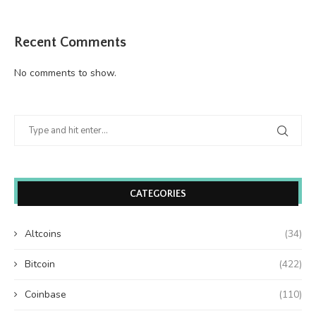
Recent Comments
No comments to show.
CATEGORIES
Altcoins
(34)
Bitcoin
(422)
Coinbase
(110)