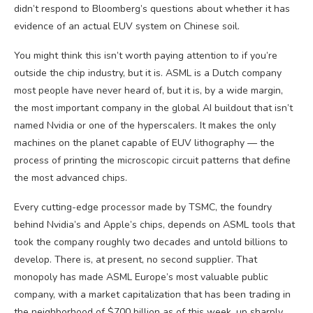
didn’t respond to Bloomberg’s questions about whether it has
evidence of an actual EUV system on Chinese soil.
You might think this isn’t worth paying attention to if you’re
outside the chip industry, but it is. ASML is a Dutch company
most people have never heard of, but it is, by a wide margin,
the most important company in the global AI buildout that isn’t
named Nvidia or one of the hyperscalers. It makes the only
machines on the planet capable of EUV lithography — the
process of printing the microscopic circuit patterns that define
the most advanced chips.
Every cutting-edge processor made by TSMC, the foundry
behind Nvidia’s and Apple’s chips, depends on ASML tools that
took the company roughly two decades and untold billions to
develop. There is, at present, no second supplier. That
monopoly has made ASML Europe’s most valuable public
company, with a market capitalization that has been trading in
the neighborhood of $700 billion as of this week, up sharply