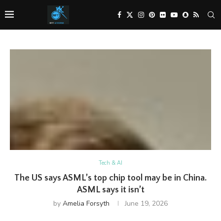
Tech & AI
The US says ASML’s top chip tool may be in China.
ASML says it isn’t
by
Amelia Forsyth
June 19, 2026