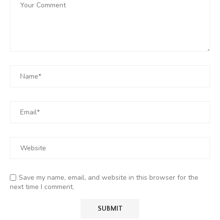
Save my name, email, and website in this browser for the
next time I comment.