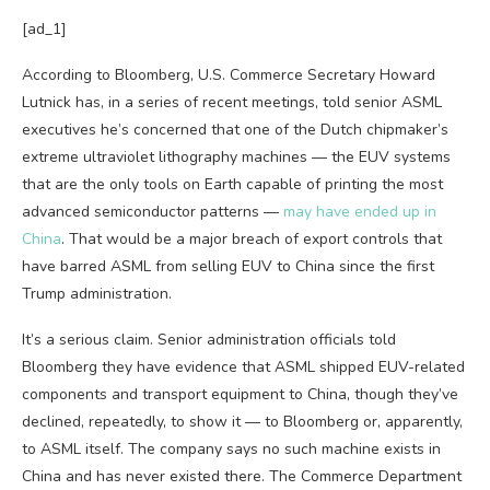
[ad_1]
According to Bloomberg, U.S. Commerce Secretary Howard
Lutnick has, in a series of recent meetings, told senior ASML
executives he’s concerned that one of the Dutch chipmaker’s
extreme ultraviolet lithography machines — the EUV systems
that are the only tools on Earth capable of printing the most
advanced semiconductor patterns —
may have ended up in
China
. That would be a major breach of export controls that
have barred ASML from selling EUV to China since the first
Trump administration.
It’s a serious claim. Senior administration officials told
Bloomberg they have evidence that ASML shipped EUV-related
components and transport equipment to China, though they’ve
declined, repeatedly, to show it — to Bloomberg or, apparently,
to ASML itself. The company says no such machine exists in
China and has never existed there. The Commerce Department