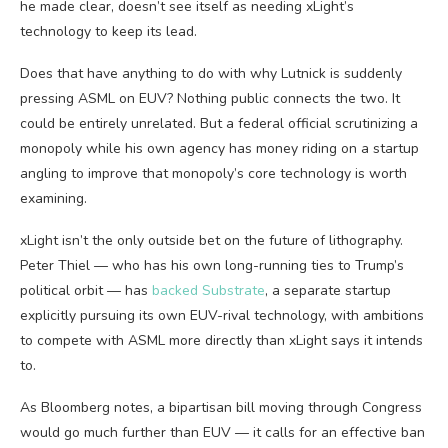
he made clear, doesn’t see itself as needing xLight’s
technology to keep its lead.
Does that have anything to do with why Lutnick is suddenly
pressing ASML on EUV? Nothing public connects the two. It
could be entirely unrelated. But a federal official scrutinizing a
monopoly while his own agency has money riding on a startup
angling to improve that monopoly’s core technology is worth
examining.
xLight isn’t the only outside bet on the future of lithography.
Peter Thiel — who has his own long-running ties to Trump’s
political orbit — has
backed Substrate
, a separate startup
explicitly pursuing its own EUV-rival technology, with ambitions
to compete with ASML more directly than xLight says it intends
to.
As Bloomberg notes, a bipartisan bill moving through Congress
would go much further than EUV — it calls for an effective ban