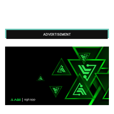
ADVERTISEMENT