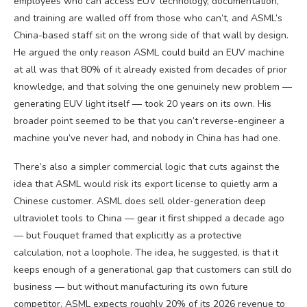
employees who can access EUV technology, documentation,
and training are walled off from those who can’t, and ASML’s
China-based staff sit on the wrong side of that wall by design.
He argued the only reason ASML could build an EUV machine
at all was that 80% of it already existed from decades of prior
knowledge, and that solving the one genuinely new problem —
generating EUV light itself — took 20 years on its own. His
broader point seemed to be that you can’t reverse-engineer a
machine you’ve never had, and nobody in China has had one.
There’s also a simpler commercial logic that cuts against the
idea that ASML would risk its export license to quietly arm a
Chinese customer. ASML does sell older-generation deep
ultraviolet tools to China — gear it first shipped a decade ago
— but Fouquet framed that explicitly as a protective
calculation, not a loophole. The idea, he suggested, is that it
keeps enough of a generational gap that customers can still do
business — but without manufacturing its own future
competitor. ASML expects roughly 20% of its 2026 revenue to