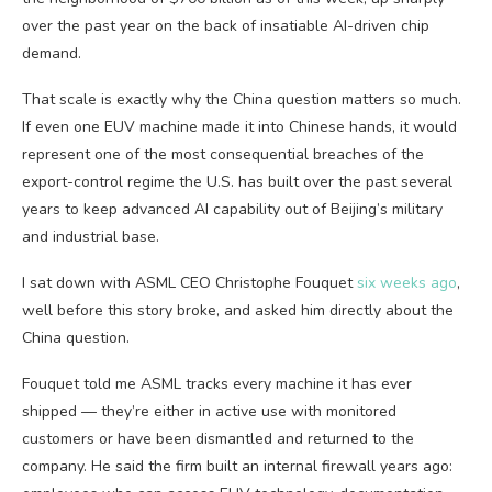
over the past year on the back of insatiable AI-driven chip
demand.
That scale is exactly why the China question matters so much.
If even one EUV machine made it into Chinese hands, it would
represent one of the most consequential breaches of the
export-control regime the U.S. has built over the past several
years to keep advanced AI capability out of Beijing’s military
and industrial base.
I sat down with ASML CEO Christophe Fouquet
six weeks ago
,
well before this story broke, and asked him directly about the
China question.
Fouquet told me ASML tracks every machine it has ever
shipped — they’re either in active use with monitored
customers or have been dismantled and returned to the
company. He said the firm built an internal firewall years ago: