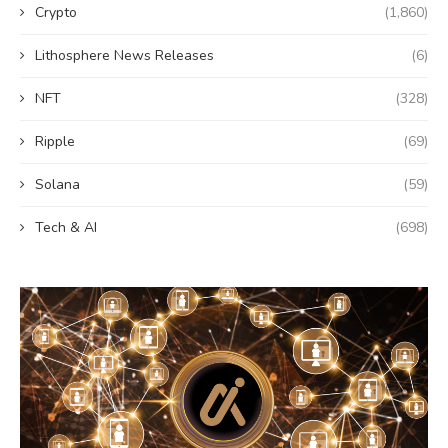
Crypto
(1,860)
Lithosphere News Releases
(6)
NFT
(328)
Ripple
(69)
Solana
(59)
Tech & AI
(698)