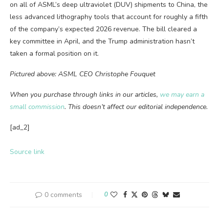
on all of ASML’s deep ultraviolet (DUV) shipments to China, the
less advanced lithography tools that account for roughly a fifth
of the company’s expected 2026 revenue. The bill cleared a
key committee in April, and the Trump administration hasn’t
taken a formal position on it.
Pictured above: ASML CEO Christophe Fouquet
When you purchase through links in our articles,
we may earn a
small commission
. This doesn’t affect our editorial independence.
[ad_2]
Source link
0 comments
0