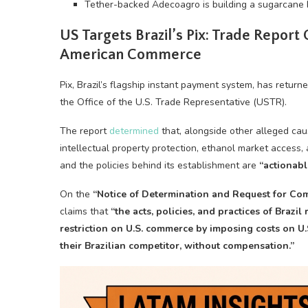
Tether-backed Adecoagro is building a sugarcane bi
US Targets Brazil’s Pix: Trade Report
American Commerce
Pix, Brazil’s flagship instant payment system, has return
the Office of the U.S. Trade Representative (USTR).
The report
determined
that, alongside other alleged caus
intellectual property protection, ethanol market access, 
and the policies behind its establishment are
“actionabl
On the
“Notice of Determination and Request for C
claims that
“the acts, policies, and practices of Brazil
restriction on U.S. commerce by imposing costs on U.
their Brazilian competitor, without compensation.”