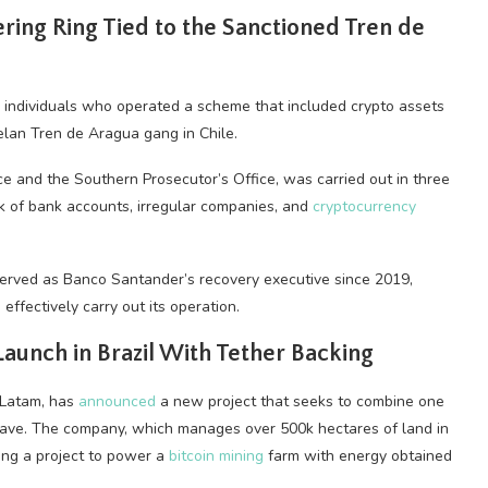
ing Ring Tied to the Sanctioned Tren de
18 individuals who operated a scheme that included
crypto
assets
uelan Tren de Aragua gang in Chile.
e and the Southern Prosecutor’s Office, was carried out in three
 of bank accounts, irregular companies, and
cryptocurrency
erved as Banco Santander’s recovery executive since 2019,
effectively carry out its operation.
aunch in Brazil With Tether Backing
 Latam, has
announced
a new project that seeks to combine one
 wave. The company, which manages over 500k hectares of land in
hing a project to power a
bitcoin mining
farm with energy obtained