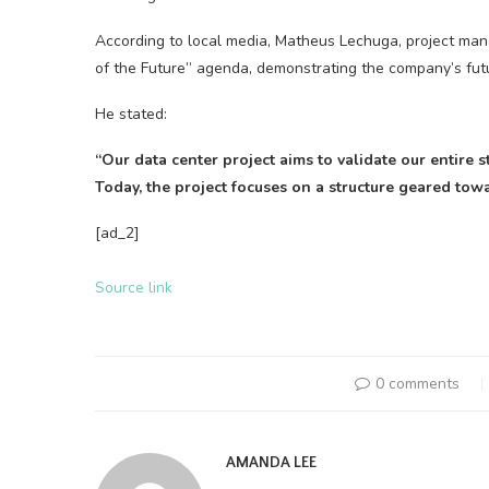
According to local media, Matheus Lechuga, project mana
of the Future” agenda, demonstrating the company’s fut
He stated:
“Our data center project aims to validate our entire
Today, the project focuses on a structure geared to
[ad_2]
Source link
0 comments
AMANDA LEE