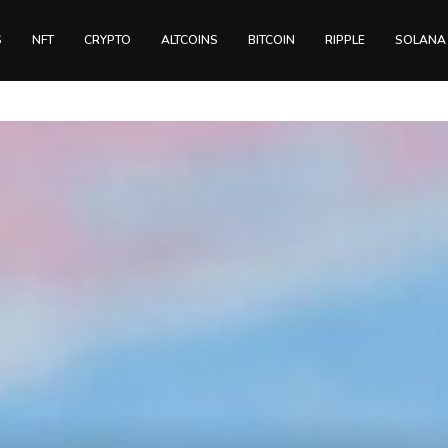
S
NFT
CRYPTO
ALTCOINS
BITCOIN
RIPPLE
SOLANA