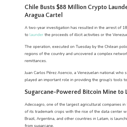
Chile Busts $88 Million
Crypto
Launder
Aragua Cartel
A two-year investigation has resulted in the arrest of 
to
launder
the proceeds of illicit activities or the Venez
The operation, executed on Tuesday by the Chilean polic
regions of the country and uncovered a complex network
remittances.
Juan Carlos Pérez Asencio, a Venezuelan national who s
played an important role in providing the group’s tools to 
Sugarcane-Powered
Bitcoin
Mine to L
Adecoagro, one of the largest agricultural companies in
of its trademark crops with the rise of the data center
Brazil, Argentina, and other countries in Latam, is launc
from sugarcane.