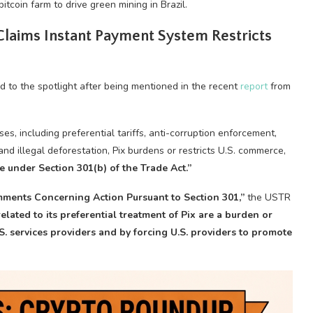
tcoin farm to drive green mining in Brazil.
 Claims Instant Payment System Restricts
ed to the spotlight after being mentioned in the recent
report
from
es, including preferential tariffs, anti-corruption enforcement,
and illegal deforestation, Pix burdens or restricts U.S. commerce,
e under Section 301(b) of the Trade Act.”
omments Concerning Action Pursuant to
Section 301,”
the USTR
 related to its preferential treatment of Pix are a burden or
S. services providers and by forcing U.S. providers to promote