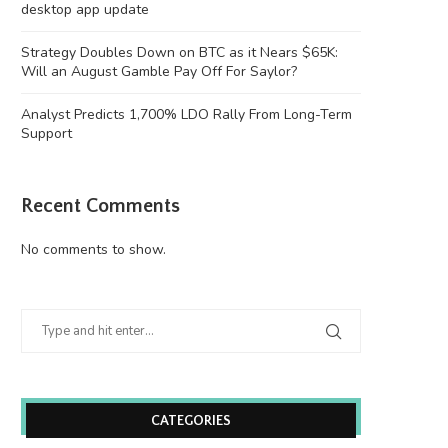
desktop app update
Strategy Doubles Down on BTC as it Nears $65K:
Will an August Gamble Pay Off For Saylor?
Analyst Predicts 1,700% LDO Rally From Long-Term
Support
Recent Comments
No comments to show.
CATEGORIES