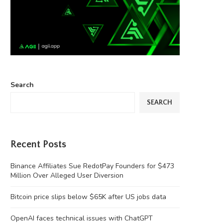
Search
SEARCH
Recent Posts
Binance Affiliates Sue RedotPay Founders for $473
Million Over Alleged User Diversion
Bitcoin price slips below $65K after US jobs data
OpenAI faces technical issues with ChatGPT