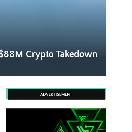
ve $88M Crypto Takedown
ADVERTISEMENT