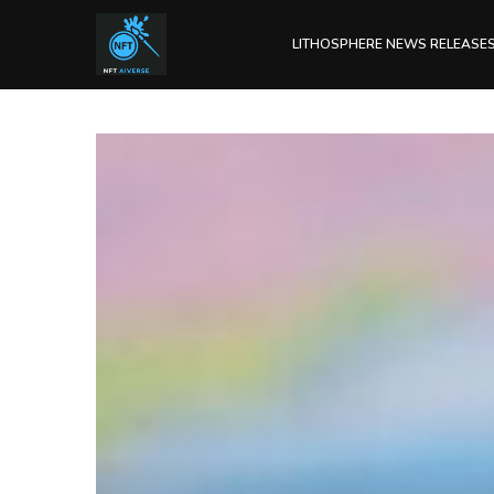
LITHOSPHERE NEWS RELEASE