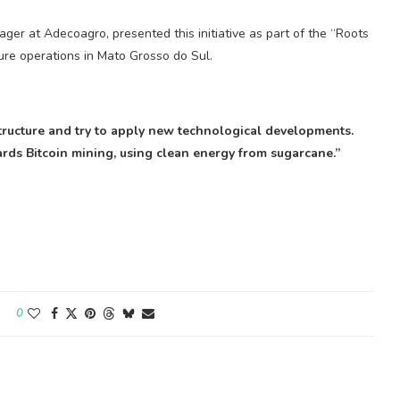
ger at Adecoagro, presented this initiative as part of the “Roots
ure operations in Mato Grosso do Sul.
 structure and try to apply new technological developments.
wards
Bitcoin mining
, using clean energy from sugarcane.”
0