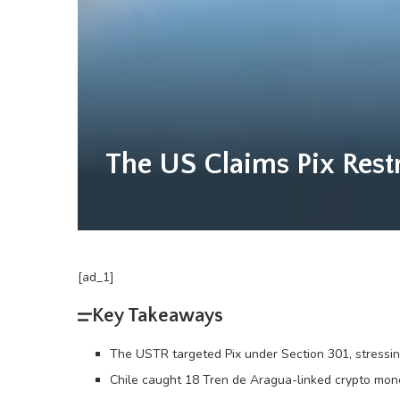
The US Claims Pix Rest
[ad_1]
Key Takeaways
The USTR targeted Pix under Section 301, stressing
Chile caught 18 Tren de Aragua-linked crypto mon