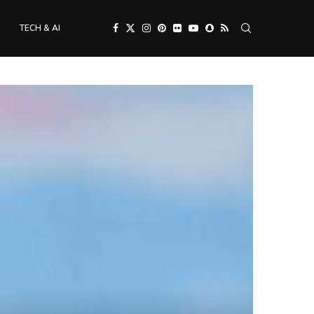
TECH & AI