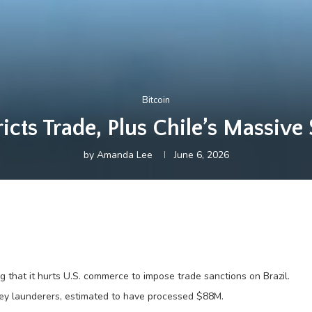
Bitcoin
ricts Trade, Plus Chile’s Massi
by
Amanda Lee
June 6, 2026
 that it hurts U.S. commerce to impose trade sanctions on Brazil.
ey launderers, estimated to have processed $88M.