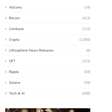
Altcoins
(34)
Bitcoin
(422)
Coinbase
(110)
Crypto
(1,805)
Lithosphere News Releases
(6)
NFT
(322)
Ripple
(69)
Solana
(59)
Tech & AI
(698)