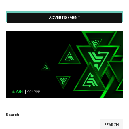
ADVERTISEMENT
Search
SEARCH