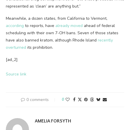
represented as ‘clean’ are anything but.”
Meanwhile, a dozen states, from California to Vermont,
according
to reports, have
already moved
ahead of federal
scheduling with their own 7-OH bans. Seven of those states
have also banned kratom, although Rhode Island
recently
overturned
its prohibition.
[ad_2]
Source link
0 comments
0
AMELIA FORSYTH