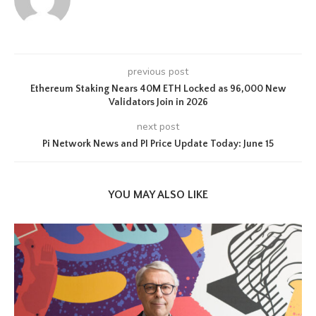
previous post
Ethereum Staking Nears 40M ETH Locked as 96,000 New
Validators Join in 2026
next post
Pi Network News and PI Price Update Today: June 15
YOU MAY ALSO LIKE