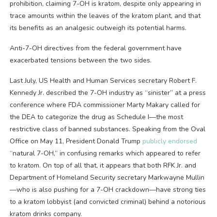
prohibition, claiming 7-OH is kratom, despite only appearing in
trace amounts within the leaves of the kratom plant, and that
its benefits as an analgesic outweigh its potential harms.
Anti-7-OH directives from the federal government have
exacerbated tensions between the two sides.
Last July, US Health and Human Services secretary Robert F.
Kennedy Jr. described the 7-OH industry as “sinister” at a press
conference where FDA commissioner Marty Makary called for
the DEA to categorize the drug as Schedule I—the most
restrictive class of banned substances. Speaking from the Oval
Office on May 11, President Donald Trump
publicly endorsed
“natural 7-OH,” in confusing remarks which appeared to refer
to kratom. On top of all that, it appears that both RFK Jr. and
Department of Homeland Security secretary Markwayne Mullin
—who is also pushing for a 7-OH crackdown—have strong ties
to a kratom lobbyist (and convicted criminal) behind a notorious
kratom drinks company.