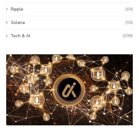
Ripple
(69)
Solana
(59)
Tech & AI
(698)