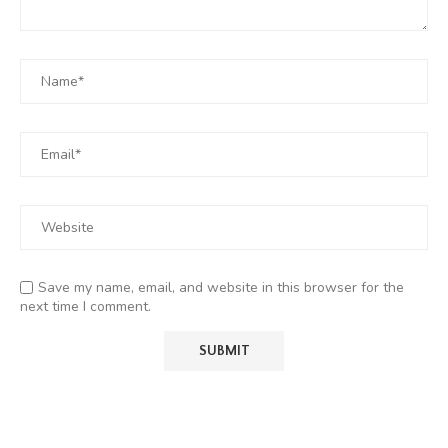
Save my name, email, and website in this browser for the
next time I comment.