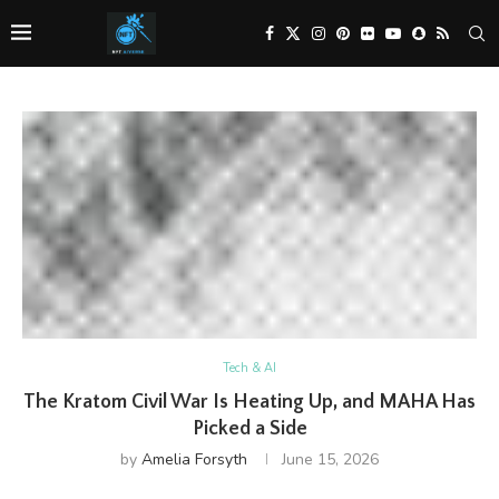
Tech & AI
The Kratom Civil War Is Heating Up, and MAHA Has
Picked a Side
by
Amelia Forsyth
June 15, 2026