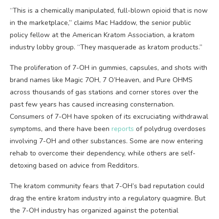
“This is a chemically manipulated, full-blown opioid that is now
in the marketplace,” claims Mac Haddow, the senior public
policy fellow at the American Kratom Association, a kratom
industry lobby group. “They masquerade as kratom products.”
The proliferation of 7-OH in gummies, capsules, and shots with
brand names like Magic 7OH, 7 O’Heaven, and Pure OHMS
across thousands of gas stations and corner stores over the
past few years has caused increasing consternation.
Consumers of 7-OH have spoken of its excruciating withdrawal
symptoms, and there have been
reports
of polydrug overdoses
involving 7-OH and other substances. Some are now entering
rehab to overcome their dependency, while others are self-
detoxing based on advice from Redditors.
The kratom community fears that 7-OH’s bad reputation could
drag the entire kratom industry into a regulatory quagmire. But
the 7-OH industry has organized against the potential