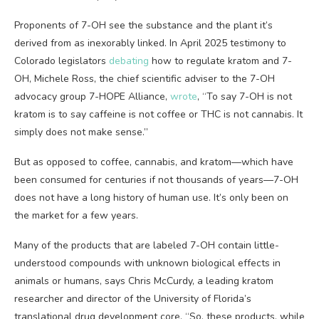
Proponents of 7-OH
see the substance and the plant it’s
derived from as inexorably linked. In April 2025 testimony to
Colorado legislators
debating
how to regulate kratom and 7-
OH, Michele Ross, the chief scientific adviser to the 7-OH
advocacy group 7-HOPE Alliance,
wrote
, “To say 7-OH is not
kratom is to say caffeine is not coffee or THC is not cannabis. It
simply does not make sense.”
But as opposed to coffee, cannabis, and kratom—which have
been consumed for centuries if not thousands of years—7-OH
does not have a long history of human use. It’s only been on
the market for a few years.
Many of the products that are labeled 7-OH contain little-
understood compounds with unknown biological effects in
animals or humans, says Chris McCurdy, a leading kratom
researcher and director of the University of Florida’s
translational drug development core. “So, these products, while