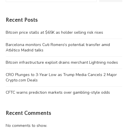
Recent Posts
Bitcoin price stalls at $65K as holder selling risk rises
Barcelona monitors Cuti Romero’s potential transfer amid
Atlético Madrid talks
Bitcoin infrastructure exploit drains merchant Lightning nodes
CRO Plunges to 3-Year Low as Trump Media Cancels 2 Major
Crypto.com Deals
CFTC warns prediction markets over gambling-style odds
Recent Comments
No comments to show.