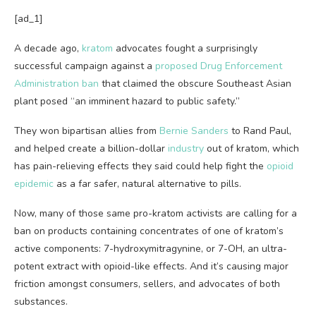
[ad_1]
A decade ago,
kratom
advocates fought a surprisingly
successful campaign against a
proposed
Drug Enforcement
Administration ban
that claimed the obscure Southeast Asian
plant posed “an imminent hazard to public safety.”
They won bipartisan allies from
Bernie Sanders
to Rand Paul,
and helped create a billion-dollar
industry
out of kratom, which
has pain-relieving effects they said could help fight the
opioid
epidemic
as a far safer, natural alternative to pills.
Now, many of those same pro-kratom activists are calling for a
ban on products containing concentrates of one of kratom’s
active components: 7-hydroxymitragynine, or 7-OH, an ultra-
potent extract with opioid-like effects. And it’s causing major
friction amongst consumers, sellers, and advocates of both
substances.