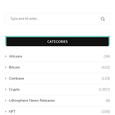
CATEGORIES
Altcoins
(34)
Bitcoin
(422)
Coinbase
(110)
Crypto
(1,837)
Lithosphere News Releases
(6)
NFT
(326)