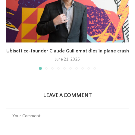
Ubisoft co-founder Claude Guillemot dies in plane crash
June 21, 2026
LEAVE A COMMENT