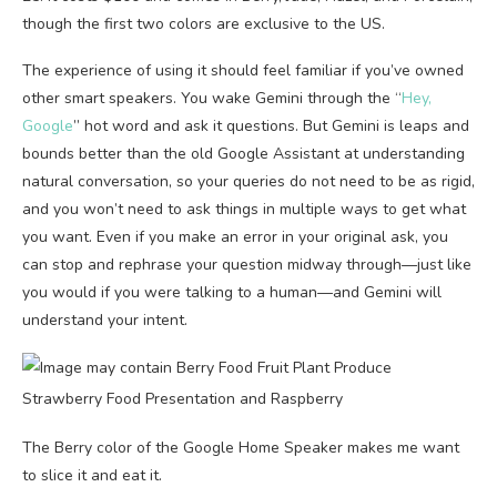
though the first two colors are exclusive to the US.
The experience of using it should feel familiar if you’ve owned
other smart speakers. You wake Gemini through the “
Hey,
Google
” hot word and ask it questions. But Gemini is leaps and
bounds better than the old Google Assistant at understanding
natural conversation, so your queries do not need to be as rigid,
and you won’t need to ask things in multiple ways to get what
you want. Even if you make an error in your original ask, you
can stop and rephrase your question midway through—just like
you would if you were talking to a human—and Gemini will
understand your intent.
The Berry color of the Google Home Speaker makes me want
to slice it and eat it.