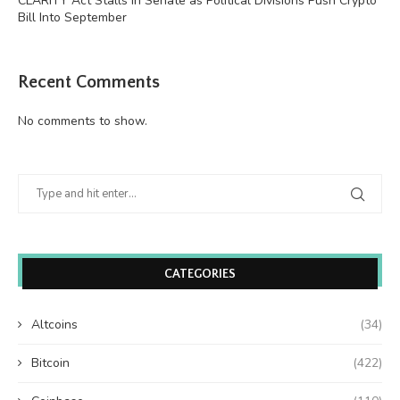
CLARITY Act Stalls in Senate as Political Divisions Push Crypto
Bill Into September
Recent Comments
No comments to show.
CATEGORIES
Altcoins
(34)
Bitcoin
(422)