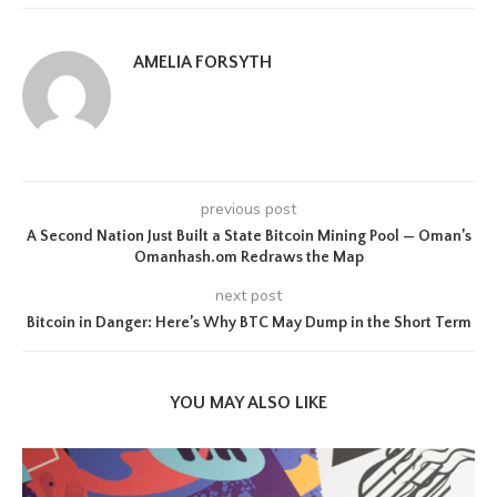
AMELIA FORSYTH
previous post
A Second Nation Just Built a State Bitcoin Mining Pool — Oman’s
Omanhash.om Redraws the Map
next post
Bitcoin in Danger: Here’s Why BTC May Dump in the Short Term
YOU MAY ALSO LIKE