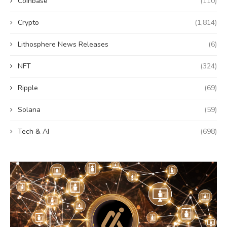
Coinbase
(110)
Crypto
(1,814)
Lithosphere News Releases
(6)
NFT
(324)
Ripple
(69)
Solana
(59)
Tech & AI
(698)