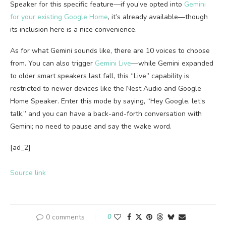
Speaker for this specific feature—if you’ve opted into
Gemini
for your existing Google Home
, it’s already available—though
its inclusion here is a nice convenience.
As for what Gemini sounds like, there are 10 voices to choose
from. You can also trigger
Gemini Live
—while Gemini expanded
to older smart speakers last fall, this “Live” capability is
restricted to newer devices like the Nest Audio and Google
Home Speaker. Enter this mode by saying, “Hey Google, let’s
talk,” and you can have a back-and-forth conversation with
Gemini; no need to pause and say the wake word.
[ad_2]
Source link
0 comments
0