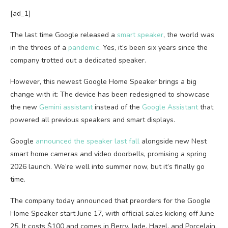
[ad_1]
The last time
Google released a
smart speaker
, the world was
in the throes of a
pandemic
. Yes, it’s been six years since the
company trotted out a dedicated speaker.
However, this newest Google Home Speaker brings a big
change with it: The device has been redesigned to showcase
the new
Gemini assistant
instead of the
Google Assistant
that
powered all previous speakers and smart displays.
Google
announced the speaker last fall
alongside new Nest
smart home cameras and video doorbells, promising a spring
2026 launch. We’re well into summer now, but it’s finally go
time.
The company today announced that preorders for the Google
Home Speaker start June 17, with official sales kicking off June
25. It costs $100 and comes in Berry, Jade, Hazel, and Porcelain,