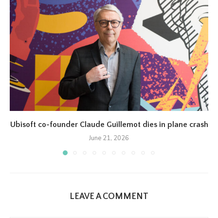
Ubisoft co-founder Claude Guillemot dies in plane crash
June 21, 2026
LEAVE A COMMENT