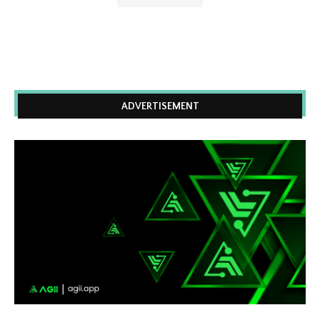
ADVERTISEMENT