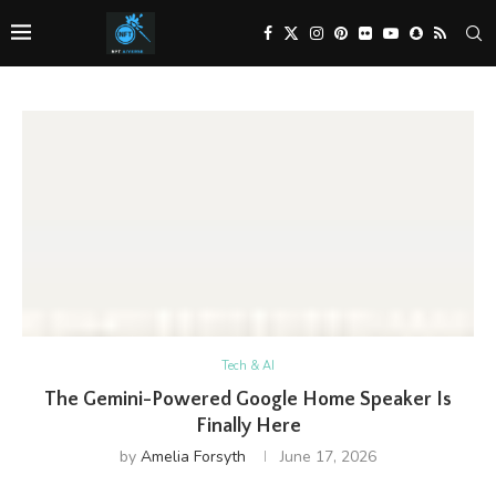
Tech & AI
The Gemini-Powered Google Home Speaker Is
Finally Here
by
Amelia Forsyth
June 17, 2026