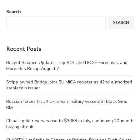
Search
SEARCH
Recent Posts
Recent Binance Updates, Top SOL and DOGE Forecasts, and
More: Bits Recap August 7
Stripe owned Bridge joins EU MiCA register as 42nd authorized
stablecoin issuer
Russian forces hit 34 Ukrainian military vessels in Black Sea:
RIA
China’s gold reserves rise to $306B in July, continuing 20-month
buying streak