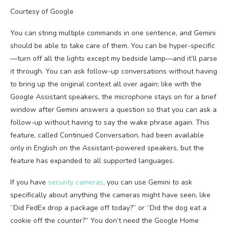
Courtesy of Google
You can string multiple commands in one sentence, and Gemini
should be able to take care of them. You can be hyper-specific
—turn off all the lights except my bedside lamp—and it’ll parse
it through. You can ask follow-up conversations without having
to bring up the original context all over again; like with the
Google Assistant speakers, the microphone stays on for a brief
window after Gemini answers a question so that you can ask a
follow-up without having to say the wake phrase again. This
feature, called Continued Conversation, had been available
only in English on the Assistant-powered speakers, but the
feature has expanded to all supported languages.
If you have
security cameras
, you can use Gemini to ask
specifically about anything the cameras might have seen, like
“Did FedEx drop a package off today?” or “Did the dog eat a
cookie off the counter?” You don’t need the Google Home