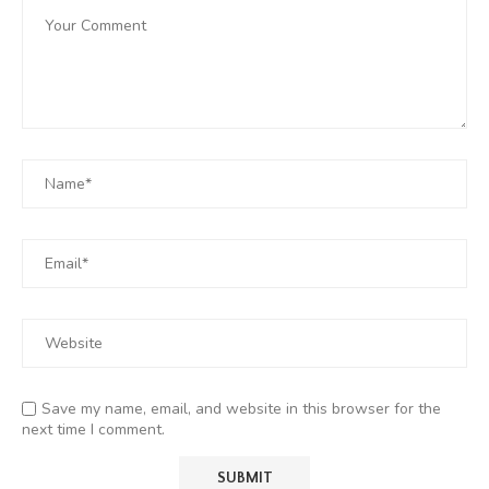
Save my name, email, and website in this browser for the
next time I comment.