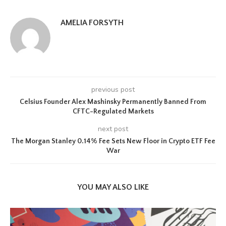
AMELIA FORSYTH
previous post
Celsius Founder Alex Mashinsky Permanently Banned From
CFTC-Regulated Markets
next post
The Morgan Stanley 0.14% Fee Sets New Floor in Crypto ETF Fee
War
YOU MAY ALSO LIKE