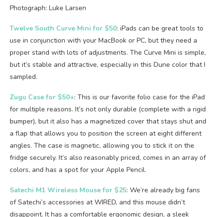
Photograph: Luke Larsen
Twelve South Curve Mini for $50
: iPads can be great tools to
use in conjunction with your MacBook or PC, but they need a
proper stand with lots of adjustments. The Curve Mini is simple,
but it’s stable and attractive, especially in this Dune color that I
sampled.
Zugu Case for $50+
: This is our favorite folio case for the iPad
for multiple reasons. It’s not only durable (complete with a rigid
bumper), but it also has a magnetized cover that stays shut and
a flap that allows you to position the screen at eight different
angles. The case is magnetic, allowing you to stick it on the
fridge securely. It’s also reasonably priced, comes in an array of
colors, and has a spot for your Apple Pencil.
Satechi M1 Wireless Mouse for $25
: We’re already big fans
of Satechi’s accessories at WIRED, and this mouse didn’t
disappoint. It has a comfortable ergonomic design, a sleek