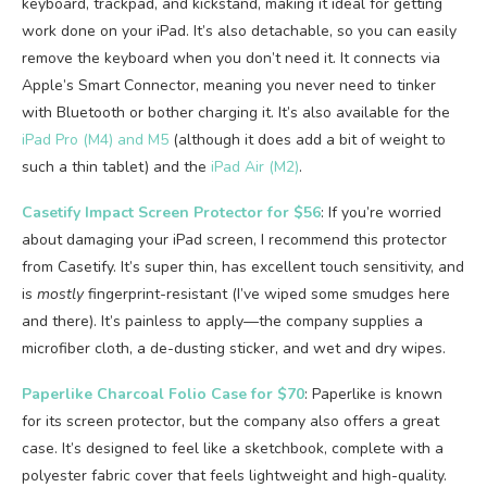
keyboard, trackpad, and kickstand, making it ideal for getting
work done on your iPad. It’s also detachable, so you can easily
remove the keyboard when you don’t need it. It connects via
Apple’s Smart Connector, meaning you never need to tinker
with Bluetooth or bother charging it. It’s also available for the
iPad Pro (M4) and M5
(although it does add a bit of weight to
such a thin tablet) and the
iPad Air (M2)
.
Casetify Impact Screen Protector for $56
: If you’re worried
about damaging your iPad screen, I recommend this protector
from Casetify. It’s super thin, has excellent touch sensitivity, and
is
mostly
fingerprint-resistant (I’ve wiped some smudges here
and there). It’s painless to apply—the company supplies a
microfiber cloth, a de-dusting sticker, and wet and dry wipes.
Paperlike Charcoal Folio Case for $70
: Paperlike is known
for its screen protector, but the company also offers a great
case. It’s designed to feel like a sketchbook, complete with a
polyester fabric cover that feels lightweight and high-quality.