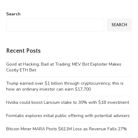
Search
SEARCH
Recent Posts
Good at Hacking, Bad at Trading: MEV Bot Exploiter Makes
Costly ETH Bet
Trump earned over $1 billion through cryptocurrency; this is
how an ordinary investor can earn $17,700
Nvidia could boost Lancium stake to 30% with $1B investment
Formlabs explores initial public offering with potential advisers
Bitcoin Miner MARA Posts $611M Loss as Revenue Falls 27%