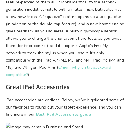
feature-packed of them all. It looks identical to the second-
generation model, complete with a matte finish, but it also has
a few new tricks. A “squeeze” feature opens up a tool palette
(in addition to the double-tap feature), and a new haptic engine
gives feedback as you squeeze. A built-in gyroscope sensor
allows you to change the orientation of the tools as you twist
them (for finer control), and it supports Apple’s Find My
network to track the stylus when you lose it. It’s only
compatible with the iPad Air (M2, M3, and M4), iPad Pro (M4 and
M5), and 7th-gen iPad Mini. (
C’mon, why isn’t it backward-
compatible?
)
Great iPad Accessories
iPad accessories are endless. Below, we’ve highlighted some of
our favorites to round out your tablet experience, and you can
find more in our
Best iPad Accessories guide
.