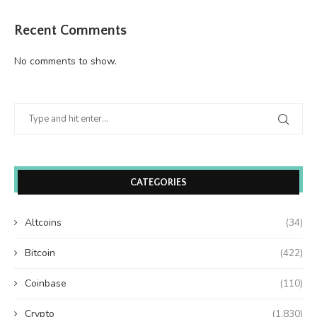
Recent Comments
No comments to show.
CATEGORIES
Altcoins
(34)
Bitcoin
(422)
Coinbase
(110)
Crypto
(1,830)