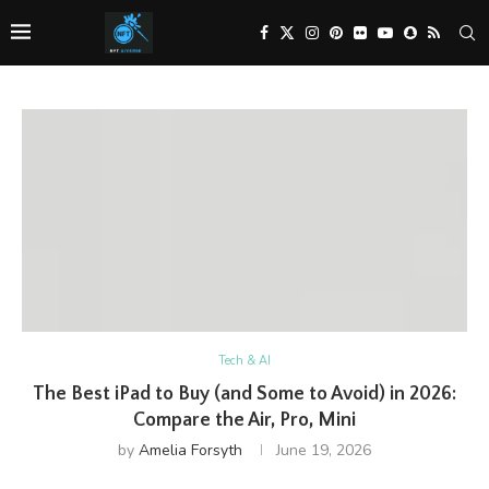
Tech & AI
The Best iPad to Buy (and Some to Avoid) in 2026:
Compare the Air, Pro, Mini
by
Amelia Forsyth
June 19, 2026