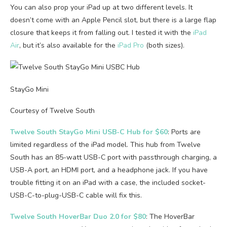
You can also prop your iPad up at two different levels. It
doesn’t come with an Apple Pencil slot, but there is a large flap
closure that keeps it from falling out. I tested it with the
iPad
Air
, but it’s also available for the
iPad Pro
(both sizes).
StayGo Mini
Courtesy of Twelve South
Twelve South StayGo Mini USB-C Hub for $60
: Ports are
limited regardless of the iPad model. This hub from Twelve
South has an 85-watt USB-C port with passthrough charging, a
USB-A port, an HDMI port, and a headphone jack. If you have
trouble fitting it on an iPad with a case, the included socket-
USB-C-to-plug-USB-C cable will fix this.
Twelve South HoverBar Duo 2.0 for $80
: The HoverBar