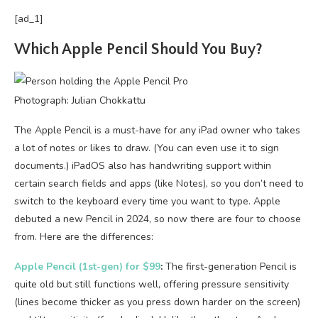
[ad_1]
Which Apple Pencil Should You Buy?
Photograph: Julian Chokkattu
The Apple Pencil is a must-have for any iPad owner who takes
a lot of notes or likes to draw. (You can even use it to sign
documents.) iPadOS also has handwriting support within
certain search fields and apps (like Notes), so you don’t need to
switch to the keyboard every time you want to type. Apple
debuted a new Pencil in 2024, so now there are four to choose
from. Here are the differences:
Apple Pencil (1st-gen) for $99
:
The first-generation Pencil is
quite old but still functions well, offering pressure sensitivity
(lines become thicker as you press down harder on the screen)