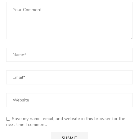
Save my name, email, and website in this browser for the
next time I comment.