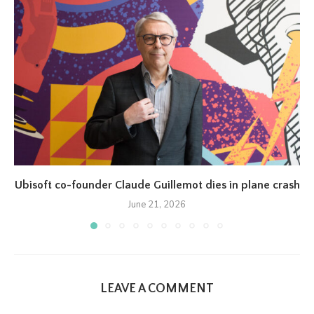
Ubisoft co-founder Claude Guillemot dies in plane crash
June 21, 2026
LEAVE A COMMENT