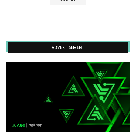
ADVERTISEMENT