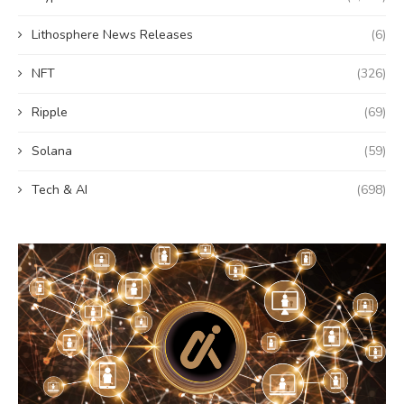
Lithosphere News Releases
(6)
NFT
(326)
Ripple
(69)
Solana
(59)
Tech & AI
(698)