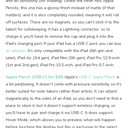
and tilt sensitivity (for shading). Unlike the other two Apple
Pencils, this one has a glossy finish instead of matte (if that
matters), and it is also completely rounded, meaning it will roll
off surfaces. There are no magnets, so you can’t stick it to the
tablet for safekeeping. It has a Lightning connector, so to
charge it, you’ll have to remove the cap and plug it into the
iPad’s charging port. If your iPad has a USB-C port, you can buy
an adapter
. It’s only compatible with the iPad (6th gen and
later), iPad Air (3rd gen), iPad Mini (5th gen), iPad Pro 12.9-inch
(1st and 2nd gen), iPad Pro 10.5-inch, and iPad Pro 9.7-inch.
Apple Pencil (USB-C) for $69
:
Apple’s
USB-C Apple Pencil
is
a bit perplexing. It doesn’t come with pressure sensitivity, so it’s
better suited for note-takers rather than artists. It can attach
magnetically to the sides of an iPad, so you don’t need to find a
place to store it, but it doesn’t support wireless charging, so
you’ll have to pair and charge it via USB-C. It does support
Hover Mode, which allows you to preview what will happen
before touching the display, but this is exclusive to the select