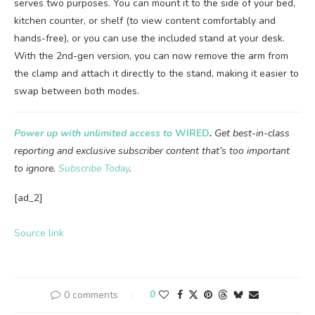
serves two purposes. You can mount it to the side of your bed,
kitchen counter, or shelf (to view content comfortably and
hands-free), or you can use the included stand at your desk.
With the 2nd-gen version, you can now remove the arm from
the clamp and attach it directly to the stand, making it easier to
swap between both modes.
Power up with unlimited access to
WIRED
.
Get best-in-class
reporting and exclusive subscriber content that’s too important
to ignore.
Subscribe Today
.
[ad_2]
Source link
0 comments
0