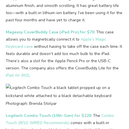
aluminum finish, and smooth scrolling. It has great battery life
too—with a built-in lithium-ion battery, I’ve been using it for the
past four months and have yet to charge it.
Mageasy CoverBuddy Case (iPad Pro) for $70
: This case
allows you to magnetically connect it to
Apple’s Magic
Keyboard case
without having to take off the case each time. It
feels durable and doesn’t add too much bulk to the iPad.
There’s also a slot for the Apple Pencil Pro or the USB-C
version. The company also offers the CoverBuddy Lite for the
iPad Air (M2)
.
Photograph: Brenda Stolyar
Logitech Combo Touch (10th-Gen) for $220
: The
Combo
Touch (8/10, WIRED Recommends)
comes with a built-in