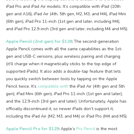
iPad Pro and iPad Air models. It’s compatible with iPad (10th
gen and A16), iPad Air (4th, 5th gen, M2, M3, and M4), iPad Mini
(6th gen), iPad Pro 11-inch (1st gen and later, including M4),
and iPad Pro 12.9-inch (3rd gen and later, including M4 and M5).
Apple Pencil (2nd-gen) for $129
:
The second-generation
Apple Pencil comes with all the same capabilities as the 1st-
gen and USB-C versions, plus wireless pairing and charging
(it’ll charge when it magnetically sticks to the top edge of
supported iPads). It also adds a double-tap feature that lets
you quickly switch between tools by tapping on the Apple
Pencil twice. It’s
compatible with
the iPad Air (4th gen and 5th
gen), iPad Mini (6th gen), iPad Pro 11-inch (1st gen and later),
and the 12.9-inch (3rd gen and later). Unfortunately, Apple has
officially discontinued it, so newer iPads don’t support it,
including the iPad Air (M2, M3, and M4) or iPad Pro (M4 and M5).
Apple Pencil Pro for $129
:
Apple’s
Pro Pencil
is the most