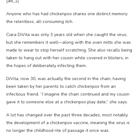
[ad_1]
Anyone who has
had chickenpox shares one distinct memory:
the relentless, all-consuming itch.
Ciara DiVita was only 3 years old when she caught the virus,
but she remembers it well—along with the oven mitts she was
made to wear to stop herself scratching. She also recalls being
taken to hang out with her cousin while covered in blisters, in
the hopes of deliberately infecting them.
DiVita, now 30, was actually the second in the chain, having
been taken by her parents to catch chickenpox from an
infectious friend. “I imagine the chain continued and my cousin
gave it to someone else at a chickenpox play date,” she says.
A lot has changed over the past three decades, most notably
the development of a chickenpox vaccine, meaning the virus is
no longer the childhood rite of passage it once was.