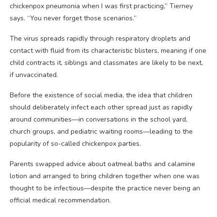
chickenpox pneumonia when I was first practicing,” Tierney
says. “You never forget those scenarios.”
The virus spreads rapidly through respiratory droplets and
contact with fluid from its characteristic blisters, meaning if one
child contracts it, siblings and classmates are likely to be next,
if unvaccinated.
Before the existence of social media, the idea that children
should deliberately infect each other spread just as rapidly
around communities—in conversations in the school yard,
church groups, and pediatric waiting rooms—leading to the
popularity of so-called chickenpox parties.
Parents swapped advice about oatmeal baths and calamine
lotion and arranged to bring children together when one was
thought to be infectious—despite the practice never being an
official medical recommendation.