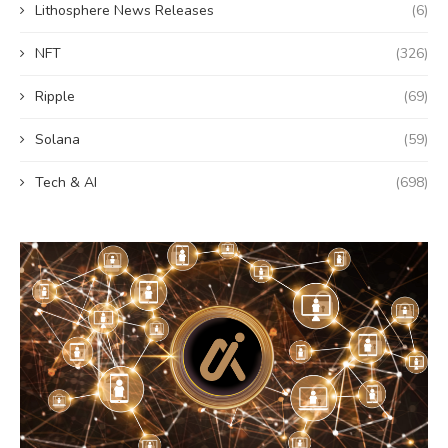
Lithosphere News Releases
(6)
NFT
(326)
Ripple
(69)
Solana
(59)
Tech & AI
(698)