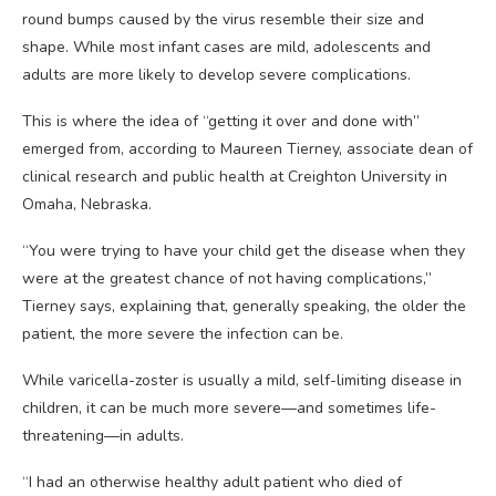
round bumps caused by the virus resemble their size and
shape. While most infant cases are mild, adolescents and
adults are more likely to develop severe complications.
This is where the idea of “getting it over and done with”
emerged from, according to Maureen Tierney, associate dean of
clinical research and public health at Creighton University in
Omaha, Nebraska.
“You were trying to have your child get the disease when they
were at the greatest chance of not having complications,”
Tierney says, explaining that, generally speaking, the older the
patient, the more severe the infection can be.
While varicella-zoster is usually a mild, self-limiting disease in
children, it can be much more severe—and sometimes life-
threatening—in adults.
“I had an otherwise healthy adult patient who died of