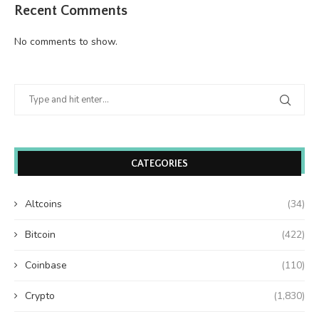
Recent Comments
No comments to show.
CATEGORIES
Altcoins
(34)
Bitcoin
(422)
Coinbase
(110)
Crypto
(1,830)