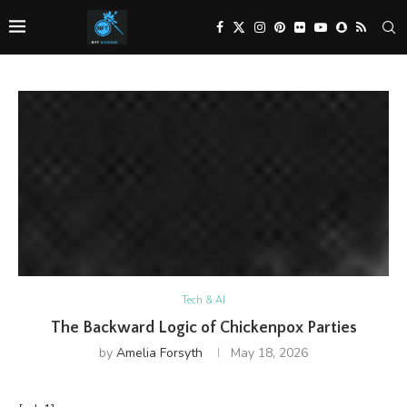
Tech & AI
The Backward Logic of Chickenpox Parties
by
Amelia Forsyth
May 18, 2026