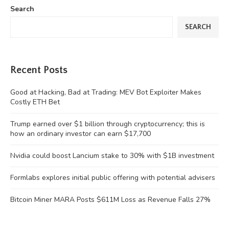
Search
SEARCH
Recent Posts
Good at Hacking, Bad at Trading: MEV Bot Exploiter Makes
Costly ETH Bet
Trump earned over $1 billion through cryptocurrency; this is
how an ordinary investor can earn $17,700
Nvidia could boost Lancium stake to 30% with $1B investment
Formlabs explores initial public offering with potential advisers
Bitcoin Miner MARA Posts $611M Loss as Revenue Falls 27%