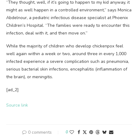
“They thought, well, if it’s going to happen to my kid anyway, it
might as well happen in a controlled environment,” says Monica
Abdelnour, a pediatric infectious disease specialist at Phoenix
Children’s Hospital. “The families were ready to encounter this
infection, deal with it, and then move on.”
While the majority of children who develop chickenpox feel
well again within a week or two, around three in every 1,000
infected experience a severe complication such as pneumonia,
serious bacterial skin infections, encephalitis (inflammation of
the brain), or meningitis.
[ad_2]
Source link
0 comments
0