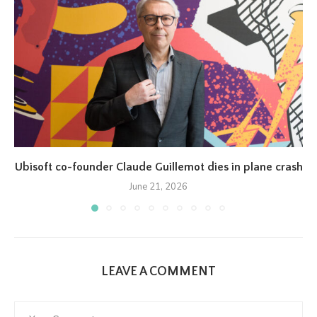
Ubisoft co-founder Claude Guillemot dies in plane crash
June 21, 2026
LEAVE A COMMENT