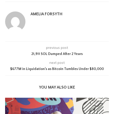
AMELIA FORSYTH
previous post
21,911 SOL Dumped After 2 Years
next post
$677M in Liquidation’s as Bitcoin Tumbles Under $80,000
YOU MAY ALSO LIKE