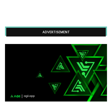
ADVERTISEMENT