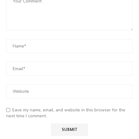
Save my name, email, and website in this browser for the
next time I comment.