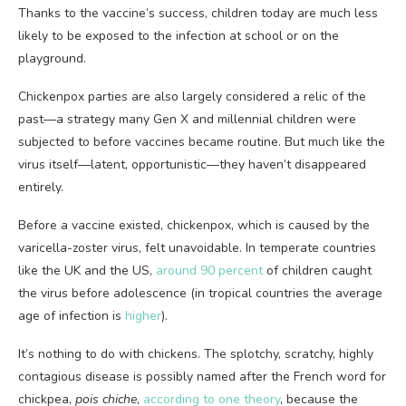
Thanks to the vaccine’s success, children today are much less
likely to be exposed to the infection at school or on the
playground.
Chickenpox parties are also largely considered a relic of the
past—a strategy many Gen X and millennial children were
subjected to before vaccines became routine. But much like the
virus itself—latent, opportunistic—they haven’t disappeared
entirely.
Before a vaccine
existed, chickenpox, which is caused by the
varicella-zoster virus, felt unavoidable. In temperate countries
like the UK and the US,
around 90 percent
of children caught
the virus before adolescence (in tropical countries the average
age of infection is
higher
).
It’s nothing to do with chickens. The splotchy, scratchy, highly
contagious disease is possibly named after the French word for
chickpea,
pois chiche
,
according to one theory
, because the