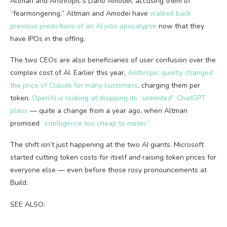
Altman and Anthropic’s Dario Amodei, accusing them of
“fearmongering.” Altman and Amodei have
walked back
previous predictions of an AI jobs apocalypse
now that they
have IPOs in the offing.
The two CEOs are also beneficiaries of user confusion over the
complex cost of AI. Earlier this year,
Anthropic quietly changed
the price of Claude for many customers
, charging them per
token.
OpenAI is looking at dropping its “unlimited” ChatGPT
plans
— quite a change from a year ago, when Altman
promised
“intelligence too cheap to meter.”
The shift isn’t just happening at the two AI giants. Microsoft
started cutting token costs for itself
and
raising token prices for
everyone else — even before those rosy pronouncements at
Build.
SEE ALSO: