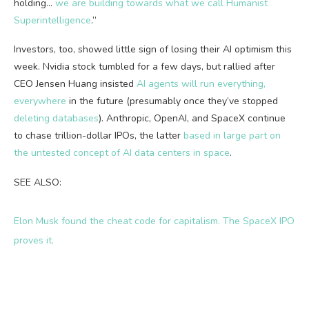
holding…
we are building towards what we call Humanist
Superintelligence
.”
Investors, too, showed little sign of losing their AI optimism this
week. Nvidia stock tumbled for a few days, but rallied after
CEO Jensen Huang insisted
AI agents will run everything,
everywhere
in the future (presumably once they’ve stopped
deleting database
s
). Anthropic, OpenAI, and SpaceX continue
to chase trillion-dollar IPOs, the latter
based in large part on
the untested concept of AI data centers in space
.
SEE ALSO:
Elon Musk found the cheat code for capitalism. The SpaceX IPO
proves it.