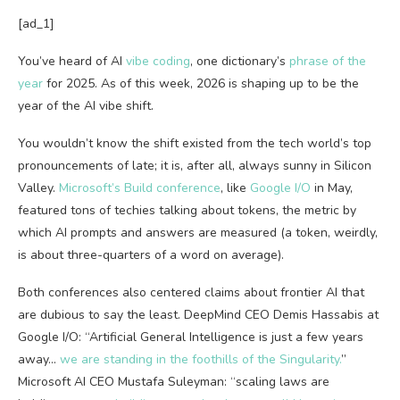
[ad_1]
You’ve heard of AI
vibe coding
, one dictionary’s
phrase of the
year
for 2025. As of this week, 2026 is shaping up to be the
year of the AI vibe shift.
You wouldn’t know the shift existed from the tech world’s top
pronouncements of late; it is, after all, always sunny in Silicon
Valley.
Microsoft’s Build conference
, like
Google I/O
in May,
featured tons of techies talking about tokens, the metric by
which AI prompts and answers are measured (a token, weirdly,
is about three-quarters of a word on average).
Both conferences also centered claims about frontier AI that
are dubious to say the least. DeepMind CEO Demis Hassabis at
Google I/O: “Artificial General Intelligence is just a few years
away…
we are standing in the foothills of the Singularity.
”
Microsoft AI CEO Mustafa Suleyman: “scaling laws are