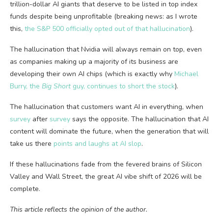
trillion-dollar AI giants that deserve to be listed in top index
funds despite being unprofitable (breaking news: as I wrote
this,
the S&P 500 officially opted out of that hallucination
).
The hallucination that Nvidia will always remain on top, even
as companies making up a majority of its business are
developing their own AI chips (which is exactly why
Michael
Burry, the
Big Short
guy, continues to short the stock
).
The hallucination that customers want AI in everything, when
survey
after
survey
says the opposite. The hallucination that AI
content will dominate the future, when the generation that will
take us there
points and laughs at AI slop
.
If these hallucinations fade from the fevered brains of Silicon
Valley and Wall Street, the great AI vibe shift of 2026 will be
complete.
This article reflects the opinion of the author.