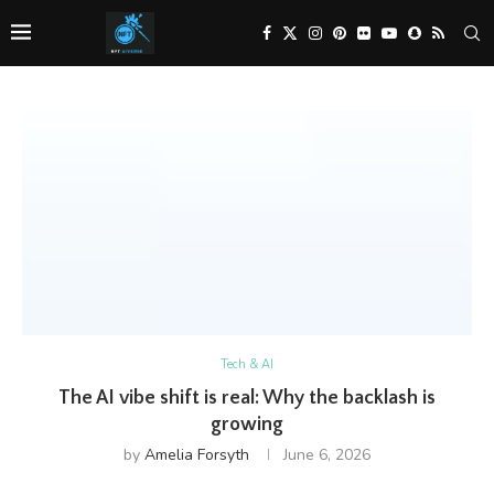
Tech & AI
The AI vibe shift is real: Why the backlash is
growing
by
Amelia Forsyth
June 6, 2026