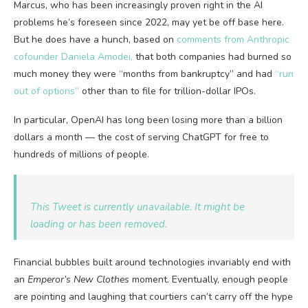
Marcus, who has been increasingly proven right in the AI
problems he’s foreseen since 2022, may yet be off base here.
But he does have a hunch, based on
comments from Anthropic
cofounder Daniela Amodei,
that both companies had burned so
much money they were “months from bankruptcy” and had
“run
out of options”
other than to file for trillion-dollar IPOs.
In particular, OpenAI has long been losing more than a billion
dollars a month — the cost of serving ChatGPT for free to
hundreds of millions of people.
This Tweet is currently unavailable. It might be
loading or has been removed.
Financial bubbles built around technologies invariably end with
an
Emperor’s New Clothes
moment. Eventually, enough people
are pointing and laughing that courtiers can’t carry off the hype