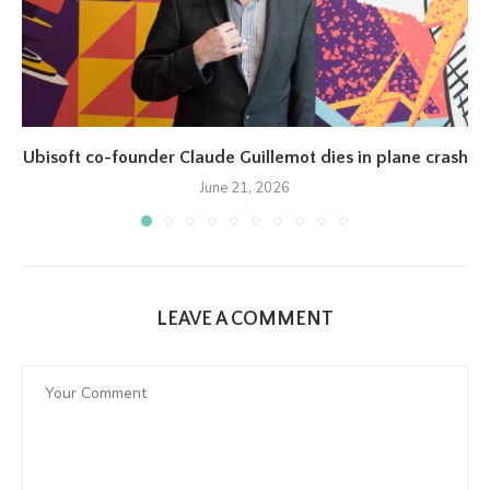
Ubisoft co-founder Claude Guillemot dies in plane crash
June 21, 2026
LEAVE A COMMENT