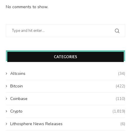
No comments to show.
CATEGORIES
Altcoins
(34)
Bitcoin
(422)
Coinbase
(110)
Crypto
(1,819)
Lithosphere News Releases
(6)