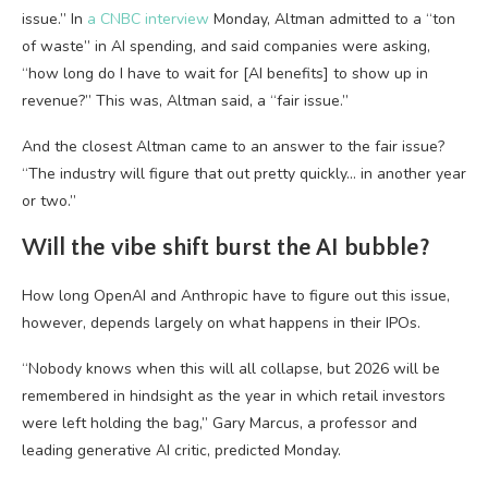
issue.” In
a CNBC interview
Monday, Altman admitted to a “ton
of waste” in AI spending, and said companies were asking,
“how long do I have to wait for [AI benefits] to show up in
revenue?” This was, Altman said, a “fair issue.”
And the closest Altman came to an answer to the fair issue?
“The industry will figure that out pretty quickly… in another year
or two.”
Will the vibe shift burst the AI bubble?
How long OpenAI and Anthropic have to figure out this issue,
however, depends largely on what happens in their IPOs.
“Nobody knows when this will all collapse, but 2026 will be
remembered in hindsight as the year in which retail investors
were left holding the bag,” Gary Marcus, a professor and
leading generative AI critic, predicted Monday.