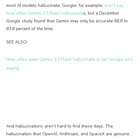
most AI models hallucinate. Google, for example,
won’t say
how often Gemini 3.5 Flash hallucinate
s, but a December
Google study found that Gemini may only be accurate
68.8 to
83.8 percent of the time
.
SEE ALSO:
How often does Gemini 3.5 Flash hallucinate or lie? Google isn’t
saying.
And hallucinations aren’t hard to find these days. The
hallucination that OpenAI, Anthropic, and SpaceX are genuine