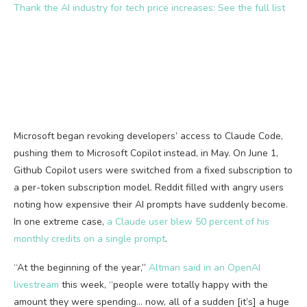
Thank the AI industry for tech price increases: See the full list
Microsoft began revoking developers’ access to Claude Code,
pushing them to Microsoft Copilot instead, in May. On June 1,
Github Copilot users were switched from a fixed subscription to
a per-token subscription model. Reddit filled with angry users
noting how expensive their AI prompts have suddenly become.
In one extreme case,
a Claude user blew 50 percent of his
monthly credits on a single prompt
.
“At the beginning of the year,”
Altman said in an OpenAI
livestream
this week, “people were totally happy with the
amount they were spending… now, all of a sudden [it’s] a huge