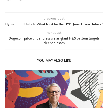
previous post
Hyperliquid Unlock: What Next for the HYPE June Token Unlock?
next post
Dogecoin price under pressure as giant H&S pattern targets
deeper losses
YOU MAY ALSO LIKE