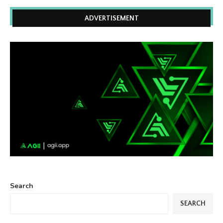
ADVERTISEMENT
Search
SEARCH