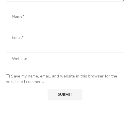
Save my name, email, and website in this browser for the
next time I comment.