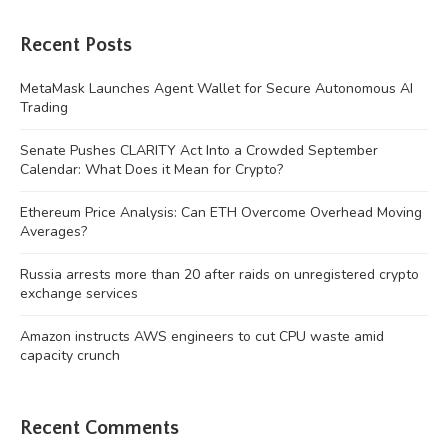
Recent Posts
MetaMask Launches Agent Wallet for Secure Autonomous AI
Trading
Senate Pushes CLARITY Act Into a Crowded September
Calendar: What Does it Mean for Crypto?
Ethereum Price Analysis: Can ETH Overcome Overhead Moving
Averages?
Russia arrests more than 20 after raids on unregistered crypto
exchange services
Amazon instructs AWS engineers to cut CPU waste amid
capacity crunch
Recent Comments