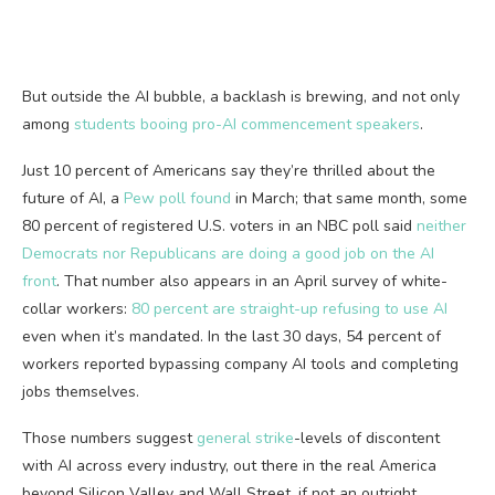
But outside the AI bubble, a backlash is brewing, and not only
among
students booing pro-AI commencement speakers
.
Just 10 percent of Americans say they’re thrilled about the
future of AI, a
Pew poll found
in March; that same month, some
80 percent of registered U.S. voters in an NBC poll said
neither
Democrats nor Republicans are doing a good job on the AI
front
. That number also appears in an April survey of white-
collar workers:
80 percent are straight-up refusing to use AI
even when it’s mandated. In the last 30 days, 54 percent of
workers reported bypassing company AI tools and completing
jobs themselves.
Those numbers suggest
general strike
-levels of discontent
with AI across every industry, out there in the real America
beyond Silicon Valley and Wall Street, if not an outright