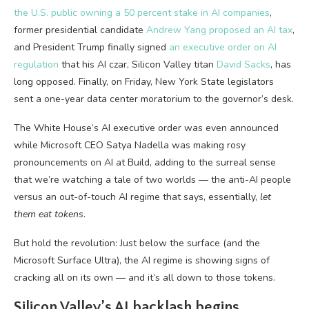
the U.S. public owning a 50 percent stake in AI companies
,
former presidential candidate
Andrew Yang proposed an AI tax
,
and President Trump finally signed
an executive order on AI
regulation
that his AI czar, Silicon Valley titan
David Sacks
, has
long opposed. Finally, on Friday, New York State legislators
sent a one-year data center moratorium to the governor’s desk.
The White House’s AI executive order was even announced
while Microsoft CEO Satya Nadella was making rosy
pronouncements on AI at Build, adding to the surreal sense
that we’re watching a tale of two worlds — the anti-AI people
versus an out-of-touch AI regime that says, essentially,
let
them eat tokens
.
But hold the revolution: Just below the surface (and the
Microsoft Surface Ultra), the AI regime is showing signs of
cracking all on its own — and it’s all down to those tokens.
Silicon Valley’s AI backlash begins