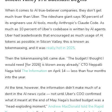
When it comes to AI true-believer companies, they don’t get
much truer than Uber. The rideshare giant says 90 percent of
its engineers use AI tools, mostly Anthropic’s Claude Code. As
much as 10 percent of Uber’s codebase is written by AI agents.
Uber had leaderboards that encouraged as much usage of AI
tokens as possible; in Silicon Valley, this is known as
tokenmaxxing, and it was
really hot in 2025
.
Then the tokenmaxxing bill came due. “The budget I thought I
would need [for 2026] is blown away already,” CTO Neppalli
Naga told
The Information
on April 14 — less than four months
into the year.
At the time, however, the information didn’t make much of a
dent in the AI news cycle — not until Uber’s COO confirmed
what it meant at the end of May. Naga’s busted budget was a
“head-exploding moment,”
Andrew MacDonald told the Rapid