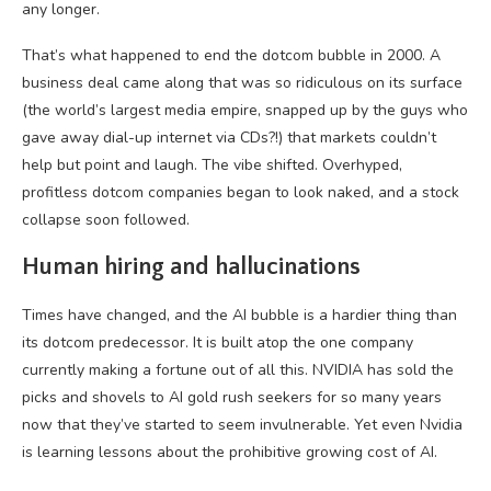
any longer.
That’s what happened to end the dotcom bubble in 2000. A
business deal came along that was so ridiculous on its surface
(the world’s largest media empire, snapped up by the guys who
gave away dial-up internet via CDs?!) that markets couldn’t
help but point and laugh. The vibe shifted. Overhyped,
profitless dotcom companies began to look naked, and a stock
collapse soon followed.
Human hiring and hallucinations
Times have changed, and the AI bubble is a hardier thing than
its dotcom predecessor. It is built atop the one company
currently making a fortune out of all this. NVIDIA has sold the
picks and shovels to AI gold rush seekers for so many years
now that they’ve started to seem invulnerable. Yet even Nvidia
is learning lessons about the prohibitive growing cost of AI.