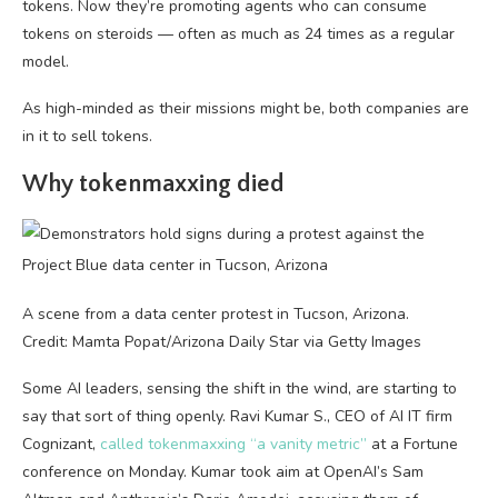
tokens. Now they’re promoting agents who can consume
tokens on steroids — often as much as 24 times as a regular
model.
As high-minded as their missions might be, both companies are
in it to sell tokens.
Why tokenmaxxing died
A scene from a data center protest in Tucson, Arizona.
Credit: Mamta Popat/Arizona Daily Star via Getty Images
Some AI leaders, sensing the shift in the wind, are starting to
say that sort of thing openly. Ravi Kumar S., CEO of AI IT firm
Cognizant,
called tokenmaxxing “a vanity metric”
at a Fortune
conference on Monday. Kumar took aim at OpenAI’s Sam