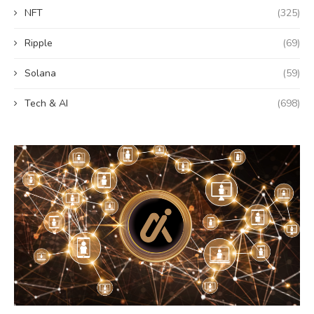
NFT
(325)
Ripple
(69)
Solana
(59)
Tech & AI
(698)