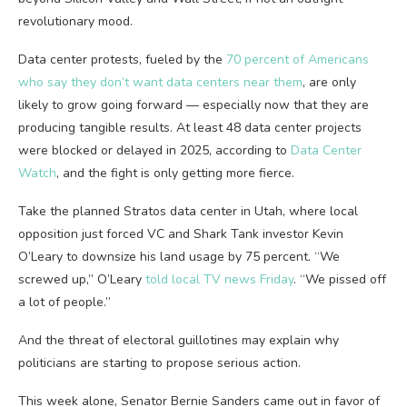
revolutionary mood.
Data center protests, fueled by the
70 percent of Americans
who say they don’t want data centers near them
, are only
likely to grow going forward — especially now that they are
producing tangible results. At least 48 data center projects
were blocked or delayed in 2025, according to
Data Center
Watch
, and the fight is only getting more fierce.
Take the planned Stratos data center in Utah, where local
opposition just forced VC and Shark Tank investor Kevin
O’Leary to downsize his land usage by 75 percent. “We
screwed up,” O’Leary
told local TV news Friday
. “We pissed off
a lot of people.”
And the threat of electoral guillotines may explain why
politicians are starting to propose serious action.
This week alone, Senator Bernie Sanders came out in favor of