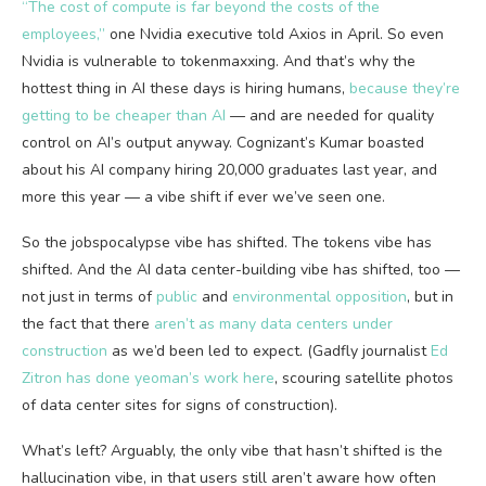
“The cost of compute is far beyond the costs of the
employees,”
one Nvidia executive told Axios in April. So even
Nvidia is vulnerable to tokenmaxxing. And that’s why the
hottest thing in AI these days is hiring humans,
because they’re
getting to be cheaper than AI
— and are needed for quality
control on AI’s output anyway. Cognizant’s Kumar boasted
about his AI company hiring 20,000 graduates last year, and
more this year — a vibe shift if ever we’ve seen one.
So the jobspocalypse vibe has shifted. The tokens vibe has
shifted. And the AI data center-building vibe has shifted, too —
not just in terms of
public
and
environmental opposition
, but in
the fact that there
aren’t as many data centers under
construction
as we’d been led to expect. (Gadfly journalist
Ed
Zitron has done yeoman’s work here
, scouring satellite photos
of data center sites for signs of construction).
What’s left? Arguably, the only vibe that hasn’t shifted is the
hallucination vibe, in that users still aren’t aware how often