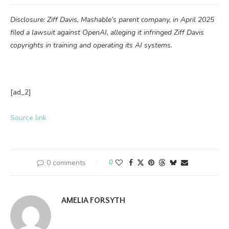
Disclosure: Ziff Davis, Mashable’s parent company, in April 2025
filed a lawsuit against OpenAI, alleging it infringed Ziff Davis
copyrights in training and operating its AI systems.
[ad_2]
Source link
0 comments
0
AMELIA FORSYTH