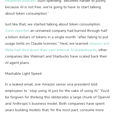
Response podcast
. Such spending “becomes harder to justify
because AI is not free…we’re going to have to start talking
about token consumption.”
Just like that, we started talking about token consumption.
Axios reported
an unnamed company had burned through half
a billion dollars of tokens in a single month “after failing to put
usage limits on Claude licenses.” Next, we learned
Amazon and
Meta had shut down their own internal AI leaderboards
; other
companies like Walmart and Starbucks have scaled back their
AI agent plans.
Mashable Light Speed
In a leaked email, one Amazon senior vice president told
employees to “stop using AI just for the sake of using AI.” You’d
be forgiven for thinking this obliterates a large chunk of OpenAI
and Anthropic’s business model. Both companies have spent
years building models that, for the most part, consume more