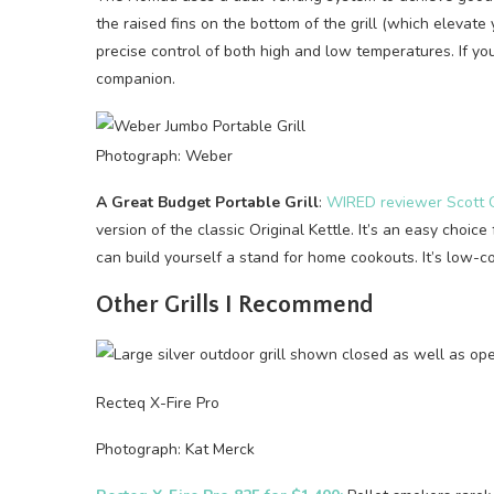
the raised fins on the bottom of the grill (which elevate
precise control of both high and low temperatures. If you
companion.
Photograph: Weber
A Great Budget Portable Grill
:
WIRED reviewer Scott G
version of the classic Original Kettle. It’s an easy choice
can build yourself a stand for home cookouts. It’s low-cos
Other Grills I Recommend
Recteq X-Fire Pro
Photograph: Kat Merck