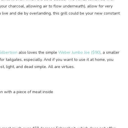
 your charcoal, allowing air to flow underneath), allow for very
 live and die by overlanding, this grill could be your new constant
ilbertson
also loves the simple
Weber Jumbo Joe ($90)
, a smaller
 for tailgates, especially. And if you want to use it at home, you
t, light, and dead simple. All are virtues.