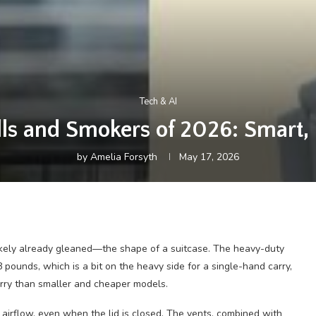
Tech & AI
lls and Smokers of 2026: Smart, P
by
Amelia Forsyth
May 17, 2026
likely already gleaned—the shape of a suitcase. The heavy-duty
pounds, which is a bit on the heavy side for a single-hand carry,
arry than smaller and cheaper models.
irflow, even when the lid is closed. The vents, combined with