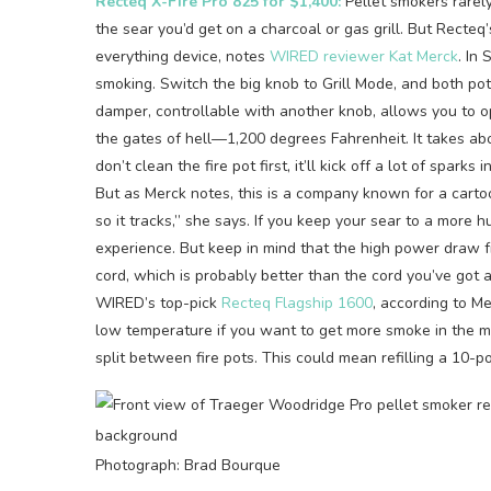
Recteq X-Fire Pro 825 for $1,400:
Pellet smokers rarel
the sear you’d get on a charcoal or gas grill. But Recte
everything device, notes
WIRED reviewer Kat Merck
. In
smoking. Switch the big knob to Grill Mode, and both pot
damper, controllable with another knob, allows you to open
the gates of hell—1,200 degrees Fahrenheit. It takes abou
don’t clean the fire pot first, it’ll kick off a lot of spa
But as Merck notes, this is a company known for a cartoo
so it tracks,” she says. If you keep your sear to a more h
experience. But keep in mind that the high power draw f
cord, which is probably better than the cord you’ve got
WIRED’s top-pick
Recteq Flagship 1600
, according to M
low temperature if you want to get more smoke in the me
split between fire pots. This could mean refilling a 10-
Photograph: Brad Bourque