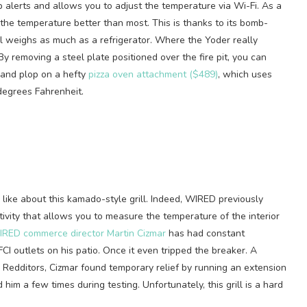
mp alerts and allows you to adjust the temperature via Wi-Fi. As a
 the temperature better than most. This is thanks to its bomb-
ll weighs as much as a refrigerator. Where the Yoder really
 By removing a steel plate positioned over the fire pit, you can
s and plop on a hefty
pizza oven attachment ($489)
, which uses
degrees Fahrenheit.
to like about this kamado-style grill. Indeed, WIRED previously
tivity that allows you to measure the temperature of the interior
RED commerce director Martin Cizmar
has had constant
FCI outlets on his patio. Once it even tripped the breaker. A
 Redditors, Cizmar found temporary relief by running an extension
d him a few times during testing. Unfortunately, this grill is a hard