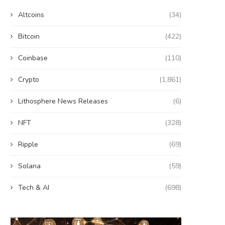
Altcoins
(34)
Bitcoin
(422)
Coinbase
(110)
Crypto
(1,861)
Lithosphere News Releases
(6)
NFT
(328)
Ripple
(69)
Solana
(59)
Tech & AI
(698)