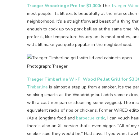
Traeger Woodridge Pro for $1,000
:
The
Traeger Wood
most people. It still exists beautifully at the intersection
neighborhood. It’s a straightforward beast of a thing that’
enough to cook up two pork bellies at the same time. M
prefer it, like temperature history on its meat probes, a
will still make you quite popular in the neighborhood.
Photograph: Traeger
Traeger Timberline Wi-Fi Wood Pellet Grill for $3,3
Timberline
is almost a step up from a smoker. It’s the pe
smoking smarts as the Woodridge but adds some extras, l
with a cast-iron pan or steaming some veggies). The ins
equivalent racks of ribs or chickens. Former WIRED edit
(As a longtime food and
barbecue critic
, I can vouch hear
there’s also an XL version that’s even bigger. “All of 
smoker said they would be,” Hall says. If you want flawl