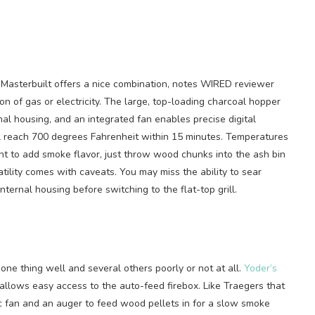
Masterbuilt offers a nice combination, notes WIRED reviewer
on of gas or electricity. The large, top-loading charcoal hopper
nal housing, and an integrated fan enables precise digital
ll reach 700 degrees Fahrenheit within 15 minutes. Temperatures
nt to add smoke flavor, just throw wood chunks into the ash bin
atility comes with caveats. You may miss the ability to sear
nternal housing before switching to the flat-top grill.
 one thing well and several others poorly or not at all.
Yoder’s
t allows easy access to the auto-feed firebox. Like Traegers that
ric fan and an auger to feed wood pellets in for a slow smoke