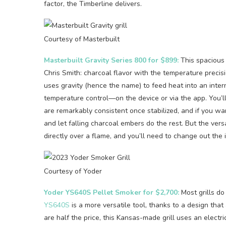
factor, the Timberline delivers.
Courtesy of Masterbuilt
Masterbuilt Gravity Series 800 for $899:
This spacious 
Chris Smith: charcoal flavor with the temperature precisi
uses gravity (hence the name) to feed heat into an inter
temperature control—on the device or via the app. You’
are remarkably consistent once stabilized, and if you wa
and let falling charcoal embers do the rest. But the vers
directly over a flame, and you’ll need to change out the i
Courtesy of Yoder
Yoder YS640S Pellet Smoker for $2,700:
Most grills do
YS640S
is a more versatile tool, thanks to a design tha
are half the price, this Kansas-made grill uses an elect