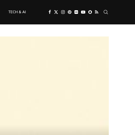
TECH & AI