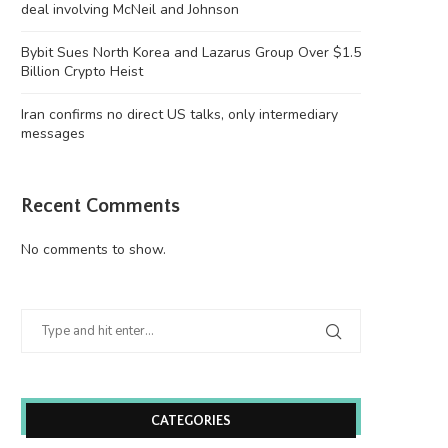
deal involving McNeil and Johnson
Bybit Sues North Korea and Lazarus Group Over $1.5
Billion Crypto Heist
Iran confirms no direct US talks, only intermediary
messages
Recent Comments
No comments to show.
CATEGORIES