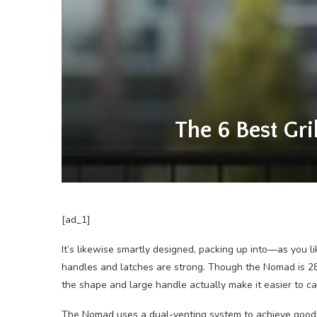
The 6 Best Gri
[ad_1]
It’s likewise smartly designed, packing up into—as you 
handles and latches are strong. Though the Nomad is 28 
the shape and large handle actually make it easier to c
The Nomad uses a dual-venting system to achieve good a