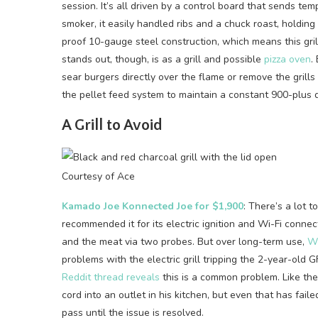
session. It’s all driven by a control board that sends te
smoker, it easily handled ribs and a chuck roast, holding
proof 10-gauge steel construction, which means this gri
stands out, though, is as a grill and possible
pizza oven
.
sear burgers directly over the flame or remove the grill
the pellet feed system to maintain a constant 900-plus 
A Grill to Avoid
Courtesy of Ace
Kamado Joe Konnected Joe for $1,900
: There’s a lot 
recommended it for its electric ignition and Wi-Fi connec
and the meat via two probes. But over long-term use,
WI
problems with the electric grill tripping the 2-year-old G
Reddit thread reveals
this is a common problem. Like the
cord into an outlet in his kitchen, but even that has faile
pass until the issue is resolved.