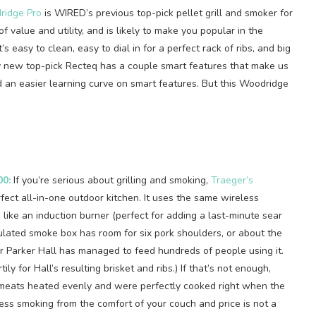
ridge Pro
is WIRED’s previous top-pick pellet grill and smoker for
 of value and utility, and is likely to make you popular in the
s easy to clean, easy to dial in for a perfect rack of ribs, and big
y new top-pick Recteq has a couple smart features that make us
nd an easier learning curve on smart features. But this Woodridge
00:
If you’re serious about grilling and smoking,
Traeger’s
rfect all-in-one outdoor kitchen. It uses the same wireless
ike an induction burner (perfect for adding a last-minute sear
ulated smoke box has room for six pork shoulders, or about the
or Parker Hall has managed to feed hundreds of people using it.
tily for Hall’s resulting brisket and ribs.) If that’s not enough,
my meats heated evenly and were perfectly cooked right when the
ess smoking from the comfort of your couch and price is not a