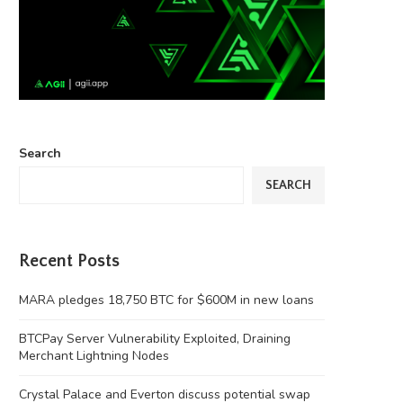
Search
SEARCH
Recent Posts
MARA pledges 18,750 BTC for $600M in new loans
BTCPay Server Vulnerability Exploited, Draining
Merchant Lightning Nodes
Crystal Palace and Everton discuss potential swap