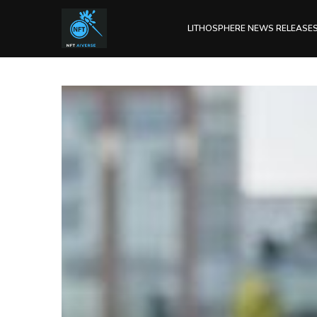
LITHOSPHERE NEWS RELEASE