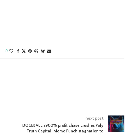
0
next post
DOGEBALL 2900% profit chase crushes Poly
Truth Capital, Meme Punch stagnation to