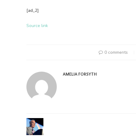
[ad_2]
Source link
0 comments
AMELIA FORSYTH