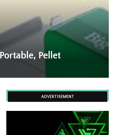
ortable, Pellet
ADVERTISEMENT