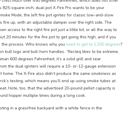
y crest much over 450 degrees Fahrenheit, which does not offer
q’s 825-square-inch, dual-pot X-Fire Pro wants to be your
 Smoke Mode, the left fire pot ignites for classic low-and-slow
s fire up, with an adjustable damper over the right side. The
 access to the right fire pot just a little bit, or all the way to
t 20 minutes for the fire pot to get going this high, and if you
rks in the process. Who knows why you
need to get to 1,200 degrees
?
n bull logo and bull-horn handles. “Recteq likes to be extreme,
uman 600 degrees Fahrenheit, it’s a solid grill and sear
rom the dual igniters will require a 10- or-12-gauge extension
 at home. The X-Fire also didn’t produce the same smokiness as
erck’s testing, which means you’ll end up using smoke tubes at
at. Note, too, that the advertised 20-pound pellet capacity is
pound hopper multiple times during a long cook.