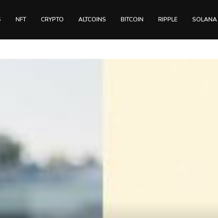
S
NFT
CRYPTO
ALTCOINS
BITCOIN
RIPPLE
SOLANA