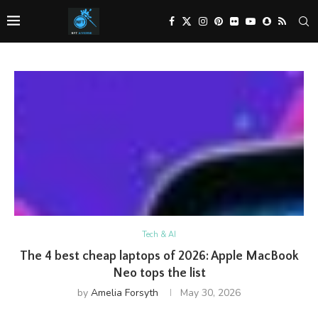
Tech & AI
The 4 best cheap laptops of 2026: Apple MacBook
Neo tops the list
by
Amelia Forsyth
May 30, 2026