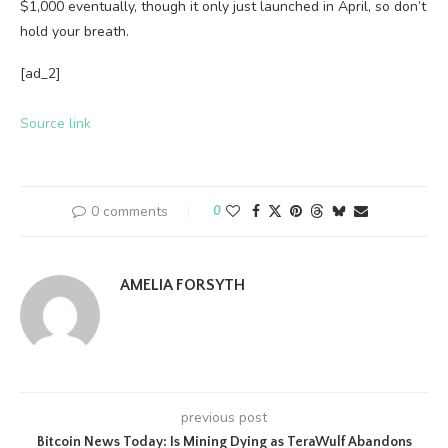
$1,000 eventually, though it only just launched in April, so don’t
hold your breath.
[ad_2]
Source link
0 comments
0
AMELIA FORSYTH
previous post
Bitcoin News Today: Is Mining Dying as TeraWulf Abandons