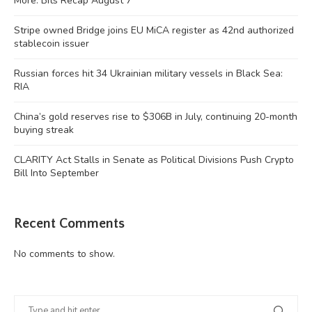
More: Bits Recap August 7
Stripe owned Bridge joins EU MiCA register as 42nd authorized
stablecoin issuer
Russian forces hit 34 Ukrainian military vessels in Black Sea:
RIA
China’s gold reserves rise to $306B in July, continuing 20-month
buying streak
CLARITY Act Stalls in Senate as Political Divisions Push Crypto
Bill Into September
Recent Comments
No comments to show.