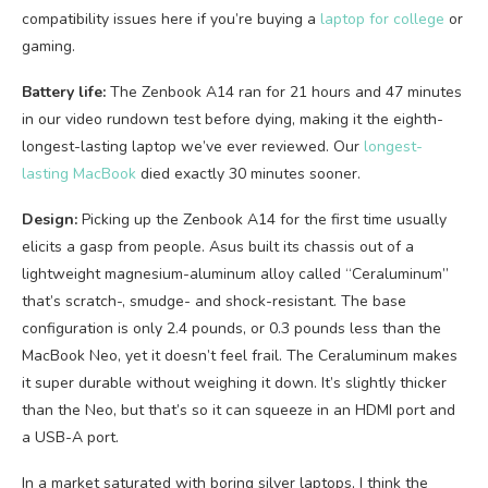
compatibility issues here if you’re buying a
laptop for college
or
gaming.
Battery life:
The Zenbook A14 ran for 21 hours and 47 minutes
in our video rundown test before dying, making it the eighth-
longest-lasting laptop we’ve ever reviewed. Our
longest-
lasting MacBook
died exactly 30 minutes sooner.
Design:
Picking up the Zenbook A14 for the first time usually
elicits a gasp from people. Asus built its chassis out of a
lightweight magnesium-aluminum alloy called “Ceraluminum”
that’s scratch-, smudge- and shock-resistant. The base
configuration is only 2.4 pounds, or 0.3 pounds less than the
MacBook Neo, yet it doesn’t feel frail. The Ceraluminum makes
it super durable without weighing it down. It’s slightly thicker
than the Neo, but that’s so it can squeeze in an HDMI port and
a USB-A port.
In a market saturated with boring silver laptops, I think the