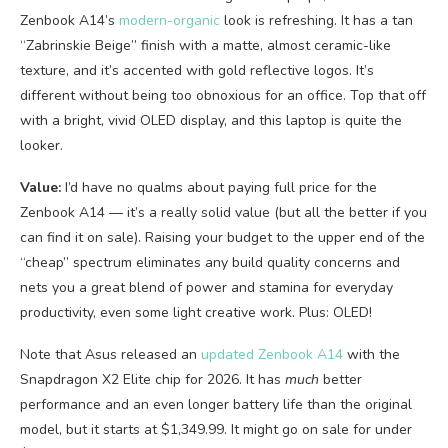
Zenbook A14’s
modern-organic
look is refreshing. It has a tan
“Zabrinskie Beige” finish with a matte, almost ceramic-like
texture, and it’s accented with gold reflective logos. It’s
different without being too obnoxious for an office. Top that off
with a bright, vivid OLED display, and this laptop is quite the
looker.
Value:
I’d have no qualms about paying full price for the
Zenbook A14 — it’s a really solid value (but all the better if you
can find it on sale). Raising your budget to the upper end of the
“cheap” spectrum eliminates any build quality concerns and
nets you a great blend of power and stamina for everyday
productivity, even some light creative work. Plus: OLED!
Note that Asus released an
updated Zenbook A14
with the
Snapdragon X2 Elite chip for 2026. It has
much
better
performance and an even longer battery life than the original
model, but it starts at $1,349.99. It might go on sale for under