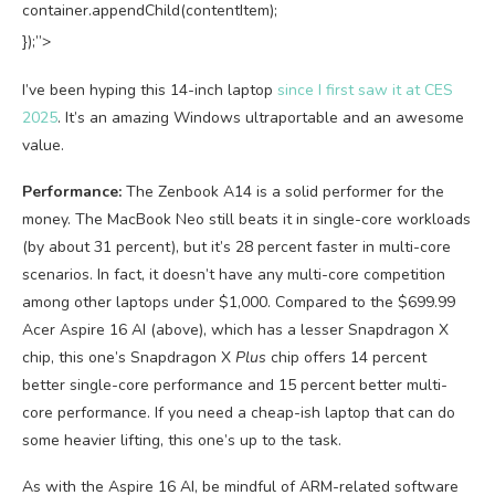
container.appendChild(contentItem);
});”>
I’ve been hyping this 14-inch laptop
since I first saw it at CES
2025
. It’s an amazing Windows ultraportable and an awesome
value.
Performance:
The Zenbook A14 is a solid performer for the
money. The MacBook Neo still beats it in single-core workloads
(by about 31 percent), but it’s 28 percent faster in multi-core
scenarios. In fact, it doesn’t have any multi-core competition
among other laptops under $1,000. Compared to the $699.99
Acer Aspire 16 AI (above), which has a lesser Snapdragon X
chip, this one’s Snapdragon X
Plus
chip offers 14 percent
better single-core performance and 15 percent better multi-
core performance. If you need a cheap-ish laptop that can do
some heavier lifting, this one’s up to the task.
As with the Aspire 16 AI, be mindful of ARM-related software