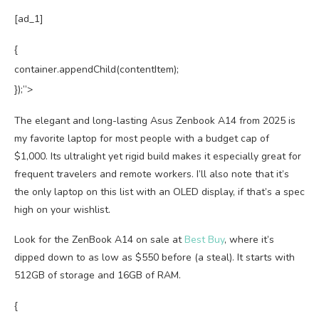
[ad_1]
{
container.appendChild(contentItem);
});”>
The elegant and long-lasting Asus Zenbook A14 from 2025 is
my favorite laptop for most people with a budget cap of
$1,000. Its ultralight yet rigid build makes it especially great for
frequent travelers and remote workers. I’ll also note that it’s
the only laptop on this list with an OLED display, if that’s a spec
high on your wishlist.
Look for the ZenBook A14 on sale at
Best Buy
, where it’s
dipped down to as low as $550 before (a steal). It starts with
512GB of storage and 16GB of RAM.
{