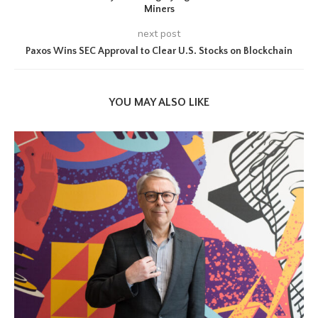
Miners
next post
Paxos Wins SEC Approval to Clear U.S. Stocks on Blockchain
YOU MAY ALSO LIKE