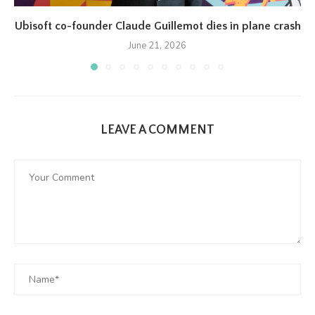
Ubisoft co-founder Claude Guillemot dies in plane crash
June 21, 2026
LEAVE A COMMENT