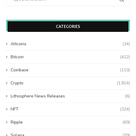
CATEGORIES
Altcoins
(34)
Bitcoin
(422)
Coinbase
(110)
Crypto
(1,814)
Lithosphere News Releases
(6)
NFT
(324)
Ripple
(69)
Solana
(59)