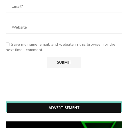
Save my name, email, and website in this browser for the
next time I comment.
ADVERTISEMENT