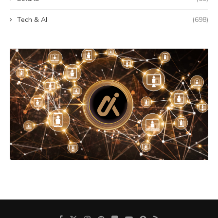
Tech & AI
(698)