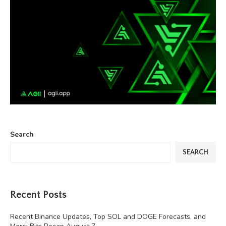
Search
SEARCH
Recent Posts
Recent Binance Updates, Top SOL and DOGE Forecasts, and