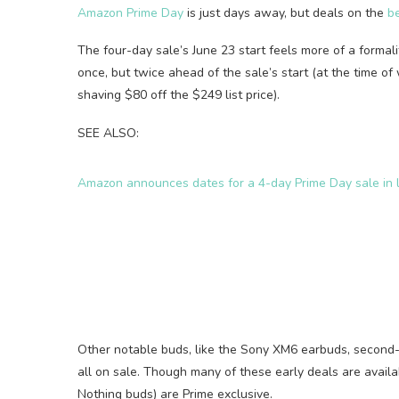
Amazon Prime Day
is just days away, but deals on the
b
The four-day sale’s June 23 start feels more of a formal
once, but twice ahead of the sale’s start (at the time of 
shaving $80 off the $249 list price).
SEE ALSO:
Amazon announces dates for a 4-day Prime Day sale in l
Other notable buds, like the Sony XM6 earbuds, second
all on sale. Though many of these early deals are avail
Nothing buds) are Prime exclusive.