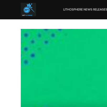
LITHOSPHERE NEWS RELEASE