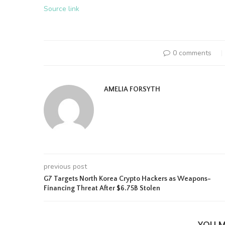
Source link
0 comments
AMELIA FORSYTH
previous post
G7 Targets North Korea Crypto Hackers as Weapons-
Financing Threat After $6.75B Stolen