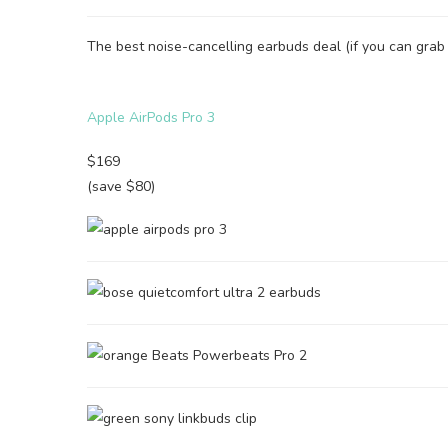
The best noise-cancelling earbuds deal (if you can grab i
Apple AirPods Pro 3
$169
(save $80)