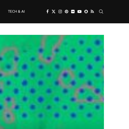
TECH & AI