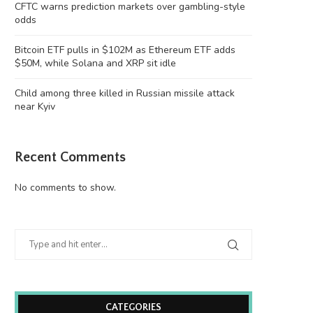
CFTC warns prediction markets over gambling-style
odds
Bitcoin ETF pulls in $102M as Ethereum ETF adds
$50M, while Solana and XRP sit idle
Child among three killed in Russian missile attack
near Kyiv
Recent Comments
No comments to show.
CATEGORIES