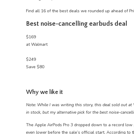
Find all 16 of the best deals we rounded up ahead of P
Best noise-cancelling earbuds deal
$169
at Walmart
$249
Save $80
Why we like it
Note: While I was writing this story, this deal sold out at
in stock, but my alternative pick for the best noise-cancel
The Apple AirPods Pro 3 dropped down to a record low 
even lower
before the sale’s official start. According to 