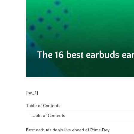
The 16 best earbuds ea
[ad_1]
Table
Table of Contents
of
Contents
Best earbuds deals live ahead of Prime Day