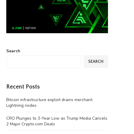
Search
SEARCH
Recent Posts
Bitcoin infrastructure exploit drains merchant
Lightning nodes
CRO Plunges to 3-Year Low as Trump Media Cancels
2 Major Crypto.com Deals