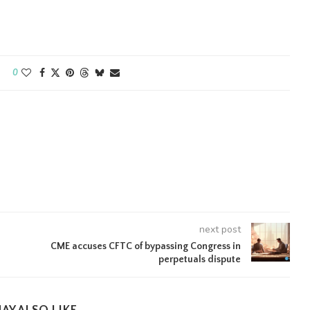
0
next post
CME accuses CFTC of bypassing Congress in
perpetuals dispute