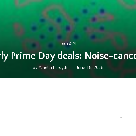
Tech & AI
rly Prime Day deals: Noise-canc
by
Amelia Forsyth
June 18, 2026