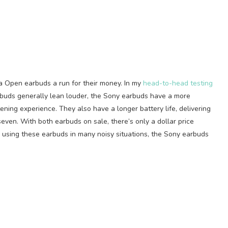
a Open earbuds a run for their money. In my
head-to-head testing
e buds generally lean louder, the Sony earbuds have a more
tening experience. They also have a longer battery life, delivering
even. With both earbuds on sale, there’s only a dollar price
e using these earbuds in many noisy situations, the Sony earbuds