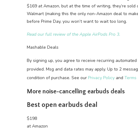
$169 at Amazon, but at the time of writing, they’re sold o
Walmart (making this the only non-Amazon deal to make ou
before Prime Day, you won’t want to wait too long.
Read our full review of the Apple AirPods Pro 3.
Mashable Deals
By signing up, you agree to receive recurring automat
provided. Msg and data rates may apply. Up to 2 message
condition of purchase. See our
Privacy Policy
and
Terms 
More noise-cancelling earbuds deals
Best open earbuds deal
$198
at Amazon