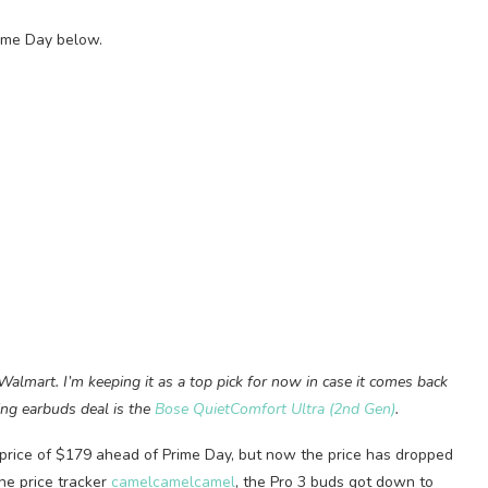
rime Day below.
 Walmart. I’m keeping it as a top pick for now in case it comes back
ling earbuds deal is the
Bose QuietComfort Ultra (2nd Gen)
.
price of $179 ahead of Prime Day, but now the price has dropped
the price tracker
camelcamelcamel
, the Pro 3 buds got down to