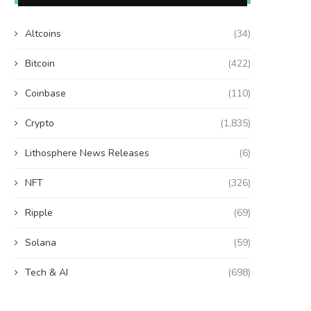
Altcoins
(34)
Bitcoin
(422)
Coinbase
(110)
Crypto
(1,835)
Lithosphere News Releases
(6)
NFT
(326)
Ripple
(69)
Solana
(59)
Tech & AI
(698)