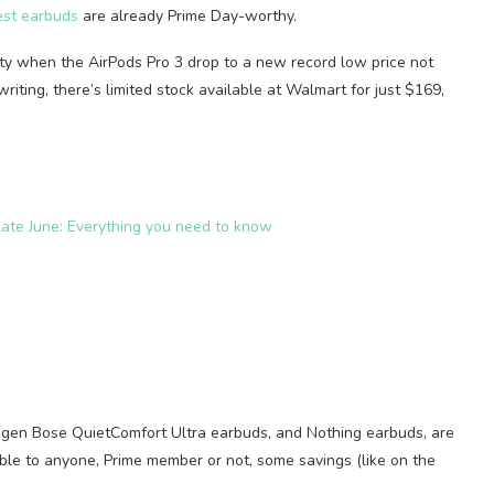
est earbuds
are already Prime Day-worthy.
ity when the AirPods Pro 3 drop to a new record low price not
writing, there’s limited stock available at Walmart for just $169,
ate June: Everything you need to know
-gen Bose QuietComfort Ultra earbuds, and Nothing earbuds, are
able to anyone, Prime member or not, some savings (like on the