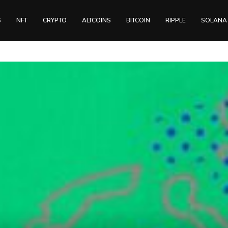
S
NFT
CRYPTO
ALTCOINS
BITCOIN
RIPPLE
SOLANA