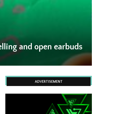
elling and open earbuds
ADVERTISEMENT