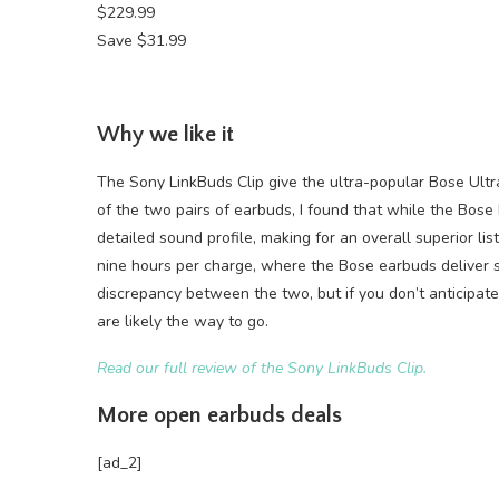
$229.99
Save $31.99
Why we like it
The Sony LinkBuds Clip give the ultra-popular Bose Ultr
of the two pairs of earbuds, I found that while the Bos
detailed sound profile, making for an overall superior lis
nine hours per charge, where the Bose earbuds deliver s
discrepancy between the two, but if you don’t anticipat
are likely the way to go.
Read our full review of the Sony LinkBuds Clip.
More open earbuds deals
[ad_2]