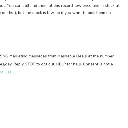
ut. You can still find them at this record-low price and in stock at
r list), but the stock is low, so if you want to pick them up
ed SMS marketing messages from Mashable Deals at the number
s/day. Reply STOP to opt out, HELP for help. Consent is not a
of Use
.