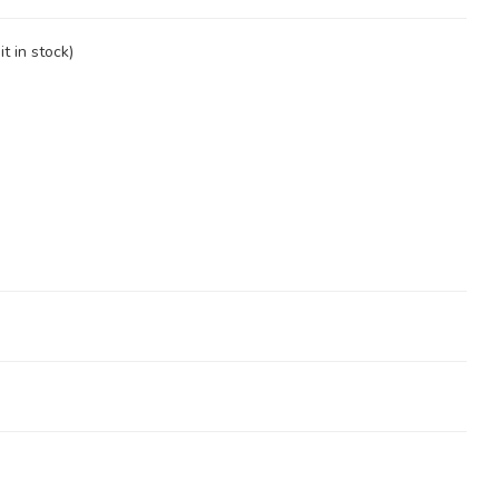
t in stock)