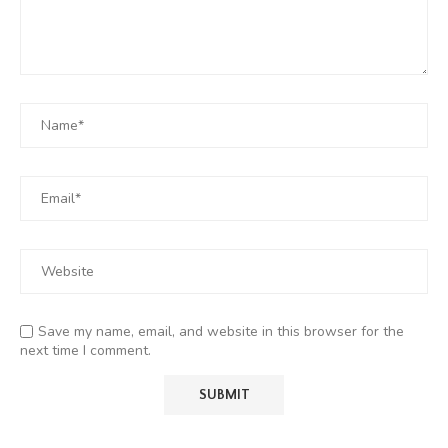
Save my name, email, and website in this browser for the
next time I comment.