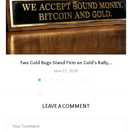
Two Gold Bugs Stand Firm on Gold’s Rally,...
June 21, 2026
LEAVE A COMMENT