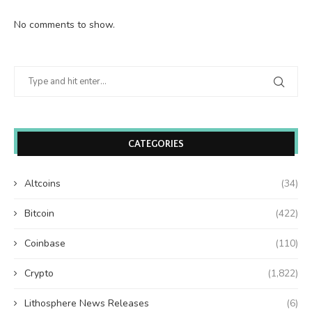
No comments to show.
CATEGORIES
Altcoins
(34)
Bitcoin
(422)
Coinbase
(110)
Crypto
(1,822)
Lithosphere News Releases
(6)