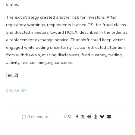
states.
The exit strategy created another risk for investors. After
regulatory warnings, respondents blamed DSJ for fraud claims
and directed investors toward HQIEX, described in the order as
a replacement exchange service. That shift could keep victims
engaged while adding uncertainty. It also redirected attention
from withdrawals, missing disclosures, fund custody, trading
activity, and commingling concerns.
[ad_2]
Source link
0 comments
0