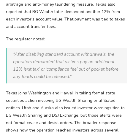
arbitrage and anti-money laundering measure. Texas also
reported that BG Wealth later demanded another 12% from
each investor’s account value. That payment was tied to taxes
and account transfer fees.
The regulator noted:
“After disabling standard account withdrawals, the
operators demanded that victims pay an additional
12% ‘exit tax’ or ‘compliance fee’ out of pocket before
any funds could be released.”
Texas joins Washington and Hawaii in taking formal state
securities action involving BG Wealth Sharing or affiliated
entities. Utah and Alaska also issued investor warnings tied to
BG Wealth Sharing and DSJ Exchange, but those alerts were
not formal cease and desist orders. The broader response
shows how the operation reached investors across several