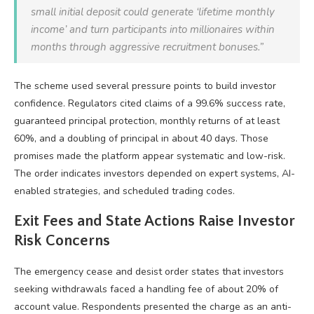
small initial deposit could generate ‘lifetime monthly
income’ and turn participants into millionaires within
months through aggressive recruitment bonuses.”
The scheme used several pressure points to build investor
confidence. Regulators cited claims of a 99.6% success rate,
guaranteed principal protection, monthly returns of at least
60%, and a doubling of principal in about 40 days. Those
promises made the platform appear systematic and low-risk.
The order indicates investors depended on expert systems, AI-
enabled strategies, and scheduled trading codes.
Exit Fees and State Actions Raise Investor
Risk Concerns
The emergency cease and desist order states that investors
seeking withdrawals faced a handling fee of about 20% of
account value. Respondents presented the charge as an anti-