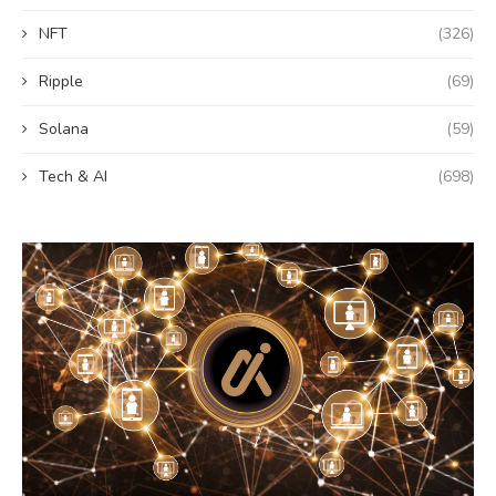
NFT
(326)
Ripple
(69)
Solana
(59)
Tech & AI
(698)