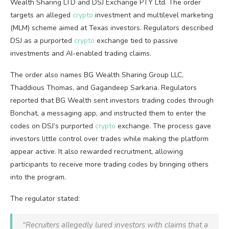
Wealth Sharing LTD and DSJ Exchange PTY Ltd. The order
targets an alleged
crypto
investment and multilevel marketing
(MLM) scheme aimed at Texas investors. Regulators described
DSJ as a purported
crypto
exchange tied to passive
investments and AI-enabled trading claims.
The order also names BG Wealth Sharing Group LLC,
Thaddious Thomas, and Gagandeep Sarkaria. Regulators
reported that BG Wealth sent investors trading codes through
Bonchat, a messaging app, and instructed them to enter the
codes on DSJ’s purported
crypto
exchange. The process gave
investors little control over trades while making the platform
appear active. It also rewarded recruitment, allowing
participants to receive more trading codes by bringing others
into the program.
The regulator stated:
“Recruiters allegedly lured investors with claims that a