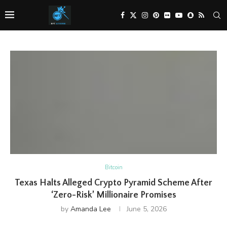
Bitcoin
Texas Halts Alleged Crypto Pyramid Scheme After
‘Zero-Risk’ Millionaire Promises
by
Amanda Lee
June 5, 2026