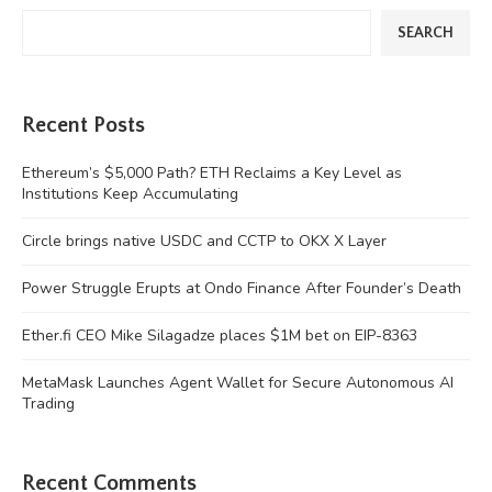
SEARCH
Recent Posts
Ethereum’s $5,000 Path? ETH Reclaims a Key Level as
Institutions Keep Accumulating
Circle brings native USDC and CCTP to OKX X Layer
Power Struggle Erupts at Ondo Finance After Founder’s Death
Ether.fi CEO Mike Silagadze places $1M bet on EIP-8363
MetaMask Launches Agent Wallet for Secure Autonomous AI
Trading
Recent Comments