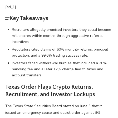
[ad_1]
Key Takeaways
Recruiters allegedly promised investors they could become
millionaires within months through aggressive referral
incentives.
Regulators cited claims of 60% monthly returns, principal
protection, and a 99.6% trading success rate.
Investors faced withdrawal hurdles that included a 20%
handling fee and a later 12% charge tied to taxes and
account transfers.
Texas Order Flags
Crypto
Returns,
Recruitment, and Investor Lockups
The Texas State Securities Board stated on June 3 that it
issued an emergency cease and desist order against BG