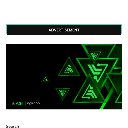
ADVERTISEMENT
Search