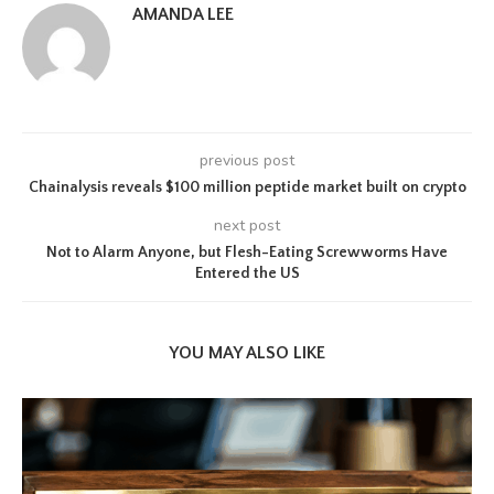
AMANDA LEE
previous post
Chainalysis reveals $100 million peptide market built on crypto
next post
Not to Alarm Anyone, but Flesh-Eating Screwworms Have
Entered the US
YOU MAY ALSO LIKE