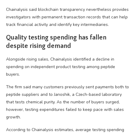
Chainalysis said blockchain transparency nevertheless provides
investigators with permanent transaction records that can help
track financial activity and identify key intermediaries.
Quality testing spending has fallen
despite rising demand
Alongside rising sales, Chainalysis identified a decline in
spending on independent product testing among peptide
buyers.
The firm said many customers previously sent payments both to
peptide suppliers and to Janoshik, a Czech-based laboratory
that tests chemical purity. As the number of buyers surged,
however, testing expenditures failed to keep pace with sales
growth.
According to Chainalysis estimates, average testing spending