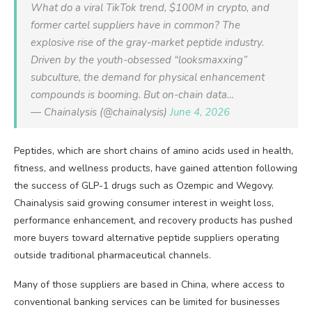
What do a viral TikTok trend, $100M in crypto, and
former cartel suppliers have in common? The
explosive rise of the gray-market peptide industry.
Driven by the youth-obsessed “looksmaxxing”
subculture, the demand for physical enhancement
compounds is booming. But on-chain data…
— Chainalysis (@chainalysis)
June 4, 2026
Peptides, which are short chains of amino acids used in health,
fitness, and wellness products, have gained attention following
the success of GLP-1 drugs such as Ozempic and Wegovy.
Chainalysis said growing consumer interest in weight loss,
performance enhancement, and recovery products has pushed
more buyers toward alternative peptide suppliers operating
outside traditional pharmaceutical channels.
Many of those suppliers are based in China, where access to
conventional banking services can be limited for businesses