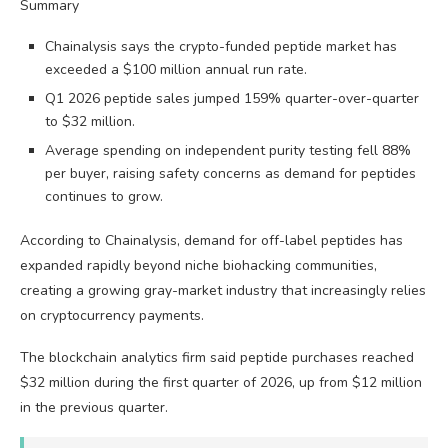
Summary
Chainalysis says the crypto-funded peptide market has
exceeded a $100 million annual run rate.
Q1 2026 peptide sales jumped 159% quarter-over-quarter
to $32 million.
Average spending on independent purity testing fell 88%
per buyer, raising safety concerns as demand for peptides
continues to grow.
According to Chainalysis, demand for off-label peptides has
expanded rapidly beyond niche biohacking communities,
creating a growing gray-market industry that increasingly relies
on cryptocurrency payments.
The blockchain analytics firm said peptide purchases reached
$32 million during the first quarter of 2026, up from $12 million
in the previous quarter.