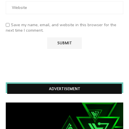
Save my name, email, and website in this browser for the
next time I comment.
ADVERTISEMENT