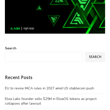
Search
SEARCH
Recent Posts
EU to revise MiCA rules in 2027 amid US stablecoin push
Eliza Labs founder sells $25M in ElizaOS tokens as project
collapses after lawsuit