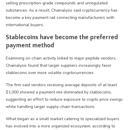
selling prescription-grade compounds and unregulated
substances. As a result, Chainalysis said cryptocurrency has
become a key payment rail connecting manufacturers with
international buyers.
Stablecoins have become the preferred
payment method
Examining on-chain activity linked to major peptide vendors,
Chainalysis found that larger suppliers increasingly favor
stablecoins over more volatile cryptocurrencies.
The firm said vendors receiving average deposits of at least
$1,000 showed a payment mix dominated by stablecoins,
suggesting an effort to reduce exposure to crypto price swings
while handling larger supply-chain transactions.
What began as a small market catering to specialized buyers
has evolved into a more organized ecosystem, according to