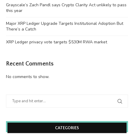
Grayscale’s Zach Pandl says Crypto Clarity Act unlikely to pass
this year
Major XRP Ledger Upgrade Targets Institutional Adoption But
There’s a Catch
XRP Ledger privacy vote targets $530M RWA market
Recent Comments
No comments to show.
CATEGORIES