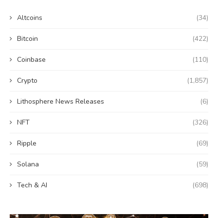
Altcoins
(34)
Bitcoin
(422)
Coinbase
(110)
Crypto
(1,857)
Lithosphere News Releases
(6)
NFT
(326)
Ripple
(69)
Solana
(59)
Tech & AI
(698)