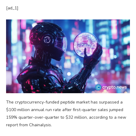
[ad_1]
The cryptocurrency-funded peptide market has surpassed a
$100 million annual run rate after first-quarter sales jumped
159% quarter-over-quarter to $32 million, according to a new
report from Chainalysis.