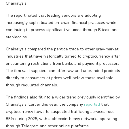
Chainalysis.
The report noted that leading vendors are adopting
increasingly sophisticated on-chain financial practices while
continuing to process significant volumes through Bitcoin and
stablecoins.
Chainalysis compared the peptide trade to other gray-market
industries that have historically turned to cryptocurrency after
encountering restrictions from banks and payment processors.
The firm said suppliers can offer raw and unbranded products
directly to consumers at prices well below those available
through regulated channels.
The findings also fit into a wider trend previously identified by
Chainalysis. Earlier this year, the company
reported
that
cryptocurrency flows to suspected trafficking services rose
85% during 2025, with stablecoin-heavy networks operating
through Telegram and other online platforms.