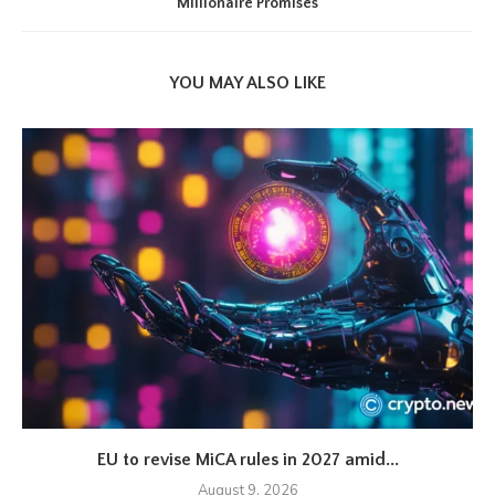
Millionaire Promises
YOU MAY ALSO LIKE
EU to revise MiCA rules in 2027 amid...
August 9, 2026