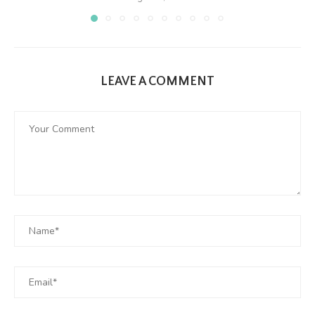
LEAVE A COMMENT