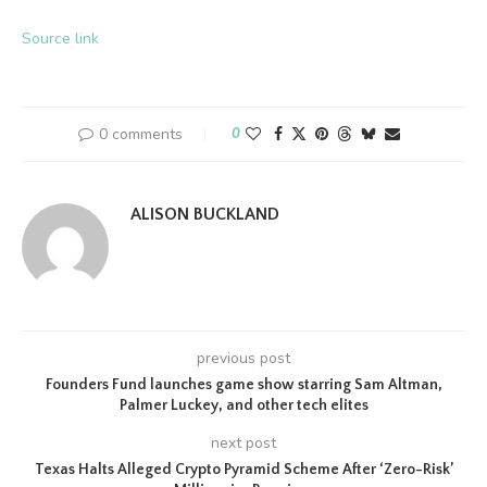
Source link
0 comments
0
ALISON BUCKLAND
previous post
Founders Fund launches game show starring Sam Altman,
Palmer Luckey, and other tech elites
next post
Texas Halts Alleged Crypto Pyramid Scheme After ‘Zero-Risk’