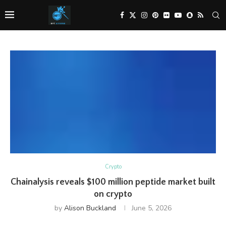
Crypto
Chainalysis reveals $100 million peptide market built
on crypto
by
Alison Buckland
June 5, 2026