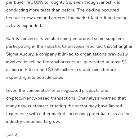
per buyer fell 88% to roughly $8, even though Janoshik is
conducting more tests than before. The decline occurred
because new demand entered the market faster than testing
activity expanded.
Safety concerns have also emerged around some suppliers
participating in the industry. Chainalysis reported that Shanghai
Sigma Audley, a company it linked to organizations previously
involved in selling fentanyl precursors, generated at least $1
million in Bitcoin and $3.59 million in stablecoins before
expanding into peptide sales.
Given the combination of unregulated products and
cryptocurrency-based transactions, Chainalysis warned that
many new customers entering the sector may have limited
experience with either market, increasing potential risks as the
industry continues to grow.
[ad_2]