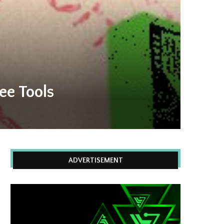
ee Tools
ADVERTISEMENT