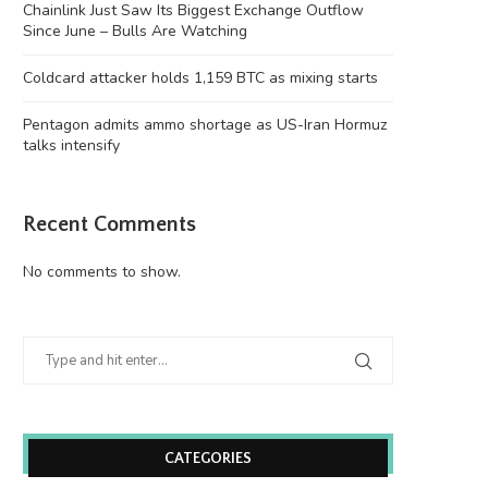
Chainlink Just Saw Its Biggest Exchange Outflow
Since June – Bulls Are Watching
Coldcard attacker holds 1,159 BTC as mixing starts
Pentagon admits ammo shortage as US-Iran Hormuz
talks intensify
Recent Comments
No comments to show.
CATEGORIES