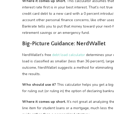
Where it comes up short.
This calculator assumes that 
interest rate first is in your best interest. That’s not t
credit card debt to a new card with a 0 percent introduct
account other personal finance concerns, like other use
Bankrate tells you to put that money toward your next-hi
retirement savings or an emergency fund.
Big-Picture Guidance: NerdWallet
NerdWallet’s free
debt load calculator
determines your d
load is classified as smaller (less than 36 percent), lar
outcome, NerdWallet suggests a method for eliminating 
the results.
Who should use it?
This calculator helps you get a big-p
for ruling out (or ruling in) the option of declaring bankru
Where it comes up short.
It’s not great at analyzing th
line item for student loans or a mortgage, much less the