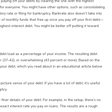
paying off your debts by clearing the one with the highest
rue for everyone. You might have other options, such as consolidating
ory rate or filing for bankruptcy. Bankrate also doesn’t take into
s of monthly funds that free up once you pay off your first debt—
ghest-interest debt. You might be better off putting it toward
ebt load as a percentage of your income. The resulting debt
ger (37–42), or overwhelming (43 percent or more). Based on the
your debt, which you read about in an educational article below
icture sense of your debt. If you have a lot of debt, it’s useful
ptcy.
e finer details of your debt. For example, in the setup, there’s no
 exact interest rate you pay on loans. The results are a rough