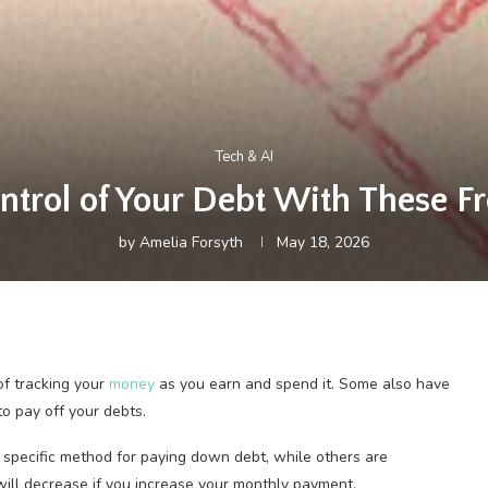
Tech & AI
ntrol of Your Debt With These Fr
by
Amelia Forsyth
May 18, 2026
of tracking your
money
as you earn and spend it. Some also have
to pay off your debts.
 a specific method for paying down debt, while others are
will decrease if you increase your monthly payment.