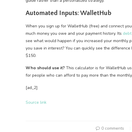
guide rather than a personalized strategy.
Automated Inputs: WalletHub
When you sign up for WalletHub (free) and connect your 
much money you owe and your payment history. Its
debt
see what would happen if you increased your monthly 
you save in interest? You can quickly see the differenc
$150.
Who should use it?
This calculator is for WalletHub us
for people who can afford to pay more than the monthly
[ad_2]
Source link
0 comments