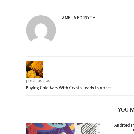
AMELIA FORSYTH
previous post
Buying Gold Bars With Crypto Leads to Arrest
YOU M
Android 17 