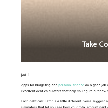
Take Co
[ad_1]
Apps for budgeting
and
personal finance
do a good job 
excellent debt calculators that help you figure out how 
Each debt calculator is a little different. Some suggest
simulators that let you see how your total amount paid 