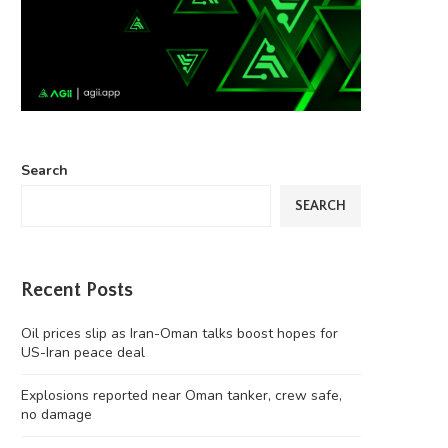
Search
SEARCH
Recent Posts
Oil prices slip as Iran-Oman talks boost hopes for
US-Iran peace deal
Explosions reported near Oman tanker, crew safe,
no damage