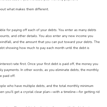
bout what makes them different.
ble for paying off each of your debts. You enter as many debts
 amounts, and other details. You also enter any new income you
 windfall, and the amount that you can put toward your debts. The
ebt showing how much to pay each month until the debt is
interest rate first. Once your first debt is paid off, the money you
hly payments. In other words, as you eliminate debts, the monthly
e paid off.
ople who have multiple debts, and the total monthly minimum
then you’ll get a crystal clear plan—with a timeline—for getting rid