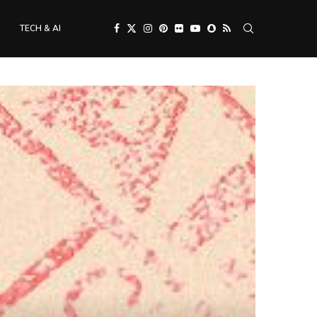
TECH & AI