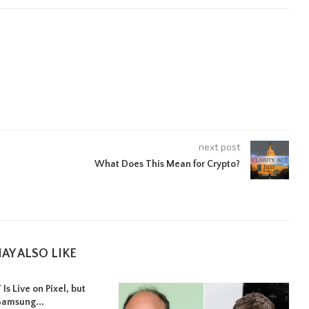
next post
What Does This Mean for Crypto?
AY ALSO LIKE
Is Live on Pixel, but
Samsung...