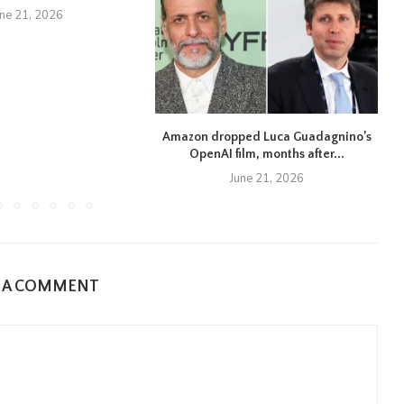
une 21, 2026
Amazon dropped Luca Guadagnino’s
OpenAI film, months after...
June 21, 2026
E A COMMENT