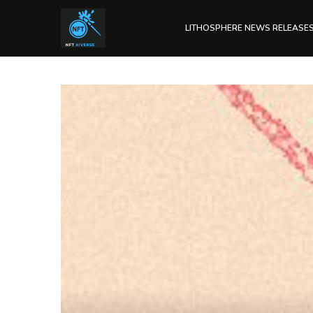
LITHOSPHERE NEWS RELEASE