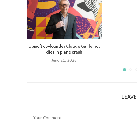
J
Ubisoft co-founder Claude Guillemot
dies in plane crash
June 21, 2026
LEAV