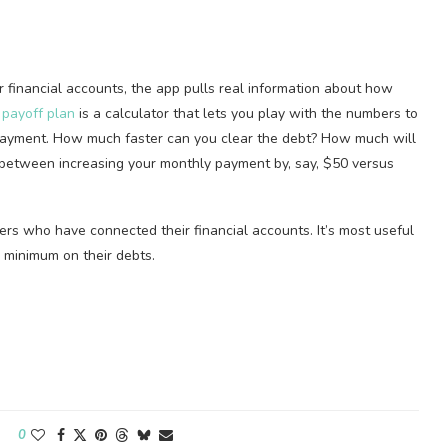
financial accounts, the app pulls real information about how
 payoff plan
is a calculator that lets you play with the numbers to
payment. How much faster can you clear the debt? How much will
e between increasing your monthly payment by, say, $50 versus
ers who have connected their financial accounts. It’s most useful
 minimum on their debts.
0