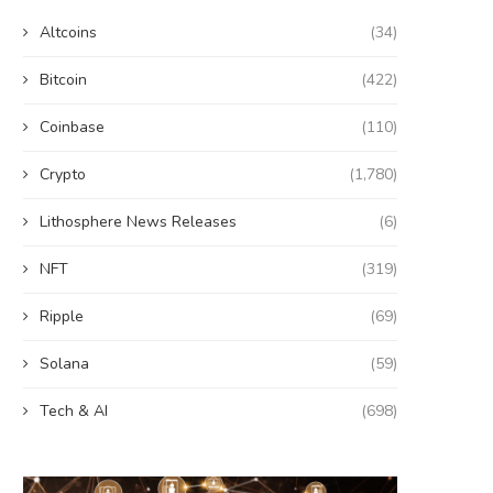
Altcoins
(34)
Bitcoin
(422)
Coinbase
(110)
Crypto
(1,780)
Lithosphere News Releases
(6)
NFT
(319)
Ripple
(69)
Solana
(59)
Tech & AI
(698)