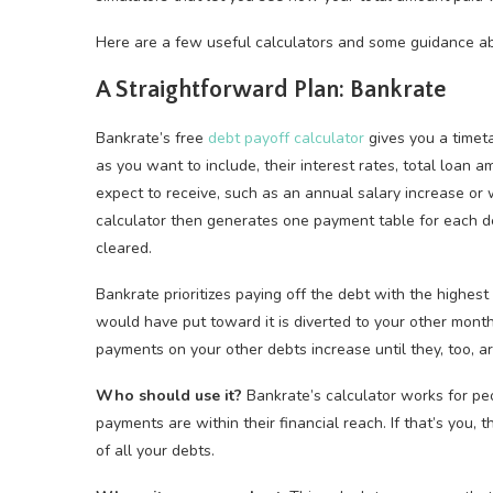
Here are a few useful calculators and some guidance a
A Straightforward Plan: Bankrate
Bankrate’s free
debt payoff calculator
gives you a timeta
as you want to include, their interest rates, total loan
expect to receive, such as an annual salary increase or
calculator then generates one payment table for each d
cleared.
Bankrate prioritizes paying off the debt with the highest 
would have put toward it is diverted to your other mont
payments on your other debts increase until they, too, ar
Who should use it?
Bankrate’s calculator works for pe
payments are within their financial reach. If that’s you, 
of all your debts.