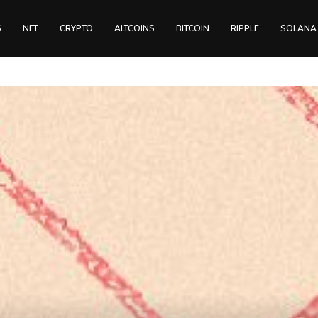
S
NFT
CRYPTO
ALTCOINS
BITCOIN
RIPPLE
SOLANA