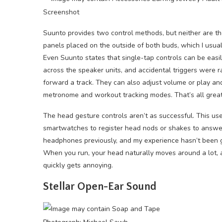
Screenshot
Suunto provides two control methods, but neither are the
panels placed on the outside of both buds, which I usual
Even Suunto states that single-tap controls can be easil
across the speaker units, and accidental triggers were 
forward a track. They can also adjust volume or play an
metronome and workout tracking modes. That’s all great
The head gesture controls aren’t as successful. This u
smartwatches to register head nods or shakes to answer o
headphones previously, and my experience hasn’t been grea
When you run, your head naturally moves around a lot, an
quickly gets annoying.
Stellar Open-Ear Sound