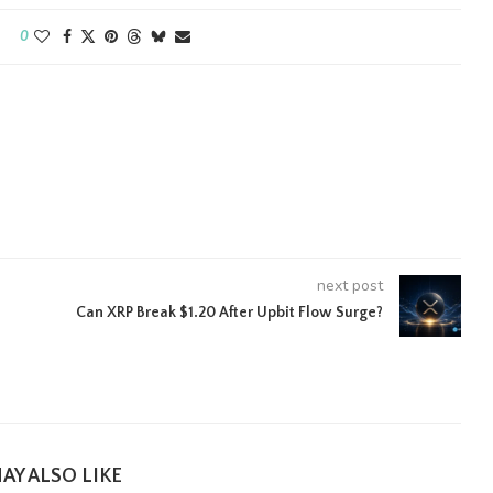
0
next post
Can XRP Break $1.20 After Upbit Flow Surge?
AY ALSO LIKE