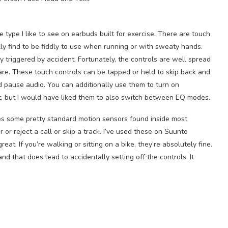
 type I like to see on earbuds built for exercise. There are touch
ly find to be fiddly to use when running or with sweaty hands.
y triggered by accident. Fortunately, the controls are well spread
rare. These touch controls can be tapped or held to skip back and
d pause audio. You can additionally use them to turn on
, but I would have liked them to also switch between EQ modes.
ses some pretty standard motion sensors found inside most
r reject a call or skip a track. I’ve used these on Suunto
t. If you’re walking or sitting on a bike, they’re absolutely fine.
d that does lead to accidentally setting off the controls. It