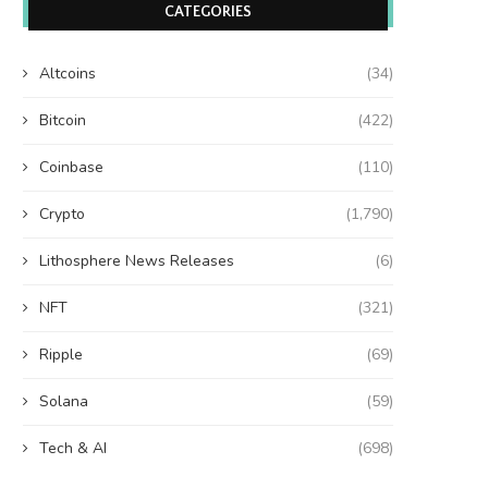
CATEGORIES
Altcoins
(34)
Bitcoin
(422)
Coinbase
(110)
Crypto
(1,790)
Lithosphere News Releases
(6)
NFT
(321)
Ripple
(69)
Solana
(59)
Tech & AI
(698)