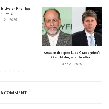
Is Live on Pixel, but
Samsung...
une 21, 2026
Amazon dropped Luca Guadagnino’s
OpenAI film, months after...
June 21, 2026
E A COMMENT