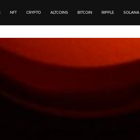
S
NFT
CRYPTO
ALTCOINS
BITCOIN
RIPPLE
SOLANA