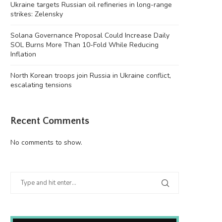
Ukraine targets Russian oil refineries in long-range
strikes: Zelensky
Solana Governance Proposal Could Increase Daily
SOL Burns More Than 10-Fold While Reducing
Inflation
North Korean troops join Russia in Ukraine conflict,
escalating tensions
Recent Comments
No comments to show.