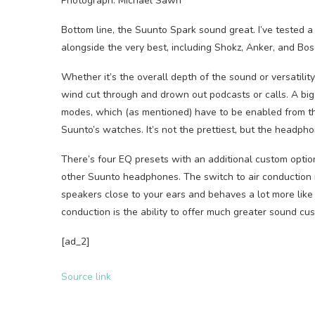
Photograph: Michael Sawh
Bottom line, the Suunto Spark sound great. I’ve tested 
alongside the very best, including Shokz, Anker, and Bos
Whether it’s the overall depth of the sound or versatility
wind cut through and drown out podcasts or calls. A big
modes, which (as mentioned) have to be enabled from t
Suunto’s watches. It’s not the prettiest, but the headpho
There’s four EQ presets with an additional custom option
other Suunto headphones. The switch to air conduction i
speakers close to your ears and behaves a lot more like 
conduction is the ability to offer much greater sound cus
[ad_2]
Source link