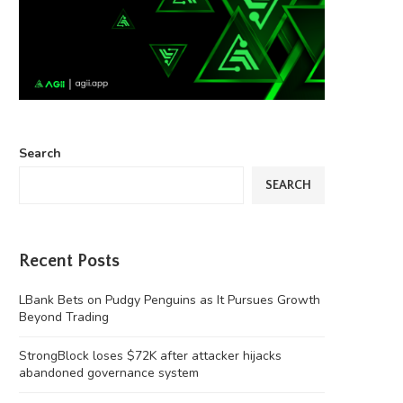
Search
SEARCH
Recent Posts
LBank Bets on Pudgy Penguins as It Pursues Growth
Beyond Trading
StrongBlock loses $72K after attacker hijacks
abandoned governance system