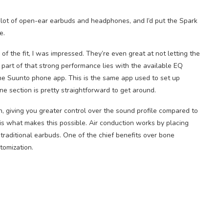
a lot of open-ear earbuds and headphones, and I’d put the Spark
e.
 of the fit, I was impressed. They’re even great at not letting the
 part of that strong performance lies with the available EQ
he Suunto phone app. This is the same app used to set up
ne section is pretty straightforward to get around.
, giving you greater control over the sound profile compared to
s what makes this possible. Air conduction works by placing
traditional earbuds. One of the chief benefits over bone
tomization.