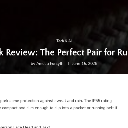
Tech & AI
 Review: The Perfect Pair for R
by
Amelia Forsyth
June 15, 2026
Spark some protection against sweat and rain. The IP55 rating
 compact and slim enough to slip into a pocket or running belt if