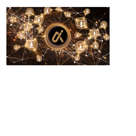
Wooting 60HE v2: Peak Keyboard
Founders Fund’s outlier b
Perfection
humanely killed fish
June 21, 2026
June 21, 2026