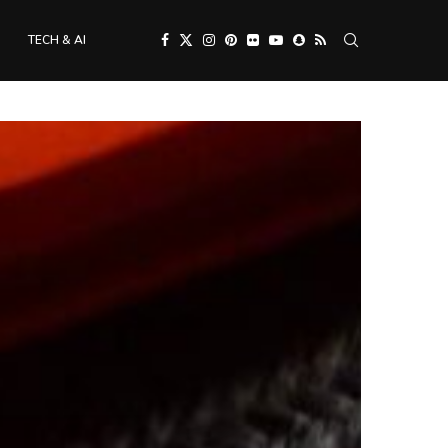
TECH & AI