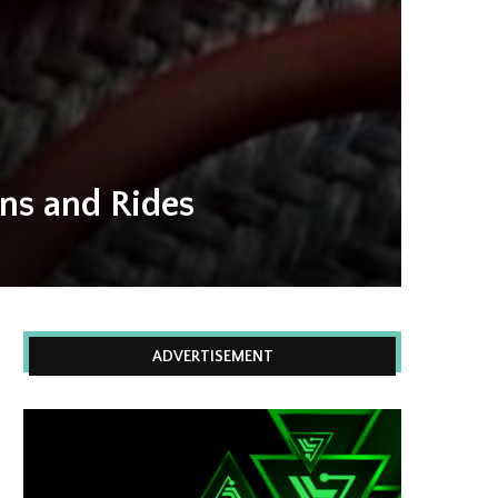
uns and Rides
ADVERTISEMENT