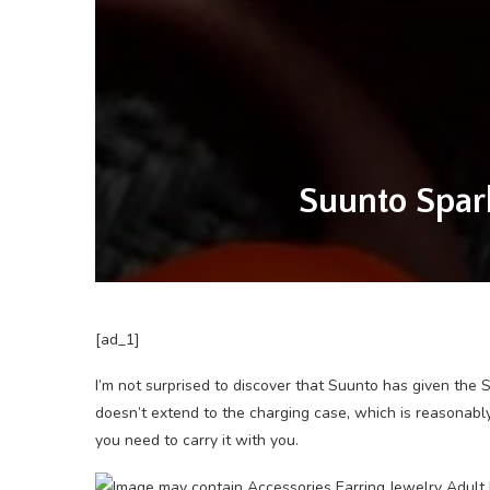
Suunto Spark
[ad_1]
I’m not surprised to discover that Suunto has given the 
doesn’t extend to the charging case, which is reasonably
you need to carry it with you.