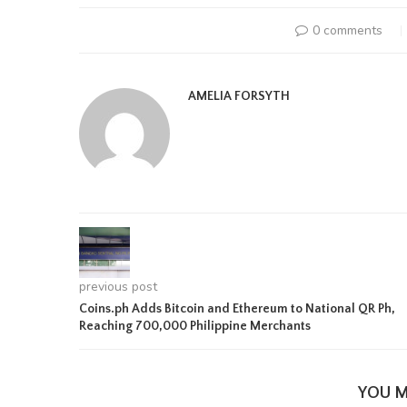
0 comments
AMELIA FORSYTH
previous post
Coins.ph Adds Bitcoin and Ethereum to National QR Ph,
Reaching 700,000 Philippine Merchants
YOU M