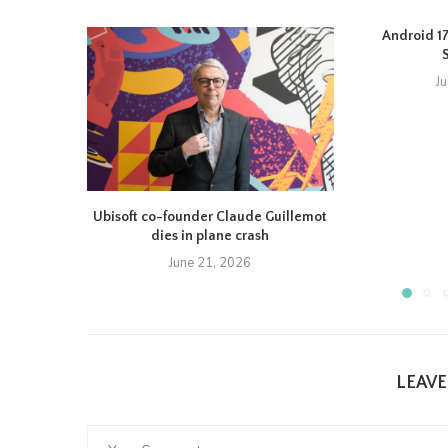
Android 17 
J
Ubisoft co-founder Claude Guillemot
dies in plane crash
June 21, 2026
LEAV