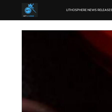
LITHOSPHERE NEWS RELEASE