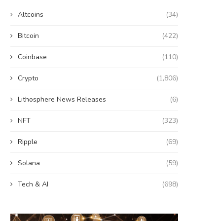
Altcoins
(34)
Bitcoin
(422)
Coinbase
(110)
Crypto
(1,806)
Lithosphere News Releases
(6)
NFT
(323)
Ripple
(69)
Solana
(59)
Tech & AI
(698)