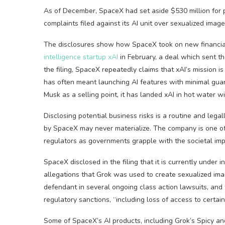
As of December, SpaceX had set aside $530 million for p
complaints filed against its AI unit over sexualized imag
The disclosures show how SpaceX took on new financial
intelligence startup xAI
in February, a deal which sent the
the filing, SpaceX repeatedly claims that xAI’s mission is t
has often meant launching AI features with minimal guar
Musk as a selling point, it has landed xAI in hot water wi
Disclosing potential business risks is a routine and legal
by SpaceX may never materialize. The company is one of 
regulators as governments grapple with the societal impa
SpaceX disclosed in the filing that it is currently under 
allegations that Grok was used to create sexualized ima
defendant in several ongoing class action lawsuits, and 
regulatory sanctions, “including loss of access to certai
Some of SpaceX’s AI products, including Grok’s Spicy an