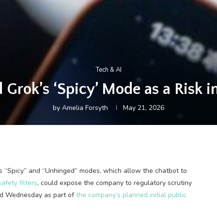
Tech & AI
Grok’s ‘Spicy’ Mode as a Risk in
by
Amelia Forsyth
May 21, 2026
’s “Spicy” and “Unhinged” modes, which allow the chatbot to
afety filters
, could expose the company to regulatory scrutiny
ted Wednesday as part of
the company’s planned initial public