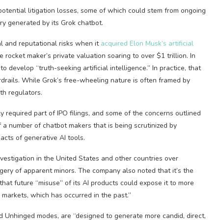
otential litigation losses, some of which could stem from ongoing
ery generated by its Grok chatbot.
 and reputational risks when it
acquired Elon Musk’s artificial
 rocket maker’s private valuation soaring to over $1 trillion. In
o develop “truth-seeking artificial intelligence.” In practice, that
drails. While Grok’s free-wheeling nature is often framed by
th regulators.
ly required part of IPO filings, and some of the concerns outlined
a number of chatbot makers that is being scrutinized by
cts of generative AI tools.
investigation in the United States and other countries over
gery of apparent minors. The company also noted that it’s the
that future “misuse” of its AI products could expose it to more
n markets, which has occurred in the past.”
d Unhinged modes, are “designed to generate more candid, direct,