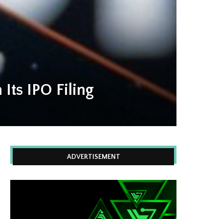
 Its IPO Filing
ADVERTISEMENT