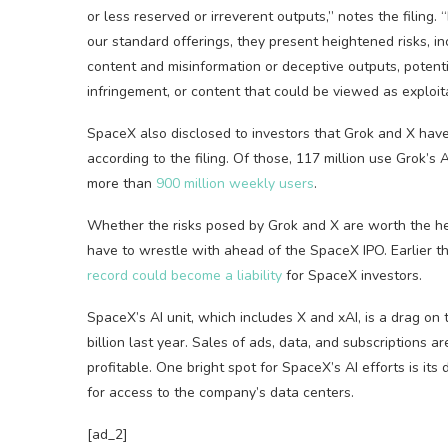
or less reserved or irreverent outputs,” notes the filin
our standard offerings, they present heightened risks, in
content and misinformation or deceptive outputs, potenti
infringement, or content that could be viewed as exploitat
SpaceX also disclosed to investors that Grok and X hav
according to the filing. Of those, 117 million use Grok
more than
900 million weekly users
.
Whether the risks posed by Grok and X are worth the he
have to wrestle with ahead of the SpaceX IPO. Earlier t
record could become a liability
for SpaceX investors.
SpaceX’s AI unit, which includes X and xAI, is a drag on
billion last year. Sales of ads, data, and subscriptions a
profitable. One bright spot for SpaceX’s AI efforts is it
for access to the company’s data centers.
[ad_2]