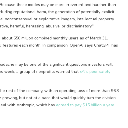
g. “Because these modes may be more irreverent and harsher than
cluding reputational harm, the generation of potentially explicit
al nonconsensual or exploitative imagery, intellectual property
ive, harmful, harassing, abusive, or discriminatory.”
e about 550 million combined monthly users as of March 31,
’s AI features each month. In comparison, OpenAI says ChatGPT has
adache may be one of the significant questions investors will
his week, a group of nonprofits warned that
xAI’s poor safety
 the rest of the company, with an operating loss of more than $6.3
re growing, but not at a pace that would quickly turn the division
s deal with Anthropic, which has
agreed to pay $15 billion a year