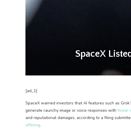
SpaceX Listed 
[ad_1]
SpaceX warned investors
that AI features such as Grok
generate raunchy image or voice responses with
fewer s
and reputational damages, according to a filing submit
offering
.