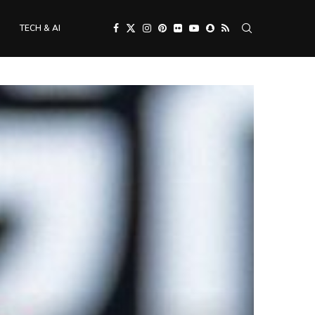
TECH & AI