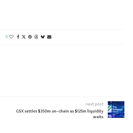
0
next post
GSX settles $350m on-chain as $125m liquidity
waits