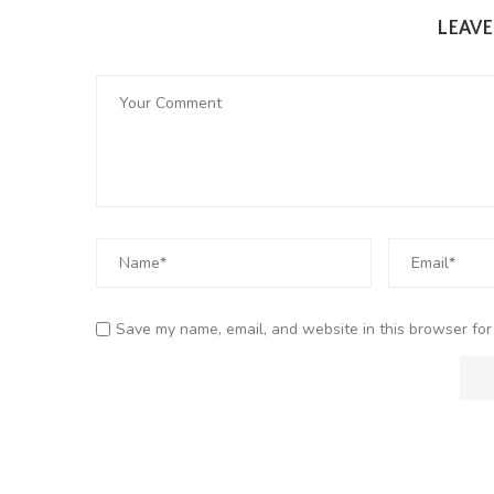
LEAV
Save my name, email, and website in this browser for