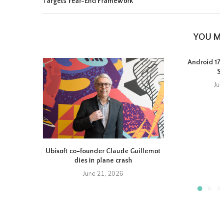
Targets Year-End Framework
YOU M
Android 17 
J
Ubisoft co-founder Claude Guillemot
dies in plane crash
June 21, 2026