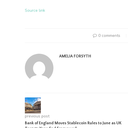
Source link
0 comments
AMELIA FORSYTH
previous post
Bank of England Moves Stablecoin Rules to June as UK