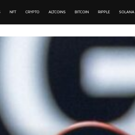
S
NFT
CRYPTO
ALTCOINS
BITCOIN
RIPPLE
SOLANA