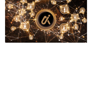
Wooting 60HE v2: Peak Keyboard
Founders Fund’s outlier b
Perfection
humanely killed fish
June 21, 2026
June 21, 2026