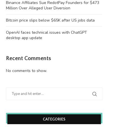
Binance Affiliates Sue RedotPay Founders for $473
Million Over Alleged User Diversion
Bitcoin price slips below $65K after US jobs data
OpenAI faces technical issues with ChatGPT
desktop app update
Recent Comments
No comments to show.
CATEGORIES