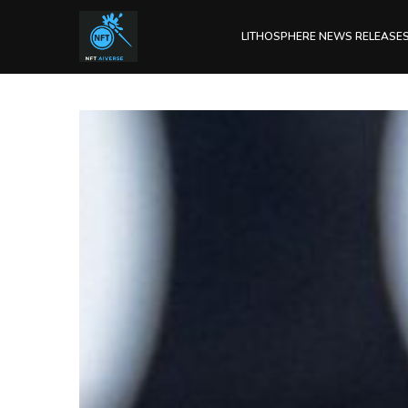
LITHOSPHERE NEWS RELEASE