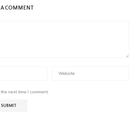
E A COMMENT
 the next time I comment.