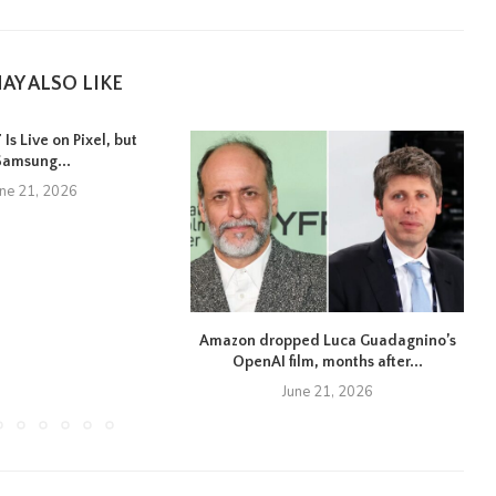
AY ALSO LIKE
Is Live on Pixel, but
Samsung...
une 21, 2026
Amazon dropped Luca Guadagnino’s
OpenAI film, months after...
June 21, 2026