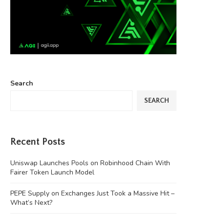
Search
SEARCH
Recent Posts
Uniswap Launches Pools on Robinhood Chain With
Fairer Token Launch Model
PEPE Supply on Exchanges Just Took a Massive Hit –
What’s Next?