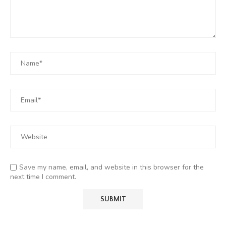
Save my name, email, and website in this browser for the
next time I comment.