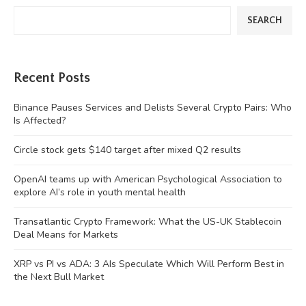
SEARCH
Recent Posts
Binance Pauses Services and Delists Several Crypto Pairs: Who
Is Affected?
Circle stock gets $140 target after mixed Q2 results
OpenAI teams up with American Psychological Association to
explore AI’s role in youth mental health
Transatlantic Crypto Framework: What the US-UK Stablecoin
Deal Means for Markets
XRP vs PI vs ADA: 3 AIs Speculate Which Will Perform Best in
the Next Bull Market