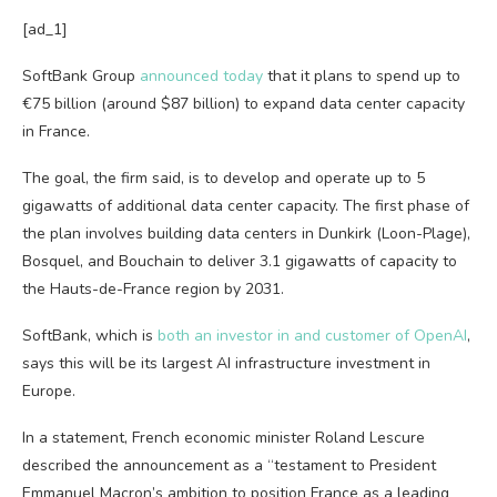
[ad_1]
SoftBank Group
announced today
that it plans to spend up to
€75 billion (around $87 billion) to expand data center capacity
in France.
The goal, the firm said, is to develop and operate up to 5
gigawatts of additional data center capacity. The first phase of
the plan involves building data centers in Dunkirk (Loon-Plage),
Bosquel, and Bouchain to deliver 3.1 gigawatts of capacity to
the Hauts-de-France region by 2031.
SoftBank, which is
both an investor in and customer of OpenAI
,
says this will be its largest AI infrastructure investment in
Europe.
In a statement, French economic minister Roland Lescure
described the announcement as a “testament to President
Emmanuel Macron’s ambition to position France as a leading