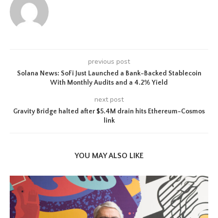
previous post
Solana News: SoFi Just Launched a Bank-Backed Stablecoin
With Monthly Audits and a 4.2% Yield
next post
Gravity Bridge halted after $5.4M drain hits Ethereum-Cosmos
link
YOU MAY ALSO LIKE