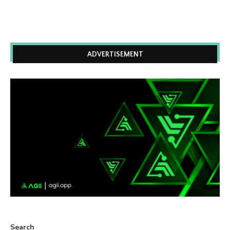
ADVERTISEMENT
Search