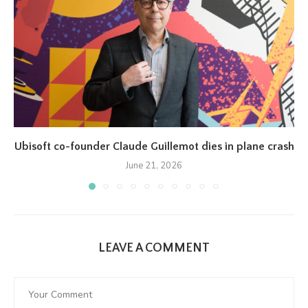
Ubisoft co-founder Claude Guillemot dies in plane crash
June 21, 2026
LEAVE A COMMENT