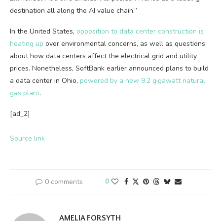
destination all along the AI value chain.”
In the United States,
opposition to data center construction is
heating up
over environmental concerns, as well as questions
about how data centers affect the electrical grid and utility
prices. Nonetheless, SoftBank earlier announced plans to build
a data center in Ohio,
powered by a new 9.2 gigawatt natural
gas plant
.
[ad_2]
Source link
0 comments
0
AMELIA FORSYTH