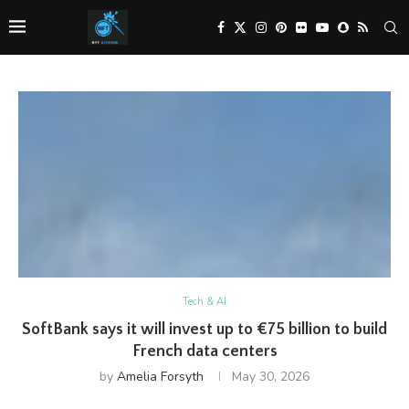
Tech & AI
SoftBank says it will invest up to €75 billion to build
French data centers
by
Amelia Forsyth
May 30, 2026