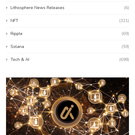
Lithosphere News Releases
(6)
NFT
(321)
Ripple
(69)
Solana
(59)
Tech & AI
(698)