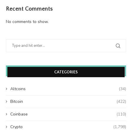
Recent Comments
No comments to show.
CATEGORIES
Altcoins
(34)
Bitcoin
(422)
Coinbase
(110)
Crypto
(1,798)