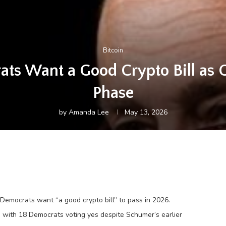
Bitcoin
s Want a Good Crypto Bill as 
Phase
by
Amanda Lee
May 13, 2026
 Democrats want “a good crypto bill” to pass in 2026.
with 18 Democrats voting yes despite Schumer’s earlier