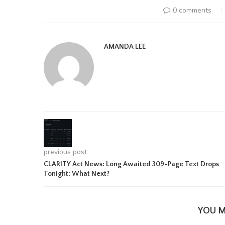
0 comments
AMANDA LEE
previous post
CLARITY Act News: Long Awaited 309-Page Text Drops
Tonight: What Next?
YOU M