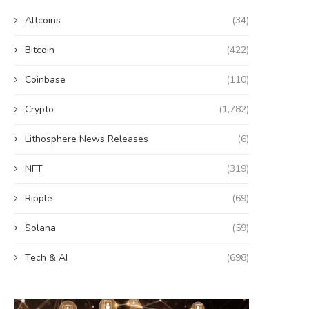
Altcoins
(34)
Bitcoin
(422)
Coinbase
(110)
Crypto
(1,782)
Lithosphere News Releases
(6)
NFT
(319)
Ripple
(69)
Solana
(59)
Tech & AI
(698)