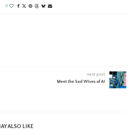
0
next post
Meet the Sad Wives of AI
AY ALSO LIKE