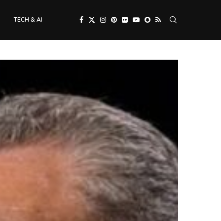
TECH & AI