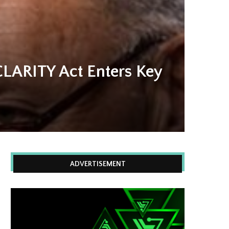
CLARITY Act Enters Key
ADVERTISEMENT