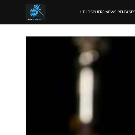
LITHOSPHERE NEWS RELEASE