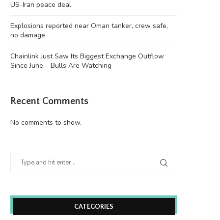
US-Iran peace deal
Explosions reported near Oman tanker, crew safe,
no damage
Chainlink Just Saw Its Biggest Exchange Outflow
Since June – Bulls Are Watching
Recent Comments
No comments to show.
CATEGORIES