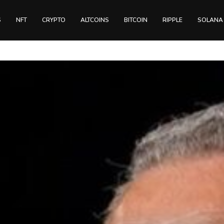
S
NFT
CRYPTO
ALTCOINS
BITCOIN
RIPPLE
SOLANA