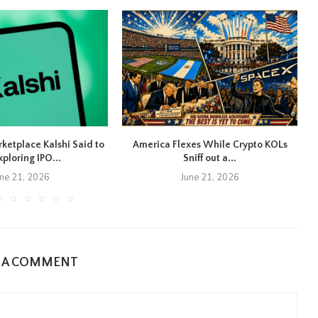
rketplace Kalshi Said to
America Flexes While Crypto KOLs
xploring IPO...
Sniff out a...
une 21, 2026
June 21, 2026
E A COMMENT