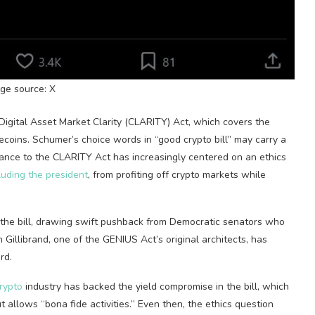
ge source: X
he Digital Asset Market Clarity (CLARITY) Act, which covers the
ecoins
.
Schumer’s choice words in “good
crypto
bill” may carry a
istance to the CLARITY Act has increasingly centered on an
ethics
luding the president
, from profiting off
crypto
markets while
the bill, drawing swift pushback from Democratic senators who
en Gillibrand, one of the GENIUS Act’s original architects, has
rd.
rypto
industry has
backed the yield compromise
in the bill, which
 allows “bona fide activities.” Even then, the ethics question