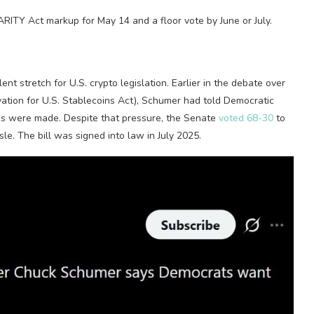
RITY Act markup for May 14 and a floor vote by June or July.
nt stretch for U.S.
crypto
legislation. Earlier in the debate over
ation for U.S.
Stablecoins
Act), Schumer had told Democratic
ges were made.
Despite that pressure, the Senate
voted 68-30
to
sle. The bill was
signed into law
in July 2025.