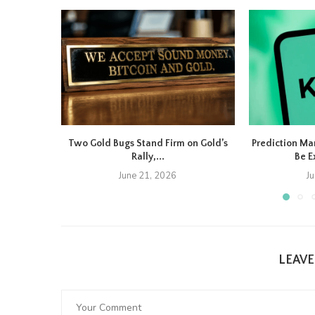
Two Gold Bugs Stand Firm on Gold’s
Prediction Ma
Rally,...
Be E
June 21, 2026
J
LEAV