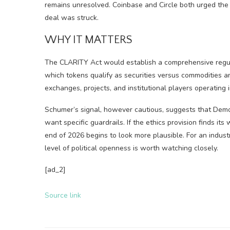
remains unresolved. Coinbase and Circle both urged th
deal was struck.
WHY IT MATTERS
The CLARITY Act would establish a comprehensive regu
which tokens qualify as securities versus commodities an
exchanges, projects, and institutional players operating 
Schumer’s signal, however cautious, suggests that Demo
want specific guardrails. If the ethics provision finds it
end of 2026 begins to look more plausible. For an industr
level of political openness is worth watching closely.
[ad_2]
Source link