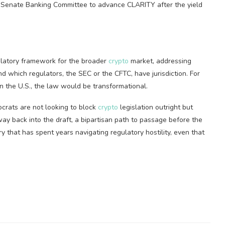
e Senate Banking Committee to advance CLARITY after the yield
latory framework for the broader
crypto
market, addressing
d which regulators, the SEC or the CFTC, have jurisdiction. For
in the U.S., the law would be transformational.
crats are not looking to block
crypto
legislation outright but
s way back into the draft, a bipartisan path to passage before the
y that has spent years navigating regulatory hostility, even that