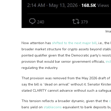
Ima
Now attention has
shifted to the next major bill
, i.e., t
broader market structure for
crypto
assets beyond
stabl
pointed qualifier given that the Democratic party’s res
provision
that would bar senior government officials,
inc
regulating the industry.
That provision was removed from the May 2026 draft of 
say the bill is “dead on arrival” without it. Senator Kirst
stated CLARITY cannot advance without such a safegua
This tension reflects a broader dynamic, given that the
c
bans yield on
stablecoins
equivalent to bank deposits but