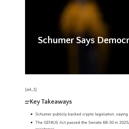
Schumer Says Democrat
[ad_1]
Key Takeaways
Schumer publicly backed crypto legislation, saying
The GENIUS Act passed the Senate 68-30 in 2025, 