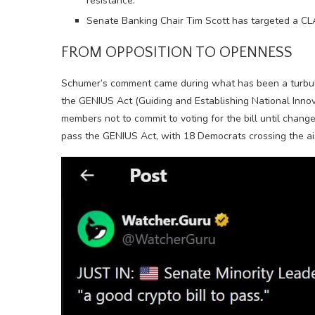
resistance.
Senate Banking Chair Tim Scott has targeted a CLA
FROM OPPOSITION TO OPENNESS
Schumer’s comment came during what has been a turbule
the GENIUS Act (Guiding and Establishing National Innov
members not to commit to voting for the bill until chan
pass the GENIUS Act, with 18 Democrats crossing the ai