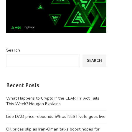
Search
SEARCH
Recent Posts
What Happens to Crypto If the CLARITY Act Fails
This Week? Hougan Explains
Lido DAO price rebounds 5% as NEST vote goes live
Oil prices slip as Iran-Oman talks boost hopes for