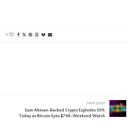
0
next post
Sam Altman-Backed Crypto Explodes 10%
Today as Bitcoin Eyes $74K: Weekend Watch