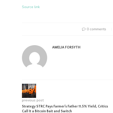
Source link
0 comments
AMELIA FORSYTH
previous post
Strategy STRC Pays Farmer’s Father 11.5% Yield, Critics
Call It a Bitcoin Bait and Switch