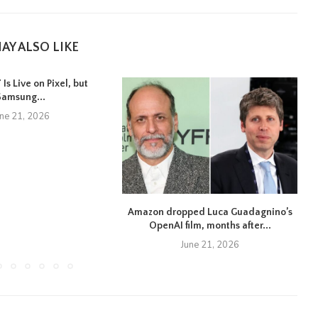
AY ALSO LIKE
Is Live on Pixel, but
Samsung...
une 21, 2026
Amazon dropped Luca Guadagnino’s
OpenAI film, months after...
June 21, 2026