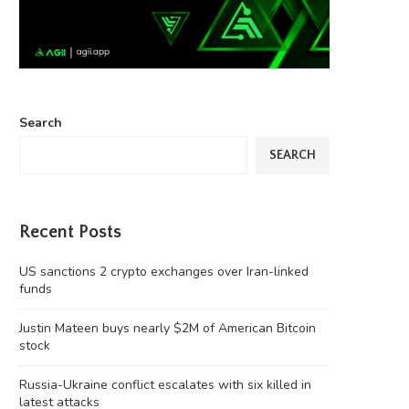
Search
SEARCH
Recent Posts
US sanctions 2 crypto exchanges over Iran-linked
funds
Justin Mateen buys nearly $2M of American Bitcoin
stock
Russia-Ukraine conflict escalates with six killed in
latest attacks