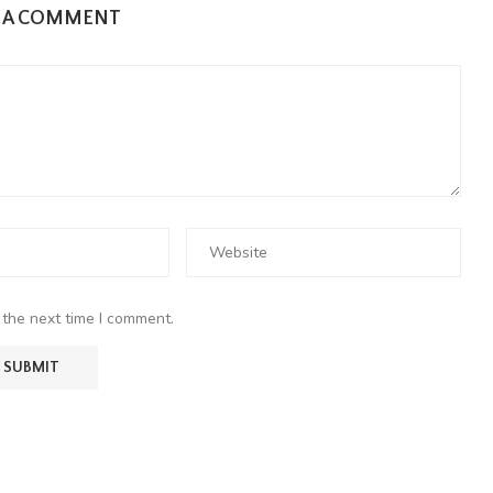
E A COMMENT
 the next time I comment.