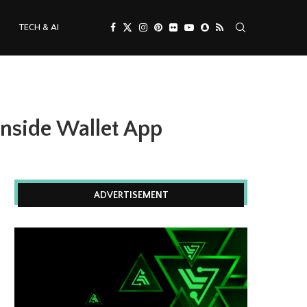
TECH & AI
Inside Wallet App
ADVERTISEMENT