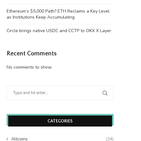
Ethereum’s $5,000 Path? ETH Reclaims a Key Level
as Institutions Keep Accumulating
Circle brings native USDC and CCTP to OKX X Layer
Recent Comments
No comments to show.
Wooting 60HE v2: Peak Keyboard
Founders Fund’s outlier b
Perfection
humanely killed fish
June 21, 2026
June 21, 2026
CATEGORIES
Altcoins
(34)