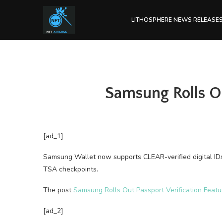
LITHOSPHERE NEWS RELEASE
Samsung Rolls Ou
[ad_1]
Samsung Wallet now supports CLEAR-verified digital ID
TSA checkpoints.
The post
Samsung Rolls Out Passport Verification Featu
[ad_2]