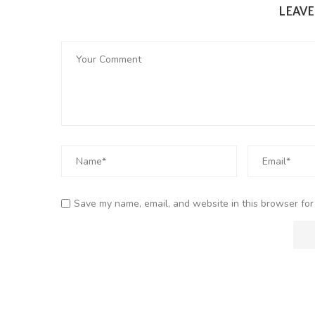
LEAV
Save my name, email, and website in this browser for