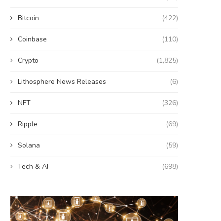
Bitcoin
(422)
Coinbase
(110)
Crypto
(1,825)
Lithosphere News Releases
(6)
NFT
(326)
Ripple
(69)
Solana
(59)
Tech & AI
(698)