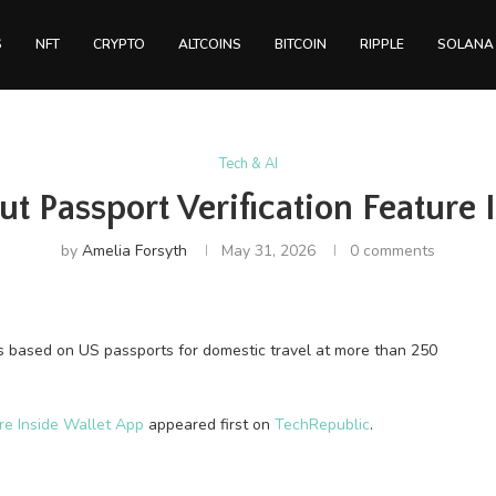
S
NFT
CRYPTO
ALTCOINS
BITCOIN
RIPPLE
SOLANA
Tech & AI
t Passport Verification Feature 
by
Amelia Forsyth
May 31, 2026
0 comments
s based on US passports for domestic travel at more than 250
re Inside Wallet App
appeared first on
TechRepublic
.