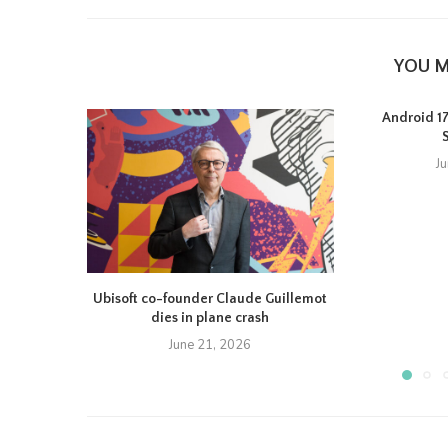
YOU M
Android 17 
J
Ubisoft co-founder Claude Guillemot
dies in plane crash
June 21, 2026