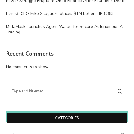
Power Struggle Erupts at Ondo Finance After Founder’s Death
Ether.fi CEO Mike Silagadze places $1M bet on EIP-8363
MetaMask Launches Agent Wallet for Secure Autonomous AI
Trading
Recent Comments
No comments to show.
CATEGORIES