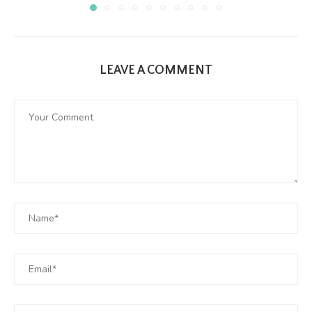
LEAVE A COMMENT