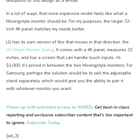
limitations of this design as a whole.
In a lot of ways, that more expensive model feels like what a
Movingstyle monitor should be. For my purposes, the larger 32-
inch 4K panel matches my needs better.
LG has its own version of this that moves in that direction, the
LG Smart Monitor Swing
. It comes with a 4K panel, measures 32
inches, and has a screen that can handle touch inputs. At
$1,000, it’s priced in between the two Movingstyle monitors. For
Samsung, perhaps the solution would be to sell the adjustable
stand separately, which would give you the ability to pair it
with whatever monitor you want.
Power up with unlimited access to
WIRED
. Get best-in-class
reporting and exclusive subscriber content that’s too important
to ignore.
Subscribe Today
.
[ad_2]