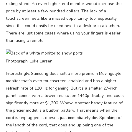
rolling stand. An even higher-end monitor would increase the
price by at least a few hundred dollars. The lack of a
touchscreen feels like a missed opportunity, too, especially
since this could easily be used next to a desk or in a kitchen.
There are just some cases where using your fingers is easier
than using a remote.
Photograph: Luke Larsen
Interestingly, Samsung does sell a more premium Movingstyle
monitor that’s even touchscreen-enabled and has a higher
refresh rate of 120 Hz for gaming. But it’s a smaller 27-inch
panel, comes with a lower-resolution 1440p display, and costs
significantly more at $1,200. Whew. Another handy feature of
the pricier model is a built-in battery. That means when the
cord is unplugged, it doesn’t just immediately die. Speaking of
the length of the cord, that does end up being one of the