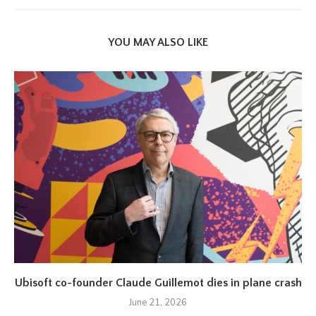
YOU MAY ALSO LIKE
Ubisoft co-founder Claude Guillemot dies in plane crash
June 21, 2026