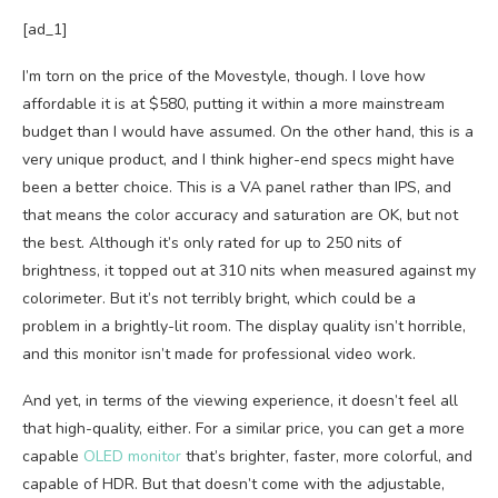
[ad_1]
I’m torn on the price of the Movestyle, though. I love how
affordable it is at $580, putting it within a more mainstream
budget than I would have assumed. On the other hand, this is a
very unique product, and I think higher-end specs might have
been a better choice. This is a VA panel rather than IPS, and
that means the color accuracy and saturation are OK, but not
the best. Although it’s only rated for up to 250 nits of
brightness, it topped out at 310 nits when measured against my
colorimeter. But it’s not terribly bright, which could be a
problem in a brightly-lit room. The display quality isn’t horrible,
and this monitor isn’t made for professional video work.
And yet, in terms of the viewing experience, it doesn’t feel all
that high-quality, either. For a similar price, you can get a more
capable
OLED monitor
that’s brighter, faster, more colorful, and
capable of HDR. But that doesn’t come with the adjustable,