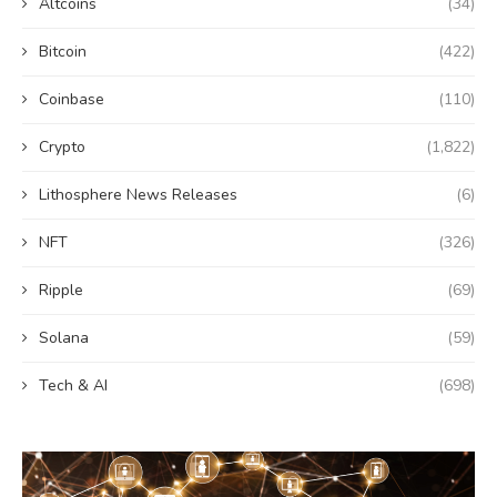
Altcoins
(34)
Bitcoin
(422)
Coinbase
(110)
Crypto
(1,822)
Lithosphere News Releases
(6)
NFT
(326)
Ripple
(69)
Solana
(59)
Tech & AI
(698)