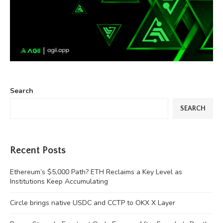
Search
SEARCH
Recent Posts
Ethereum’s $5,000 Path? ETH Reclaims a Key Level as
Institutions Keep Accumulating
Circle brings native USDC and CCTP to OKX X Layer