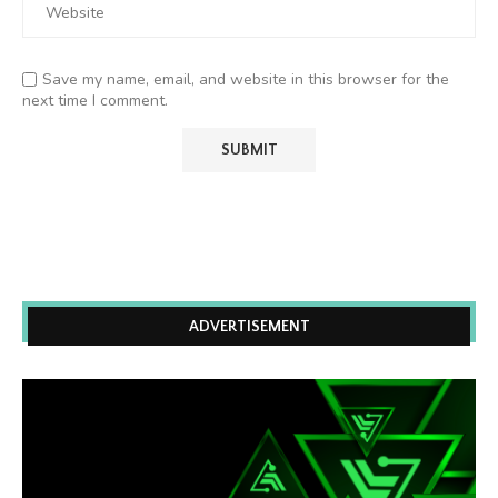
Save my name, email, and website in this browser for the
next time I comment.
ADVERTISEMENT