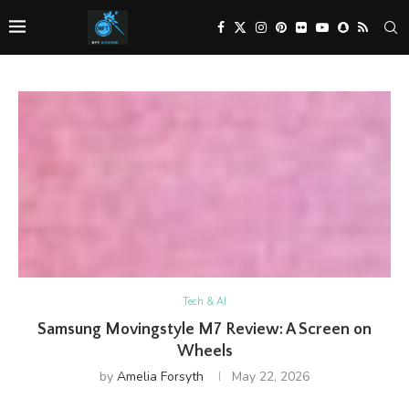
Tech & AI
Samsung Movingstyle M7 Review: A Screen on
Wheels
by
Amelia Forsyth
May 22, 2026