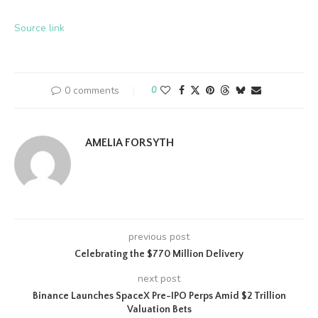
Source link
0 comments
0
AMELIA FORSYTH
previous post
Celebrating the $770 Million Delivery
next post
Binance Launches SpaceX Pre-IPO Perps Amid $2 Trillion
Valuation Bets