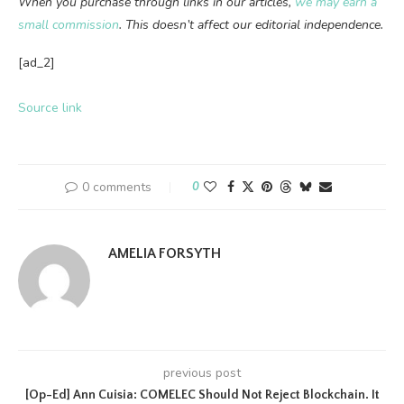
When you purchase through links in our articles,
we may earn a
small commission
. This doesn’t affect our editorial independence.
[ad_2]
Source link
0 comments
0
AMELIA FORSYTH
previous post
[Op-Ed] Ann Cuisia: COMELEC Should Not Reject Blockchain. It