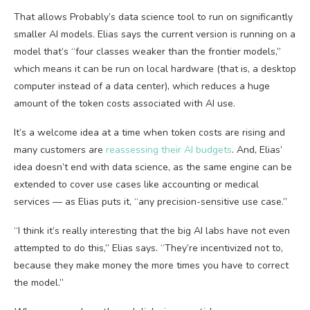
That allows Probably’s data science tool to run on significantly
smaller AI models. Elias says the current version is running on a
model that’s “four classes weaker than the frontier models,”
which means it can be run on local hardware (that is, a desktop
computer instead of a data center), which reduces a huge
amount of the token costs associated with AI use.
It’s a welcome idea at a time when token costs are rising and
many customers are
reassessing their AI budgets
. And, Elias’
idea doesn’t end with data science, as the same engine can be
extended to cover use cases like accounting or medical
services — as Elias puts it, “any precision-sensitive use case.”
“I think it’s really interesting that the big AI labs have not even
attempted to do this,” Elias says. “They’re incentivized not to,
because they make money the more times you have to correct
the model.”