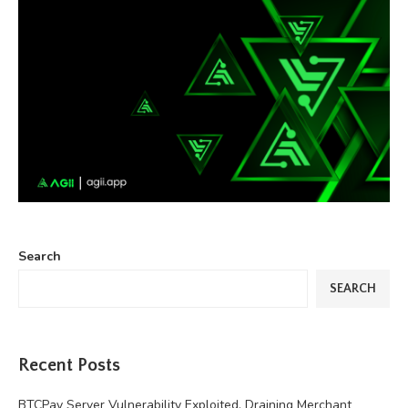
Search
SEARCH
Recent Posts
BTCPay Server Vulnerability Exploited, Draining Merchant