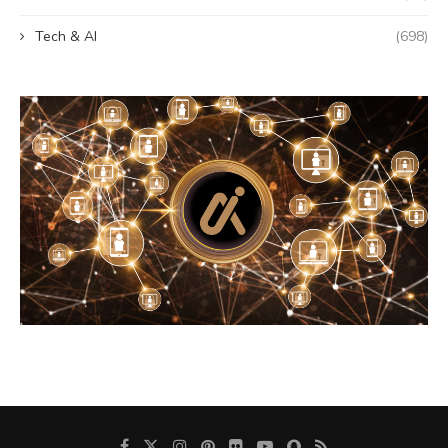
Tech & AI
(698)