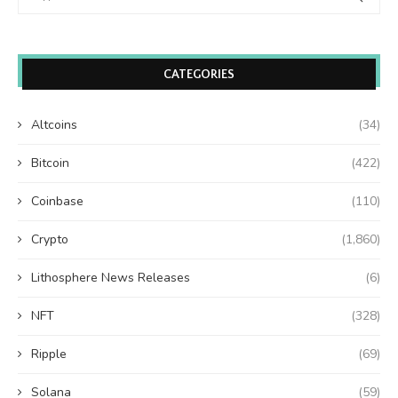
CATEGORIES
Altcoins
(34)
Bitcoin
(422)
Coinbase
(110)
Crypto
(1,860)
Lithosphere News Releases
(6)
NFT
(328)
Ripple
(69)
Solana
(59)