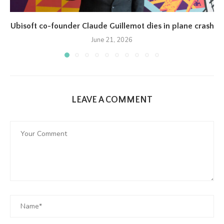
Ubisoft co-founder Claude Guillemot dies in plane crash
June 21, 2026
LEAVE A COMMENT