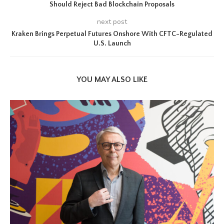
Should Reject Bad Blockchain Proposals
next post
Kraken Brings Perpetual Futures Onshore With CFTC-Regulated
U.S. Launch
YOU MAY ALSO LIKE