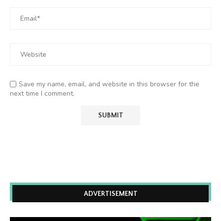
Save my name, email, and website in this browser for the
next time I comment.
ADVERTISEMENT