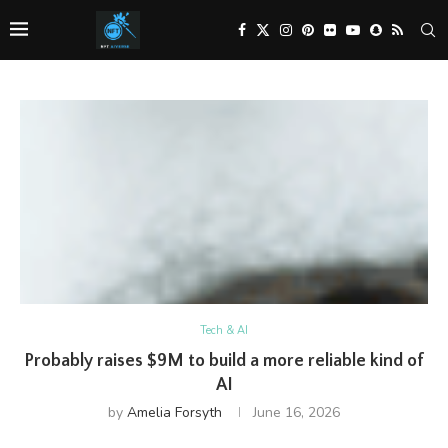
Tech & AI
Probably raises $9M to build a more reliable kind of
AI
by
Amelia Forsyth
June 16, 2026