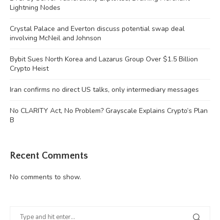
Lightning Nodes
Crystal Palace and Everton discuss potential swap deal
involving McNeil and Johnson
Bybit Sues North Korea and Lazarus Group Over $1.5 Billion
Crypto Heist
Iran confirms no direct US talks, only intermediary messages
No CLARITY Act, No Problem? Grayscale Explains Crypto’s Plan
B
Recent Comments
No comments to show.