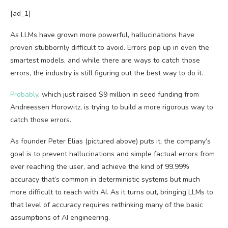
[ad_1]
As LLMs have grown more powerful, hallucinations have
proven stubbornly difficult to avoid. Errors pop up in even the
smartest models, and while there are ways to catch those
errors, the industry is still figuring out the best way to do it.
Probably
, which just raised $9 million in seed funding from
Andreessen Horowitz, is trying to build a more rigorous way to
catch those errors.
As founder Peter Elias (pictured above) puts it, the company’s
goal is to prevent hallucinations and simple factual errors from
ever reaching the user, and achieve the kind of 99.99%
accuracy that’s common in deterministic systems but much
more difficult to reach with AI. As it turns out, bringing LLMs to
that level of accuracy requires rethinking many of the basic
assumptions of AI engineering.