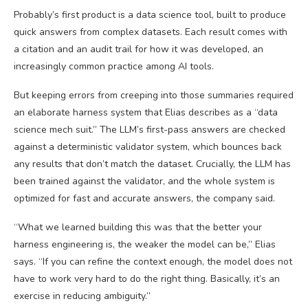
Probably’s first product is a data science tool, built to produce
quick answers from complex datasets. Each result comes with
a citation and an audit trail for how it was developed, an
increasingly common practice among AI tools.
But keeping errors from creeping into those summaries required
an elaborate harness system that Elias describes as a “data
science mech suit.” The LLM’s first-pass answers are checked
against a deterministic validator system, which bounces back
any results that don’t match the dataset. Crucially, the LLM has
been trained against the validator, and the whole system is
optimized for fast and accurate answers, the company said.
“What we learned building this was that the better your
harness engineering is, the weaker the model can be,” Elias
says. “If you can refine the context enough, the model does not
have to work very hard to do the right thing. Basically, it’s an
exercise in reducing ambiguity.”