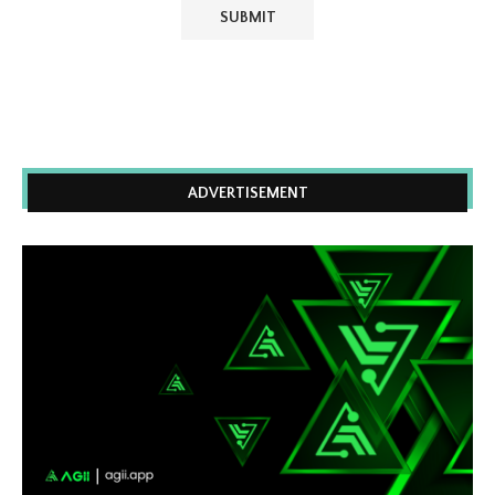
ADVERTISEMENT