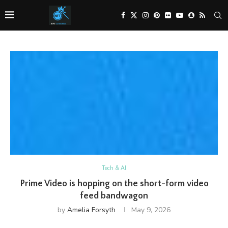
Tech & AI
Prime Video is hopping on the short-form video
feed bandwagon
by
Amelia Forsyth
May 9, 2026