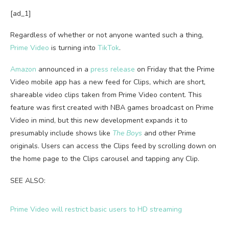
[ad_1]
Regardless of whether or not anyone wanted such a thing,
Prime Video
is turning into
TikTok
.
Amazon
announced in a
press release
on Friday that the Prime
Video mobile app has a new feed for Clips, which are short,
shareable video clips taken from Prime Video content. This
feature was first created with NBA games broadcast on Prime
Video in mind, but this new development expands it to
presumably include shows like
The Boys
and other Prime
originals. Users can access the Clips feed by scrolling down on
the home page to the Clips carousel and tapping any Clip.
SEE ALSO:
Prime Video will restrict basic users to HD streaming