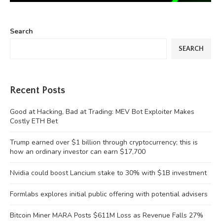
Search
SEARCH
Recent Posts
Good at Hacking, Bad at Trading: MEV Bot Exploiter Makes
Costly ETH Bet
Trump earned over $1 billion through cryptocurrency; this is
how an ordinary investor can earn $17,700
Nvidia could boost Lancium stake to 30% with $1B investment
Formlabs explores initial public offering with potential advisers
Bitcoin Miner MARA Posts $611M Loss as Revenue Falls 27%