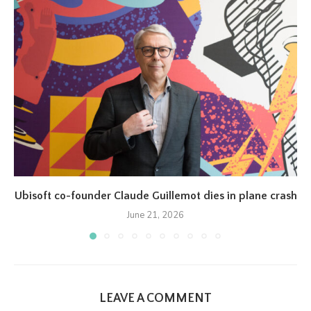
Ubisoft co-founder Claude Guillemot dies in plane crash
June 21, 2026
LEAVE A COMMENT