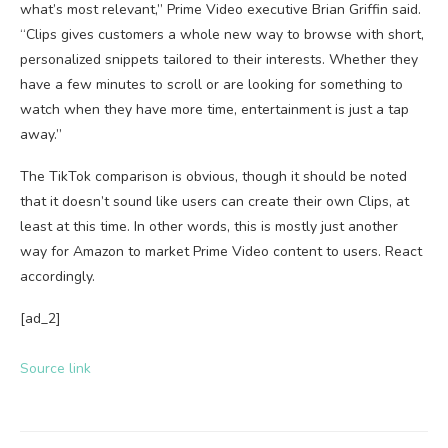
what’s most relevant,” Prime Video executive Brian Griffin said.
“Clips gives customers a whole new way to browse with short,
personalized snippets tailored to their interests. Whether they
have a few minutes to scroll or are looking for something to
watch when they have more time, entertainment is just a tap
away.”
The TikTok comparison is obvious, though it should be noted
that it doesn’t sound like users can create their own Clips, at
least at this time. In other words, this is mostly just another
way for Amazon to market Prime Video content to users. React
accordingly.
[ad_2]
Source link