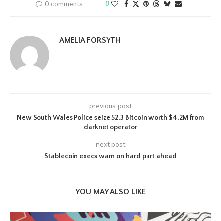
0 comments
0
AMELIA FORSYTH
previous post
New South Wales Police seize 52.3 Bitcoin worth $4.2M from
darknet operator
next post
Stablecoin execs warn on hard part ahead
YOU MAY ALSO LIKE