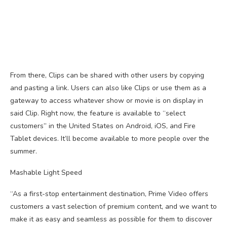
From there, Clips can be shared with other users by copying
and pasting a link. Users can also like Clips or use them as a
gateway to access whatever show or movie is on display in
said Clip. Right now, the feature is available to “select
customers” in the United States on Android, iOS, and Fire
Tablet devices. It’ll become available to more people over the
summer.
Mashable Light Speed
“As a first-stop entertainment destination, Prime Video offers
customers a vast selection of premium content, and we want to
make it as easy and seamless as possible for them to discover