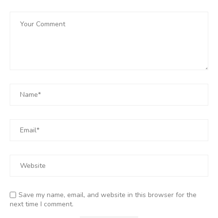
Save my name, email, and website in this browser for the
next time I comment.