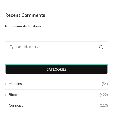
Recent Comments
No comments to show.
CATEGORIES
Altcoins
(34)
Bitcoin
(422)
Coinbase
(110)