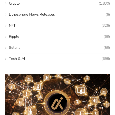
Crypto
(1,830)
Lithosphere News Releases
(6)
NFT
(326)
Ripple
(69)
Solana
(59)
Tech & AI
(698)