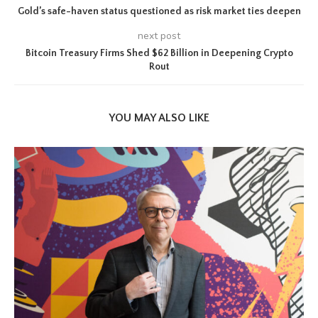
Gold’s safe-haven status questioned as risk market ties deepen
next post
Bitcoin Treasury Firms Shed $62 Billion in Deepening Crypto
Rout
YOU MAY ALSO LIKE