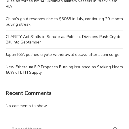
Russian forces hit 34 Ukrainian military vessels in Black Sea:
RIA
China’s gold reserves rise to $306B in July, continuing 20-month
buying streak
CLARITY Act Stalls in Senate as Political Divisions Push Crypto
Bill Into September
Japan FSA pushes crypto withdrawal delays after scam surge
New Ethereum EIP Proposes Burning Issuance as Staking Nears
50% of ETH Supply
Recent Comments
No comments to show.