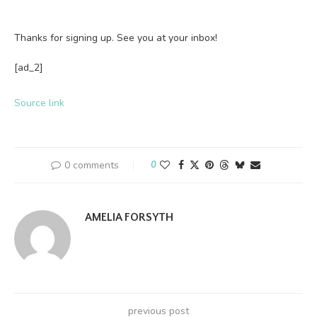
Thanks for signing up. See you at your inbox!
[ad_2]
Source link
0 comments
0
AMELIA FORSYTH
previous post