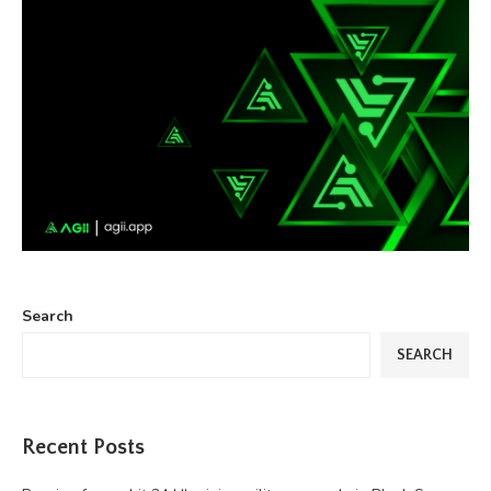
Search
SEARCH
Recent Posts