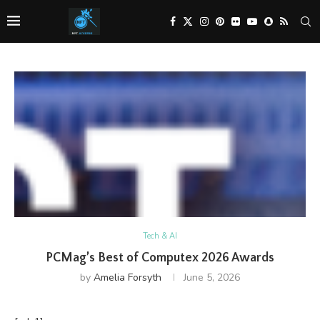
Tech & AI
PCMag’s Best of Computex 2026 Awards
by
Amelia Forsyth
June 5, 2026