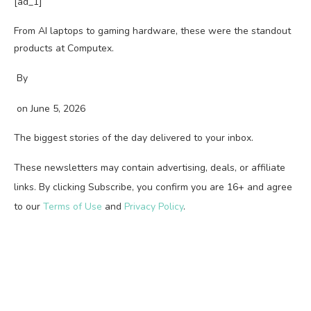
[ad_1]
From AI laptops to gaming hardware, these were the standout
products at Computex.
By
on
June 5, 2026
The biggest stories of the day delivered to your inbox.
These newsletters may contain advertising, deals, or affiliate
links. By clicking Subscribe, you confirm you are 16+ and agree
to our
Terms of Use
and
Privacy Policy
.