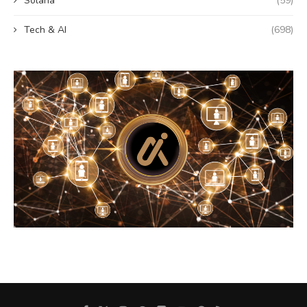
Solana
(59)
Tech & AI
(698)