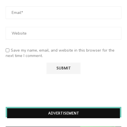
Save my name, email, and website in this browser for the
next time I comment.
ADVERTISEMENT