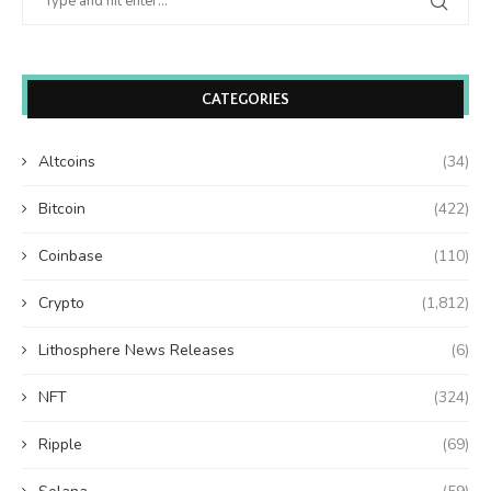
CATEGORIES
Altcoins
(34)
Bitcoin
(422)
Coinbase
(110)
Crypto
(1,812)
Lithosphere News Releases
(6)
NFT
(324)
Ripple
(69)