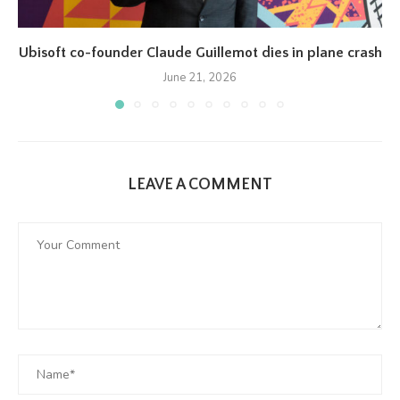
Ubisoft co-founder Claude Guillemot dies in plane crash
June 21, 2026
LEAVE A COMMENT