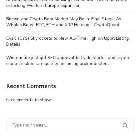
unlocking Western Europe expansion
Bitcoin and Crypto Bear Market May Be in ‘Final Stage’ As
Whales Boost BTC, ETH and XRP Holdings: CryptoQuant
Cysic (CYS) Skyrockets to New All-Time High on Upbit Listing:
Details
Wintermute just got SEC approval to trade stocks, and crypto
market makers are quietly becoming broker dealers
Recent Comments
No comments to show.