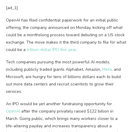
[ad_1]
OpenAI has filed
confidential paperwork for an initial public
offering, the company announced on Monday, kicking off what
could be a monthslong process toward debuting on a US stock
exchange. The move makes it the third company to file for what
could be a
trillion-dollar IPO this year
.
Tech companies pursuing the most powerful AI models,
including publicly traded giants Alphabet, Amazon,
Meta
, and
Microsoft, are hungry for tens of billions dollars each to build
out more data centers and recruit scientists to grow their
services.
An IPO would be yet another fundraising opportunity for
OpenAI
after the company privately raised $122 billion in
March. Going public, which brings many workers closer to a
life-altering payday and increases transparency about a