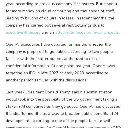
year, according to previous company disclosures. But it spent
far more money on cloud computing and thousands of staff,
leading to billions of dollars in losses. In recent months, the
company has carried out several restructurings due to
executive illnesses
and an
attempt to focus on fewer projects
.
OpenAI executives have debated for months whether the
company is prepared to go public, according to two people
familiar with the matter but not authorized to discuss
confidential information. At one point last year, OpenAI was
targeting an IPO in late 2027 or early 2028, according to
another person familiar with the discussions.
Last week, President Donald Trump said his administration
would look into the possibility of the US government taking a
stake in AI companies as they go public. OpenAI has discussed
the idea for months as a way to broaden public benefits of AI
development, according to one of the people familiar with
company discussions. An OpenAI blog post coauthored by CEO