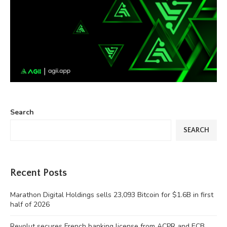
Search
SEARCH
Recent Posts
Marathon Digital Holdings sells 23,093 Bitcoin for $1.6B in first
half of 2026
Revolut secures French banking license from ACPR and ECB,