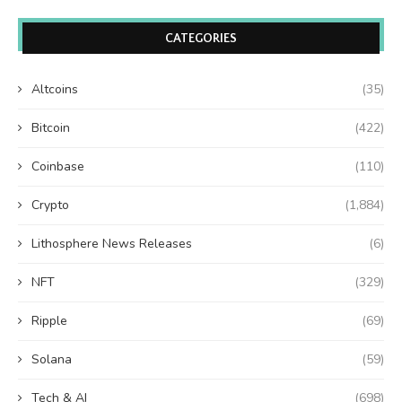
CATEGORIES
Altcoins
(35)
Bitcoin
(422)
Coinbase
(110)
Crypto
(1,884)
Lithosphere News Releases
(6)
NFT
(329)
Ripple
(69)
Solana
(59)
Tech & AI
(698)