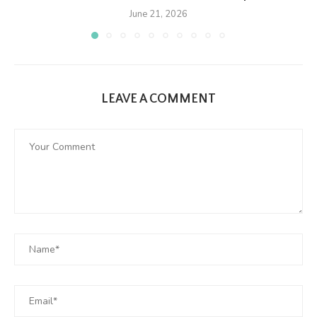
June 21, 2026
LEAVE A COMMENT