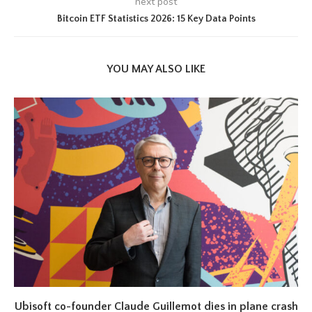
next post
Bitcoin ETF Statistics 2026: 15 Key Data Points
YOU MAY ALSO LIKE
Ubisoft co-founder Claude Guillemot dies in plane crash