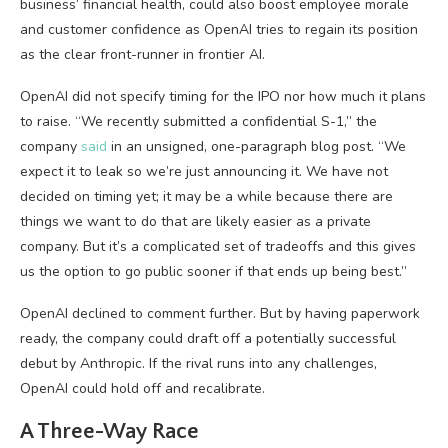
business’ financial health, could also boost employee morale
and customer confidence as OpenAI tries to regain its position
as the clear front-runner in frontier AI.
OpenAI did not specify timing for the IPO nor how much it plans
to raise. “We recently submitted a confidential S-1,” the
company
said
in an unsigned, one-paragraph blog post. “We
expect it to leak so we’re just announcing it. We have not
decided on timing yet; it may be a while because there are
things we want to do that are likely easier as a private
company. But it’s a complicated set of tradeoffs and this gives
us the option to go public sooner if that ends up being best.”
OpenAI declined to comment further. But by having paperwork
ready, the company could draft off a potentially successful
debut by Anthropic. If the rival runs into any challenges,
OpenAI could hold off and recalibrate.
A Three-Way Race