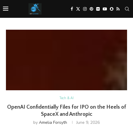
Tech & AI
OpenAI Confidentially Files for IPO on the Heels of
SpaceX and Anthropic
by
Amelia Forsyth
June 9, 2026