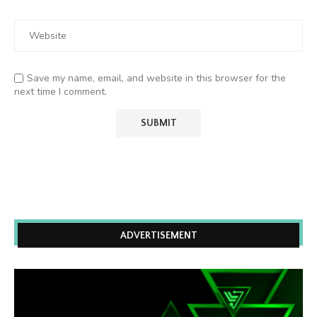
Save my name, email, and website in this browser for the
next time I comment.
ADVERTISEMENT