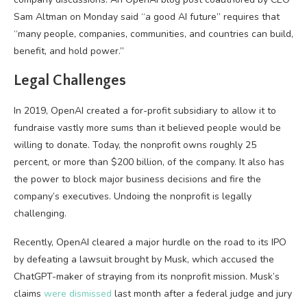
Sam Altman on Monday said “a good AI future” requires that
“many people, companies, communities, and countries can build,
benefit, and hold power.”
Legal Challenges
In 2019, OpenAI created a for-profit subsidiary to allow it to
fundraise vastly more sums than it believed people would be
willing to donate. Today, the nonprofit owns roughly 25
percent, or more than $200 billion, of the company. It also has
the power to block major business decisions and fire the
company’s executives. Undoing the nonprofit is legally
challenging.
Recently, OpenAI cleared a major hurdle on the road to its IPO
by defeating a lawsuit brought by Musk, which accused the
ChatGPT-maker of straying from its nonprofit mission. Musk’s
claims
were dismissed
last month after a federal judge and jury