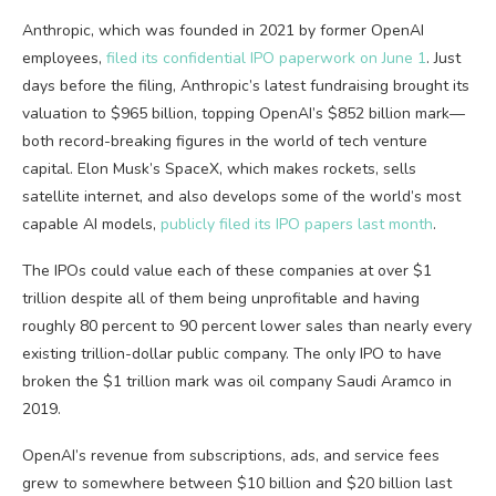
Anthropic, which was founded in 2021 by former OpenAI
employees,
filed its confidential IPO paperwork on June 1
. Just
days before the filing, Anthropic’s latest fundraising brought its
valuation to $965 billion, topping OpenAI’s $852 billion mark—
both record-breaking figures in the world of tech venture
capital. Elon Musk’s SpaceX, which makes rockets, sells
satellite internet, and also develops some of the world’s most
capable AI models,
publicly filed its IPO papers last month
.
The IPOs could value each of these companies at over $1
trillion despite all of them being unprofitable and having
roughly 80 percent to 90 percent lower sales than nearly every
existing trillion-dollar public company. The only IPO to have
broken the $1 trillion mark was oil company Saudi Aramco in
2019.
OpenAI’s revenue from subscriptions, ads, and service fees
grew to somewhere between $10 billion and $20 billion last