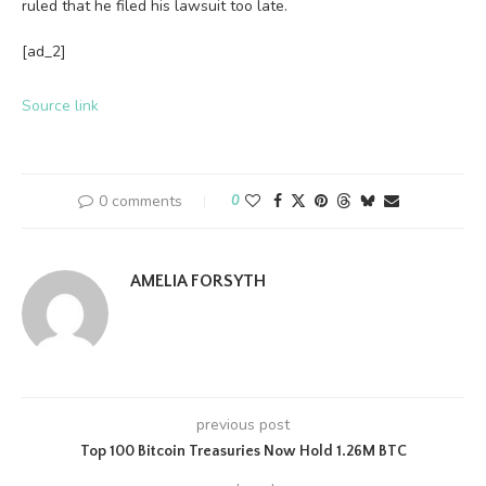
ruled that he filed his lawsuit too late.
[ad_2]
Source link
0 comments
0
AMELIA FORSYTH
previous post
Top 100 Bitcoin Treasuries Now Hold 1.26M BTC