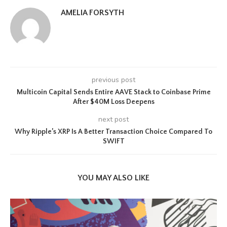
AMELIA FORSYTH
previous post
Multicoin Capital Sends Entire AAVE Stack to Coinbase Prime
After $40M Loss Deepens
next post
Why Ripple’s XRP Is A Better Transaction Choice Compared To
SWIFT
YOU MAY ALSO LIKE