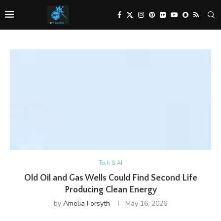
Tech & AI
Old Oil and Gas Wells Could Find Second Life
Producing Clean Energy
by
Amelia Forsyth
May 16, 2026