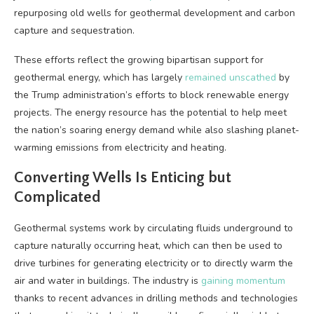
repurposing old wells for geothermal development and carbon
capture and sequestration.
These efforts reflect the growing bipartisan support for
geothermal energy, which has largely
remained unscathed
by
the Trump administration’s efforts to block renewable energy
projects. The energy resource has the potential to help meet
the nation’s soaring energy demand while also slashing planet-
warming emissions from electricity and heating.
Converting Wells Is Enticing but
Complicated
Geothermal systems work by circulating fluids underground to
capture naturally occurring heat, which can then be used to
drive turbines for generating electricity or to directly warm the
air and water in buildings. The industry is
gaining momentum
thanks to recent advances in drilling methods and technologies