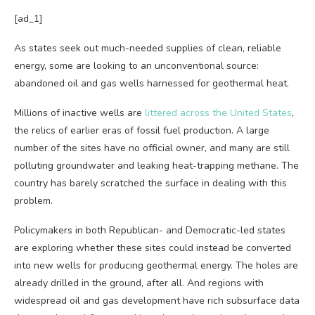
[ad_1]
As states seek
out much-needed supplies of clean, reliable
energy, some are looking to an unconventional source:
abandoned oil and gas wells harnessed for geothermal heat.
Millions of inactive wells are
littered across the United States
,
the relics of earlier eras of fossil fuel production. A large
number of the sites have no official owner, and many are still
polluting groundwater and leaking heat-trapping methane. The
country has barely scratched the surface in dealing with this
problem.
Policymakers in both Republican- and Democratic-led states
are exploring whether these sites could instead be converted
into new wells for producing geothermal energy. The holes are
already drilled in the ground, after all. And regions with
widespread oil and gas development have rich subsurface data