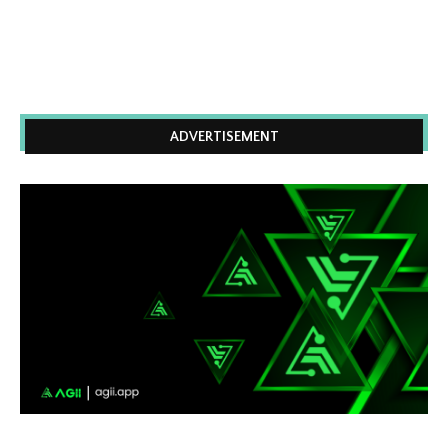
ADVERTISEMENT