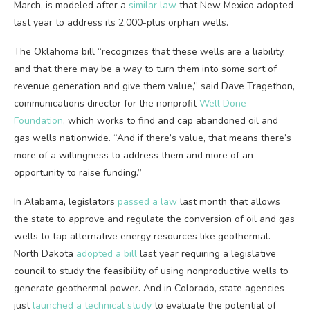
March, is modeled after a
similar law
that New Mexico adopted
last year to address its 2,000-plus orphan wells.
The Oklahoma bill ​“recognizes that these wells are a liability,
and that there may be a way to turn them into some sort of
revenue generation and give them value,” said Dave Tragethon,
communications director for the nonprofit
Well Done
Foundation
, which works to find and cap abandoned oil and
gas wells nationwide. ​“And if there’s value, that means there’s
more of a willingness to address them and more of an
opportunity to raise funding.”
In Alabama, legislators
passed a law
last month that allows
the state to approve and regulate the conversion of oil and gas
wells to tap alternative energy resources like geothermal.
North Dakota
adopted a bill
last year requiring a legislative
council to study the feasibility of using nonproductive wells to
generate geothermal power. And in Colorado, state agencies
just
launched a technical study
to evaluate the potential of