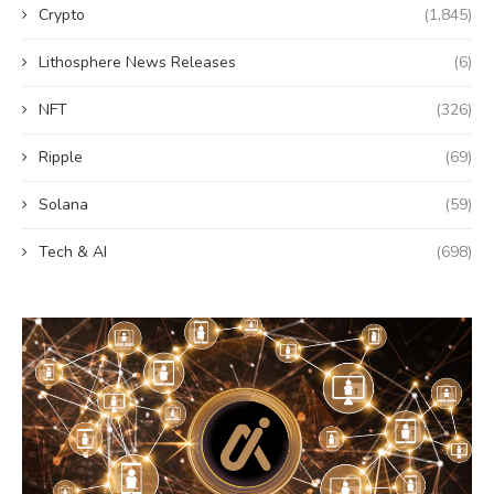
Crypto
(1,845)
Lithosphere News Releases
(6)
NFT
(326)
Ripple
(69)
Solana
(59)
Tech & AI
(698)