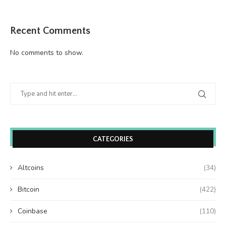
Recent Comments
No comments to show.
CATEGORIES
Altcoins
(34)
Bitcoin
(422)
Coinbase
(110)