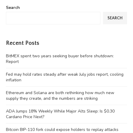
Search
SEARCH
Recent Posts
BitMEX spent two years seeking buyer before shutdown:
Report
Fed may hold rates steady after weak July jobs report, cooling
inflation
Ethereum and Solana are both rethinking how much new
supply they create, and the numbers are striking
ADA Jumps 18% Weekly While Major Alts Sleep: Is $0.30
Cardano Price Next?
Bitcoin BIP-110 fork could expose holders to replay attacks