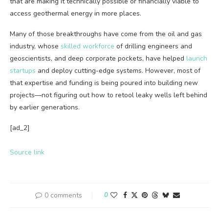
that are making it technically possible or financially viable to
access geothermal energy in more places.
Many of those breakthroughs have come from the oil and gas
industry, whose
skilled workforce
of drilling engineers and
geoscientists, and deep corporate pockets, have helped
launch
startups
and deploy cutting-edge systems. However, most of
that expertise and funding is being poured into building new
projects—not figuring out how to retool leaky wells left behind
by earlier generations.
[ad_2]
Source link
0 comments
0