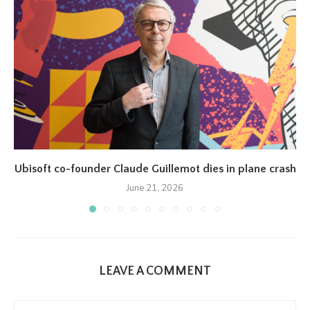
Ubisoft co-founder Claude Guillemot dies in plane crash
June 21, 2026
LEAVE A COMMENT