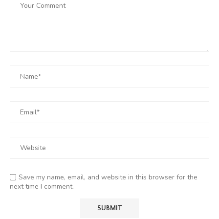
Save my name, email, and website in this browser for the
next time I comment.