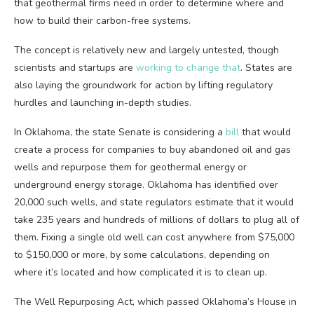
that geothermal firms need in order to determine where and
how to build their carbon-free systems.
The concept is relatively new and largely untested, though
scientists and startups are
working to change that
. States are
also laying the groundwork for action by lifting regulatory
hurdles and launching in-depth studies.
In Oklahoma, the state Senate is considering a
bill
that would
create a process for companies to buy abandoned oil and gas
wells and repurpose them for geothermal energy or
underground energy storage. Oklahoma has identified over
20,000 such wells, and state regulators estimate that it would
take 235 years and hundreds of millions of dollars to plug all of
them. Fixing a single old well can cost anywhere from $75,000
to $150,000 or more, by some calculations, depending on
where it’s located and how complicated it is to clean up.
The Well Repurposing Act, which passed Oklahoma’s House in