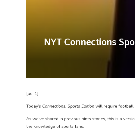
NYT Connections Sport
[ad_1]
Today’s
Connections: Sports Edition
will require footbal
As we’ve shared in previous hints stories, this is a vers
the knowledge of sports fans.