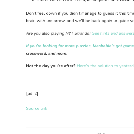
Don’t feel down if you didn’t manage to guess it this ti
brain with tomorrow, and we’ll be back again to guide yo
Are you also playing NYT Strands?
See hints and answers
If you’re looking for more puzzles, Mashable’s got gam
crossword, and more.
Not the day you’re after?
Here’s the solution to yester
[ad_2]
Source link