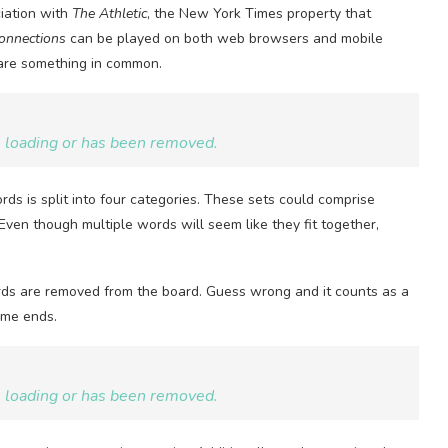
ciation with
The Athletic
, the New York Times property that
onnections
can be played on both web browsers and mobile
hare something in common.
be loading or has been removed.
ds is split into four categories. These sets could comprise
Even though multiple words will seem like they fit together,
words are removed from the board. Guess wrong and it counts as a
ame ends.
be loading or has been removed.