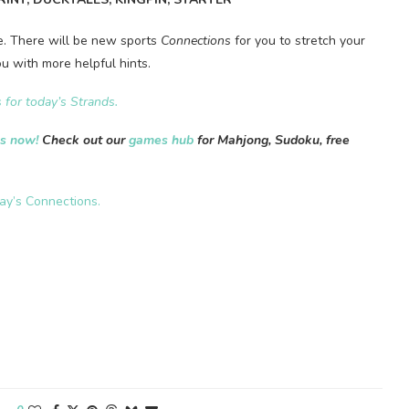
me. There will be new sports
Connections
for you to stretch your
u with more helpful hints.
 for today’s Strands
.
es now!
Check out our
games hub
for Mahjong, Sudoku, free
day’s Connections.