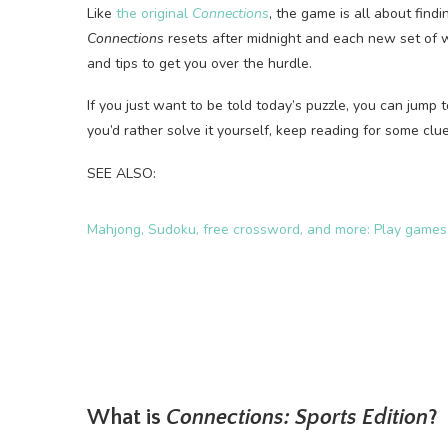
Like
the original
Connections
, the game is all about fin
Connections
resets after midnight and each new set of w
and tips to get you over the hurdle.
If you just want to be told today’s puzzle, you can jump t
you’d rather solve it yourself, keep reading for some clues
SEE ALSO:
Mahjong, Sudoku, free crossword, and more: Play game
What is
Connections: Sports Edition
?