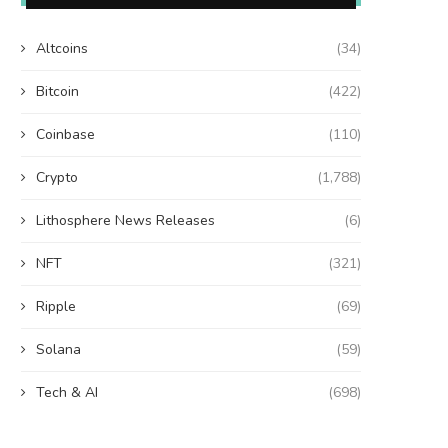
Altcoins
(34)
Bitcoin
(422)
Coinbase
(110)
Crypto
(1,788)
Lithosphere News Releases
(6)
NFT
(321)
Ripple
(69)
Solana
(59)
Tech & AI
(698)