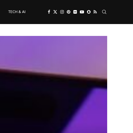
TECH & AI