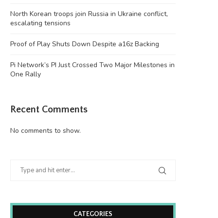
North Korean troops join Russia in Ukraine conflict,
escalating tensions
Proof of Play Shuts Down Despite a16z Backing
Pi Network’s PI Just Crossed Two Major Milestones in
One Rally
Recent Comments
No comments to show.
CATEGORIES