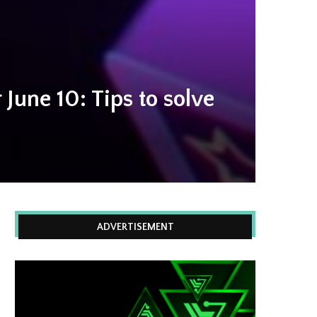
June 10: Tips to solve
ADVERTISEMENT