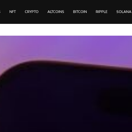
S
NFT
CRYPTO
ALTCOINS
BITCOIN
RIPPLE
SOLANA