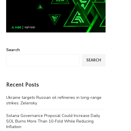
Search
SEARCH
Recent Posts
Ukraine targets Russian oil refineries in long-range
strikes: Zelensky
Solana Governance Proposal Could Increase Daily
SOL Burns More Than 10-Fold While Reducing
Inflation