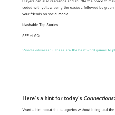
Players can also rearrange and shuffle the board to make
coded with yellow being the easiest, followed by green,
your friends on social media.
Mashable Top Stories
SEE ALSO:
Wordle-obsessed? These are the best word games to pl
Here’s a hint for today’s
Connections:
Want a hint about the categories without being told the 