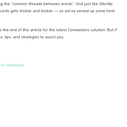
ding the “common threads between words.” And just like
Wordle
,
ords gets trickier and trickier — so we’ve served up some hints
o the end of this article for the latest
Connections
solution. But if
, tips, and strategies to assist you.
s on Mashable