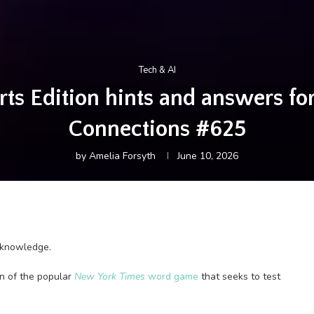
Tech & AI
s Edition hints and answers for 
Connections #625
by
Amelia Forsyth
June 10, 2026
l knowledge.
ion of the popular
New York Times
word game
that seeks to test