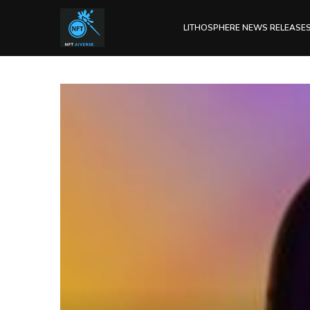
LITHOSPHERE NEWS RELEASE