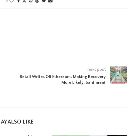
0
next post
Retail Writes Off Ethereum, Making Recovery
More Likely: Santiment
AY ALSO LIKE