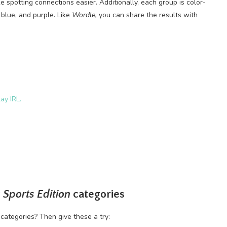
 spotting connections easier. Additionally, each group is color-
 blue, and purple. Like
Wordle,
you can share the results with
ay IRL.
 Sports Edition
categories
categories? Then give these a try: