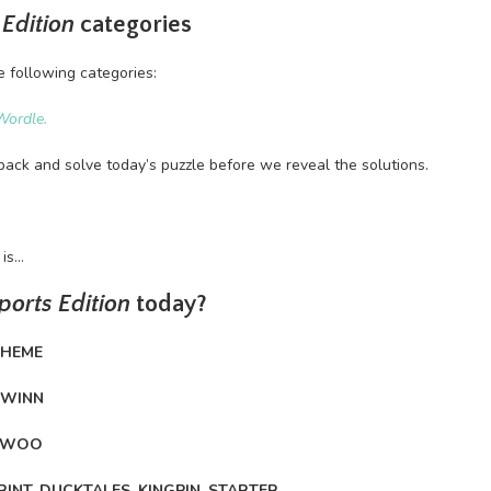
 Edition
categories
e following categories:
Wordle.
back and solve today’s puzzle before we reveal the solutions.
 is…
ports Edition
today?
CHEME
HWINN
, WOO
RINT, DUCKTALES, KINGPIN, STARTER