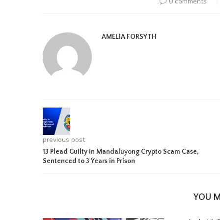
0 comments
AMELIA FORSYTH
previous post
13 Plead Guilty in Mandaluyong Crypto Scam Case,
Sentenced to 3 Years in Prison
YOU M