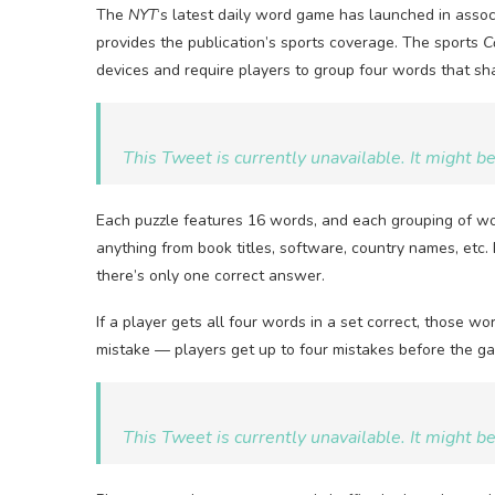
The
NYT
‘s latest daily word game has launched in asso
provides the publication’s sports coverage. The sports
C
devices and require players to group four words that s
This Tweet is currently unavailable. It might 
Each puzzle features 16 words, and each grouping of wor
anything from book titles, software, country names, etc. 
there’s only one correct answer.
If a player gets all four words in a set correct, those 
mistake — players get up to four mistakes before the g
This Tweet is currently unavailable. It might 