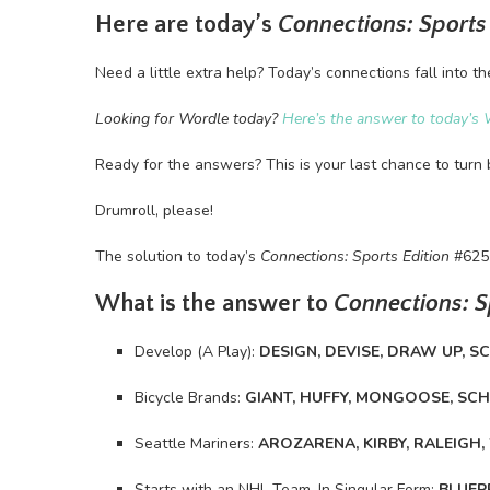
Here are today’s
Connections: Sports
Need a little extra help? Today’s connections fall into th
Looking for Wordle today?
Here’s the answer to today’s 
Ready for the answers? This is your last chance to turn 
Drumroll, please!
The solution to today’s
Connections: Sports Edition
#625
What is the answer to
Connections: S
Develop (A Play):
DESIGN, DEVISE, DRAW UP, S
Bicycle Brands:
GIANT, HUFFY, MONGOOSE, SC
Seattle Mariners:
AROZARENA, KIRBY, RALEIGH
Starts with an NHL Team, In Singular Form:
BLUEP