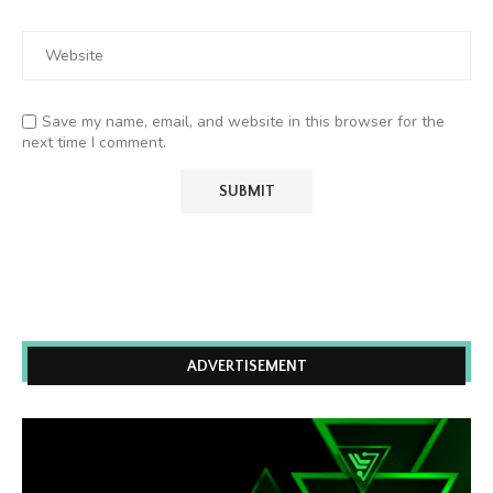
Save my name, email, and website in this browser for the
next time I comment.
ADVERTISEMENT