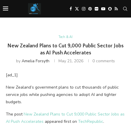
Tech & AI
New Zealand Plans to Cut 9,000 Public Sector Jobs
as AI Push Accelerates
by
Amelia Forsyth
May 21, 2026
0 comments
[ad_1]
New Zealand’s government plans to cut thousands of public
service jobs while pushing agencies to adopt AI and tighter
budgets.
The post
New Zealand Plans to Cut 9,000 Public Sector Jobs as
AI Push Accelerates
appeared first on
TechRepublic
.