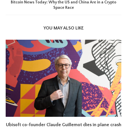
Bitcoin News Today: Why the US and China Are in a Crypto
Space Race
YOU MAY ALSO LIKE
Ubisoft co-founder Claude Guillemot dies in plane crash