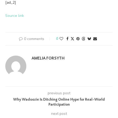
[ad_2]
Source link
0 comments
0
AMELIA FORSYTH
previous post
Why Wadoozie Is Ditching Online Hype for Real-World
Participation
next post