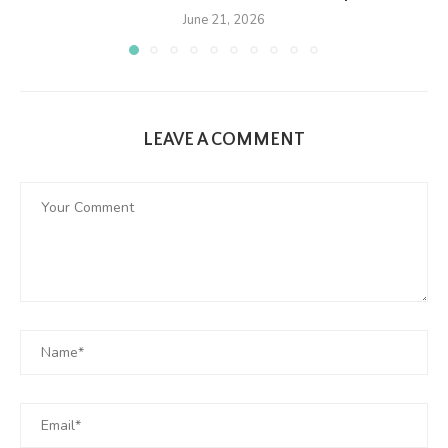
June 21, 2026
LEAVE A COMMENT