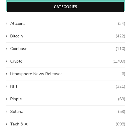
CATEGORIES
Altcoins
(34)
Bitcoin
(422)
Coinbase
(110)
Crypto
(1,789)
Lithosphere News Releases
(6)
NFT
(321)
Ripple
(69)
Solana
(59)
Tech & AI
(698)