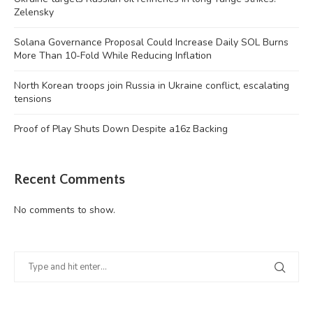
Zelensky
Solana Governance Proposal Could Increase Daily SOL Burns
More Than 10-Fold While Reducing Inflation
North Korean troops join Russia in Ukraine conflict, escalating
tensions
Proof of Play Shuts Down Despite a16z Backing
Recent Comments
No comments to show.