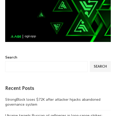
Search
SEARCH
Recent Posts
StrongBlock loses $72K after attacker hijacks abandoned
governance system
Ukraine targets Russian oil refineries in long-range strikes: