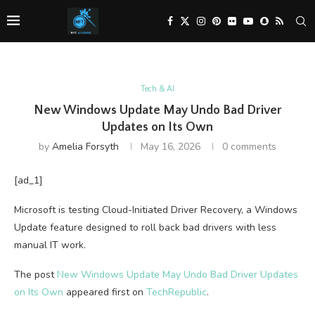
Tech & AI
New Windows Update May Undo Bad Driver
Updates on Its Own
by
Amelia Forsyth
May 16, 2026
0 comments
[ad_1]
Microsoft is testing Cloud-Initiated Driver Recovery, a Windows
Update feature designed to roll back bad drivers with less
manual IT work.
The post
New Windows Update May Undo Bad Driver Updates
on Its Own
appeared first on
TechRepublic
.