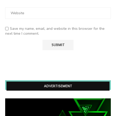
Save my name, email, and website in this browser for the
next time I comment.
ADVERTISEMENT