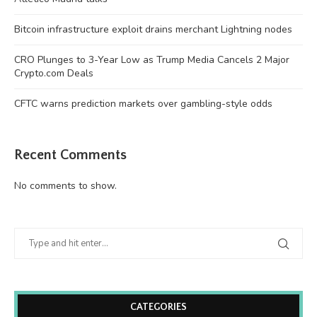
Bitcoin infrastructure exploit drains merchant Lightning nodes
CRO Plunges to 3-Year Low as Trump Media Cancels 2 Major
Crypto.com Deals
CFTC warns prediction markets over gambling-style odds
Recent Comments
No comments to show.
CATEGORIES