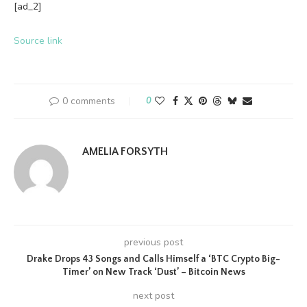
[ad_2]
Source link
0 comments
0
AMELIA FORSYTH
previous post
Drake Drops 43 Songs and Calls Himself a ‘BTC Crypto Big-
Timer’ on New Track ‘Dust’ – Bitcoin News
next post