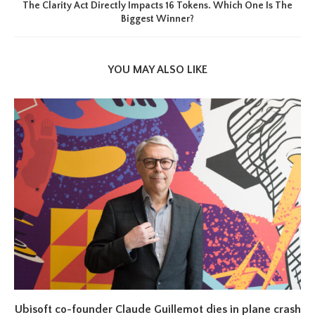
The Clarity Act Directly Impacts 16 Tokens. Which One Is The
Biggest Winner?
YOU MAY ALSO LIKE
Ubisoft co-founder Claude Guillemot dies in plane crash