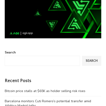
Search
SEARCH
Recent Posts
Bitcoin price stalls at $65K as holder selling risk rises
Barcelona monitors Cuti Romero’s potential transfer amid
Atlético Madrid talks