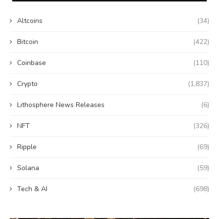
Altcoins
(34)
Bitcoin
(422)
Coinbase
(110)
Crypto
(1,837)
Lithosphere News Releases
(6)
NFT
(326)
Ripple
(69)
Solana
(59)
Tech & AI
(698)