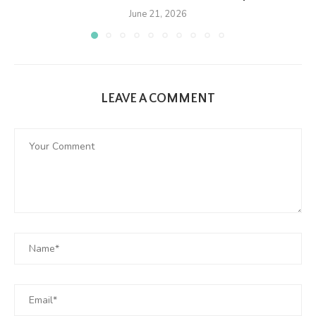
June 21, 2026
LEAVE A COMMENT