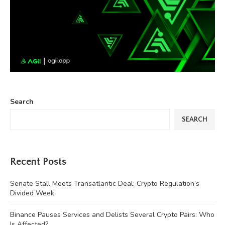
Search
SEARCH
Recent Posts
Senate Stall Meets Transatlantic Deal: Crypto Regulation’s
Divided Week
Binance Pauses Services and Delists Several Crypto Pairs: Who
Is Affected?