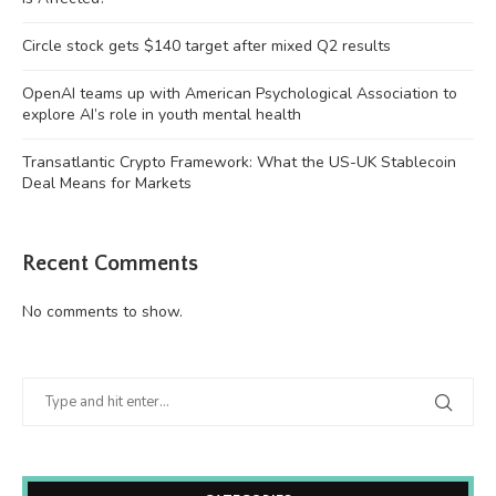
Circle stock gets $140 target after mixed Q2 results
OpenAI teams up with American Psychological Association to
explore AI’s role in youth mental health
Transatlantic Crypto Framework: What the US-UK Stablecoin
Deal Means for Markets
Recent Comments
No comments to show.