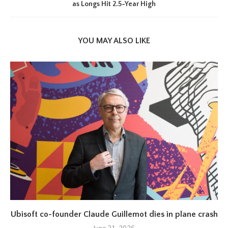
as Longs Hit 2.5-Year High
YOU MAY ALSO LIKE
Ubisoft co-founder Claude Guillemot dies in plane crash