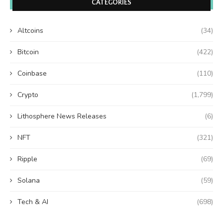
CATEGORIES
Altcoins
(34)
Bitcoin
(422)
Coinbase
(110)
Crypto
(1,799)
Lithosphere News Releases
(6)
NFT
(321)
Ripple
(69)
Solana
(59)
Tech & AI
(698)