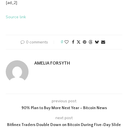
[ad_2]
Source link
0 comments
0
AMELIA FORSYTH
previous post
90% Plan to Buy More Next Year – Bitcoin News
next post
Bitfinex Traders Double Down on Bitcoin During Five-Day Slide