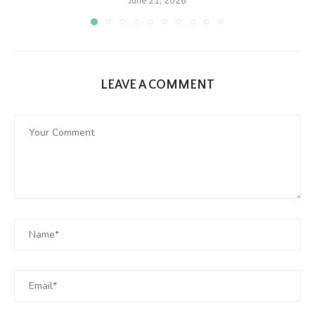
June 21, 2026
LEAVE A COMMENT