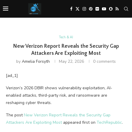
Tech & AI
New Verizon Report Reveals the Security Gap
Attackers Are Exploiting Most
by
Amelia Forsyth
May 22, 2026
0 comments
[ad_1]
Verizon’s 2026 DBIR shows vulnerability exploitation, AI-
enabled attacks, third-party risk, and ransomware are
reshaping cyber threats.
The post
New Verizon Report Reveals the Security Gap
Attackers Are Exploiting Most
appeared first on
TechRepublic
.