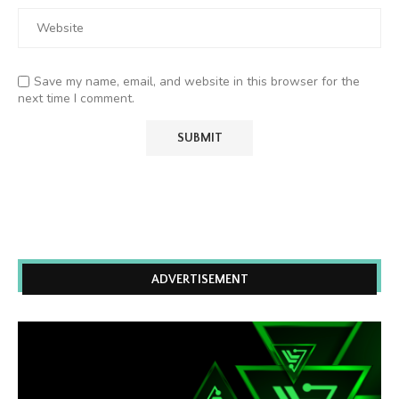
Save my name, email, and website in this browser for the
next time I comment.
ADVERTISEMENT