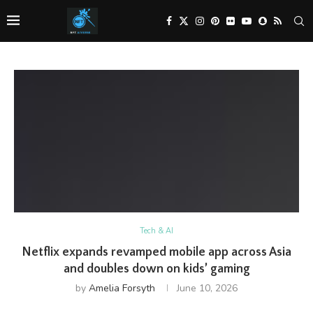
Tech & AI
Netflix expands revamped mobile app across Asia
and doubles down on kids’ gaming
by
Amelia Forsyth
June 10, 2026