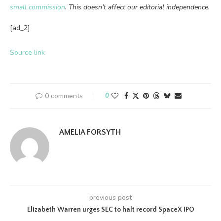
small commission
. This doesn’t affect our editorial independence.
[ad_2]
Source link
0 comments
0
AMELIA FORSYTH
previous post
Elizabeth Warren urges SEC to halt record SpaceX IPO