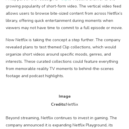
growing popularity of short-form video. The vertical video feed
allows users to browse bite-sized content from across Netflix’s
library, offering quick entertainment during moments when
viewers may not have time to commit to a full episode or movie.
Now Netflix is taking the concept a step further. The company
revealed plans to test themed Clip collections, which would
organize short videos around specific moods, genres, and
interests. These curated collections could feature everything
from memorable reality TV moments to behind-the-scenes
footage and podcast highlights.
Image
Credits:
Netflix
Beyond streaming, Netflix continues to invest in gaming. The
company announced it is expanding Netflix Playground, its