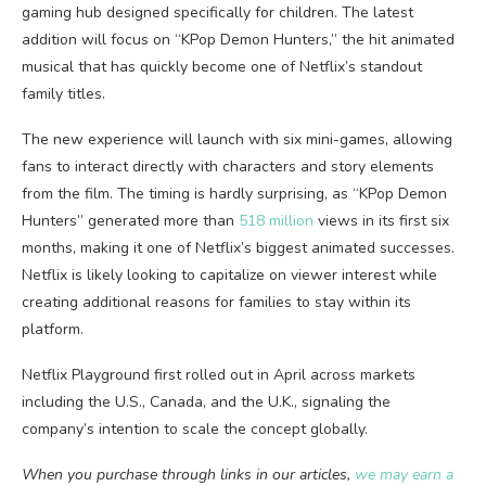
gaming hub designed specifically for children. The latest
addition will focus on “KPop Demon Hunters,” the hit animated
musical that has quickly become one of Netflix’s standout
family titles.
The new experience will launch with six mini-games, allowing
fans to interact directly with characters and story elements
from the film. The timing is hardly surprising, as “KPop Demon
Hunters” generated more than
518 million
views in its first six
months, making it one of Netflix’s biggest animated successes.
Netflix is likely looking to capitalize on viewer interest while
creating additional reasons for families to stay within its
platform.
Netflix Playground first rolled out in April across markets
including the U.S., Canada, and the U.K., signaling the
company’s intention to scale the concept globally.
When you purchase through links in our articles,
we may earn a