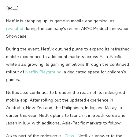
[ad_1]
Netflix is stepping up its game in mobile and gaming, as
revealed
during the company’s recent APAC Product Innovation
Showcase.
During the event, Netflix outlined plans to expand its refreshed
mobile experience to additional markets across Asia-Pacific,
while also growing its gaming ambitions through the continued
rollout of
Netflix Playground
, a dedicated space for children’s
games.
Netflix also continues to broaden the reach of its redesigned
mobile app. After rolling out the updated experience in
Australia, New Zealand, the Philippines, India, and Malaysia
earlier this year, Netflix plans to launch it in South Korea and
Japan in July, with additional Asia-Pacific markets to follow.
A key part of the redesign is “
Clips
,” Netflix’s answer to the