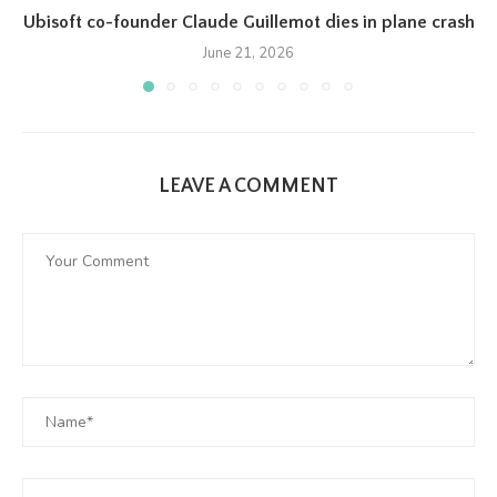
Ubisoft co-founder Claude Guillemot dies in plane crash
June 21, 2026
LEAVE A COMMENT