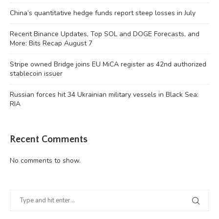
China’s quantitative hedge funds report steep losses in July
Recent Binance Updates, Top SOL and DOGE Forecasts, and
More: Bits Recap August 7
Stripe owned Bridge joins EU MiCA register as 42nd authorized
stablecoin issuer
Russian forces hit 34 Ukrainian military vessels in Black Sea:
RIA
Recent Comments
No comments to show.