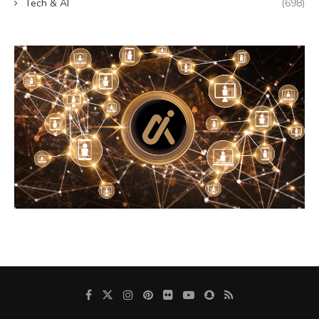
Tech & AI
(698)