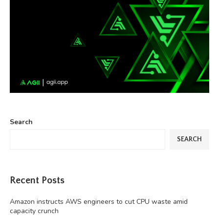
Search
SEARCH
Recent Posts
Amazon instructs AWS engineers to cut CPU waste amid
capacity crunch