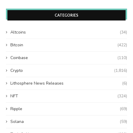
CATEGORIES
Altcoins
(34)
Bitcoin
(422)
Coinbase
(110)
Crypto
(1,816)
Lithosphere News Releases
(6)
NFT
(324)
Ripple
(69)
Solana
(59)