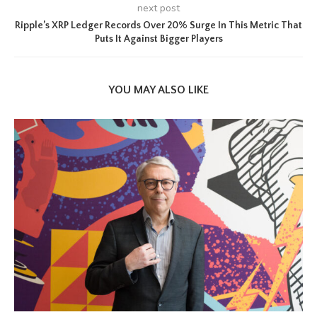
next post
Ripple’s XRP Ledger Records Over 20% Surge In This Metric That
Puts It Against Bigger Players
YOU MAY ALSO LIKE