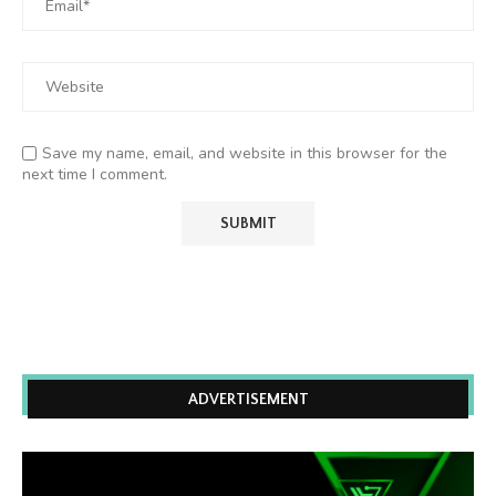
Save my name, email, and website in this browser for the
next time I comment.
ADVERTISEMENT